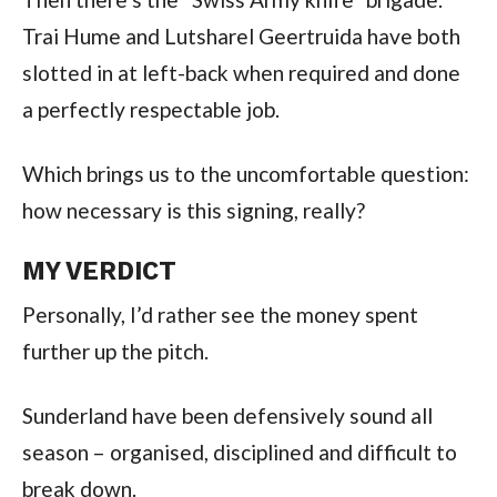
Trai Hume and Lutsharel Geertruida have both
slotted in at left-back when required and done
a perfectly respectable job.
Which brings us to the uncomfortable question:
how necessary is this signing, really?
MY VERDICT
Personally, I’d rather see the money spent
further up the pitch.
Sunderland have been defensively sound all
season – organised, disciplined and difficult to
break down.