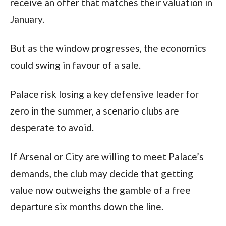
receive an offer that matches their valuation in
January.
But as the window progresses, the economics
could swing in favour of a sale.
Palace risk losing a key defensive leader for
zero in the summer, a scenario clubs are
desperate to avoid.
If Arsenal or City are willing to meet Palace’s
demands, the club may decide that getting
value now outweighs the gamble of a free
departure six months down the line.