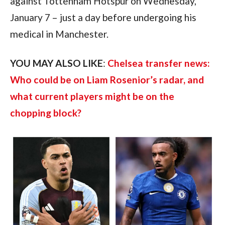
against Tottenham Hotspur on Wednesday,
January 7 – just a day before undergoing his
medical in Manchester.
YOU MAY ALSO LIKE
:
Chelsea transfer news:
Who could be on Liam Rosenior’s radar, and
what current players might be on the
chopping block?