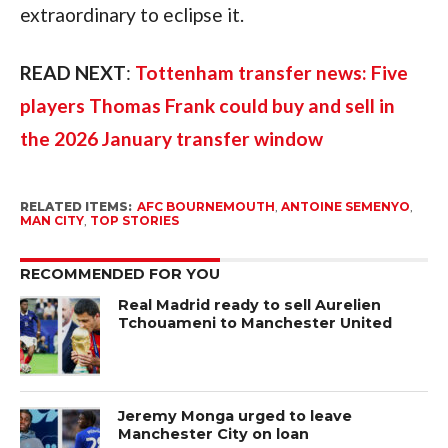
extraordinary to eclipse it.
READ NEXT
:
Tottenham transfer news: Five
players Thomas Frank could buy and sell in
the 2026 January transfer window
RELATED ITEMS:
AFC BOURNEMOUTH
,
ANTOINE SEMENYO
,
MAN CITY
,
TOP STORIES
RECOMMENDED FOR YOU
Real Madrid ready to sell Aurelien
Tchouameni to Manchester United
Jeremy Monga urged to leave
Manchester City on loan