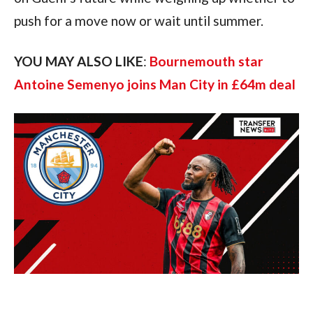
push for a move now or wait until summer.
YOU MAY ALSO LIKE
:
Bournemouth star
Antoine Semenyo joins Man City in £64m deal