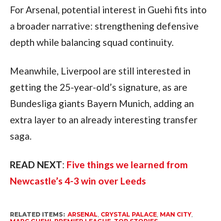
For Arsenal, potential interest in Guehi fits into
a broader narrative: strengthening defensive
depth while balancing squad continuity.
Meanwhile, Liverpool are still interested in
getting the 25-year-old’s signature, as are
Bundesliga giants Bayern Munich, adding an
extra layer to an already interesting transfer
saga.
READ NEXT
:
Five things we learned from
Newcastle’s 4-3 win over Leeds
RELATED ITEMS:
ARSENAL
,
CRYSTAL PALACE
,
MAN CITY
,