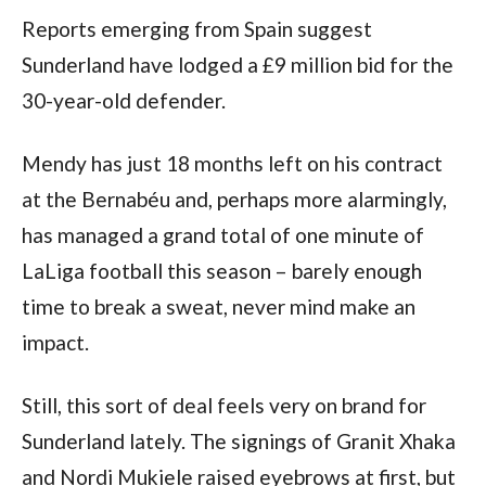
Reports emerging from Spain suggest
Sunderland have lodged a £9 million bid for the
30-year-old defender.
Mendy has just 18 months left on his contract
at the Bernabéu and, perhaps more alarmingly,
has managed a grand total of one minute of
LaLiga football this season – barely enough
time to break a sweat, never mind make an
impact.
Still, this sort of deal feels very on brand for
Sunderland lately. The signings of Granit Xhaka
and Nordi Mukiele raised eyebrows at first, but