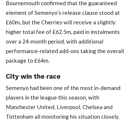
Bournemouth confirmed that the guaranteed
element of Semenyo’s release clause stood at
£60m, but the Cherries will receive a slightly
higher total fee of £62.5m, paid in instalments
over a 24-month period, with additional
performance-related add-ons taking the overall
package to £64m.
City win the race
Semenyo had been one of the most in-demand
players in the league this season, with
Manchester United, Liverpool, Chelsea and
Tottenham all monitoring his situation closely.