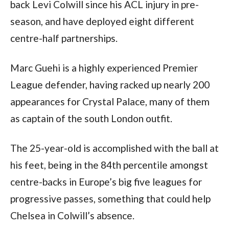
back Levi Colwill since his ACL injury in pre-
season, and have deployed eight different
centre-half partnerships.
Marc Guehi is a highly experienced Premier
League defender, having racked up nearly 200
appearances for Crystal Palace, many of them
as captain of the south London outfit.
The 25-year-old is accomplished with the ball at
his feet, being in the 84th percentile amongst
centre-backs in Europe’s big five leagues for
progressive passes, something that could help
Chelsea in Colwill’s absence.