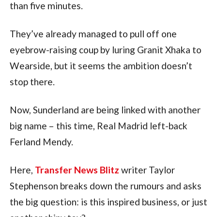
than five minutes.
They’ve already managed to pull off one
eyebrow-raising coup by luring Granit Xhaka to
Wearside, but it seems the ambition doesn’t
stop there.
Now, Sunderland are being linked with another
big name – this time, Real Madrid left-back
Ferland Mendy.
Here,
Transfer News Blitz
writer Taylor
Stephenson breaks down the rumours and asks
the big question: is this inspired business, or just