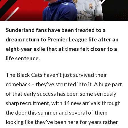
Sunderland fans have been treated to a
dream return to Premier League life after an
eight-year exile that at times felt closer to a
life sentence.
The Black Cats haven’t just survived their
comeback – they’ve strutted into it. A huge part
of that early success has been some seriously
sharp recruitment, with 14 new arrivals through
the door this summer and several of them
looking like they’ve been here for years rather