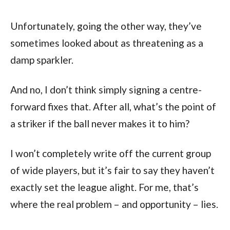
Unfortunately, going the other way, they’ve
sometimes looked about as threatening as a
damp sparkler.
And no, I don’t think simply signing a centre-
forward fixes that. After all, what’s the point of
a striker if the ball never makes it to him?
I won’t completely write off the current group
of wide players, but it’s fair to say they haven’t
exactly set the league alight. For me, that’s
where the real problem – and opportunity – lies.