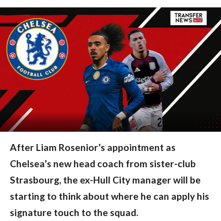
After Liam Rosenior’s appointment as
Chelsea’s new head coach from sister-club
Strasbourg, the ex-Hull City manager will be
starting to think about where he can apply his
signature touch to the squad.