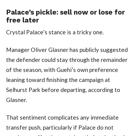
Palace’s pickle: sell now or lose for
free later
Crystal Palace’s stance is a tricky one.
Manager Oliver Glasner has publicly suggested
the defender could stay through the remainder
of the season, with Guehi’s own preference
leaning toward finishing the campaign at
Selhurst Park before departing, according to
Glasner.
That sentiment complicates any immediate
transfer push, particularly if Palace do not