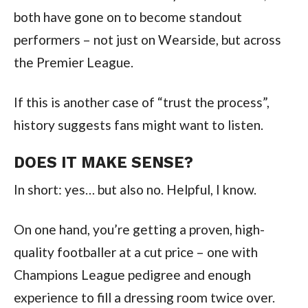
both have gone on to become standout
performers – not just on Wearside, but across
the Premier League.
If this is another case of “trust the process”,
history suggests fans might want to listen.
DOES IT MAKE SENSE?
In short: yes… but also no. Helpful, I know.
On one hand, you’re getting a proven, high-
quality footballer at a cut price – one with
Champions League pedigree and enough
experience to fill a dressing room twice over.