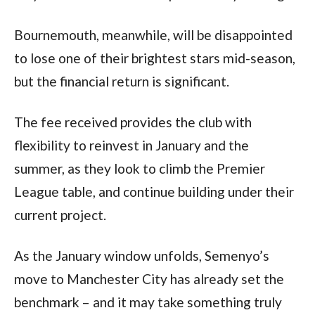
Bournemouth, meanwhile, will be disappointed
to lose one of their brightest stars mid-season,
but the financial return is significant.
The fee received provides the club with
flexibility to reinvest in January and the
summer, as they look to climb the Premier
League table, and continue building under their
current project.
As the January window unfolds, Semenyo’s
move to Manchester City has already set the
benchmark – and it may take something truly