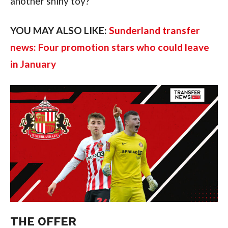
another shiny toy?
YOU MAY ALSO LIKE:
Sunderland transfer
news: Four promotion stars who could leave
in January
THE OFFER