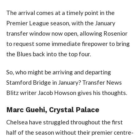
The arrival comes at a timely point in the
Premier League season, with the January
transfer window now open, allowing Rosenior
to request some immediate firepower to bring
the Blues back into the top four.
So, who might be arriving and departing
Stamford Bridge in January? Transfer News
Blitz writer Jacob Howson gives his thoughts.
Marc Guehi, Crystal Palace
Chelsea have struggled throughout the first
half of the season without their premier centre-