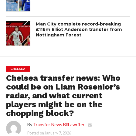
Man City complete record-breaking
£116m Elliot Anderson transfer from
Nottingham Forest
CHELSEA
Chelsea transfer news: Who
could be on Liam Rosenior’s
radar, and what current
players might be on the
chopping block?
By
Transfer News Blitz writer
Posted on
January 7, 2026