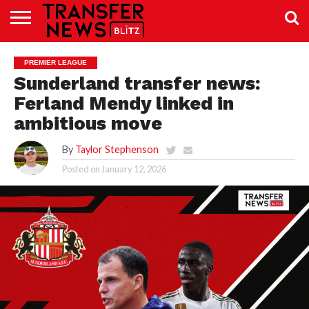
TRANSFER
NEWS
PREMIER
EFL
WOMEN’S
BUNDESLIGA
LALIGA
CONTACT
PREMIER LEAGUE
LEAGUE
SUPER
US
LEAGUE
Sunderland transfer news:
Ferland Mendy linked in
ambitious move
By
Taylor Stephenson
Posted on
January 12, 2026