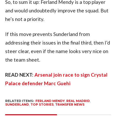
So, to sum it up: Ferland Mendy is a top player
and would undoubtedly improve the squad. But
he’s not a priority.
If this move prevents Sunderland from
addressing their issues in the final third, then I’d
steer clear, even if the name looks very nice on
the team sheet.
READ NEXT:
Arsenal join race to sign Crystal
Palace defender Marc Guehi
RELATED ITEMS:
FERLAND MENDY
,
REAL MADRID
,
SUNDERLAND
,
TOP STORIES
,
TRANSFER NEWS