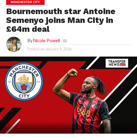
MANCHESTER CITY
Bournemouth star Antoine
Semenyo joins Man City in
£64m deal
By
Nicole Powell
Posted on
January 9, 2026