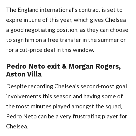
The England international’s contract is set to
expire in June of this year, which gives Chelsea
a good negotiating position, as they can choose
to sign him on a free transfer in the summer or
for a cut-price deal in this window.
Pedro Neto exit & Morgan Rogers,
Aston Villa
Despite recording Chelsea’s second-most goal
involvements this season and having some of
the most minutes played amongst the squad,
Pedro Neto can be a very frustrating player for
Chelsea.