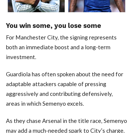
You win some, you lose some
For Manchester City, the signing represents
both an immediate boost and a long-term
investment.
Guardiola has often spoken about the need for
adaptable attackers capable of pressing
aggressively and contributing defensively,
areas in which Semenyo excels.
As they chase Arsenal in the title race, Semenyo
may add a much-needed spark to City’s charge.