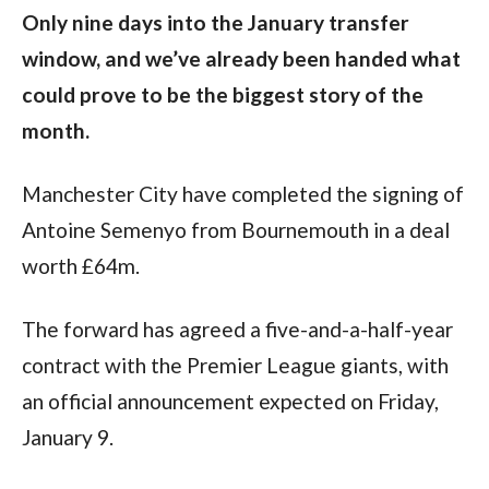
Only nine days into the January transfer
window, and we’ve already been handed what
could prove to be the biggest story of the
month.
Manchester City have completed the signing of
Antoine Semenyo from Bournemouth in a deal
worth £64m.
The forward has agreed a five-and-a-half-year
contract with the Premier League giants, with
an official announcement expected on Friday,
January 9.