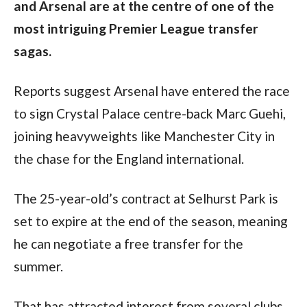
and Arsenal are at the centre of one of the
most intriguing Premier League transfer
sagas.
Reports suggest Arsenal have entered the race
to sign Crystal Palace centre-back Marc Guehi,
joining heavyweights like Manchester City in
the chase for the England international.
The 25-year-old’s contract at Selhurst Park is
set to expire at the end of the season, meaning
he can negotiate a free transfer for the
summer.
That has attracted interest from several clubs