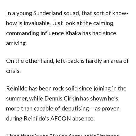
In a young Sunderland squad, that sort of know-
how is invaluable. Just look at the calming,
commanding influence Xhaka has had since
arriving.
On the other hand, left-back is hardly an area of
crisis.
Reinildo has been rock solid since joining in the
summer, while Dennis Cirkin has shown he’s
more than capable of deputising – as proven
during Reinildo’s AFCON absence.
Then there’s the “Swiss Army knife” brigade.