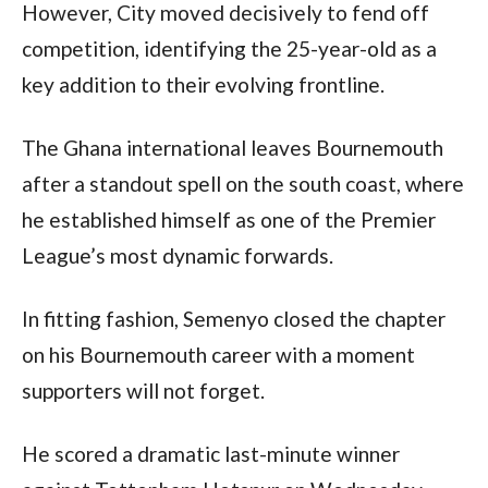
However, City moved decisively to fend off
competition, identifying the 25-year-old as a
key addition to their evolving frontline.
The Ghana international leaves Bournemouth
after a standout spell on the south coast, where
he established himself as one of the Premier
League’s most dynamic forwards.
In fitting fashion, Semenyo closed the chapter
on his Bournemouth career with a moment
supporters will not forget.
He scored a dramatic last-minute winner