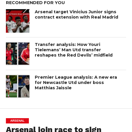
RECOMMENDED FOR YOU
Arsenal target Vinicius Junior signs
contract extension with Real Madrid
Transfer analysis: How Youri
Tielemans’ Man Utd transfer
reshapes the Red Devils’ midfield
Premier League analysis: A new era
for Newcastle Utd under boss
Matthias Jaissle
ARSENAL
Arsenal join race to sign