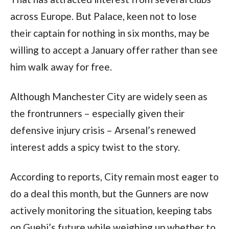
across Europe. But Palace, keen not to lose
their captain for nothing in six months, may be
willing to accept a January offer rather than see
him walk away for free.
Although Manchester City are widely seen as
the frontrunners – especially given their
defensive injury crisis – Arsenal’s renewed
interest adds a spicy twist to the story.
According to reports, City remain most eager to
do a deal this month, but the Gunners are now
actively monitoring the situation, keeping tabs
on Guehi’s future while weighing up whether to