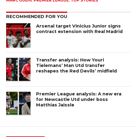
MARC GUEHI
,
PREMIER LEAGUE
,
TOP STORIES
RECOMMENDED FOR YOU
Arsenal target Vinicius Junior signs
contract extension with Real Madrid
Transfer analysis: How Youri
Tielemans’ Man Utd transfer
reshapes the Red Devils’ midfield
Premier League analysis: A new era
for Newcastle Utd under boss
Matthias Jaissle