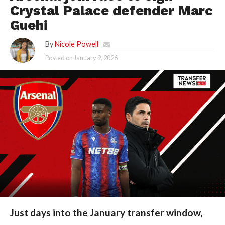
Crystal Palace defender Marc
Guehi
By
Nicole Powell
Posted on
January 9, 2026
Just days into the January transfer window,