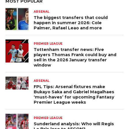
MOST POPULAR
ARSENAL
The biggest transfers that could
happen in summer 2026: Cole
Palmer, Rafael Leao and more
PREMIER LEAGUE
Tottenham transfer news: Five
players Thomas Frank could buy and
sell in the 2026 January transfer
window
ARSENAL
FPL Tips: Arsenal fixtures make
Bukayo Saka and Gabriel Magalhaes
‘must-haves’ for upcoming Fantasy
Premier League weeks
PREMIER LEAGUE
Sunderland analysis: Who will Regis