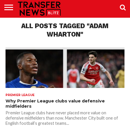
TRANSFER
NEWS
ALL POSTS TAGGED "ADAM
PREMIER
EFL
WOMEN’S
BUNDESLIGA
LALIGA
CONTACT
LEAGUE
SUPER
US
LEAGUE
WHARTON"
PREMIER LEAGUE
Why Premier League clubs value defensive
midfielders
Premier League clubs have never placed more value on
defensive midfielders than now. Manchester City built one of
English football’s greatest teams...