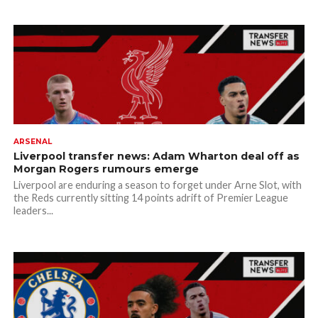
ARSENAL
Liverpool transfer news: Adam Wharton deal off as
Morgan Rogers rumours emerge
Liverpool are enduring a season to forget under Arne Slot, with
the Reds currently sitting 14 points adrift of Premier League
leaders...