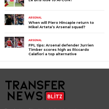
Le Bris lose to AFCON?
ARSENAL
When will Piero Hincapie return to
Mikel Arteta’s Arsenal squad?
ARSENAL
FPL tips: Arsenal defender Jurrien
Timber scores high as Riccardo
Calafiori a top alternative