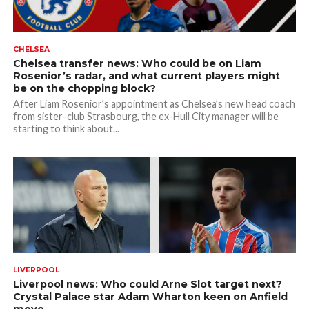
CHELSEA
Chelsea transfer news: Who could be on Liam
Rosenior’s radar, and what current players might
be on the chopping block?
After Liam Rosenior’s appointment as Chelsea’s new head coach
from sister-club Strasbourg, the ex-Hull City manager will be
starting to think about...
LIVERPOOL
Liverpool news: Who could Arne Slot target next?
Crystal Palace star Adam Wharton keen on Anfield