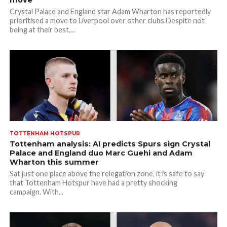
move
Crystal Palace and England star Adam Wharton has reportedly
prioritised a move to Liverpool over other clubs.Despite not
being at their best,...
TOTTENHAM HOTSPUR
Tottenham analysis: AI predicts Spurs sign Crystal
Palace and England duo Marc Guehi and Adam
Wharton this summer
Sat just one place above the relegation zone, it is safe to say
that Tottenham Hotspur have had a pretty shocking
campaign. With...