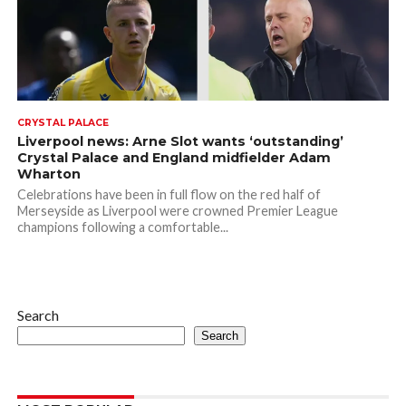
CRYSTAL PALACE
Liverpool news: Arne Slot wants ‘outstanding’
Crystal Palace and England midfielder Adam
Wharton
Celebrations have been in full flow on the red half of
Merseyside as Liverpool were crowned Premier League
champions following a comfortable...
Search
Search