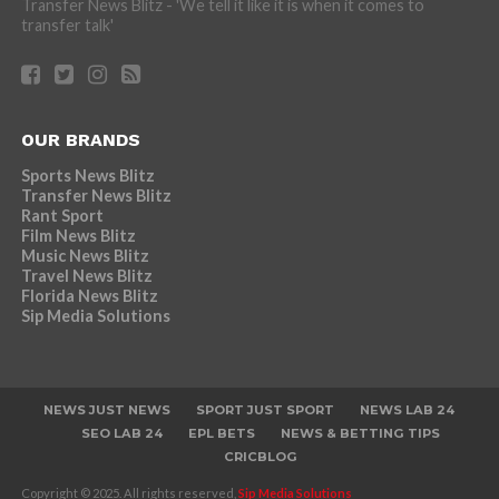
Transfer News Blitz - 'We tell it like it is when it comes to
transfer talk'
OUR BRANDS
Sports News Blitz
Transfer News Blitz
Rant Sport
Film News Blitz
Music News Blitz
Travel News Blitz
Florida News Blitz
Sip Media Solutions
NEWS JUST NEWS
SPORT JUST SPORT
NEWS LAB 24
SEO LAB 24
EPL BETS
NEWS & BETTING TIPS
CRICBLOG
Copyright © 2025. All rights reserved,
Sip Media Solutions