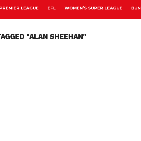
PREMIER LEAGUE
EFL
WOMEN’S SUPER LEAGUE
BUN
TAGGED "ALAN SHEEHAN"