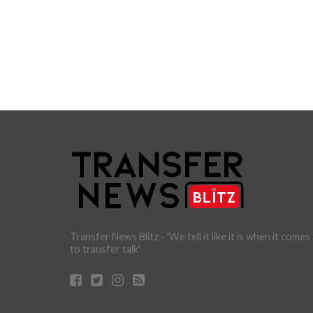
Transfer News Blitz - 'We tell it like it is when it comes
to transfer talk'