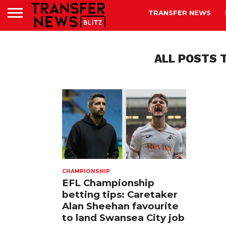
TRANSFER NEWS
ALL POSTS 
CHAMPIONSHIP
EFL Championship
betting tips: Caretaker
Alan Sheehan favourite
to land Swansea City job