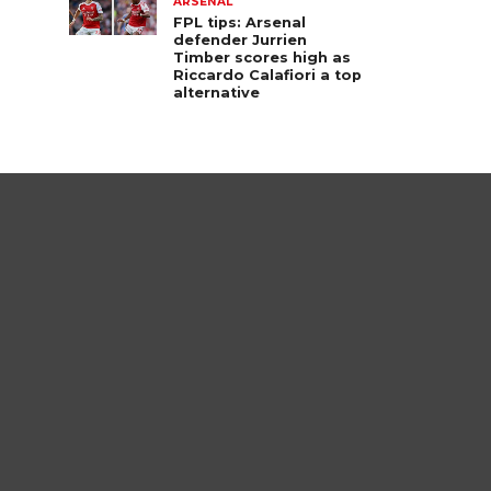
ARSENAL
FPL tips: Arsenal
defender Jurrien
Timber scores high as
Riccardo Calafiori a top
alternative