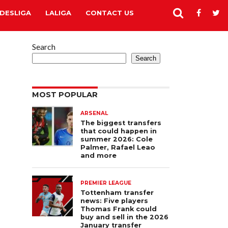
DESLIGA
LALIGA
CONTACT US
Search
Search
MOST POPULAR
ARSENAL
The biggest transfers
that could happen in
summer 2026: Cole
Palmer, Rafael Leao
and more
PREMIER LEAGUE
Tottenham transfer
news: Five players
Thomas Frank could
buy and sell in the 2026
January transfer