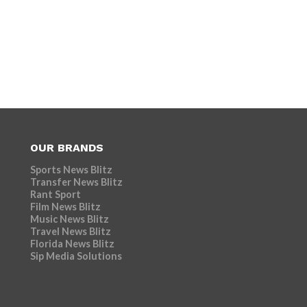
OUR BRANDS
Sports News Blitz
Transfer News Blitz
Rant Sport
Film News Blitz
Music News Blitz
Travel News Blitz
Florida News Blitz
Sip Media Solutions