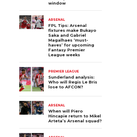
window
ARSENAL
FPL Tips: Arsenal
fixtures make Bukayo
Saka and Gabriel
Magalhaes ‘must-
haves’ for upcoming
Fantasy Premier
League weeks
PREMIER LEAGUE
Sunderland analysis:
Who will Regis Le Bris
lose to AFCON?
ARSENAL
When will Piero
Hincapie return to Mikel
Arteta’s Arsenal squad?