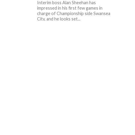
Interim boss Alan Sheehan has
impressed in his first few games in
charge of Championship side Swansea
City, and he looks set...