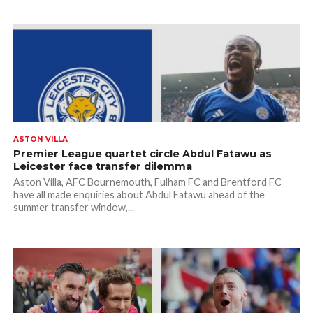
ASTON VILLA
Premier League quartet circle Abdul Fatawu as
Leicester face transfer dilemma
Aston Villa, AFC Bournemouth, Fulham FC and Brentford FC
have all made enquiries about Abdul Fatawu ahead of the
summer transfer window,...