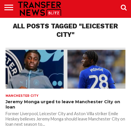
TRANSFER
NEWS
ALL POSTS TAGGED "LEICESTER
PREMIER
EFL
WOMEN’S
BUNDESLIGA
LALIGA
CONTACT
LEAGUE
SUPER
US
LEAGUE
CITY"
MANCHESTER CITY
Jeremy Monga urged to leave Manchester City on
loan
Former Liverpool, Leicester City and Aston Villa striker Emile
Heskey believes Jeremy Monga should leave Manchester City on
loan next season to...