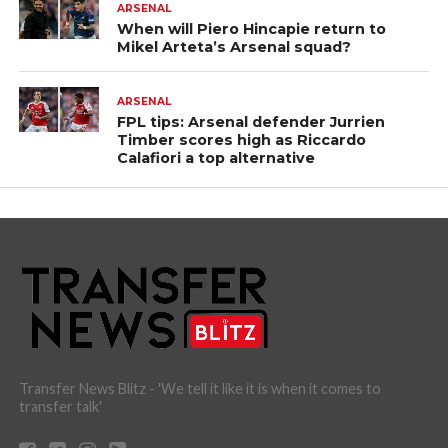
ARSENAL
When will Piero Hincapie return to
Mikel Arteta’s Arsenal squad?
ARSENAL
FPL tips: Arsenal defender Jurrien
Timber scores high as Riccardo
Calafiori a top alternative
Transfer News Blitz - 'We tell it like it is when it comes to
transfer talk'