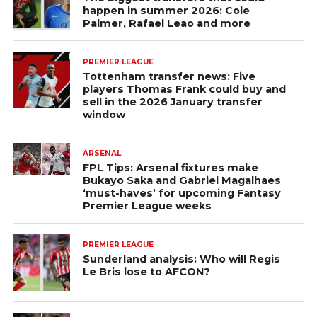
happen in summer 2026: Cole
Palmer, Rafael Leao and more
PREMIER LEAGUE
Tottenham transfer news: Five
players Thomas Frank could buy and
sell in the 2026 January transfer
window
ARSENAL
FPL Tips: Arsenal fixtures make
Bukayo Saka and Gabriel Magalhaes
‘must-haves’ for upcoming Fantasy
Premier League weeks
PREMIER LEAGUE
Sunderland analysis: Who will Regis
Le Bris lose to AFCON?