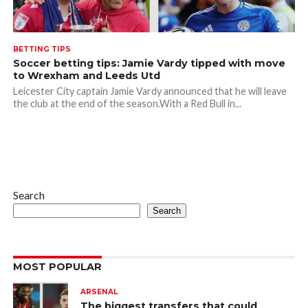
BETTING TIPS
Soccer betting tips: Jamie Vardy tipped with move
to Wrexham and Leeds Utd
Leicester City captain Jamie Vardy announced that he will leave
the club at the end of the season.With a Red Bull in...
Search
Search
MOST POPULAR
ARSENAL
The biggest transfers that could