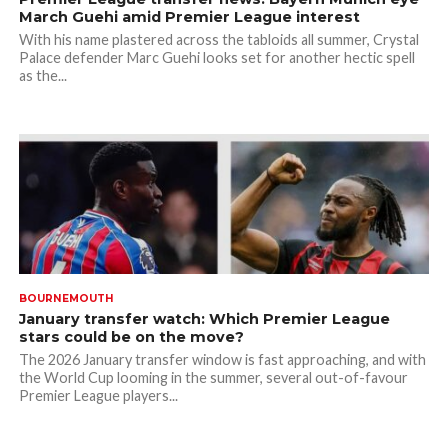
March Guehi amid Premier League interest
With his name plastered across the tabloids all summer, Crystal
Palace defender Marc Guehi looks set for another hectic spell
as the...
BOURNEMOUTH
January transfer watch: Which Premier League
stars could be on the move?
The 2026 January transfer window is fast approaching, and with
the World Cup looming in the summer, several out-of-favour
Premier League players...