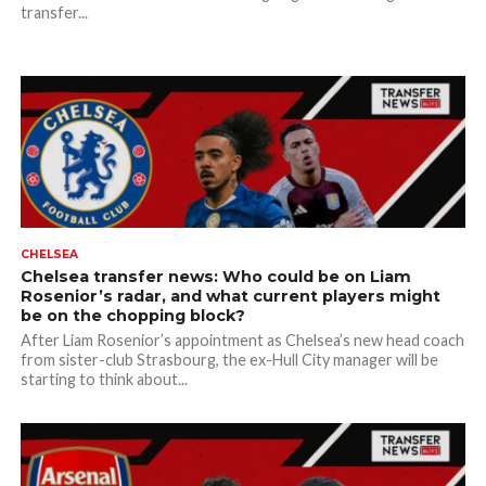
transfer...
CHELSEA
Chelsea transfer news: Who could be on Liam
Rosenior’s radar, and what current players might
be on the chopping block?
After Liam Rosenior’s appointment as Chelsea’s new head coach
from sister-club Strasbourg, the ex-Hull City manager will be
starting to think about...