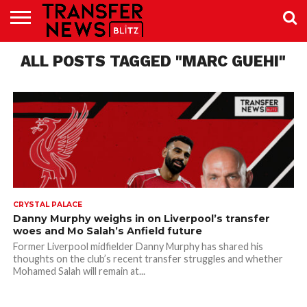
TRANSFER
ALL POSTS TAGGED "MARC GUEHI"
NEWS
PREMIER
EFL
WOMEN’S
BUNDESLIGA
LALIGA
CONTACT
LEAGUE
SUPER
US
LEAGUE
CRYSTAL PALACE
Danny Murphy weighs in on Liverpool’s transfer
woes and Mo Salah’s Anfield future
Former Liverpool midfielder Danny Murphy has shared his
thoughts on the club’s recent transfer struggles and whether
Mohamed Salah will remain at...