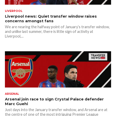
LIVERPOOL
Liverpool news: Quiet transfer window raises
concerns amongst fans
We are nearing the halfway point of January’s transfer window,
and unlike last summer, there is little sign of activity at
Liverpool,...
ARSENAL
Arsenal join race to sign Crystal Palace defender
Marc Guehi
Just days into the January transfer window, and Arsenal are at
the centre of one of the most intriguing Premier League