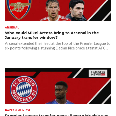
ARSENAL
Who could Mikel Arteta bring to Arsenal in the
January transfer window?
Arsenal extended their lead at the top of the Premier League to
six points following a stunning Declan Rice brace against AFC...
BAYERN MUNICH
Premier League transfer news: Bayern Munich eye