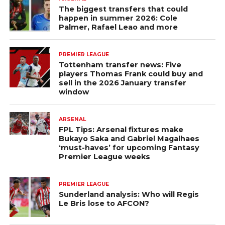
The biggest transfers that could
happen in summer 2026: Cole
Palmer, Rafael Leao and more
PREMIER LEAGUE
Tottenham transfer news: Five
players Thomas Frank could buy and
sell in the 2026 January transfer
window
ARSENAL
FPL Tips: Arsenal fixtures make
Bukayo Saka and Gabriel Magalhaes
‘must-haves’ for upcoming Fantasy
Premier League weeks
PREMIER LEAGUE
Sunderland analysis: Who will Regis
Le Bris lose to AFCON?