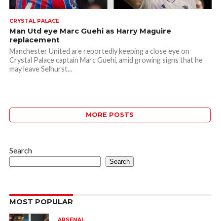
CRYSTAL PALACE
Man Utd eye Marc Guehi as Harry Maguire
replacement
Manchester United are reportedly keeping a close eye on
Crystal Palace captain Marc Guehi, amid growing signs that he
may leave Selhurst...
MORE POSTS
Search
Search
MOST POPULAR
ARSENAL