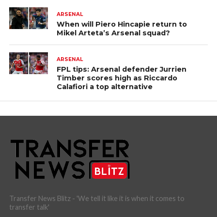
ARSENAL
When will Piero Hincapie return to
Mikel Arteta’s Arsenal squad?
ARSENAL
FPL tips: Arsenal defender Jurrien
Timber scores high as Riccardo
Calafiori a top alternative
Transfer News Blitz - 'We tell it like it is when it comes to
transfer talk'