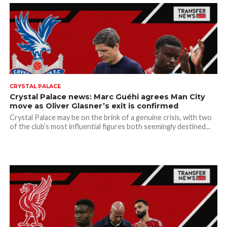
CRYSTAL PALACE
Crystal Palace news: Marc Guéhi agrees Man City
move as Oliver Glasner’s exit is confirmed
Crystal Palace may be on the brink of a genuine crisis, with two
of the club’s most influential figures both seemingly destined...