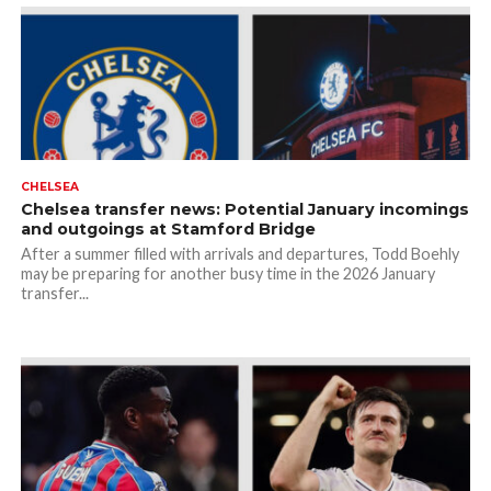
CHELSEA
Chelsea transfer news: Potential January incomings
and outgoings at Stamford Bridge
After a summer filled with arrivals and departures, Todd Boehly
may be preparing for another busy time in the 2026 January
transfer...