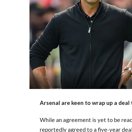
Arsenal are keen to wrap up a deal
While an agreement is yet to be reac
reportedly agreed to a five-year deal