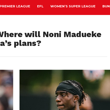
PREMIER LEAGUE
EFL
WOMEN’S SUPER LEAGUE
BUN
 Where will Noni Madueke
ta’s plans?