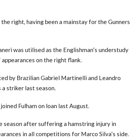
the right, having been a mainstay for the Gunners 
eri was utilised as the Englishman’s understudy 
 appearances on the right flank.
ed by Brazilian Gabriel Martinelli and Leandro 
a striker last season.
joined Fulham on loan last August.
 season after suffering a hamstring injury in 
ances in all competitions for Marco Silva’s side.