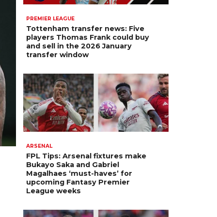
PREMIER LEAGUE
Tottenham transfer news: Five
players Thomas Frank could buy
and sell in the 2026 January
transfer window
ARSENAL
FPL Tips: Arsenal fixtures make
Bukayo Saka and Gabriel
Magalhaes ‘must-haves’ for
upcoming Fantasy Premier
League weeks