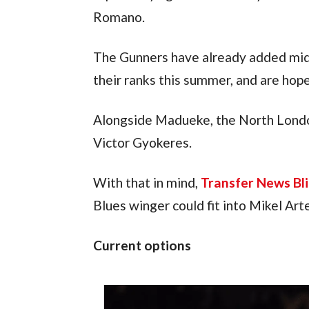
Romano.
The Gunners have already added midf
their ranks this summer, and are hop
Alongside Madueke, the North London
Victor Gyokeres.
With that in mind, 
Transfer News Bli
Blues winger could fit into Mikel Art
Current options