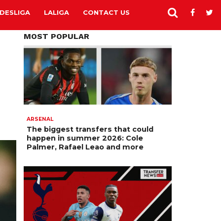
DESLIGA
LALIGA
CONTACT US
MOST POPULAR
ARSENAL
The biggest transfers that could
happen in summer 2026: Cole
Palmer, Rafael Leao and more