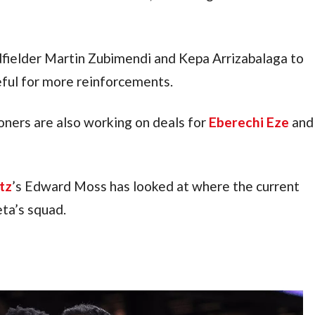
ielder Martin Zubimendi and Kepa Arrizabalaga to 
eful for more reinforcements.
ers are also working on deals for 
Eberechi Eze
 and 
tz
’s Edward Moss has looked at where the current 
eta’s squad.