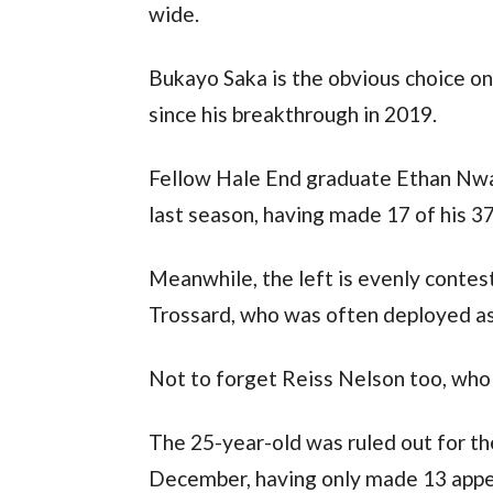
wide.
Bukayo Saka is the obvious choice on 
since his breakthrough in 2019.
Fellow Hale End graduate Ethan Nwan
last season, having made 17 of his 37
Meanwhile, the left is evenly contest
Trossard, who was often deployed as 
Not to forget Reiss Nelson too, who 
The 25-year-old was ruled out for the
December, having only made 13 appear