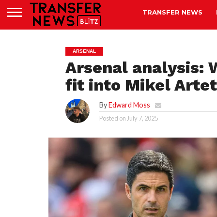
TRANSFER NEWS
ARSENAL
Arsenal analysis:
fit into Mikel Arte
By
Edward Moss
Posted on
July 7, 2025