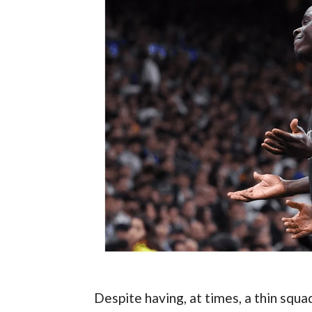
Despite having, at times, a thin squad