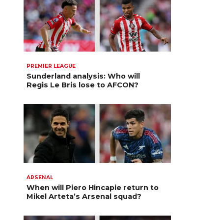
PREMIER LEAGUE
Sunderland analysis: Who will
Regis Le Bris lose to AFCON?
ARSENAL
When will Piero Hincapie return to
Mikel Arteta’s Arsenal squad?