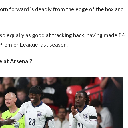
born forward is deadly from the edge of the box and 
so equally as good at tracking back, having made 84 
 Premier League last season.
 at Arsenal?