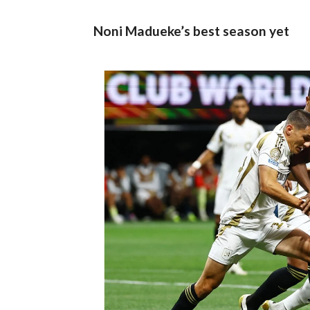
Noni Madueke’s best season yet