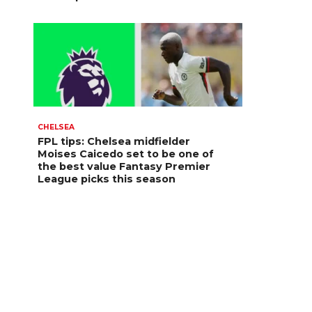
CHELSEA
FPL tips: Chelsea midfielder
Moises Caicedo set to be one of
the best value Fantasy Premier
League picks this season