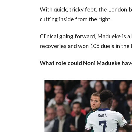
With quick, tricky feet, the London-
cutting inside from the right.
Clinical going forward, Madueke is al
recoveries and won 106 duels in the
What role could Noni Madueke have