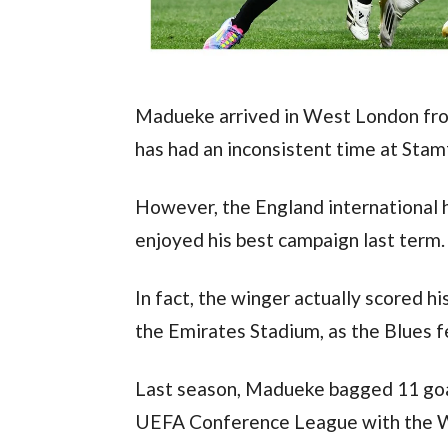
Madueke arrived in West London fro
has had an inconsistent time at Stam
However, the England international 
enjoyed his best campaign last term.
In fact, the winger actually scored h
the Emirates Stadium, as the Blues fe
Last season, Madueke bagged 11 goals 
UEFA Conference League with the 