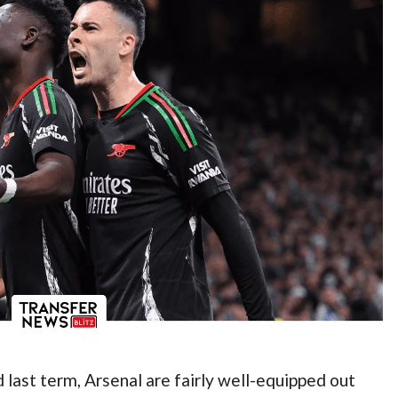
 last term, Arsenal are fairly well-equipped out 