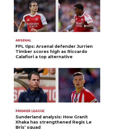
ARSENAL
FPL tips: Arsenal defender Jurrien
Timber scores high as Riccardo
Calafiori a top alternative
PREMIER LEAGUE
Sunderland analysis: How Granit
Xhaka has strengthened Regis Le
Bris’ squad