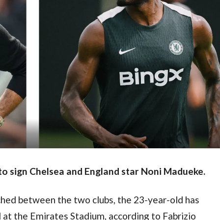
 to sign Chelsea and England star Noni Madueke.
hed between the two clubs, the 23-year-old has 
 at the Emirates Stadium, according to Fabrizio 