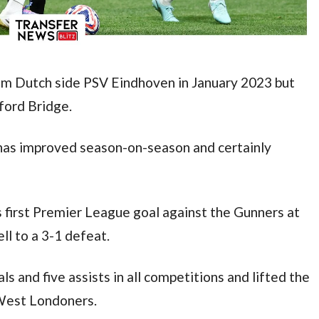
m Dutch side PSV Eindhoven in January 2023 but 
ford Bridge.
has improved season-on-season and certainly 
is first Premier League goal against the Gunners at 
ll to a 3-1 defeat.
and five assists in all competitions and lifted the 
West Londoners.