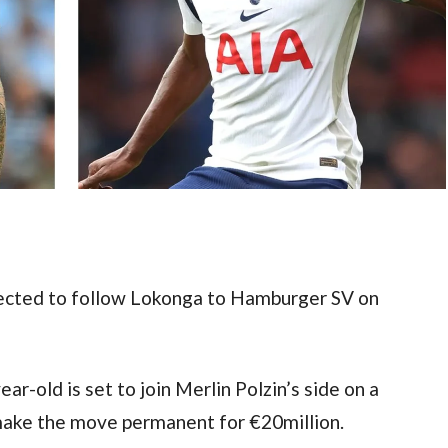
pected to follow Lokonga to Hamburger SV on 
r-old is set to join Merlin Polzin’s side on a 
 make the move permanent for €20million.