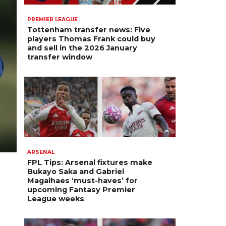
PREMIER LEAGUE
Tottenham transfer news: Five
players Thomas Frank could buy
and sell in the 2026 January
transfer window
ARSENAL
FPL Tips: Arsenal fixtures make
Bukayo Saka and Gabriel
Magalhaes ‘must-haves’ for
upcoming Fantasy Premier
League weeks