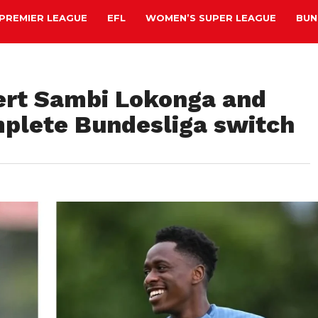
PREMIER LEAGUE
EFL
WOMEN’S SUPER LEAGUE
BUN
ert Sambi Lokonga and
omplete Bundesliga switch