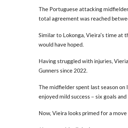
The Portuguese attacking midfielder w
total agreement was reached betwee
Similar to Lokonga, Vieira’s time at
would have hoped.
Having struggled with injuries, Vieri
Gunners since 2022.
The midfielder spent last season on 
enjoyed mild success – six goals and f
Now, Vieira looks primed for a move 