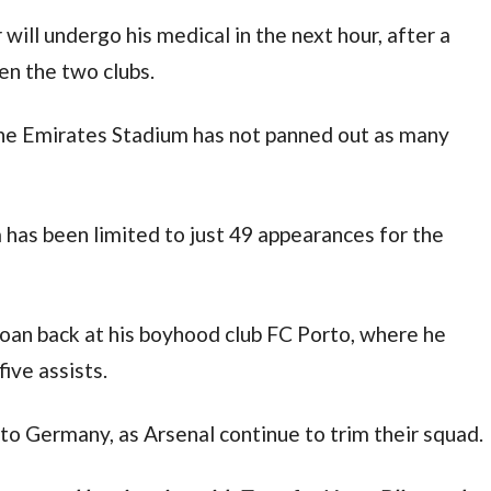
ill undergo his medical in the next hour, after a 
n the two clubs.
 the Emirates Stadium has not panned out as many 
a has been limited to just 49 appearances for the 
loan back at his boyhood club FC Porto, where he 
ive assists.
to Germany, as Arsenal continue to trim their squad.