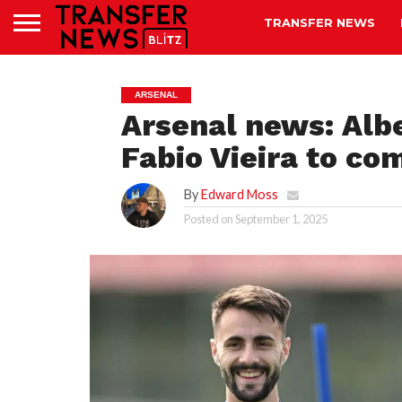
TRANSFER NEWS
ARSENAL
Arsenal news: Alb
Fabio Vieira to c
By
Edward Moss
Posted on
September 1, 2025