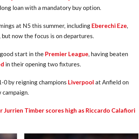
n-long loan with a mandatory buy option.
ings at N5 this summer, including 
Eberechi Eze
, 
, but now the focus is on departures.
good start in the 
Premier League
, having beaten 
ed
 in their opening two fixtures.
-0 by reigning champions 
Liverpool
 at Anfield on 
ew campaign.
r Jurrien Timber scores high as Riccardo Calafiori 