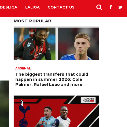
DESLIGA
LALIGA
CONTACT US
MOST POPULAR
ARSENAL
The biggest transfers that could
happen in summer 2026: Cole
Palmer, Rafael Leao and more