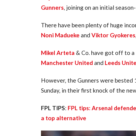
Gunners
, joining on an initial seaso
There have been plenty of huge incom
Noni Madueke
 and 
Viktor Gyokeres
Mikel Arteta
 & Co. have got off to a 
Manchester United
 and 
Leeds Unit
However, the Gunners were bested 1
Sunday, in their first knock of the n
FPL TIPS
: 
FPL tips: Arsenal defende
a top alternative