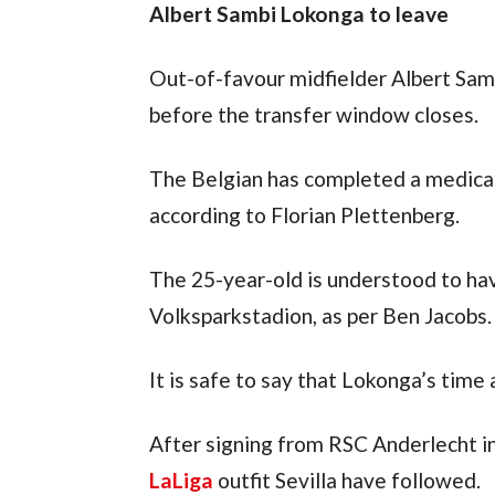
Albert Sambi Lokonga to leave
Out-of-favour midfielder Albert Samb
before the transfer window closes.
The Belgian has completed a medical
according to Florian Plettenberg.
The 25-year-old is understood to hav
Volksparkstadion, as per Ben Jacobs.
It is safe to say that Lokonga’s time
LaLiga
 outfit Sevilla have followed.