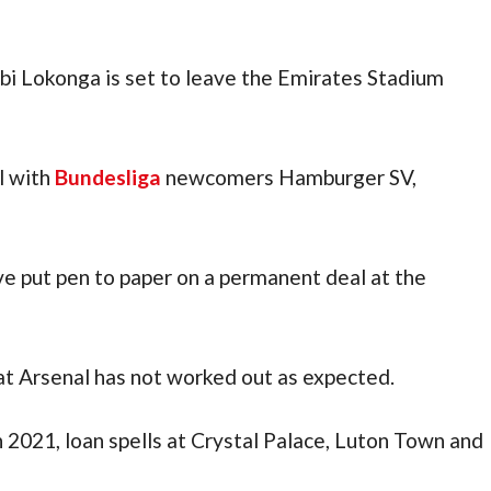
i Lokonga is set to leave the Emirates Stadium 
 with 
Bundesliga
 newcomers Hamburger SV, 
e put pen to paper on a permanent deal at the 
 at Arsenal has not worked out as expected.
After signing from RSC Anderlecht in 2021, loan spells at Crystal Palace, Luton Town and 