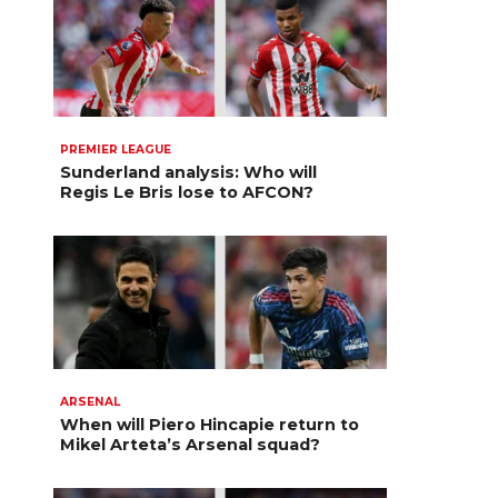
PREMIER LEAGUE
Sunderland analysis: Who will
Regis Le Bris lose to AFCON?
ARSENAL
When will Piero Hincapie return to
Mikel Arteta’s Arsenal squad?