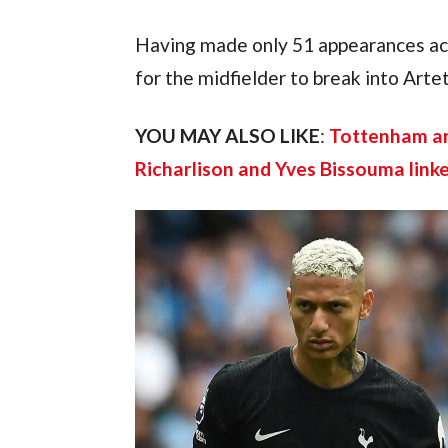
Having made only 51 appearances acro
for the midfielder to break into Artet
YOU MAY ALSO LIKE
: 
Tottenham ana
Richarlison and Yves Bissouma link