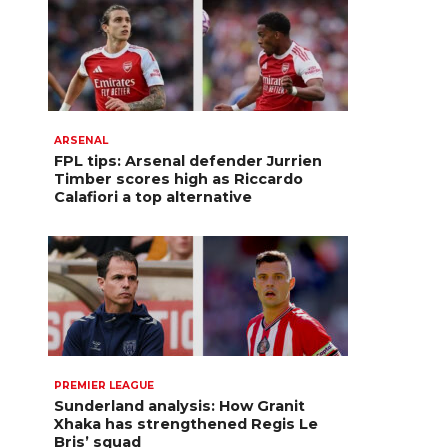
ARSENAL
FPL tips: Arsenal defender Jurrien
Timber scores high as Riccardo
Calafiori a top alternative
PREMIER LEAGUE
Sunderland analysis: How Granit
Xhaka has strengthened Regis Le
Bris’ squad