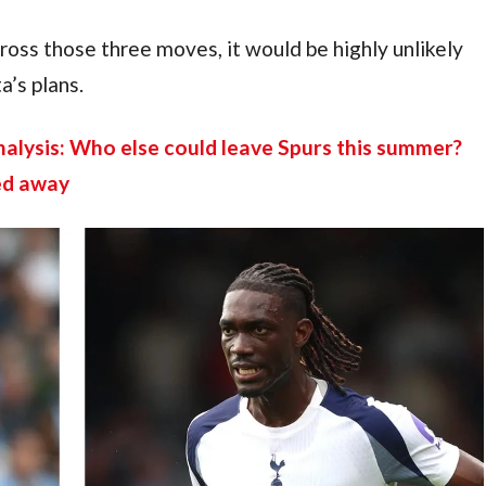
ss those three moves, it would be highly unlikely 
a’s plans.
lysis: Who else could leave Spurs this summer? 
ed away