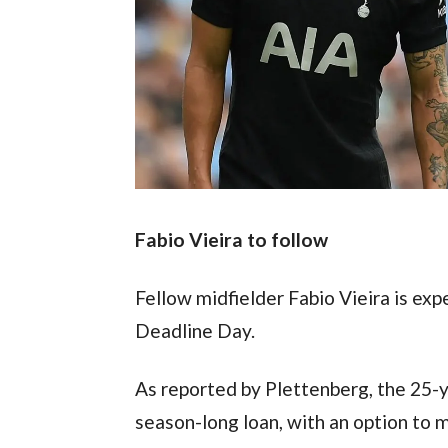
Fabio Vieira to follow
Fellow midfielder Fabio Vieira is ex
Deadline Day.
As reported by Plettenberg, the 25-yea
season-long loan, with an option to