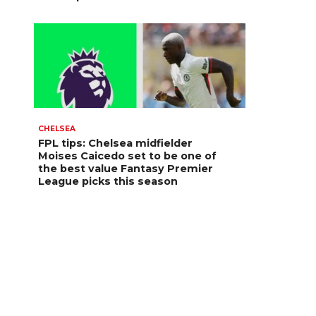
CHELSEA
FPL tips: Chelsea midfielder
Moises Caicedo set to be one of
the best value Fantasy Premier
League picks this season