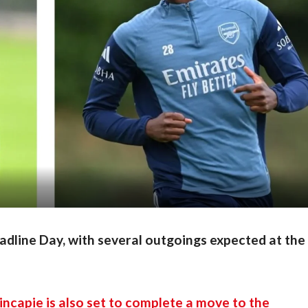
eadline Day, with several outgoings expected at the
incapie is also set to complete a move to the 