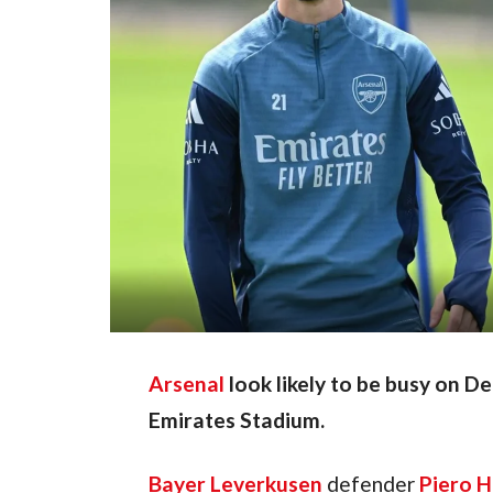
Arsenal
look likely to be busy on D
Emirates Stadium.
Bayer Leverkusen
 defender 
Piero H