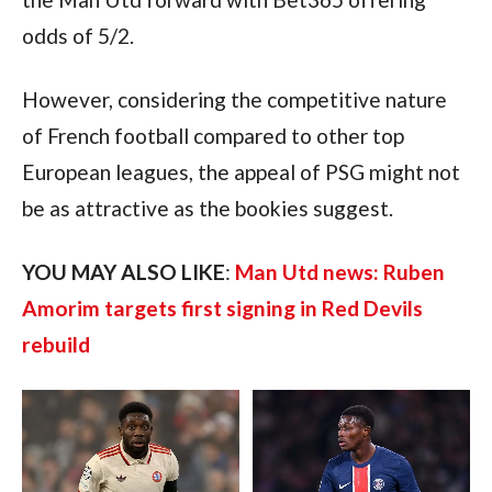
odds of 5/2.
However, considering the competitive nature 
of French football compared to other top 
European leagues, the appeal of PSG might not 
be as attractive as the bookies suggest.
YOU MAY ALSO LIKE
: 
Man Utd news: Ruben 
Amorim targets first signing in Red Devils 
rebuild