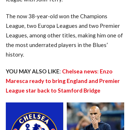
The now 38-year-old won the Champions 
League, two Europa Leagues and two Premier 
Leagues, among other titles, making him one of 
the most underrated players in the Blues’ 
history.
YOU MAY ALSO LIKE
: 
Chelsea news: Enzo 
Maresca ready to bring England and Premier 
League star back to Stamford Bridge