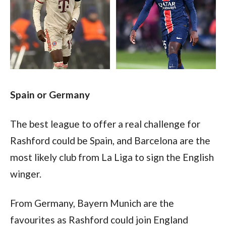
Spain or Germany
The best league to offer a real challenge for 
Rashford could be Spain, and Barcelona are the 
most likely club from La Liga to sign the English 
winger.
From Germany, Bayern Munich are the 
favourites as Rashford could join England 