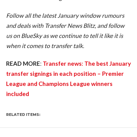
Follow all the latest January window rumours 
and deals with Transfer News Blitz, and follow 
us on BlueSky as we continue to tell it like it is 
when it comes to transfer talk.
READ MORE
: 
Transfer news: The best January 
transfer signings in each position – Premier 
League and Champions League winners 
included
RELATED ITEMS: