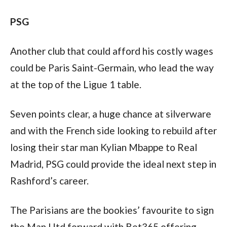
PSG
Another club that could afford his costly wages 
could be Paris Saint-Germain, who lead the way 
at the top of the Ligue 1 table.
Seven points clear, a huge chance at silverware 
and with the French side looking to rebuild after 
losing their star man Kylian Mbappe to Real 
Madrid, PSG could provide the ideal next step in 
Rashford’s career.
The Parisians are the bookies’ favourite to sign 
the Man Utd forward with Bet365 offering 