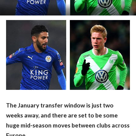
The January transfer window is just two 
weeks away, and there are set to be some 
huge mid-season moves between clubs across 
Europe.