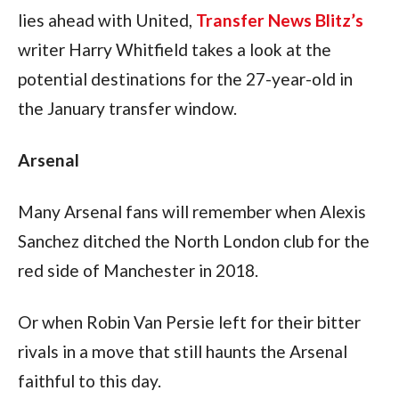
lies ahead with United, 
Transfer News Blitz’s
writer Harry Whitfield takes a look at the 
potential destinations for the 27-year-old in 
the January transfer window.
Arsenal
Many Arsenal fans will remember when Alexis 
Sanchez ditched the North London club for the 
red side of Manchester in 2018.
Or when Robin Van Persie left for their bitter 
rivals in a move that still haunts the Arsenal 
faithful to this day.