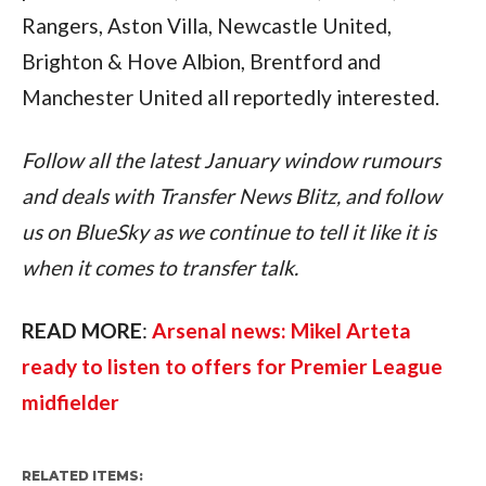
Rangers, Aston Villa, Newcastle United, 
Brighton & Hove Albion, Brentford and 
Manchester United all reportedly interested.
Follow all the latest January window rumours 
and deals with Transfer News Blitz, and follow 
us on BlueSky as we continue to tell it like it is 
when it comes to transfer talk.
READ MORE
: 
Arsenal news: Mikel Arteta 
ready to listen to offers for Premier League 
midfielder
RELATED ITEMS: