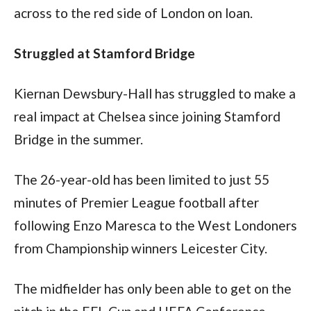
across to the red side of London on loan.
Struggled at Stamford Bridge
Kiernan Dewsbury-Hall has struggled to make a 
real impact at Chelsea since joining Stamford 
Bridge in the summer.
The 26-year-old has been limited to just 55 
minutes of Premier League football after 
following Enzo Maresca to the West Londoners 
from Championship winners Leicester City.
The midfielder has only been able to get on the 