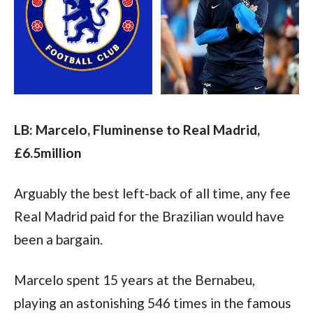
LB: Marcelo, Fluminense to Real Madrid, 
£6.5million
Arguably the best left-back of all time, any fee 
Real Madrid paid for the Brazilian would have 
been a bargain.
Marcelo spent 15 years at the Bernabeu, 
playing an astonishing 546 times in the famous 