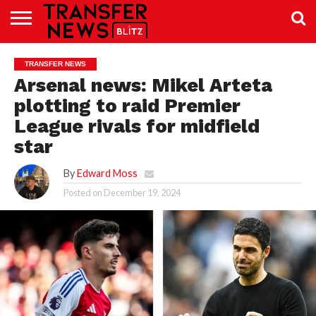
TRANSFER
NEWS
PREMIER
EFL
WOMEN’S
BUNDESLIGA
LALIGA
CONTACT
TRANSFER NEWS
LEAGUE
SUPER
US
LEAGUE
Arsenal news: Mikel Arteta
plotting to raid Premier
League rivals for midfield
star
By
Edward Moss
Posted on
December 19, 2024