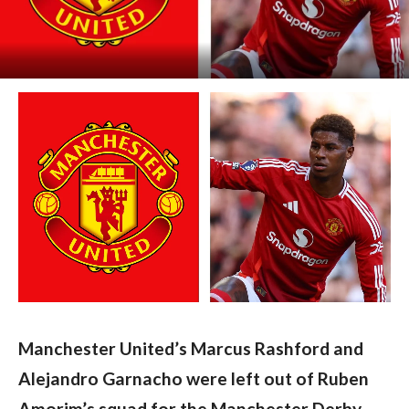
Manchester United’s Marcus Rashford and 
Alejandro Garnacho were left out of Ruben 
Amorim’s squad for the Manchester Derby 