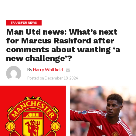
TRANSFER NEWS
Man Utd news: What’s next
for Marcus Rashford after
comments about wanting ‘a
new challenge’?
By
Harry Whitfield
Posted on
December 18, 2024