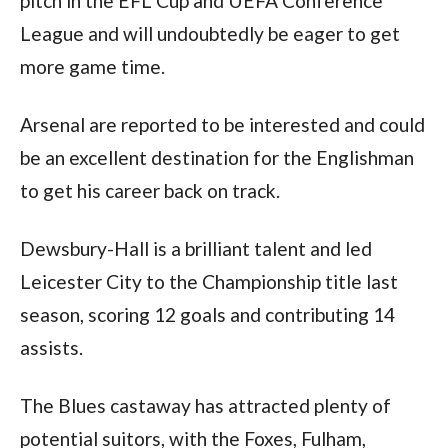
pitch in the EFL Cup and UEFA Conference 
League and will undoubtedly be eager to get 
more game time. 
Arsenal are reported to be interested and could 
be an excellent destination for the Englishman 
to get his career back on track.
Dewsbury-Hall is a brilliant talent and led 
Leicester City to the Championship title last 
season, scoring 12 goals and contributing 14 
assists.
The Blues castaway has attracted plenty of 
potential suitors, with the Foxes, Fulham, 