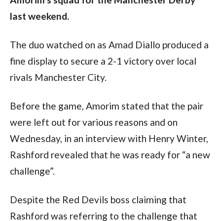
last weekend.
The duo watched on as Amad Diallo produced a 
fine display to secure a 2-1 victory over local 
rivals Manchester City. 
Before the game, Amorim stated that the pair 
were left out for various reasons and on 
Wednesday, in an interview with Henry Winter, 
Rashford revealed that he was ready for “a new 
challenge”.
Despite the Red Devils boss claiming that 
Rashford was referring to the challenge that 