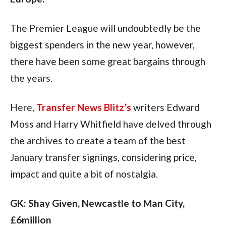
The Premier League will undoubtedly be the 
biggest spenders in the new year, however, 
there have been some great bargains through 
the years.
Here, 
Transfer News Blitz’s
 writers Edward 
Moss and Harry Whitfield have delved through 
the archives to create a team of the best 
January transfer signings, considering price, 
impact and quite a bit of nostalgia.
GK: Shay Given, Newcastle to Man City, 
£6million