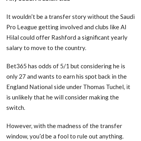
It wouldn’t be a transfer story without the Saudi 
Pro League getting involved and clubs like Al 
Hilal could offer Rashford a significant yearly 
salary to move to the country.
Bet365 has odds of 5/1 but considering he is 
only 27 and wants to earn his spot back in the 
England National side under Thomas Tuchel, it 
is unlikely that he will consider making the 
switch.
However, with the madness of the transfer 
window, you’d be a fool to rule out anything.