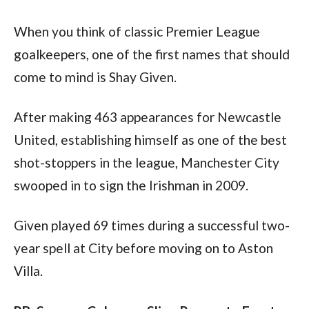
When you think of classic Premier League 
goalkeepers, one of the first names that should 
come to mind is Shay Given.
After making 463 appearances for Newcastle 
United, establishing himself as one of the best 
shot-stoppers in the league, Manchester City 
swooped in to sign the Irishman in 2009.
Given played 69 times during a successful two-
year spell at City before moving on to Aston 
Villa.