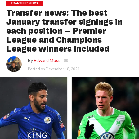
TRANSFER NEWS
Transfer news: The best
January transfer signings in
each position – Premier
League and Champions
League winners included
By
Edward Moss
Posted on
December 18, 2024