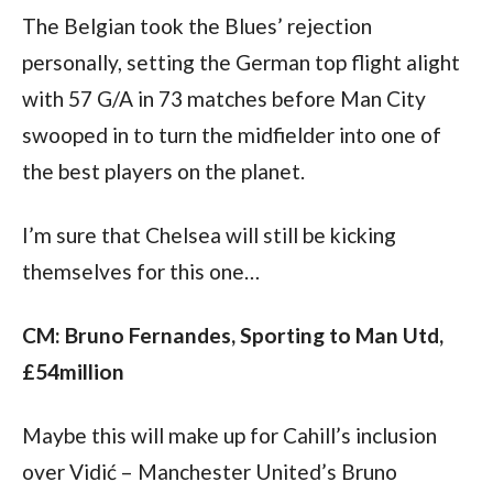
The Belgian took the Blues’ rejection 
personally, setting the German top flight alight 
with 57 G/A in 73 matches before Man City 
swooped in to turn the midfielder into one of 
the best players on the planet.
I’m sure that Chelsea will still be kicking 
themselves for this one…
CM: Bruno Fernandes, Sporting to Man Utd, 
£54million
Maybe this will make up for Cahill’s inclusion 
over Vidić – Manchester United’s Bruno 