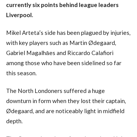
currently six points behind league leaders 
Liverpool.
Mikel Arteta’s side has been plagued by injuries, 
with key players such as Martin Ødegaard, 
Gabriel Magalhāes and Riccardo Calafiori 
among those who have been sidelined so far 
this season.
The North Londoners suffered a huge 
downturn in form when they lost their captain, 
Ødegaard, and are noticeably light in midfield 
depth.