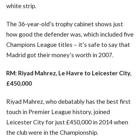
white strip.
The 36-year-old’s trophy cabinet shows just 
how good the defender was, which included five 
Champions League titles – it’s safe to say that 
Madrid got their money’s worth in 2007.
RM: Riyad Mahrez, Le Havre to Leicester City, 
£450,000
Riyad Mahrez, who debatably has the best first 
touch in Premier League history, joined 
Leicester City for just £450,000 in 2014 when 
the club were in the Championship.