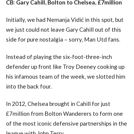
CB: Gary Cahill, Bolton to Chelsea, £7million
Initially, we had Nemanja Vidić in this spot, but 
we just could not leave Gary Cahill out of this 
side for pure nostalgia – sorry, Man Utd fans.
Instead of playing the six-foot-three-inch 
defender up front like Troy Deeney cooking up 
his infamous team of the week, we slotted him 
into the back four.
In 2012, Chelsea brought in Cahill for just 
£7million from Bolton Wanderers to form one 
of the most iconic defensive partnerships in the 
league with John Terry.