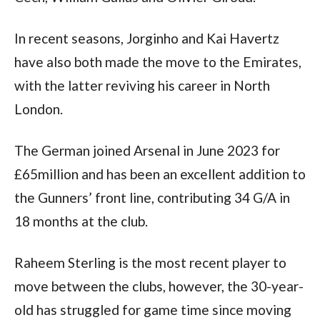
In recent seasons, Jorginho and Kai Havertz 
have also both made the move to the Emirates, 
with the latter reviving his career in North 
London.
The German joined Arsenal in June 2023 for 
£65million and has been an excellent addition to 
the Gunners’ front line, contributing 34 G/A in 
18 months at the club.
Raheem Sterling is the most recent player to 
move between the clubs, however, the 30-year-
old has struggled for game time since moving 