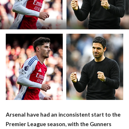
Arsenal have had an inconsistent start to the 
Premier League season, with the Gunners 