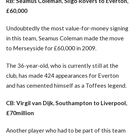
RB: Seamus Coleman, Sligo Rovers to Everton, 
£60,000
Undoubtedly the most value-for-money signing 
in this team, Seamus Coleman made the move 
to Merseyside for £60,000 in 2009.
The 36-year-old, who is currently still at the 
club, has made 424 appearances for Everton 
and has cemented himself as a Toffees legend.
CB: Virgil van Dijk, Southampton to Liverpool, 
£70million
Another player who had to be part of this team 