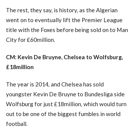
The rest, they say, is history, as the Algerian 
went on to eventually lift the Premier League 
title with the Foxes before being sold on to Man 
City for £60million.
CM: Kevin De Bruyne, Chelsea to Wolfsburg, 
£18million
The year is 2014, and Chelsea has sold 
youngster Kevin De Bruyne to Bundesliga side 
Wolfsburg for just £18million, which would turn 
out to be one of the biggest fumbles in world 
football.