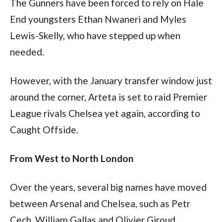
The Gunners have been forced to rely on Hale 
End youngsters Ethan Nwaneri and Myles 
Lewis-Skelly, who have stepped up when 
needed. 
However, with the January transfer window just 
around the corner, Arteta is set to raid Premier 
League rivals Chelsea yet again, according to 
Caught Offside.
From West to North London 
Over the years, several big names have moved 
between Arsenal and Chelsea, such as Petr 
Cech, William Gallas and Olivier Giroud.