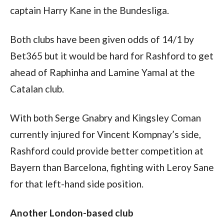
captain Harry Kane in the Bundesliga.
Both clubs have been given odds of 14/1 by 
Bet365 but it would be hard for Rashford to get 
ahead of Raphinha and Lamine Yamal at the 
Catalan club.
With both Serge Gnabry and Kingsley Coman 
currently injured for Vincent Kompnay’s side, 
Rashford could provide better competition at 
Bayern than Barcelona, fighting with Leroy Sane 
for that left-hand side position. 
Another London-based club