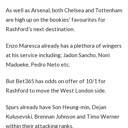
As well as Arsenal, both Chelsea and Tottenham 
are high up on the bookies’ favourites for 
Rashford’s next destination.
Enzo Maresca already has a plethora of wingers 
at his service including; Jadon Sancho, Noni 
Madueke, Pedro Neto etc.
But Bet365 has odds on offer of 10/1 for 
Rashford to move the West London side.
Spurs already have Son Heung-min, Dejan 
Kulusevski, Brennan Johnson and Timo Werner 
within their attacking ranks.