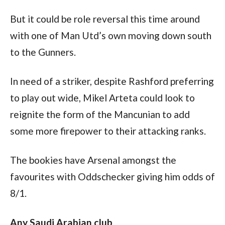
But it could be role reversal this time around 
with one of Man Utd’s own moving down south 
to the Gunners.
In need of a striker, despite Rashford preferring 
to play out wide, Mikel Arteta could look to 
reignite the form of the Mancunian to add 
some more firepower to their attacking ranks.
The bookies have Arsenal amongst the 
favourites with Oddschecker giving him odds of 
8/1.
Any Saudi Arabian club