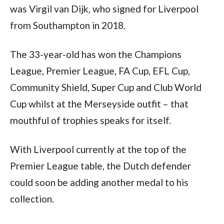
was Virgil van Dijk, who signed for Liverpool 
from Southampton in 2018.
The 33-year-old has won the Champions 
League, Premier League, FA Cup, EFL Cup, 
Community Shield, Super Cup and Club World 
Cup whilst at the Merseyside outfit – that 
mouthful of trophies speaks for itself.
With Liverpool currently at the top of the 
Premier League table, the Dutch defender 
could soon be adding another medal to his 
collection.