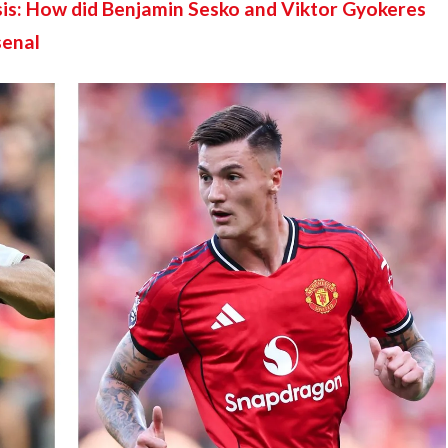
is: How did Benjamin Sesko and Viktor Gyokeres 
senal