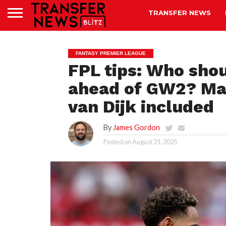
TRANSFER NEWS
FANTASY PREMIER LEAGUE
FPL tips: Who shou
ahead of GW2? Mat
van Dijk included
By
James Gordon
Posted on
August 21, 2025