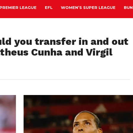
PREMIER LEAGUE
EFL
WOMEN’S SUPER LEAGUE
BUN
ld you transfer in and out
heus Cunha and Virgil