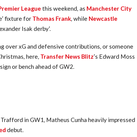
Premier League
 this weekend, as 
Manchester City
e’ fixture for 
Thomas Frank
, while 
Newcastle 
lexander Isak derby’.
g over xG and defensive contributions, or someone 
hristmas, here, 
Transfer News Blitz
’s Edward Moss 
, sign or bench ahead of GW2.
d Trafford in GW1, Matheus Cunha heavily impressed 
ed
 debut.