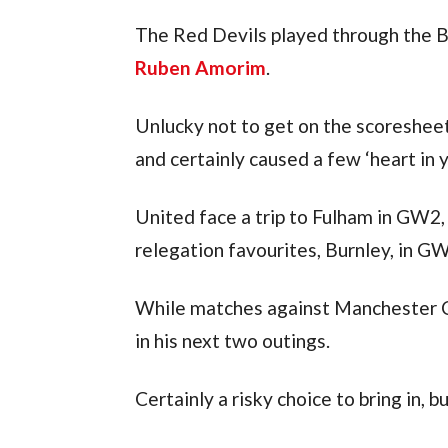
Ruben Amorim
.
Unlucky not to get on the scoresheet
and certainly caused a few ‘heart in
United face a trip to Fulham in GW2, 
relegation favourites, Burnley, in G
While matches against Manchester C
in his next two outings.
Certainly a risky choice to bring in, b