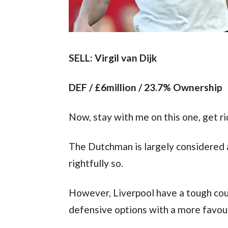
SELL: Virgil van Dijk
DEF / £6million / 23.7% Ownership
Now, stay with me on this one, get rid
The Dutchman is largely considered a
rightfully so.
However, Liverpool have a tough coup
defensive options with a more favour