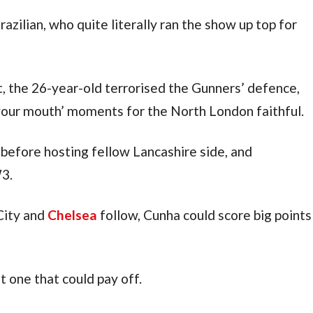
The Red Devils played through the Brazilian, who quite literally ran the show up top for 
, the 26-year-old terrorised the Gunners’ defence, 
 your mouth’ moments for the North London faithful.
before hosting fellow Lancashire side, and 
W3.
ity and 
Chelsea
 follow, Cunha could score big points 
ut one that could pay off.