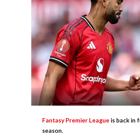
Fantasy Premier League
is back in 
season.