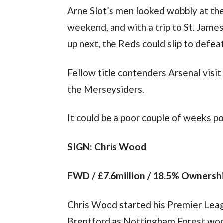
Arne Slot’s men looked wobbly at th
weekend, and with a trip to St. James’
up next, the Reds could slip to defeat
Fellow title contenders Arsenal visit
the Merseysiders.
It could be a poor couple of weeks po
SIGN: Chris Wood
FWD / £7.6million / 18.5% Ownersh
Chris Wood started his Premier Leag
Brentford as Nottingham Forest won