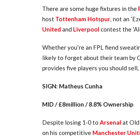
There are some huge fixtures in the 
host 
Tottenham Hotspur
, not an ‘Ez
United
 and 
Liverpool
 contest the ‘A
Whether you’re an FPL fiend sweatin
likely to forget about their team by C
provides five players you should sell
SIGN: Matheus Cunha
MID / £8million / 8.8% Ownership
Despite losing 1-0 to 
Arsenal
 at Ol
on his competitive 
Manchester Unit