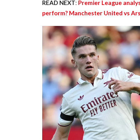
READ NEXT
: 
Premier League analys
perform? Manchester United vs Ar