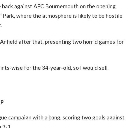
e back against AFC Bournemouth on the opening 
 Park, where the atmosphere is likely to be hostile 
.
 Anfield after that, presenting two horrid games for 
ints-wise for the 34-year-old, so I would sell.
ip
ue campaign with a bang, scoring two goals against 
 3-1.