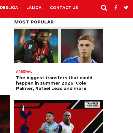
DESLIGA
LALIGA
CONTACT US
MOST POPULAR
ARSENAL
The biggest transfers that could
happen in summer 2026: Cole
Palmer, Rafael Leao and more