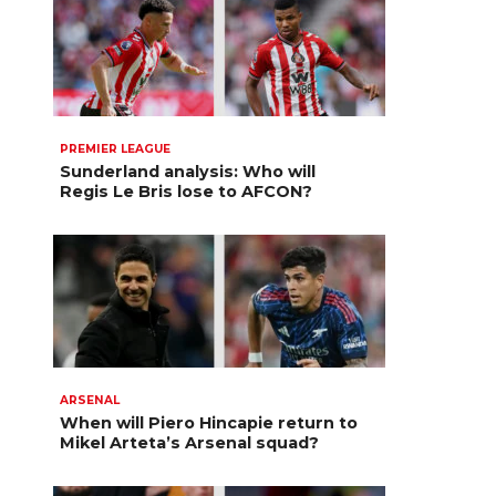
PREMIER LEAGUE
Sunderland analysis: Who will
Regis Le Bris lose to AFCON?
ARSENAL
When will Piero Hincapie return to
Mikel Arteta’s Arsenal squad?