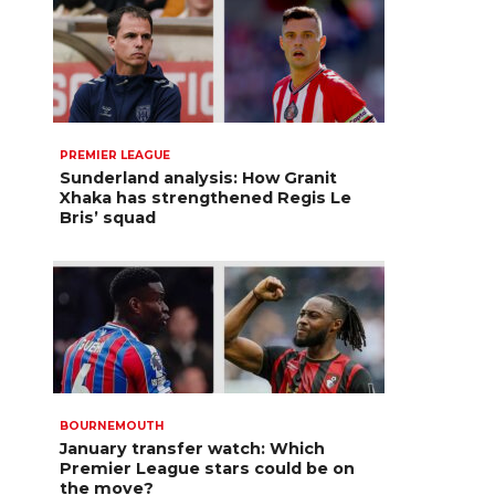
PREMIER LEAGUE
Sunderland analysis: How Granit
Xhaka has strengthened Regis Le
Bris’ squad
BOURNEMOUTH
January transfer watch: Which
Premier League stars could be on
the move?