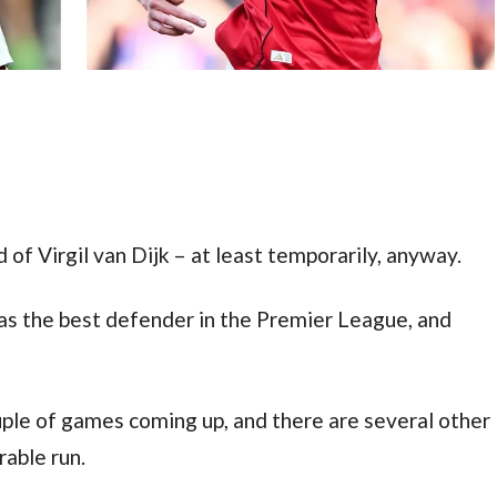
 of Virgil van Dijk – at least temporarily, anyway.
s the best defender in the Premier League, and 
le of games coming up, and there are several other 
able run.