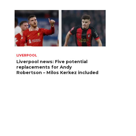
LIVERPOOL
Liverpool news: Five potential
replacements for Andy
Robertson – Milos Kerkez included