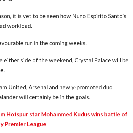
on, it is yet to be seen how Nuno Espirito Santo’s 
ded workload.
favourable run in the coming weeks.
either side of the weekend, Crystal Palace will be 
e.
Ham United, Arsenal and newly-promoted duo 
nder will certainly be in the goals.
am Hotspur star Mohammed Kudus wins battle of 
sy Premier League