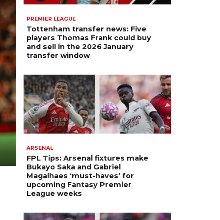
PREMIER LEAGUE
Tottenham transfer news: Five
players Thomas Frank could buy
and sell in the 2026 January
transfer window
ARSENAL
FPL Tips: Arsenal fixtures make
Bukayo Saka and Gabriel
Magalhaes ‘must-haves’ for
upcoming Fantasy Premier
League weeks