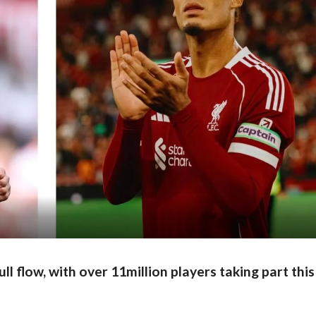
full flow, with over 11million players taking part this