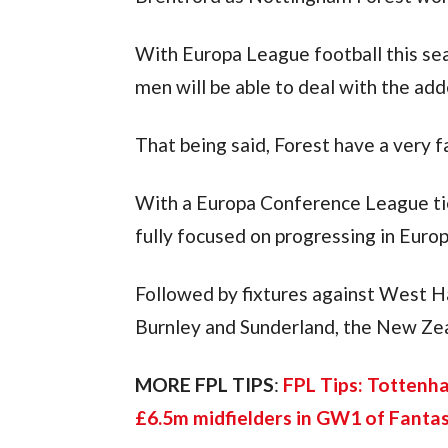
With Europa League football this seas
men will be able to deal with the ad
That being said, Forest have a very 
With a Europa Conference League tie 
fully focused on progressing in Europ
Followed by fixtures against West 
Burnley and Sunderland, the New Zeala
MORE FPL TIPS
: 
FPL Tips: Tottenh
£6.5m midfielders in GW1 of Fanta