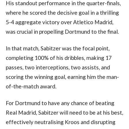
His standout performance in the quarter-finals, 
where he scored the decisive goal in a thrilling 
5-4 aggregate victory over Atletico Madrid, 
was crucial in propelling Dortmund to the final. 
In that match, Sabitzer was the focal point, 
completing 100% of his dribbles, making 17 
passes, two interceptions, two assists, and 
scoring the winning goal, earning him the man-
of-the-match award.
For Dortmund to have any chance of beating 
Real Madrid, Sabitzer will need to be at his best, 
effectively neutralising Kroos and disrupting 