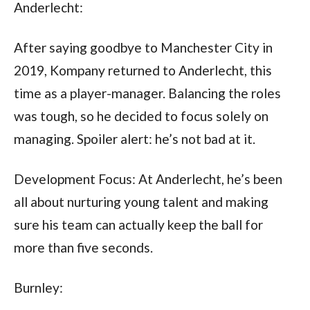
Anderlecht:
After saying goodbye to Manchester City in 
2019, Kompany returned to Anderlecht, this 
time as a player-manager. Balancing the roles 
was tough, so he decided to focus solely on 
managing. Spoiler alert: he’s not bad at it.
Development Focus: At Anderlecht, he’s been 
all about nurturing young talent and making 
sure his team can actually keep the ball for 
more than five seconds.
Burnley: