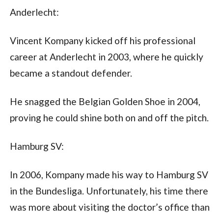
Anderlecht: 
Vincent Kompany kicked off his professional 
career at Anderlecht in 2003, where he quickly 
became a standout defender. 
He snagged the Belgian Golden Shoe in 2004, 
proving he could shine both on and off the pitch.
Hamburg SV: 
In 2006, Kompany made his way to Hamburg SV 
in the Bundesliga. Unfortunately, his time there 
was more about visiting the doctor’s office than 