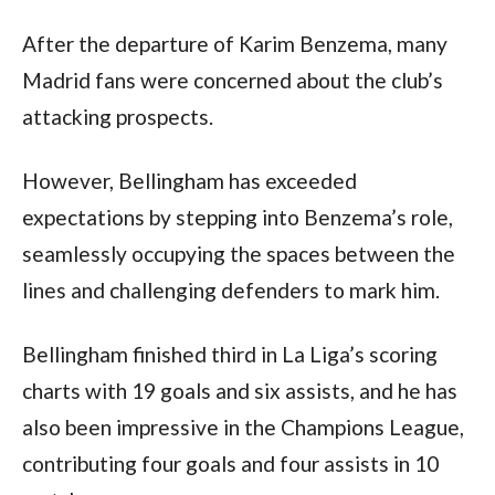
After the departure of Karim Benzema, many 
Madrid fans were concerned about the club’s 
attacking prospects.
However, Bellingham has exceeded 
expectations by stepping into Benzema’s role, 
seamlessly occupying the spaces between the 
lines and challenging defenders to mark him. 
Bellingham finished third in La Liga’s scoring 
charts with 19 goals and six assists, and he has 
also been impressive in the Champions League, 
contributing four goals and four assists in 10 