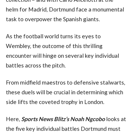
helm for Madrid, Dortmund face a monumental 
task to overpower the Spanish giants.
As the football world turns its eyes to 
Wembley, the outcome of this thrilling 
encounter will hinge on several key individual 
battles across the pitch. 
From midfield maestros to defensive stalwarts, 
these duels will be crucial in determining which 
side lifts the coveted trophy in London.
Here, 
Sports News Blitz’s Noah Ngcobo
 looks at 
the five key individual battles Dortmund must 