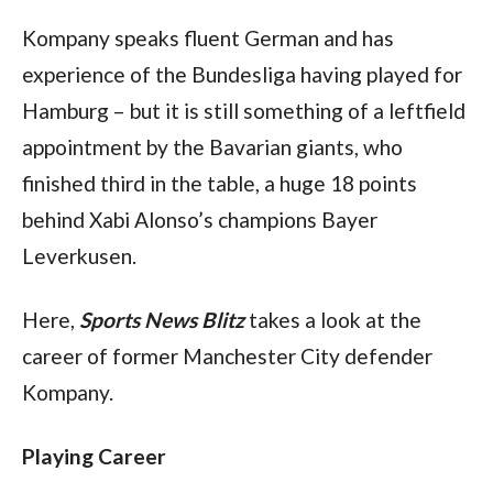
Kompany speaks fluent German and has 
experience of the Bundesliga having played for 
Hamburg – but it is still something of a leftfield 
appointment by the Bavarian giants, who 
finished third in the table, a huge 18 points 
behind Xabi Alonso’s champions Bayer 
Leverkusen.
Here, 
Sports News Blitz
 takes a look at the 
career of former Manchester City defender 
Kompany.
Playing Career