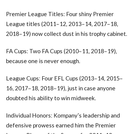
Premier League Titles: Four shiny Premier 
League titles (2011–12, 2013–14, 2017–18, 
2018–19) now collect dust in his trophy cabinet.
FA Cups: Two FA Cups (2010–11, 2018–19), 
because one is never enough.
League Cups: Four EFL Cups (2013–14, 2015–
16, 2017–18, 2018–19), just in case anyone 
doubted his ability to win midweek.
Individual Honors: Kompany’s leadership and 
defensive prowess earned him the Premier 