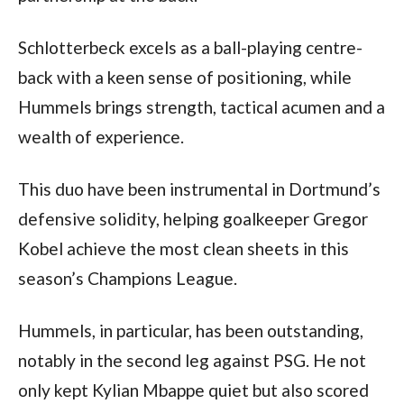
Schlotterbeck excels as a ball-playing centre-
back with a keen sense of positioning, while 
Hummels brings strength, tactical acumen and a 
wealth of experience. 
This duo have been instrumental in Dortmund’s 
defensive solidity, helping goalkeeper Gregor 
Kobel achieve the most clean sheets in this 
season’s Champions League.
Hummels, in particular, has been outstanding, 
notably in the second leg against PSG. He not 
only kept Kylian Mbappe quiet but also scored 