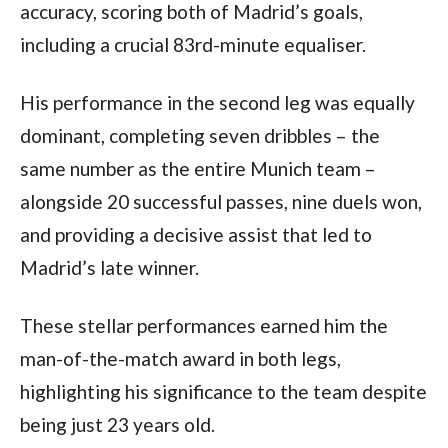
accuracy, scoring both of Madrid’s goals, 
including a crucial 83rd-minute equaliser.
His performance in the second leg was equally 
dominant, completing seven dribbles – the 
same number as the entire Munich team – 
alongside 20 successful passes, nine duels won, 
and providing a decisive assist that led to 
Madrid’s late winner. 
These stellar performances earned him the 
man-of-the-match award in both legs, 
highlighting his significance to the team despite 
being just 23 years old.