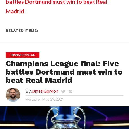
battles Dortmund must win to beat Real 
Madrid
RELATED ITEMS:
TRANSFER NEWS
Champions League final: Five
battles Dortmund must win to
beat Real Madrid
By
James Gordon
Posted on
May 29, 2024