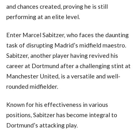
and chances created, proving he is still 
performing at an elite level.
Enter Marcel Sabitzer, who faces the daunting 
task of disrupting Madrid’s midfield maestro. 
Sabitzer, another player having revived his 
career at Dortmund after a challenging stint at 
Manchester United, is a versatile and well-
rounded midfielder. 
Known for his effectiveness in various 
positions, Sabitzer has become integral to 
Dortmund’s attacking play. 