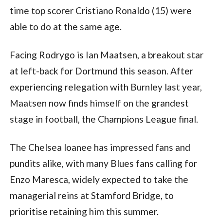
time top scorer Cristiano Ronaldo (15) were 
able to do at the same age.
Facing Rodrygo is Ian Maatsen, a breakout star 
at left-back for Dortmund this season. After 
experiencing relegation with Burnley last year, 
Maatsen now finds himself on the grandest 
stage in football, the Champions League final. 
The Chelsea loanee has impressed fans and 
pundits alike, with many Blues fans calling for 
Enzo Maresca, widely expected to take the 
managerial reins at Stamford Bridge, to 
prioritise retaining him this summer. 