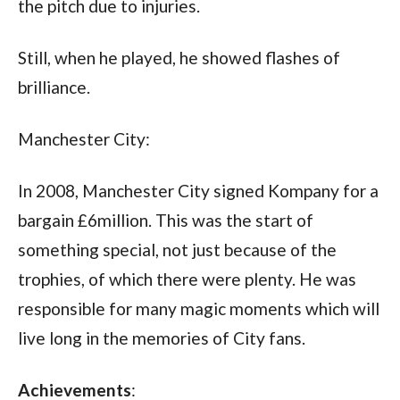
the pitch due to injuries. 
Still, when he played, he showed flashes of 
brilliance.
Manchester City:
In 2008, Manchester City signed Kompany for a 
bargain £6million. This was the start of 
something special, not just because of the 
trophies, of which there were plenty. He was 
responsible for many magic moments which will 
live long in the memories of City fans.
Achievements
: