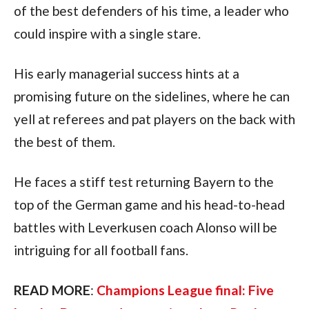
of the best defenders of his time, a leader who 
could inspire with a single stare. 
His early managerial success hints at a 
promising future on the sidelines, where he can 
yell at referees and pat players on the back with 
the best of them.
He faces a stiff test returning Bayern to the 
top of the German game and his head-to-head 
battles with Leverkusen coach Alonso will be 
intriguing for all football fans.
READ MORE
: 
Champions League final: Five 