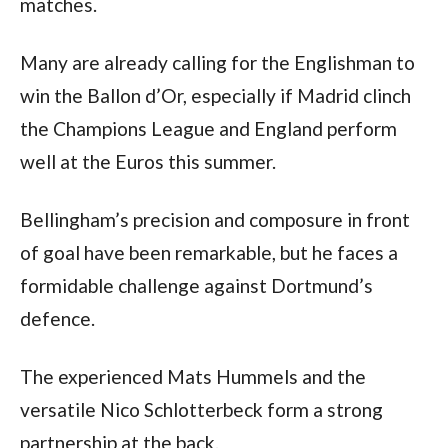
matches.
Many are already calling for the Englishman to 
win the Ballon d’Or, especially if Madrid clinch 
the Champions League and England perform 
well at the Euros this summer.
Bellingham’s precision and composure in front 
of goal have been remarkable, but he faces a 
formidable challenge against Dortmund’s 
defence. 
The experienced Mats Hummels and the 
versatile Nico Schlotterbeck form a strong 
partnership at the back. 