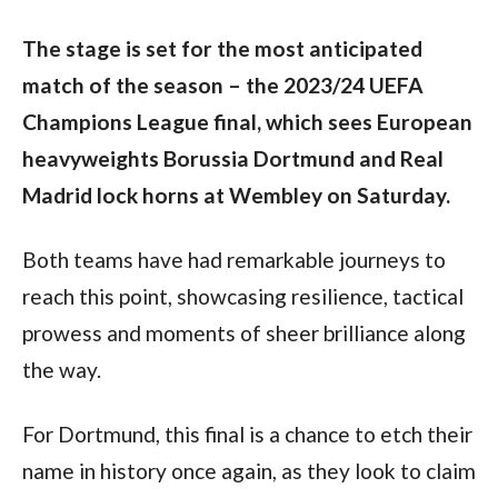
The stage is set for the most anticipated 
match of the season – the 2023/24 UEFA 
Champions League final, which sees European 
heavyweights Borussia Dortmund and Real 
Madrid lock horns at Wembley on Saturday.
Both teams have had remarkable journeys to 
reach this point, showcasing resilience, tactical 
prowess and moments of sheer brilliance along 
the way.
For Dortmund, this final is a chance to etch their 
name in history once again, as they look to claim 