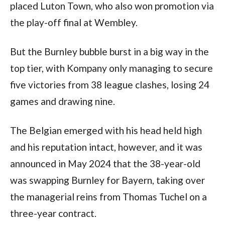
placed Luton Town, who also won promotion via 
the play-off final at Wembley.
But the Burnley bubble burst in a big way in the 
top tier, with Kompany only managing to secure 
five victories from 38 league clashes, losing 24 
games and drawing nine.
The Belgian emerged with his head held high 
and his reputation intact, however, and it was 
announced in May 2024 that the 38-year-old 
was swapping Burnley for Bayern, taking over 
the managerial reins from Thomas Tuchel on a 
three-year contract.