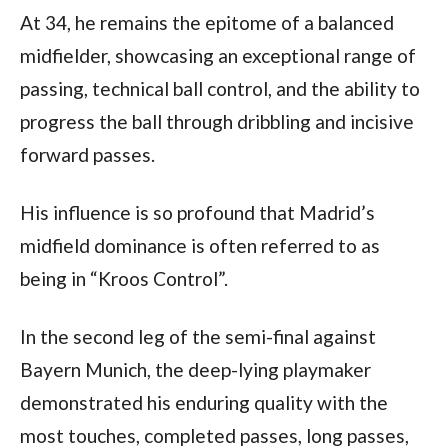
At 34, he remains the epitome of a balanced 
midfielder, showcasing an exceptional range of 
passing, technical ball control, and the ability to 
progress the ball through dribbling and incisive 
forward passes. 
His influence is so profound that Madrid’s 
midfield dominance is often referred to as 
being in “Kroos Control”. 
In the second leg of the semi-final against 
Bayern Munich, the deep-lying playmaker 
demonstrated his enduring quality with the 
most touches, completed passes, long passes, 