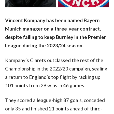
Vincent Kompany has been named Bayern 
Munich manager on a three-year contract, 
despite failing to keep Burnley in the Premier 
League during the 2023/24 season.
Kompany’s Clarets outclassed the rest of the 
Championship in the 2022/23 campaign, sealing 
a return to England’s top flight by racking up 
101 points from 29 wins in 46 games.
They scored a league-high 87 goals, conceded 
only 35 and finished 21 points ahead of third-