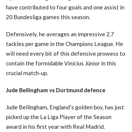
have contributed to four goals and one assist in 
20 Bundesliga games this season. 
Defensively, he averages an impressive 2.7 
tackles per game in the Champions League. He 
will need every bit of this defensive prowess to 
contain the formidable Vinícius Júnior in this 
crucial match-up.
Jude Bellingham vs Dortmund defence
Jude Bellingham, England’s golden boy, has just 
picked up the La Liga Player of the Season 
award in his first year with Real Madrid. 