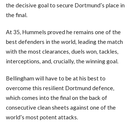
the decisive goal to secure Dortmund’s place in 
the final. 
At 35, Hummels proved he remains one of the 
best defenders in the world, leading the match 
with the most clearances, duels won, tackles, 
interceptions, and, crucially, the winning goal.
Bellingham will have to be at his best to 
overcome this resilient Dortmund defence, 
which comes into the final on the back of 
consecutive clean sheets against one of the 
world’s most potent attacks.