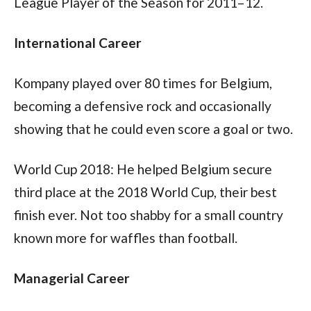
League Player of the Season for 2011–12. 
International Career
Kompany played over 80 times for Belgium, 
becoming a defensive rock and occasionally 
showing that he could even score a goal or two.
World Cup 2018: He helped Belgium secure 
third place at the 2018 World Cup, their best 
finish ever. Not too shabby for a small country 
known more for waffles than football.
Managerial Career