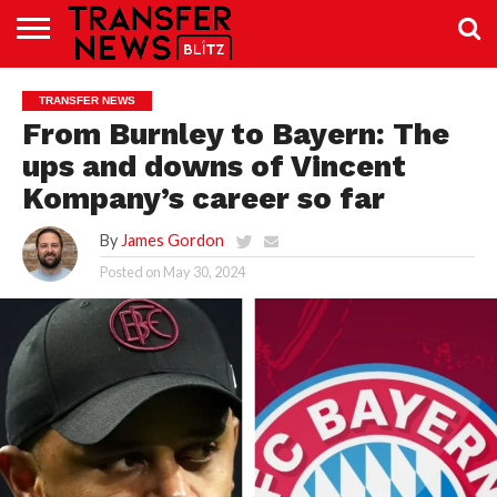
TRANSFER
NEWS
PREMIER
EFL
WOMEN’S
BUNDESLIGA
LALIGA
CONTACT
TRANSFER NEWS
LEAGUE
SUPER
US
LEAGUE
From Burnley to Bayern: The
ups and downs of Vincent
Kompany’s career so far
By
James Gordon
Posted on
May 30, 2024