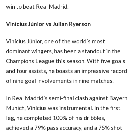
win to beat Real Madrid.
Vinícius Júnior vs Julian Ryerson
Vinícius Júnior, one of the world’s most 
dominant wingers, has been a standout in the 
Champions League this season. With five goals 
and four assists, he boasts an impressive record 
of nine goal involvements in nine matches.
In Real Madrid’s semi-final clash against Bayern 
Munich, Vinícius was instrumental. In the first 
leg, he completed 100% of his dribbles, 
achieved a 79% pass accuracy, and a 75% shot 