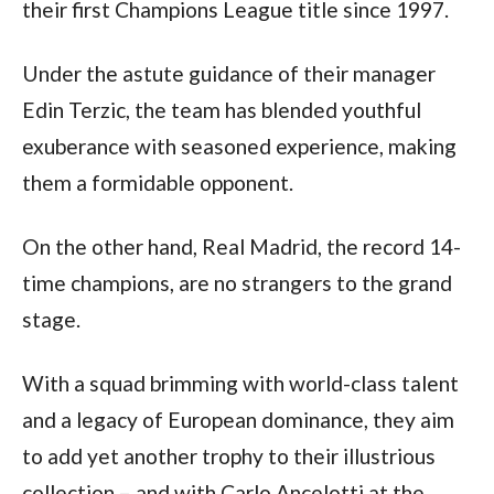
their first Champions League title since 1997. 
Under the astute guidance of their manager 
Edin Terzic, the team has blended youthful 
exuberance with seasoned experience, making 
them a formidable opponent. 
On the other hand, Real Madrid, the record 14-
time champions, are no strangers to the grand 
stage. 
With a squad brimming with world-class talent 
and a legacy of European dominance, they aim 
to add yet another trophy to their illustrious 
collection – and with Carlo Ancelotti at the 