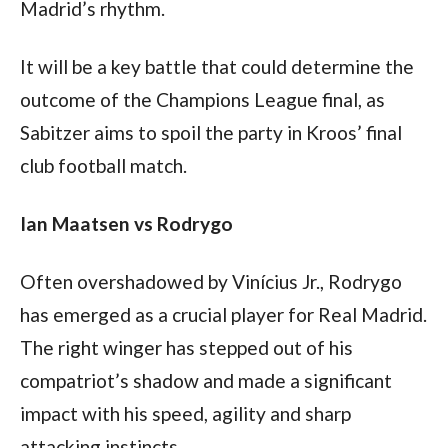
Madrid’s rhythm.
It will be a key battle that could determine the 
outcome of the Champions League final, as 
Sabitzer aims to spoil the party in Kroos’ final 
club football match.
Ian Maatsen vs Rodrygo
Often overshadowed by Vinícius Jr., Rodrygo 
has emerged as a crucial player for Real Madrid. 
The right winger has stepped out of his 
compatriot’s shadow and made a significant 
impact with his speed, agility and sharp 
attacking instincts. 