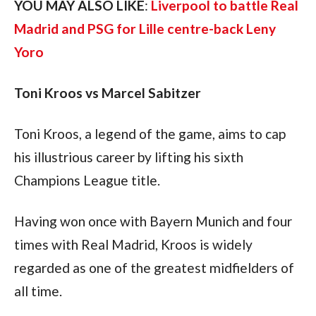
YOU MAY ALSO LIKE
: 
Liverpool to battle Real 
Madrid and PSG for Lille centre-back Leny 
Yoro
Toni Kroos vs Marcel Sabitzer
Toni Kroos, a legend of the game, aims to cap 
his illustrious career by lifting his sixth 
Champions League title. 
Having won once with Bayern Munich and four 
times with Real Madrid, Kroos is widely 
regarded as one of the greatest midfielders of 
all time. 