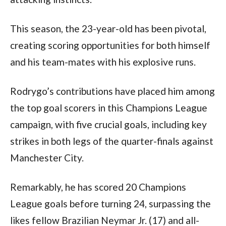
This season, the 23-year-old has been pivotal, 
creating scoring opportunities for both himself 
and his team-mates with his explosive runs. 
Rodrygo’s contributions have placed him among 
the top goal scorers in this Champions League 
campaign, with five crucial goals, including key 
strikes in both legs of the quarter-finals against 
Manchester City.
Remarkably, he has scored 20 Champions 
League goals before turning 24, surpassing the 
likes fellow Brazilian Neymar Jr. (17) and all-