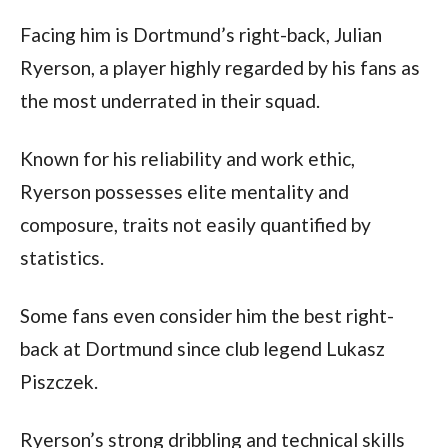
Facing him is Dortmund’s right-back, Julian 
Ryerson, a player highly regarded by his fans as 
the most underrated in their squad. 
Known for his reliability and work ethic, 
Ryerson possesses elite mentality and 
composure, traits not easily quantified by 
statistics.
Some fans even consider him the best right-
back at Dortmund since club legend Lukasz 
Piszczek. 
Ryerson’s strong dribbling and technical skills 