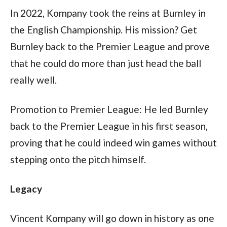
In 2022, Kompany took the reins at Burnley in 
the English Championship. His mission? Get 
Burnley back to the Premier League and prove 
that he could do more than just head the ball 
really well.
Promotion to Premier League: He led Burnley 
back to the Premier League in his first season, 
proving that he could indeed win games without 
stepping onto the pitch himself.
Legacy
Vincent Kompany will go down in history as one 