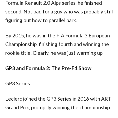
Formula Renault 2.0 Alps series, he finished 
second. Not bad for a guy who was probably still 
figuring out how to parallel park. 
By 2015, he was in the FIA Formula 3 European 
Championship, finishing fourth and winning the 
rookie title. Clearly, he was just warming up.
GP3 and Formula 2: The Pre-F1 Show
GP3 Series:
Leclerc joined the GP3 Series in 2016 with ART 
Grand Prix, promptly winning the championship. 