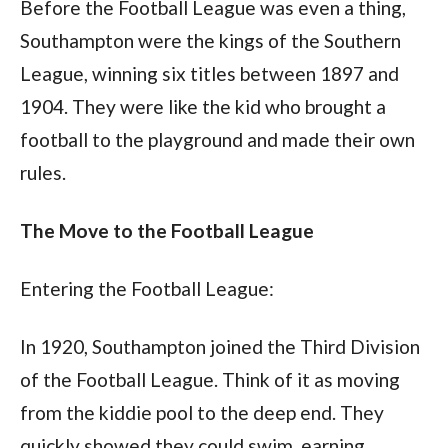
Before the Football League was even a thing, 
Southampton were the kings of the Southern 
League, winning six titles between 1897 and 
1904. They were like the kid who brought a 
football to the playground and made their own 
rules.
The Move to the Football League
Entering the Football League:
In 1920, Southampton joined the Third Division 
of the Football League. Think of it as moving 
from the kiddie pool to the deep end. They 
quickly showed they could swim, earning 