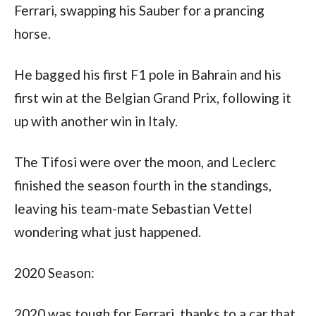
Ferrari, swapping his Sauber for a prancing 
horse. 
He bagged his first F1 pole in Bahrain and his 
first win at the Belgian Grand Prix, following it 
up with another win in Italy. 
The Tifosi were over the moon, and Leclerc 
finished the season fourth in the standings, 
leaving his team-mate Sebastian Vettel 
wondering what just happened.
2020 Season:
2020 was tough for Ferrari, thanks to a car that 