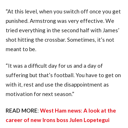
“At this level, when you switch off once you get 
punished. Armstrong was very effective. We 
tried everything in the second half with James’ 
shot hitting the crossbar. Sometimes, it’s not 
meant to be.
“It was a difficult day for us and a day of 
suffering but that’s football. You have to get on 
with it, rest and use the disappointment as 
motivation for next season.”
READ MORE
: 
West Ham news: A look at the 
career of new Irons boss Julen Lopetegui