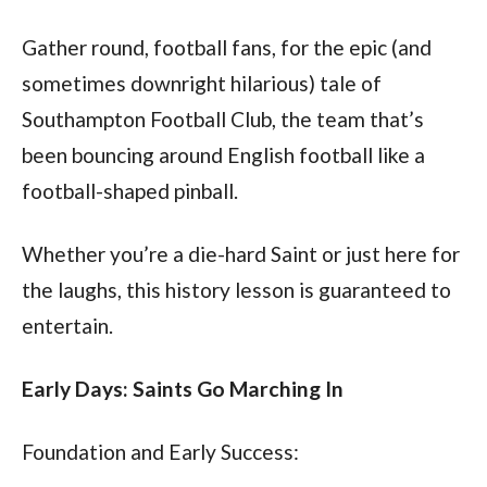
Gather round, football fans, for the epic (and 
sometimes downright hilarious) tale of 
Southampton Football Club, the team that’s 
been bouncing around English football like a 
football-shaped pinball. 
Whether you’re a die-hard Saint or just here for 
the laughs, this history lesson is guaranteed to 
entertain.
Early Days: Saints Go Marching In
Foundation and Early Success: