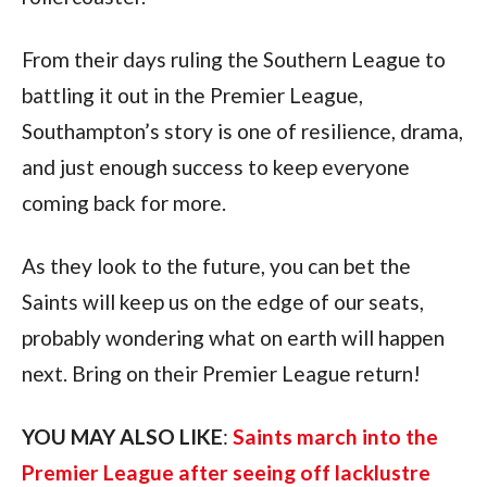
From their days ruling the Southern League to 
battling it out in the Premier League, 
Southampton’s story is one of resilience, drama, 
and just enough success to keep everyone 
coming back for more. 
As they look to the future, you can bet the 
Saints will keep us on the edge of our seats, 
probably wondering what on earth will happen 
next. Bring on their Premier League return!
YOU MAY ALSO LIKE
: 
Saints march into the 
Premier League after seeing off lacklustre 