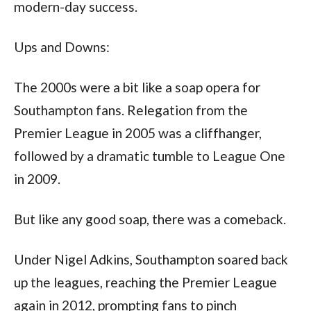
modern-day success.
Ups and Downs:
The 2000s were a bit like a soap opera for 
Southampton fans. Relegation from the 
Premier League in 2005 was a cliffhanger, 
followed by a dramatic tumble to League One 
in 2009. 
But like any good soap, there was a comeback. 
Under Nigel Adkins, Southampton soared back 
up the leagues, reaching the Premier League 
again in 2012, prompting fans to pinch 