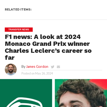
RELATED ITEMS:
TRANSFER NEWS
F1 news: A look at 2024
Monaco Grand Prix winner
Charles Leclerc’s career so
far
By
James Gordon
Posted on
May 26, 2024