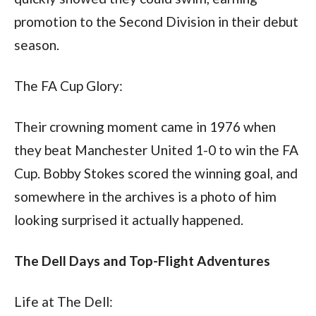
promotion to the Second Division in their debut 
season.
The FA Cup Glory:
Their crowning moment came in 1976 when 
they beat Manchester United 1-0 to win the FA 
Cup. Bobby Stokes scored the winning goal, and 
somewhere in the archives is a photo of him 
looking surprised it actually happened.
The Dell Days and Top-Flight Adventures
Life at The Dell: