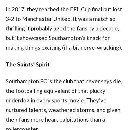
In 2017, they reached the EFL Cup final but lost 
3-2 to Manchester United. It was a match so 
thrilling it probably aged the fans by a decade, 
but it showcased Southampton’s knack for 
making things exciting (if a bit nerve-wracking).
The Saints’ Spirit
Southampton FC is the club that never says die, 
the footballing equivalent of that plucky 
underdog in every sports movie. They’ve 
nurtured talents, weathered storms, and given 
their fans more heart palpitations than a 
rollercoaster.