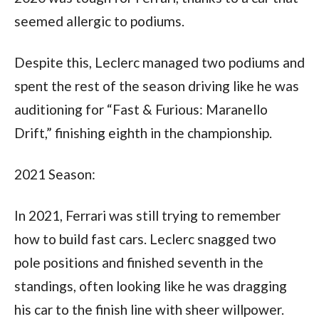
seemed allergic to podiums. 
Despite this, Leclerc managed two podiums and 
spent the rest of the season driving like he was 
auditioning for “Fast & Furious: Maranello 
Drift,” finishing eighth in the championship.
2021 Season:
In 2021, Ferrari was still trying to remember 
how to build fast cars. Leclerc snagged two 
pole positions and finished seventh in the 
standings, often looking like he was dragging 
his car to the finish line with sheer willpower.