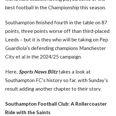
best football in the Championship this season.
Southampton finished fourth in the table on 87 
points, three points worse off than third-placed 
Leeds – but it is they who will be taking on Pep 
Guardiola’s defending champions Manchester 
City et al in the 2024/25 campaign.
Here, 
Sports News Blitz
 takes a look at 
Southampton FC’s history so far, with Sunday’s 
result adding another chapter to their story.
Southampton Football Club: A Rollercoaster 
Ride with the Saints