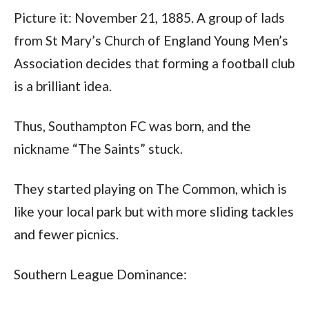
Picture it: November 21, 1885. A group of lads 
from St Mary’s Church of England Young Men’s 
Association decides that forming a football club 
is a brilliant idea. 
Thus, Southampton FC was born, and the 
nickname “The Saints” stuck. 
They started playing on The Common, which is 
like your local park but with more sliding tackles 
and fewer picnics.
Southern League Dominance: