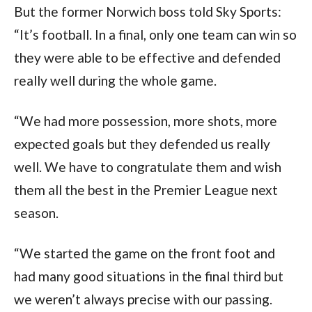
But the former Norwich boss told Sky Sports: 
“It’s football. In a final, only one team can win so 
they were able to be effective and defended 
really well during the whole game.
“We had more possession, more shots, more 
expected goals but they defended us really 
well. We have to congratulate them and wish 
them all the best in the Premier League next 
season.
“We started the game on the front foot and 
had many good situations in the final third but 
we weren’t always precise with our passing.