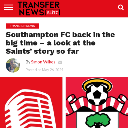
TRANSFER
NEWS
PREMIER
EFL
WOMEN’S
BUNDESLIGA
LALIGA
CONTACT
TRANSFER NEWS
LEAGUE
SUPER
US
LEAGUE
Southampton FC back in the
big time – a look at the
Saints’ story so far
By
Simon Wilkes
Posted on
May 26, 2024