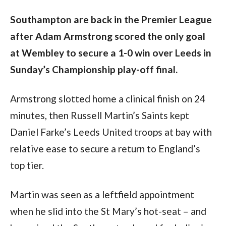
Southampton are back in the Premier League 
after Adam Armstrong scored the only goal 
at Wembley to secure a 1-0 win over Leeds in 
Sunday’s Championship play-off final.
Armstrong slotted home a clinical finish on 24 
minutes, then Russell Martin’s Saints kept 
Daniel Farke’s Leeds United troops at bay with 
relative ease to secure a return to England’s 
top tier.
Martin was seen as a leftfield appointment 
when he slid into the St Mary’s hot-seat – and 