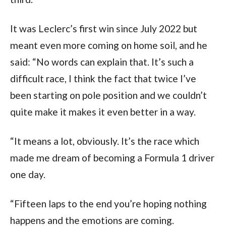
It was Leclerc’s first win since July 2022 but 
meant even more coming on home soil, and he 
said: “No words can explain that. It’s such a 
difficult race, I think the fact that twice I’ve 
been starting on pole position and we couldn’t 
quite make it makes it even better in a way.
“It means a lot, obviously. It’s the race which 
made me dream of becoming a Formula 1 driver 
one day.
“Fifteen laps to the end you’re hoping nothing 
happens and the emotions are coming.