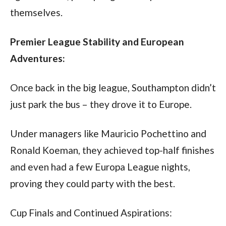
themselves.
Premier League Stability and European 
Adventures:
Once back in the big league, Southampton didn’t 
just park the bus – they drove it to Europe. 
Under managers like Mauricio Pochettino and 
Ronald Koeman, they achieved top-half finishes 
and even had a few Europa League nights, 
proving they could party with the best.
Cup Finals and Continued Aspirations: