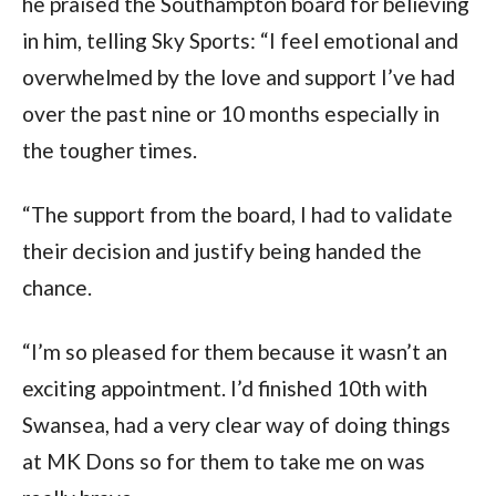
he praised the Southampton board for believing 
in him, telling Sky Sports: “I feel emotional and 
overwhelmed by the love and support I’ve had 
over the past nine or 10 months especially in 
the tougher times.
“The support from the board, I had to validate 
their decision and justify being handed the 
chance.
“I’m so pleased for them because it wasn’t an 
exciting appointment. I’d finished 10th with 
Swansea, had a very clear way of doing things 
at MK Dons so for them to take me on was 