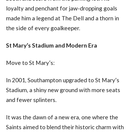
loyalty and penchant for jaw-dropping goals 
made him a legend at The Dell and a thorn in 
the side of every goalkeeper.
St Mary’s Stadium and Modern Era
Move to St Mary’s:
In 2001, Southampton upgraded to St Mary’s 
Stadium, a shiny new ground with more seats 
and fewer splinters. 
It was the dawn of a new era, one where the 
Saints aimed to blend their historic charm with 