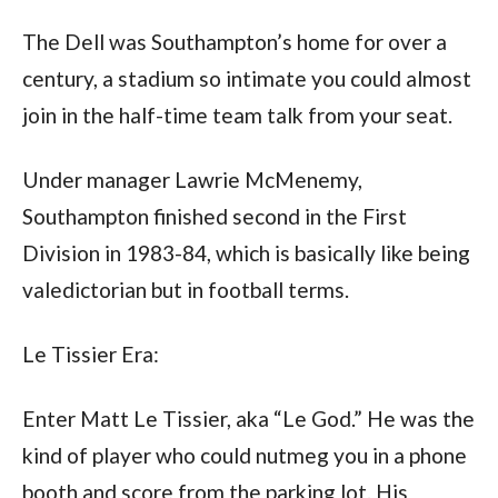
The Dell was Southampton’s home for over a 
century, a stadium so intimate you could almost 
join in the half-time team talk from your seat. 
Under manager Lawrie McMenemy, 
Southampton finished second in the First 
Division in 1983-84, which is basically like being 
valedictorian but in football terms.
Le Tissier Era:
Enter Matt Le Tissier, aka “Le God.” He was the 
kind of player who could nutmeg you in a phone 
booth and score from the parking lot. His 