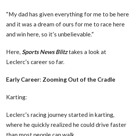
“My dad has given everything for me to be here 
and it was a dream of ours for me to race here 
and win here, so it’s unbelievable.”
Here, 
Sports News Blitz
 takes a look at 
Leclerc’s career so far.
Early Career: Zooming Out of the Cradle
Karting:
Leclerc’s racing journey started in karting, 
where he quickly realized he could drive faster 
than most people can walk. 