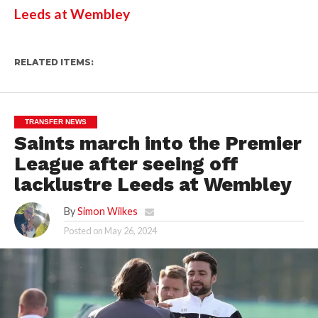
Leeds at Wembley
RELATED ITEMS:
TRANSFER NEWS
Saints march into the Premier
League after seeing off
lacklustre Leeds at Wembley
By
Simon Wilkes
Posted on
May 26, 2024