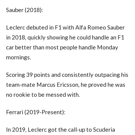
Sauber (2018):
Leclerc debuted in F1 with Alfa Romeo Sauber 
in 2018, quickly showing he could handle an F1 
car better than most people handle Monday 
mornings. 
Scoring 39 points and consistently outpacing his 
team-mate Marcus Ericsson, he proved he was 
no rookie to be messed with.
Ferrari (2019-Present):
In 2019, Leclerc got the call-up to Scuderia 