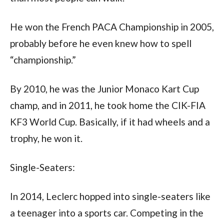
He won the French PACA Championship in 2005, 
probably before he even knew how to spell 
“championship.” 
By 2010, he was the Junior Monaco Kart Cup 
champ, and in 2011, he took home the CIK-FIA 
KF3 World Cup. Basically, if it had wheels and a 
trophy, he won it.
Single-Seaters:
In 2014, Leclerc hopped into single-seaters like 
a teenager into a sports car. Competing in the 