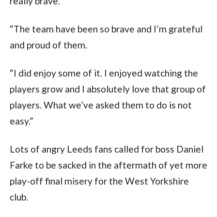
really brave.
“The team have been so brave and I’m grateful 
and proud of them.
“I did enjoy some of it. I enjoyed watching the 
players grow and I absolutely love that group of 
players. What we’ve asked them to do is not 
easy.”
Lots of angry Leeds fans called for boss Daniel 
Farke to be sacked in the aftermath of yet more 
play-off final misery for the West Yorkshire 
club.