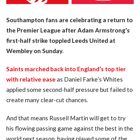
Southampton fans are celebrating a return to 
the Premier League after Adam Armstrong’s 
first-half strike toppled Leeds United at 
Wembley on Sunday.
Saints marched back into England’s top tier 
with relative ease
 as Daniel Farke’s Whites 
applied some second-half pressure but failed to 
create many clear-cut chances.
And that means Russell Martin will get to try 
his flowing passing game against the best in the 
world next season, having played some of the 