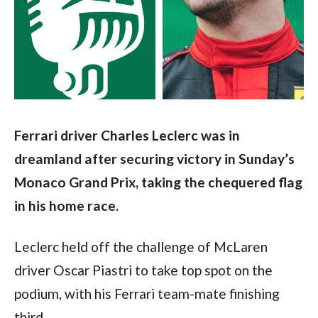
Ferrari driver Charles Leclerc was in 
dreamland after securing victory in Sunday’s 
Monaco Grand Prix, taking the chequered flag 
in his home race.
Leclerc held off the challenge of McLaren 
driver Oscar Piastri to take top spot on the 
podium, with his Ferrari team-mate finishing 
third.