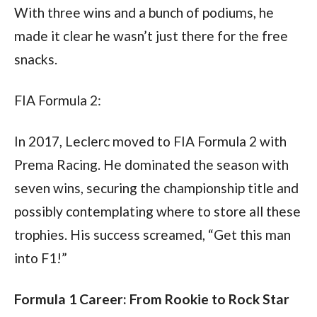
With three wins and a bunch of podiums, he 
made it clear he wasn’t just there for the free 
snacks.
FIA Formula 2:
In 2017, Leclerc moved to FIA Formula 2 with 
Prema Racing. He dominated the season with 
seven wins, securing the championship title and 
possibly contemplating where to store all these 
trophies. His success screamed, “Get this man 
into F1!”
Formula 1 Career: From Rookie to Rock Star