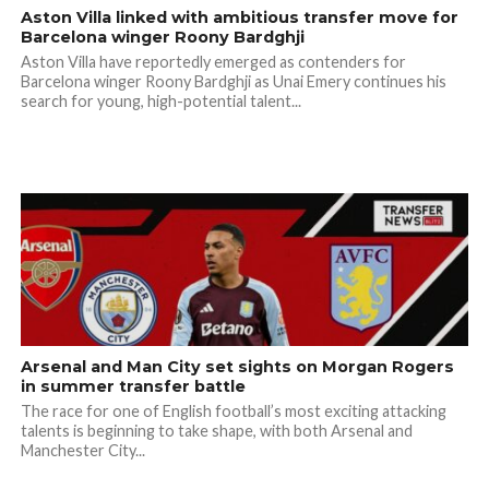
Aston Villa linked with ambitious transfer move for
Barcelona winger Roony Bardghji
Aston Villa have reportedly emerged as contenders for
Barcelona winger Roony Bardghji as Unai Emery continues his
search for young, high-potential talent...
Arsenal and Man City set sights on Morgan Rogers
in summer transfer battle
The race for one of English football’s most exciting attacking
talents is beginning to take shape, with both Arsenal and
Manchester City...