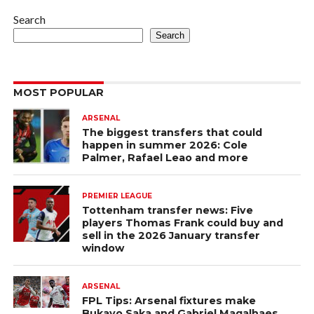
Search
Search
MOST POPULAR
ARSENAL
The biggest transfers that could
happen in summer 2026: Cole
Palmer, Rafael Leao and more
PREMIER LEAGUE
Tottenham transfer news: Five
players Thomas Frank could buy and
sell in the 2026 January transfer
window
ARSENAL
FPL Tips: Arsenal fixtures make
Bukayo Saka and Gabriel Magalhaes