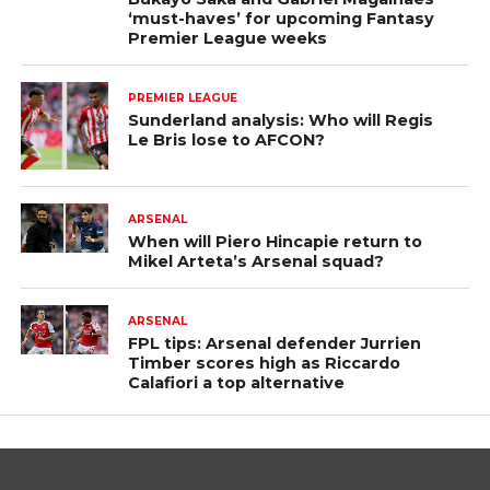
‘must-haves’ for upcoming Fantasy
Premier League weeks
PREMIER LEAGUE
Sunderland analysis: Who will Regis
Le Bris lose to AFCON?
ARSENAL
When will Piero Hincapie return to
Mikel Arteta’s Arsenal squad?
ARSENAL
FPL tips: Arsenal defender Jurrien
Timber scores high as Riccardo
Calafiori a top alternative