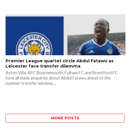
Premier League quartet circle Abdul Fatawu as
Leicester face transfer dilemma
Aston Villa, AFC Bournemouth, Fulham FC and Brentford FC
have all made enquiries about Abdul Fatawu ahead of the
summer transfer window,...
MORE POSTS