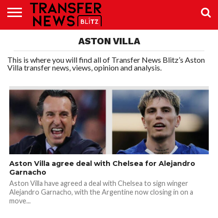
TRANSFER
ASTON VILLA
NEWS
PREMIER
EFL
WOMEN’S
BUNDESLIGA
LALIGA
CONTACT
LEAGUE
SUPER
US
LEAGUE
This is where you will find all of Transfer News Blitz’s Aston
Villa transfer news, views, opinion and analysis.
Aston Villa agree deal with Chelsea for Alejandro
Garnacho
Aston Villa have agreed a deal with Chelsea to sign winger
Alejandro Garnacho, with the Argentine now closing in on a
move...