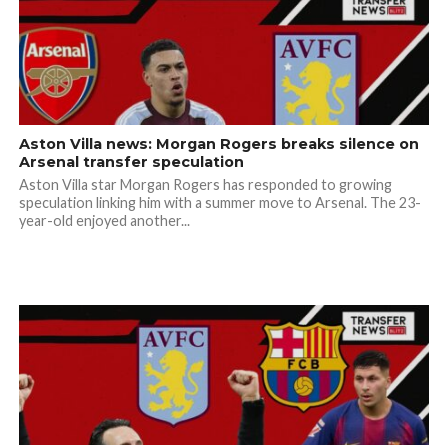
Aston Villa news: Morgan Rogers breaks silence on
Arsenal transfer speculation
Aston Villa star Morgan Rogers has responded to growing
speculation linking him with a summer move to Arsenal. The 23-
year-old enjoyed another...