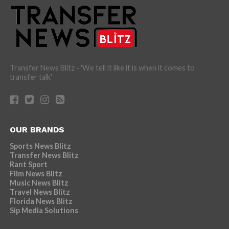
Transfer News Blitz - 'We tell it like it is when it comes to
transfer talk'
OUR BRANDS
Sports News Blitz
Transfer News Blitz
Rant Sport
Film News Blitz
Music News Blitz
Travel News Blitz
Florida News Blitz
Sip Media Solutions