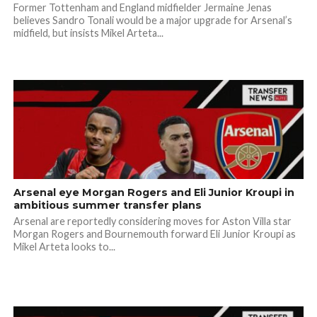
Former Tottenham and England midfielder Jermaine Jenas
believes Sandro Tonali would be a major upgrade for Arsenal’s
midfield, but insists Mikel Arteta...
Arsenal eye Morgan Rogers and Eli Junior Kroupi in
ambitious summer transfer plans
Arsenal are reportedly considering moves for Aston Villa star
Morgan Rogers and Bournemouth forward Eli Junior Kroupi as
Mikel Arteta looks to...