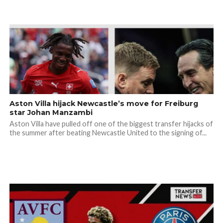
Aston Villa hijack Newcastle’s move for Freiburg
star Johan Manzambi
Aston Villa have pulled off one of the biggest transfer hijacks of
the summer after beating Newcastle United to the signing of...