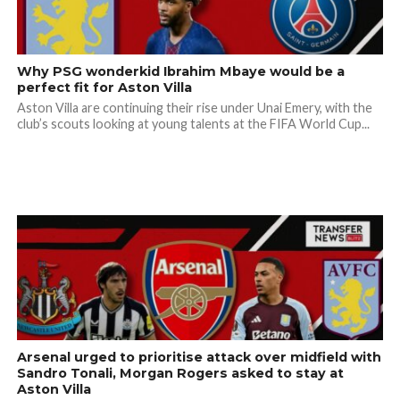
Why PSG wonderkid Ibrahim Mbaye would be a
perfect fit for Aston Villa
Aston Villa are continuing their rise under Unai Emery, with the
club’s scouts looking at young talents at the FIFA World Cup...
Arsenal urged to prioritise attack over midfield with
Sandro Tonali, Morgan Rogers asked to stay at
Aston Villa