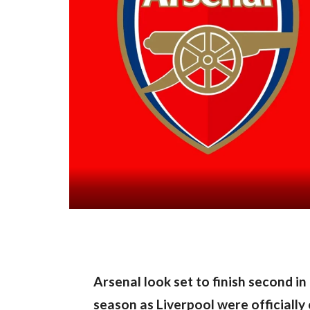
Arsenal look set to finish second in
season as Liverpool were officially