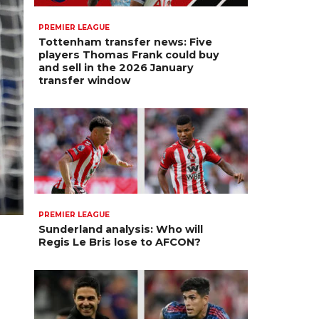
PREMIER LEAGUE
Tottenham transfer news: Five
players Thomas Frank could buy
and sell in the 2026 January
transfer window
PREMIER LEAGUE
Sunderland analysis: Who will
Regis Le Bris lose to AFCON?