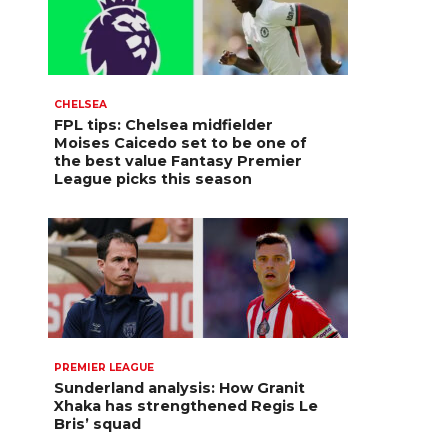
CHELSEA
FPL tips: Chelsea midfielder
Moises Caicedo set to be one of
the best value Fantasy Premier
League picks this season
PREMIER LEAGUE
Sunderland analysis: How Granit
Xhaka has strengthened Regis Le
Bris’ squad