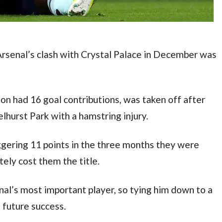
Arsenal’s clash with Crystal Palace in December was 
son had 16 goal contributions, was taken off after 
lhurst Park with a hamstring injury.
ering 11 points in the three months they were 
ely cost them the title.
al’s most important player, so tying him down to a 
s future success.