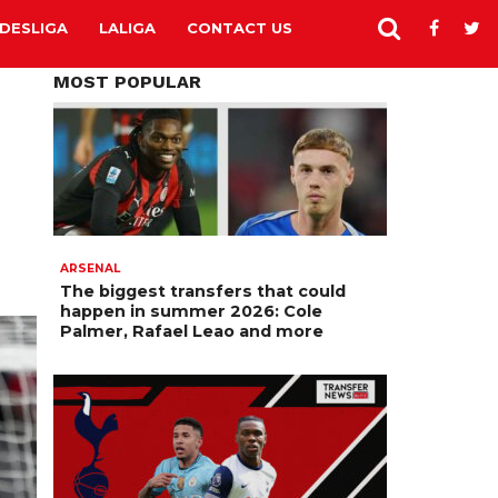
DESLIGA
LALIGA
CONTACT US
MOST POPULAR
ARSENAL
The biggest transfers that could
happen in summer 2026: Cole
Palmer, Rafael Leao and more