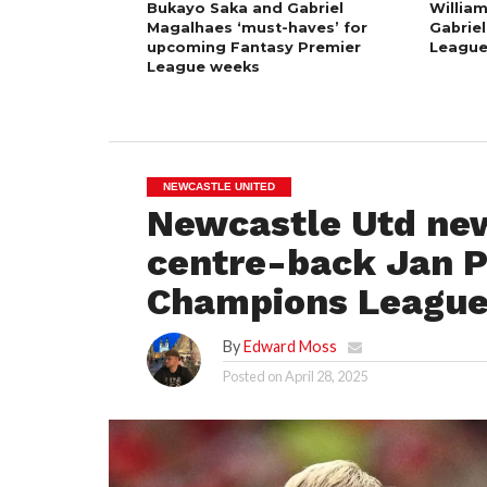
Bukayo Saka and Gabriel
William
Magalhaes ‘must-haves’ for
Gabriel
upcoming Fantasy Premier
League
League weeks
NEWCASTLE UNITED
Newcastle Utd new
centre-back Jan P
Champions League
By
Edward Moss
Posted on
April 28, 2025