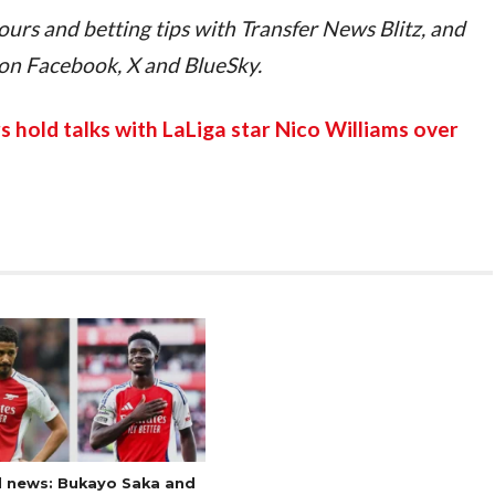
ours and betting tips with Transfer News Blitz, and 
 on Facebook, X and BlueSky.
 hold talks with LaLiga star Nico Williams over 
l news: Bukayo Saka and