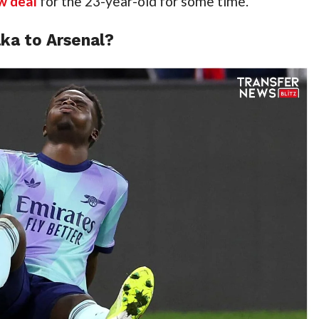
w deal
 for the 23-year-old for some time.
ka to Arsenal?