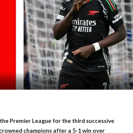
 the Premier League for the third successive 
 crowned champions after a 5-1 win over 