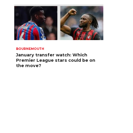
BOURNEMOUTH
January transfer watch: Which
Premier League stars could be on
the move?