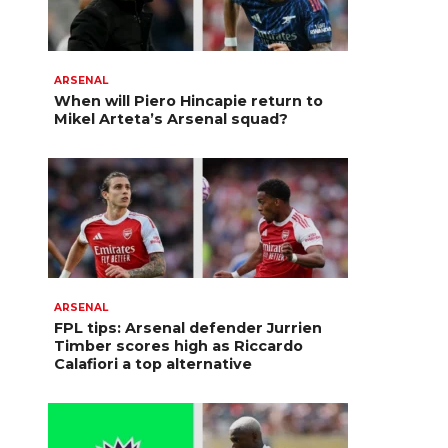
ARSENAL
When will Piero Hincapie return to
Mikel Arteta’s Arsenal squad?
ARSENAL
FPL tips: Arsenal defender Jurrien
Timber scores high as Riccardo
Calafiori a top alternative