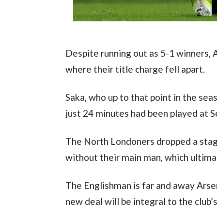
Despite running out as 5-1 winners, 
where their title charge fell apart.
Saka, who up to that point in the sea
just 24 minutes had been played at Se
The North Londoners dropped a stagg
without their main man, which ultimat
The Englishman is far and away Arsen
new deal will be integral to the club’