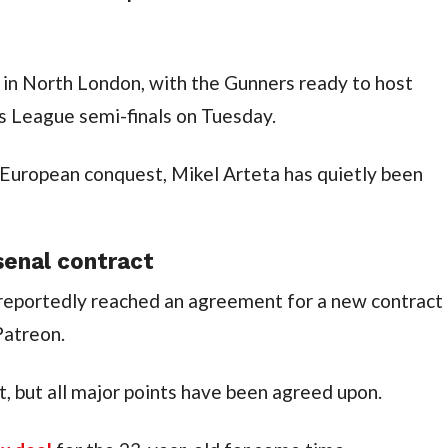
 in North London, with the Gunners ready to host 
s League semi-finals on Tuesday.
 European conquest, Mikel Arteta has quietly been 
senal contract
eportedly reached an agreement for a new contract 
Patreon.
ut, but all major points have been agreed upon.