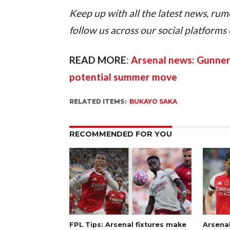
Keep up with all the latest news, rum
follow us across our social platforms
READ MORE
: 
Arsenal news: Gunners
potential summer move
RELATED ITEMS:
BUKAYO SAKA
RECOMMENDED FOR YOU
FPL Tips: Arsenal fixtures make
Arsena