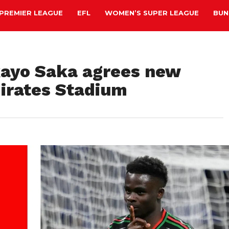
PREMIER LEAGUE
EFL
WOMEN’S SUPER LEAGUE
BUN
kayo Saka agrees new
mirates Stadium