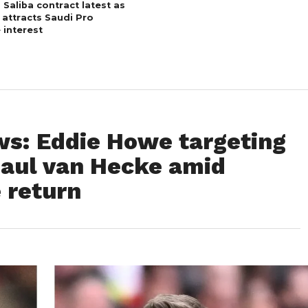
 Saliba contract latest as
 attracts Saudi Pro
 interest
s: Eddie Howe targeting
aul van Hecke amid
 return