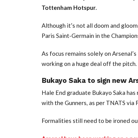
Tottenham Hotspur.
Although it’s not all doom and gloom
Paris Saint-Germain in the Champion
As focus remains solely on Arsenal’s
working on a huge deal off the pitch.
Bukayo Saka to sign new Ar
Hale End graduate Bukayo Saka has r
with the Gunners, as per TNATS via 
Formalities still need to be ironed o