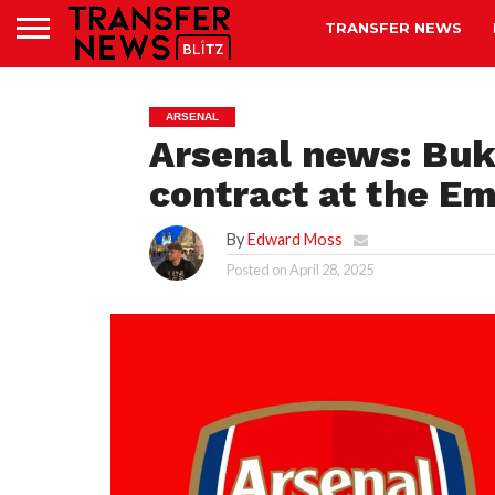
TRANSFER NEWS
ARSENAL
Arsenal news: Bu
contract at the E
By
Edward Moss
Posted on
April 28, 2025