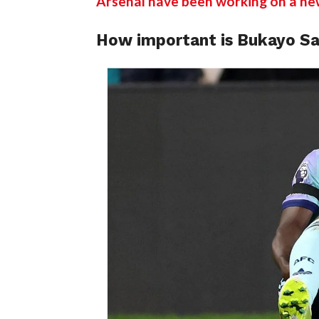
Arsenal have been working on a ne
How important is Bukayo Sa