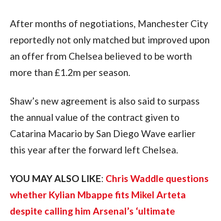
After months of negotiations, Manchester City
reportedly not only matched but improved upon
an offer from Chelsea believed to be worth
more than £1.2m per season.
Shaw’s new agreement is also said to surpass
the annual value of the contract given to
Catarina Macario by San Diego Wave earlier
this year after the forward left Chelsea.
YOU MAY ALSO LIKE
:
Chris Waddle questions
whether Kylian Mbappe fits Mikel Arteta
despite calling him Arsenal’s ‘ultimate