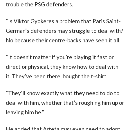
trouble the PSG defenders.
“Is Viktor Gyokeres a problem that Paris Saint-
German’s defenders may struggle to deal with?
No because their centre-backs have seen it all.
“It doesn’t matter if you’re playing it fast or
direct or physical, they know how to deal with
it. They’ve been there, bought the t-shirt.
“They’ll know exactly what they need to do to
deal with him, whether that’s roughing him up or
leaving him be.”
He added that Arteta may even need to adopt