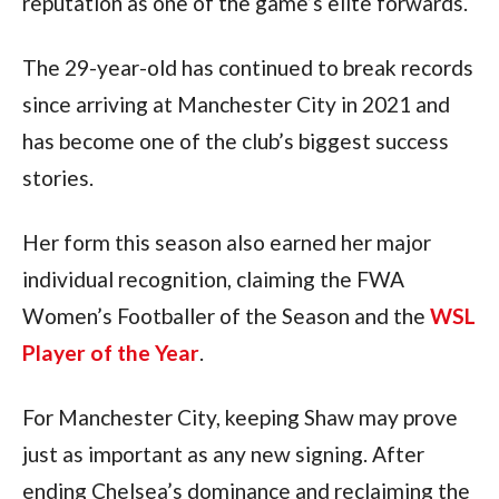
reputation as one of the game’s elite forwards.
The 29-year-old has continued to break records
since arriving at Manchester City in 2021 and
has become one of the club’s biggest success
stories.
Her form this season also earned her major
individual recognition, claiming the FWA
Women’s Footballer of the Season and the
WSL
Player of the Year
.
For Manchester City, keeping Shaw may prove
just as important as any new signing. After
ending Chelsea’s dominance and reclaiming the