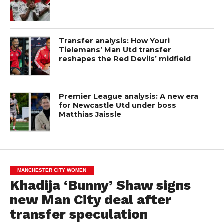
Transfer analysis: How Youri
Tielemans’ Man Utd transfer
reshapes the Red Devils’ midfield
Premier League analysis: A new era
for Newcastle Utd under boss
Matthias Jaissle
MANCHESTER CITY WOMEN
Khadija ‘Bunny’ Shaw signs
new Man City deal after
transfer speculation