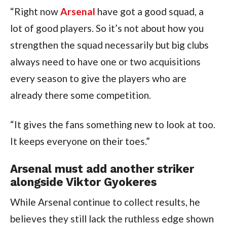
“Right now
Arsenal
have got a good squad, a
lot of good players. So it’s not about how you
strengthen the squad necessarily but big clubs
always need to have one or two acquisitions
every season to give the players who are
already there some competition.
“It gives the fans something new to look at too.
It keeps everyone on their toes.”
Arsenal must add another striker
alongside Viktor Gyokeres
While Arsenal continue to collect results, he
believes they still lack the ruthless edge shown