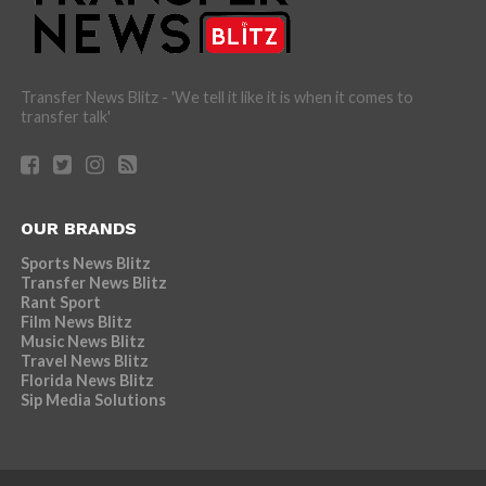
Transfer News Blitz - 'We tell it like it is when it comes to
transfer talk'
OUR BRANDS
Sports News Blitz
Transfer News Blitz
Rant Sport
Film News Blitz
Music News Blitz
Travel News Blitz
Florida News Blitz
Sip Media Solutions