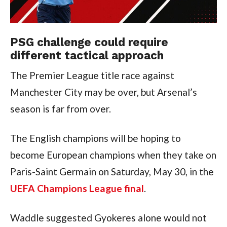
PSG challenge could require
different tactical approach
The Premier League title race against
Manchester City may be over, but Arsenal’s
season is far from over.
The English champions will be hoping to
become European champions when they take on
Paris-Saint Germain on Saturday, May 30, in the
UEFA Champions League final
.
Waddle suggested Gyokeres alone would not