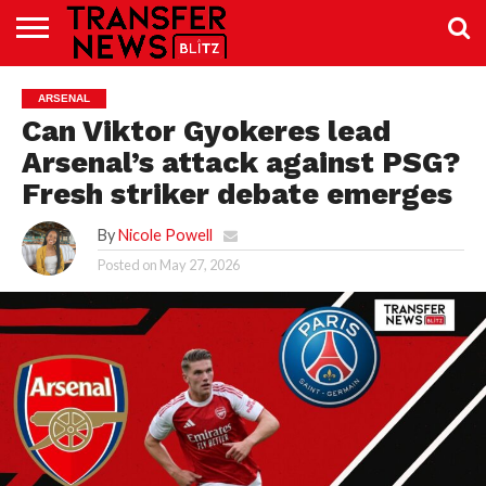
TRANSFER
NEWS
PREMIER
EFL
WOMEN’S
BUNDESLIGA
LALIGA
CONTACT
ARSENAL
LEAGUE
SUPER
US
LEAGUE
Can Viktor Gyokeres lead
Arsenal’s attack against PSG?
Fresh striker debate emerges
By
Nicole Powell
Posted on
May 27, 2026