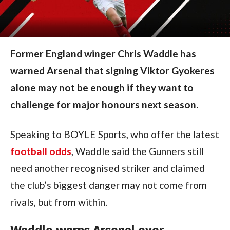
Former England winger Chris Waddle has
warned Arsenal that signing Viktor Gyokeres
alone may not be enough if they want to
challenge for major honours next season.
Speaking to BOYLE Sports, who offer the latest
football odds
, Waddle said the Gunners still
need another recognised striker and claimed
the club’s biggest danger may not come from
rivals, but from within.
Waddle warns Arsenal over