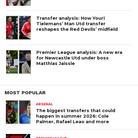
Transfer analysis: How Youri
Tielemans’ Man Utd transfer
reshapes the Red Devils’ midfield
Premier League analysis: A new era
for Newcastle Utd under boss
Matthias Jaissle
MOST POPULAR
ARSENAL
The biggest transfers that could
happen in summer 2026: Cole
Palmer, Rafael Leao and more