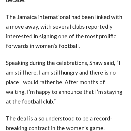
The Jamaica international had been linked with
a move away, with several clubs reportedly
interested in signing one of the most prolific
forwards in women’s football.
Speaking during the celebrations, Shaw said, “I
am still here, I am still hungry and there is no
place I would rather be. After months of
waiting, I’m happy to announce that I’m staying
at the football club.”
The deal is also understood to be a record-
breaking contract in the women’s game.