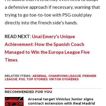
a defensive approach if necessary, warning that
trying to go toe-to-toe with PSG could play
directly into the French side’s hands.
READ NEXT
:
Unai Emery’s Unique
Achievement: How the Spanish Coach
Managed to Win the Europa League Five
Times
RELATED ITEMS:
ARSENAL
,
CHAMPIONS LEAGUE
,
PREMIER
LEAGUE
,
PSG
,
TOP STORIES
,
VIKTOR GYOKERES
RECOMMENDED FOR YOU
Arsenal target Vinicius Junior signs
contract extension with Real Madrid