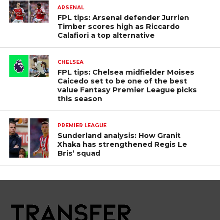
ARSENAL
FPL tips: Arsenal defender Jurrien
Timber scores high as Riccardo
Calafiori a top alternative
CHELSEA
FPL tips: Chelsea midfielder Moises
Caicedo set to be one of the best
value Fantasy Premier League picks
this season
PREMIER LEAGUE
Sunderland analysis: How Granit
Xhaka has strengthened Regis Le
Bris’ squad