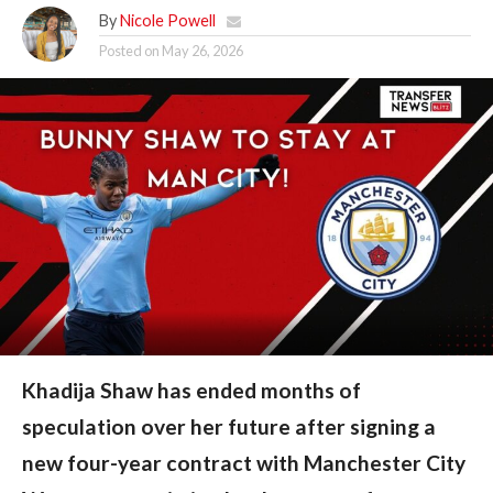
By
Nicole Powell
Posted on
May 26, 2026
Khadija Shaw has ended months of
speculation over her future after signing a
new four-year contract with Manchester City