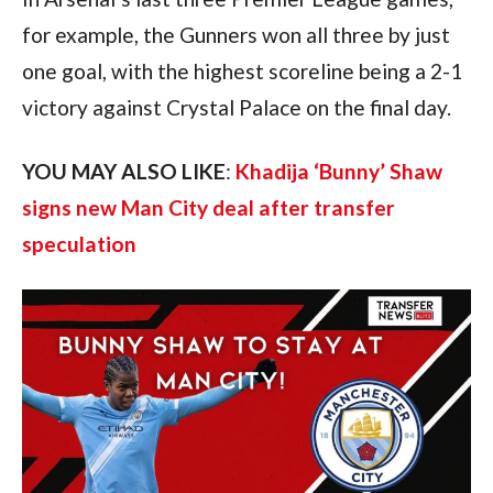
for example, the Gunners won all three by just
one goal, with the highest scoreline being a 2-1
victory against Crystal Palace on the final day.
YOU MAY ALSO LIKE
:
Khadija ‘Bunny’ Shaw
signs new Man City deal after transfer
speculation