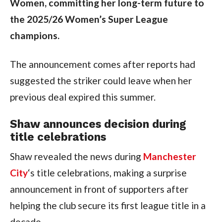
Women, committing her long-term future to
the 2025/26 Women’s Super League
champions.
The announcement comes after reports had
suggested the striker could leave when her
previous deal expired this summer.
Shaw announces decision during
title celebrations
Shaw revealed the news during
Manchester
City
‘s title celebrations, making a surprise
announcement in front of supporters after
helping the club secure its first league title in a
decade.