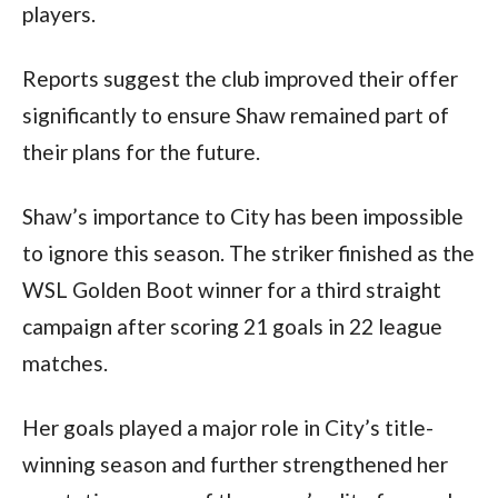
players.
Reports suggest the club improved their offer
significantly to ensure Shaw remained part of
their plans for the future.
Shaw’s importance to City has been impossible
to ignore this season. The striker finished as the
WSL Golden Boot winner for a third straight
campaign after scoring 21 goals in 22 league
matches.
Her goals played a major role in City’s title-
winning season and further strengthened her