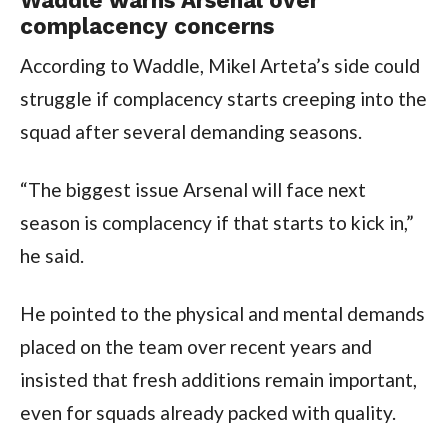
complacency concerns
According to Waddle, Mikel Arteta’s side could
struggle if complacency starts creeping into the
squad after several demanding seasons.
“The biggest issue Arsenal will face next
season is complacency if that starts to kick in,”
he said.
He pointed to the physical and mental demands
placed on the team over recent years and
insisted that fresh additions remain important,
even for squads already packed with quality.