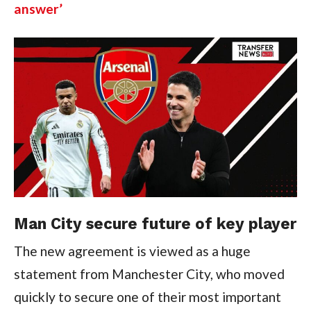
answer’
Man City secure future of key player
The new agreement is viewed as a huge
statement from Manchester City, who moved
quickly to secure one of their most important