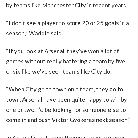
by teams like Manchester City in recent years.
“I don’t see a player to score 20 or 25 goals in a
season,” Waddle said.
“If you look at Arsenal, they’ve won a lot of
games without really battering a team by five
or six like we’ve seen teams like City do.
“When City go to town on a team, they go to
town. Arsenal have been quite happy to win by
one or two. I’d be looking for someone else to
come in and push Viktor Gyokeres next season.”
In Arsenal’s last three Premier League games,