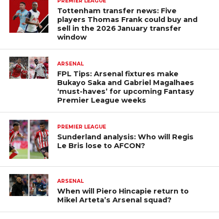
PREMIER LEAGUE
Tottenham transfer news: Five
players Thomas Frank could buy and
sell in the 2026 January transfer
window
ARSENAL
FPL Tips: Arsenal fixtures make
Bukayo Saka and Gabriel Magalhaes
‘must-haves’ for upcoming Fantasy
Premier League weeks
PREMIER LEAGUE
Sunderland analysis: Who will Regis
Le Bris lose to AFCON?
ARSENAL
When will Piero Hincapie return to
Mikel Arteta’s Arsenal squad?