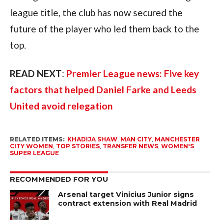
league title, the club has now secured the
future of the player who led them back to the
top.
READ NEXT
:
Premier League news: Five key
factors that helped Daniel Farke and Leeds
United avoid relegation
RELATED ITEMS:
KHADIJA SHAW
,
MAN CITY
,
MANCHESTER
CITY WOMEN
,
TOP STORIES
,
TRANSFER NEWS
,
WOMEN'S
SUPER LEAGUE
RECOMMENDED FOR YOU
Arsenal target Vinicius Junior signs
contract extension with Real Madrid