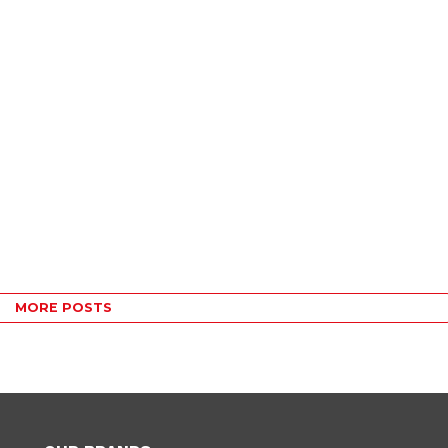
MORE POSTS