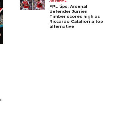
ARSENAL
FPL tips: Arsenal
defender Jurrien
Timber scores high as
Riccardo Calafiori a top
alternative
an