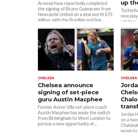
up th
Arsenal have reportedly completed
the signing of Bruno Guimaraes from
Tottenha
Newcastle United on a deal worth £75
new play
million, with the Brazilian putting...
window, b
market f
CHELSEA
CHELSEA
Chelsea announce
Jorda
signing of set-piece
Chels
guru Austin Macphee
Chal
trans
Former Aston Villa set-piece coach
Austin Macphee has made the switch
Jordan H
from Birmingham to West London to
on a two
pursue a new opportunity at...
Chalobah
move to S