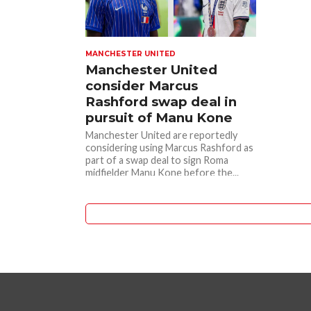
MANCHESTER UNITED
Manchester United
consider Marcus
Rashford swap deal in
pursuit of Manu Kone
Manchester United are reportedly
considering using Marcus Rashford as
part of a swap deal to sign Roma
midfielder Manu Kone before the...