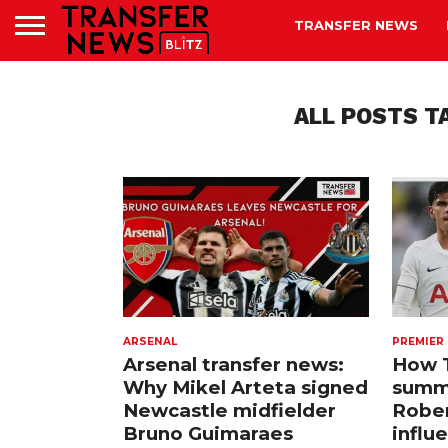
TRANSFER NEWS
ALL POSTS T
ARSENAL
PREMIER
Arsenal transfer news:
How 
Why Mikel Arteta signed
summ
Newcastle midfielder
Rober
Bruno Guimaraes
influ