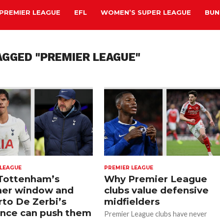
PREMIER LEAGUE
EFL
WOMEN’S SUPER LEAGUE
BUN
AGGED "PREMIER LEAGUE"
 LEAGUE
PREMIER LEAGUE
Tottenham’s
Why Premier League
er window and
clubs value defensive
to De Zerbi’s
midfielders
ence can push them
Premier League clubs have never