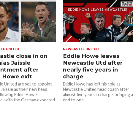
LE UNITED
NEWCASTLE UNITED
stle close in on
Eddie Howe leaves
ias Jaissle
Newcastle Utd after
ntment after
nearly five years in
 Howe exit
charge
e United are set to appoint
Eddie Howe has left his role as
 Jaissle as their new head
Newcastle United head coach after
llowing Eddie Howe’s
almost five years in charge, bringing 
e, with the German expected
end to one...