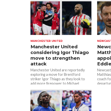
MANCHESTER UNITED
NEWCAST
Manchester United
Newca
considering Igor Thiago
Matth
move to strengthen
appoi
attack
Eddie
Manchester United are reportedly
Newcastl
exploring a move for Brentford
Matthias
striker Igor Thiago as they look to
coach fo
add more firepower to Michael
departur
Carrick’s...
to...