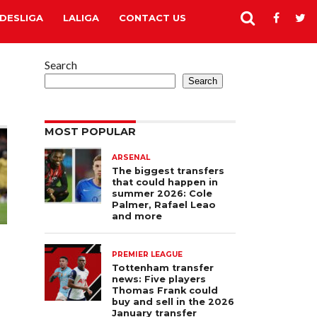
DESLIGA
LALIGA
CONTACT US
Search
Search
MOST POPULAR
ARSENAL
The biggest transfers
that could happen in
summer 2026: Cole
Palmer, Rafael Leao
and more
PREMIER LEAGUE
Tottenham transfer
news: Five players
Thomas Frank could
buy and sell in the 2026
January transfer