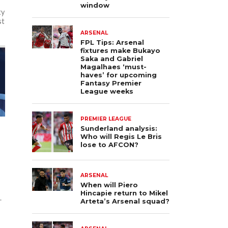
window
ty
st
ARSENAL
FPL Tips: Arsenal
fixtures make Bukayo
Saka and Gabriel
Magalhaes ‘must-
haves’ for upcoming
Fantasy Premier
League weeks
PREMIER LEAGUE
Sunderland analysis:
Who will Regis Le Bris
lose to AFCON?
ARSENAL
When will Piero
Hincapie return to Mikel
.
Arteta’s Arsenal squad?