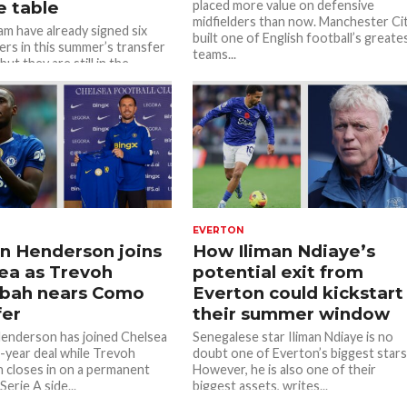
e table
placed more value on defensive
midfielders than now. Manchester Ci
m have already signed six
built one of English football’s greate
ers in this summer’s transfer
teams...
ut they are still in the
or more. Transfer...
EVERTON
n Henderson joins
How Iliman Ndiaye’s
ea as Trevoh
potential exit from
obah nears Como
Everton could kickstart
fer
their summer window
enderson has joined Chelsea
Senegalese star Iliman Ndiaye is no
-year deal while Trevoh
doubt one of Everton’s biggest stars
 closes in on a permanent
However, he is also one of their
erie A side...
biggest assets, writes...