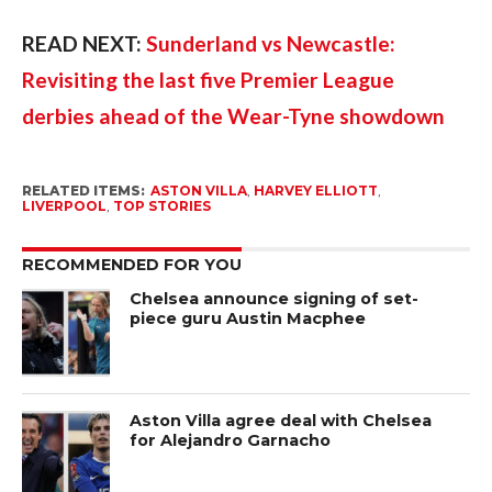
READ NEXT:
Sunderland vs Newcastle:
Revisiting the last five Premier League
derbies ahead of the Wear-Tyne showdown
RELATED ITEMS:
ASTON VILLA
,
HARVEY ELLIOTT
,
LIVERPOOL
,
TOP STORIES
RECOMMENDED FOR YOU
Chelsea announce signing of set-
piece guru Austin Macphee
Aston Villa agree deal with Chelsea
for Alejandro Garnacho