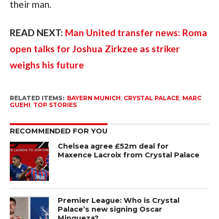
their man.
READ NEXT:
Man United transfer news: Roma
open talks for Joshua Zirkzee as striker
weighs his future
RELATED ITEMS:
BAYERN MUNICH
,
CRYSTAL PALACE
,
MARC
GUEHI
,
TOP STORIES
RECOMMENDED FOR YOU
Chelsea agree £52m deal for
Maxence Lacroix from Crystal Palace
Premier League: Who is Crystal
Palace’s new signing Oscar
Mingueza?