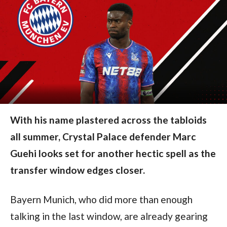
With his name plastered across the tabloids
all summer, Crystal Palace defender Marc
Guehi looks set for another hectic spell as the
transfer window edges closer.
Bayern Munich, who did more than enough
talking in the last window, are already gearing