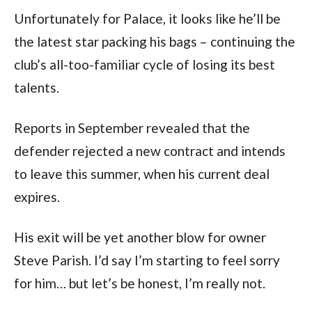
Unfortunately for Palace, it looks like he’ll be
the latest star packing his bags – continuing the
club’s all-too-familiar cycle of losing its best
talents.
Reports in September revealed that the
defender rejected a new contract and intends
to leave this summer, when his current deal
expires.
His exit will be yet another blow for owner
Steve Parish. I’d say I’m starting to feel sorry
for him… but let’s be honest, I’m really not.