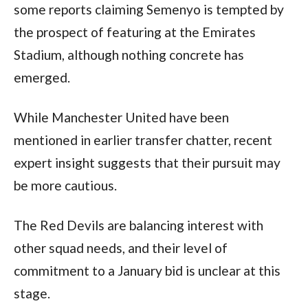
some reports claiming Semenyo is tempted by
the prospect of featuring at the Emirates
Stadium, although nothing concrete has
emerged.
While Manchester United have been
mentioned in earlier transfer chatter, recent
expert insight suggests that their pursuit may
be more cautious.
The Red Devils are balancing interest with
other squad needs, and their level of
commitment to a January bid is unclear at this
stage.