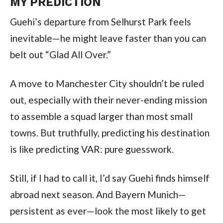
MY PREDICTION
Guehi’s departure from Selhurst Park feels
inevitable—he might leave faster than you can
belt out “Glad All Over.”
A move to Manchester City shouldn’t be ruled
out, especially with their never-ending mission
to assemble a squad larger than most small
towns. But truthfully, predicting his destination
is like predicting VAR: pure guesswork.
Still, if I had to call it, I’d say Guehi finds himself
abroad next season. And Bayern Munich—
persistent as ever—look the most likely to get