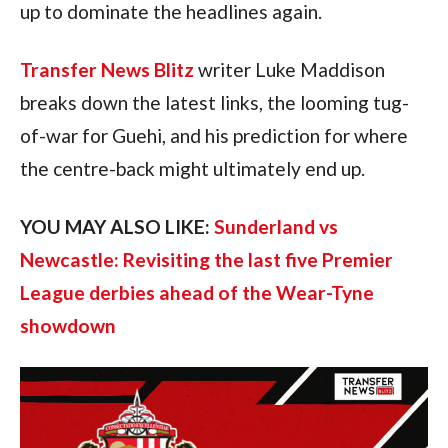
up to dominate the headlines again.
Transfer News Blitz
writer Luke Maddison
breaks down the latest links, the looming tug-
of-war for Guehi, and his prediction for where
the centre-back might ultimately end up.
YOU MAY ALSO LIKE:
Sunderland vs
Newcastle: Revisiting the last five Premier
League derbies ahead of the Wear-Tyne
showdown