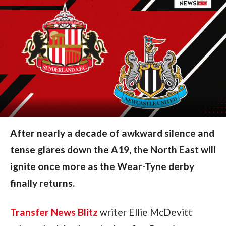
After nearly a decade of awkward silence and
tense glares down the A19, the North East will
ignite once more as the Wear-Tyne derby
finally returns.
Transfer News Blitz
writer Ellie McDevitt