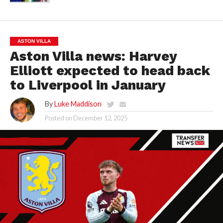
ASTON VILLA
Aston Villa news: Harvey
Elliott expected to head back
to Liverpool in January
By
Luke Maddison
Posted on
December 12, 2025