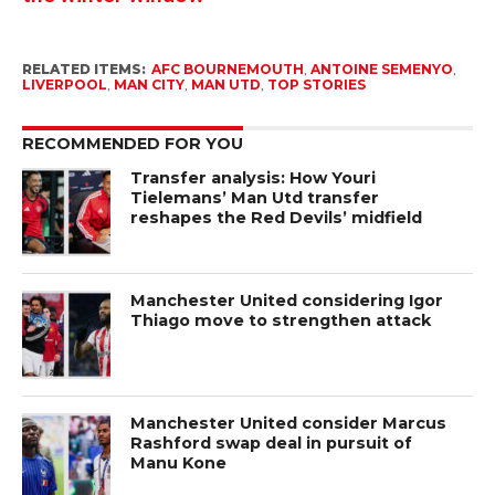
RELATED ITEMS:
AFC BOURNEMOUTH
,
ANTOINE SEMENYO
,
LIVERPOOL
,
MAN CITY
,
MAN UTD
,
TOP STORIES
RECOMMENDED FOR YOU
Transfer analysis: How Youri
Tielemans’ Man Utd transfer
reshapes the Red Devils’ midfield
Manchester United considering Igor
Thiago move to strengthen attack
Manchester United consider Marcus
Rashford swap deal in pursuit of
Manu Kone