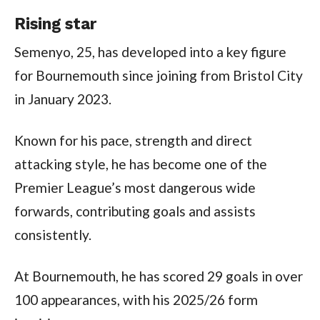
Rising star
Semenyo, 25, has developed into a key figure
for Bournemouth since joining from Bristol City
in January 2023.
Known for his pace, strength and direct
attacking style, he has become one of the
Premier League’s most dangerous wide
forwards, contributing goals and assists
consistently.
At Bournemouth, he has scored 29 goals in over
100 appearances, with his 2025/26 form