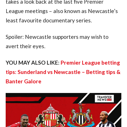
takes a look back at the last five Premier
League meetings – also known as Newcastle’s
least favourite documentary series.
Spoiler: Newcastle supporters may wish to
avert their eyes.
YOU MAY ALSO LIKE:
Premier League betting
tips: Sunderland vs Newcastle – Betting tips &
Banter Galore