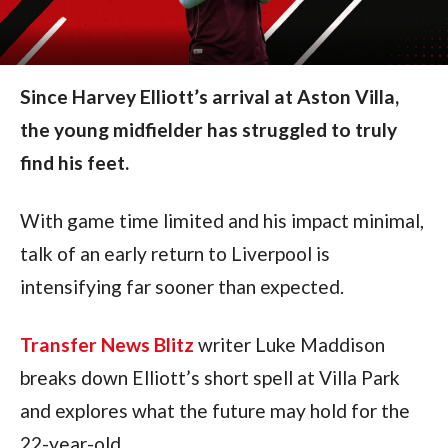
Since Harvey Elliott’s arrival at Aston Villa,
the young midfielder has struggled to truly
find his feet.
With game time limited and his impact minimal,
talk of an early return to Liverpool is
intensifying far sooner than expected.
Transfer News Blitz
writer Luke Maddison
breaks down Elliott’s short spell at Villa Park
and explores what the future may hold for the
22-year-old.