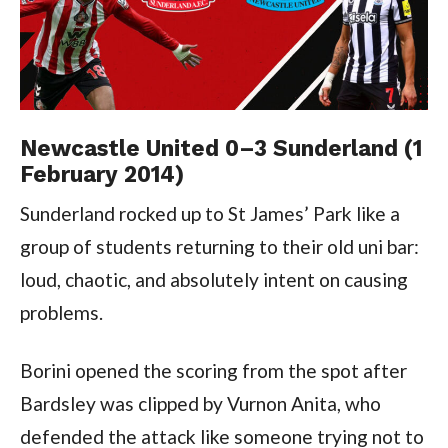
Newcastle United 0–3 Sunderland (1
February 2014)
Sunderland rocked up to St James’ Park like a
group of students returning to their old uni bar:
loud, chaotic, and absolutely intent on causing
problems.
Borini opened the scoring from the spot after
Bardsley was clipped by Vurnon Anita, who
defended the attack like someone trying not to