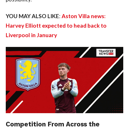
YOU MAY ALSO LIKE
:
Aston Villa news:
Harvey Elliott expected to head back to
Liverpool in January
Competition From Across the