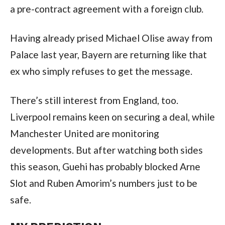
a pre-contract agreement with a foreign club.
Having already prised Michael Olise away from
Palace last year, Bayern are returning like that
ex who simply refuses to get the message.
There’s still interest from England, too.
Liverpool remains keen on securing a deal, while
Manchester United are monitoring
developments. But after watching both sides
this season, Guehi has probably blocked Arne
Slot and Ruben Amorim’s numbers just to be
safe.