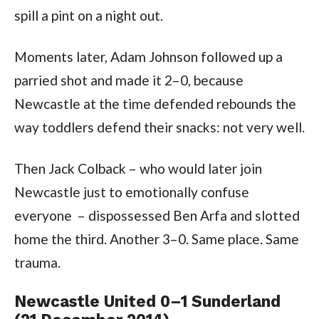
spill a pint on a night out.
Moments later, Adam Johnson followed up a
parried shot and made it 2–0, because
Newcastle at the time defended rebounds the
way toddlers defend their snacks: not very well.
Then Jack Colback – who would later join
Newcastle just to emotionally confuse
everyone – dispossessed Ben Arfa and slotted
home the third. Another 3–0. Same place. Same
trauma.
Newcastle United 0–1 Sunderland