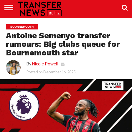
TRANSFER
NEWS
PREMIER
EFL
WOMEN’S
BUNDESLIGA
LALIGA
CONTACT
BOURNEMOUTH
LEAGUE
SUPER
US
LEAGUE
Antoine Semenyo transfer
rumours: Big clubs queue for
Bournemouth star
By
Nicole Powell
Posted on
December 16, 2025