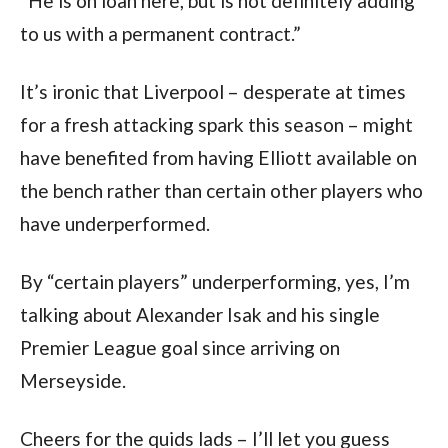
“He is on loan here, but is not definitely adding
to us with a permanent contract.”
It’s ironic that Liverpool – desperate at times
for a fresh attacking spark this season – might
have benefited from having Elliott available on
the bench rather than certain other players who
have underperformed.
By “certain players” underperforming, yes, I’m
talking about Alexander Isak and his single
Premier League goal since arriving on
Merseyside.
Cheers for the quids lads – I’ll let you guess