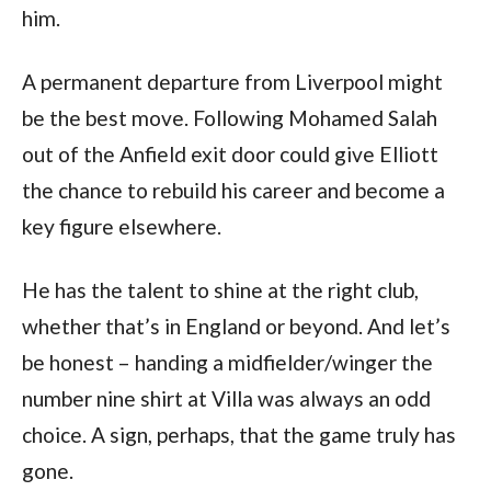
him.
A permanent departure from Liverpool might
be the best move. Following Mohamed Salah
out of the Anfield exit door could give Elliott
the chance to rebuild his career and become a
key figure elsewhere.
He has the talent to shine at the right club,
whether that’s in England or beyond. And let’s
be honest – handing a midfielder/winger the
number nine shirt at Villa was always an odd
choice. A sign, perhaps, that the game truly has
gone.