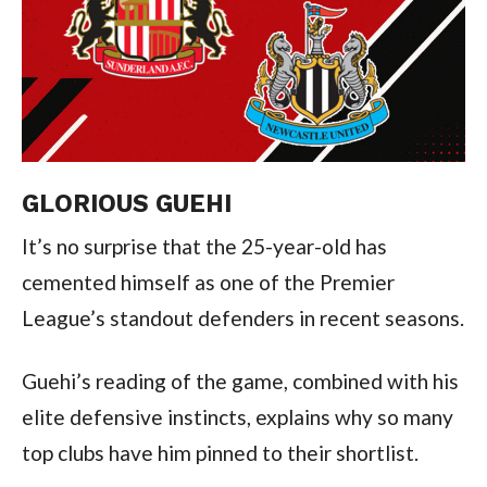
GLORIOUS GUEHI
It’s no surprise that the 25-year-old has
cemented himself as one of the Premier
League’s standout defenders in recent seasons.
Guehi’s reading of the game, combined with his
elite defensive instincts, explains why so many
top clubs have him pinned to their shortlist.