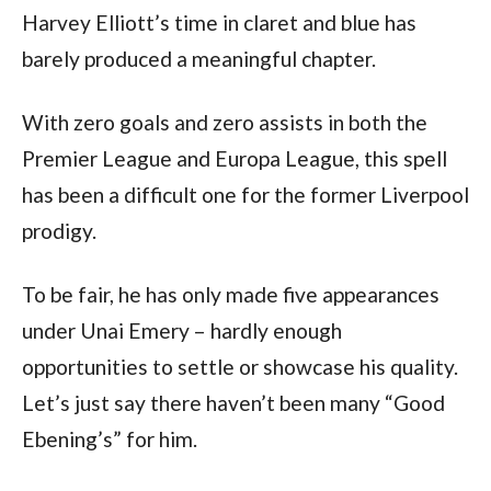
Harvey Elliott’s time in claret and blue has
barely produced a meaningful chapter.
With zero goals and zero assists in both the
Premier League and Europa League, this spell
has been a difficult one for the former Liverpool
prodigy.
To be fair, he has only made five appearances
under Unai Emery – hardly enough
opportunities to settle or showcase his quality.
Let’s just say there haven’t been many “Good
Ebening’s” for him.