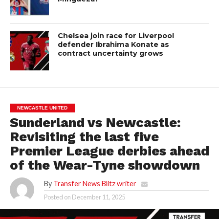
Chelsea join race for Liverpool
defender Ibrahima Konate as
contract uncertainty grows
NEWCASTLE UNITED
Sunderland vs Newcastle:
Revisiting the last five
Premier League derbies ahead
of the Wear-Tyne showdown
By
Transfer News Blitz writer
Posted on
December 11, 2025