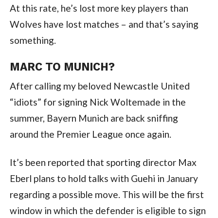
At this rate, he’s lost more key players than
Wolves have lost matches – and that’s saying
something.
MARC TO MUNICH?
After calling my beloved Newcastle United
“idiots” for signing Nick Woltemade in the
summer, Bayern Munich are back sniffing
around the Premier League once again.
It’s been reported that sporting director Max
Eberl plans to hold talks with Guehi in January
regarding a possible move. This will be the first
window in which the defender is eligible to sign