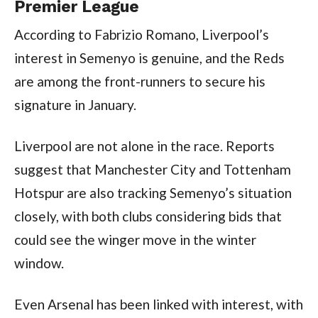
Premier League
According to Fabrizio Romano, Liverpool’s
interest in Semenyo is genuine, and the Reds
are among the front-runners to secure his
signature in January.
Liverpool are not alone in the race. Reports
suggest that Manchester City and Tottenham
Hotspur are also tracking Semenyo’s situation
closely, with both clubs considering bids that
could see the winger move in the winter
window.
Even Arsenal has been linked with interest, with