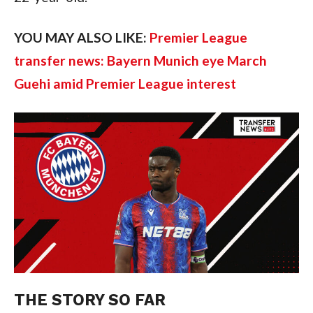
YOU MAY ALSO LIKE:
Premier League
transfer news: Bayern Munich eye March
Guehi amid Premier League interest
THE STORY SO FAR