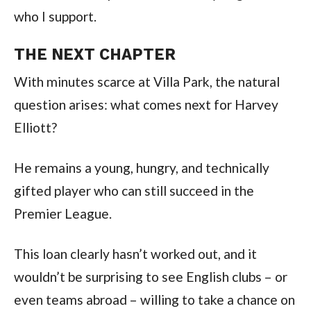
who I support.
THE NEXT CHAPTER
With minutes scarce at Villa Park, the natural
question arises: what comes next for Harvey
Elliott?
He remains a young, hungry, and technically
gifted player who can still succeed in the
Premier League.
This loan clearly hasn’t worked out, and it
wouldn’t be surprising to see English clubs – or
even teams abroad – willing to take a chance on