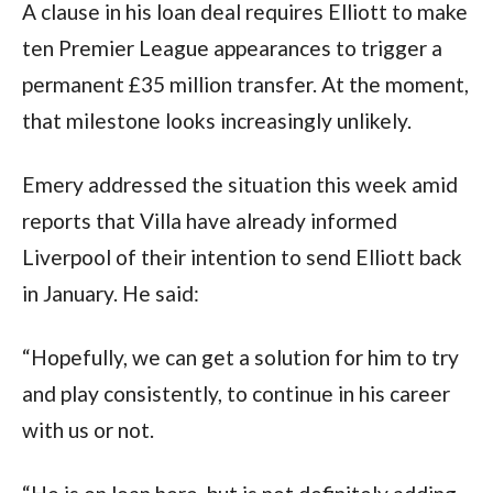
A clause in his loan deal requires Elliott to make
ten Premier League appearances to trigger a
permanent £35 million transfer. At the moment,
that milestone looks increasingly unlikely.
Emery addressed the situation this week amid
reports that Villa have already informed
Liverpool of their intention to send Elliott back
in January. He said:
“Hopefully, we can get a solution for him to try
and play consistently, to continue in his career
with us or not.