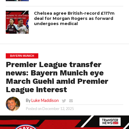
Chelsea agree British-record £117m
deal for Morgan Rogers as forward
undergoes medical
BAYERN MUNICH
Premier League transfer
news: Bayern Munich eye
March Guehi amid Premier
League interest
By
Luke Maddison
Posted on
December 12, 2025