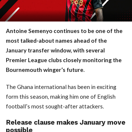
Antoine Semenyo continues to be one of the
most talked-about names ahead of the
January transfer window, with several
Premier League clubs closely monitoring the
Bournemouth winger’s future.
The Ghana international has been in exciting
form this season, making him one of English
football’s most sought-after attackers.
Release clause makes January move
possible