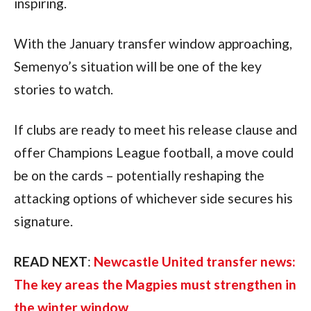
inspiring.
With the January transfer window approaching,
Semenyo’s situation will be one of the key
stories to watch.
If clubs are ready to meet his release clause and
offer Champions League football, a move could
be on the cards – potentially reshaping the
attacking options of whichever side secures his
signature.
READ NEXT
:
Newcastle United transfer news:
The key areas the Magpies must strengthen in
the winter window