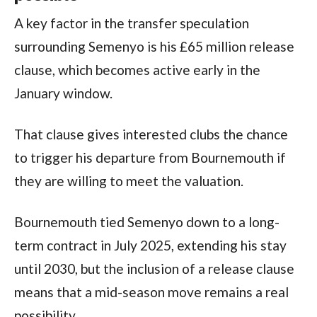
A key factor in the transfer speculation
surrounding Semenyo is his £65 million release
clause, which becomes active early in the
January window.
That clause gives interested clubs the chance
to trigger his departure from Bournemouth if
they are willing to meet the valuation.
Bournemouth tied Semenyo down to a long-
term contract in July 2025, extending his stay
until 2030, but the inclusion of a release clause
means that a mid-season move remains a real
possibility.