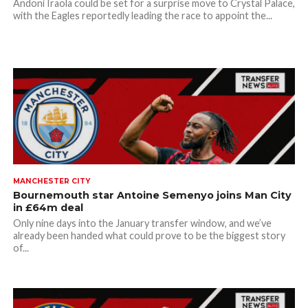
Andoni Iraola could be set for a surprise move to Crystal Palace,
with the Eagles reportedly leading the race to appoint the...
MANCHESTER CITY
Bournemouth star Antoine Semenyo joins Man City
in £64m deal
Only nine days into the January transfer window, and we’ve
already been handed what could prove to be the biggest story
of...