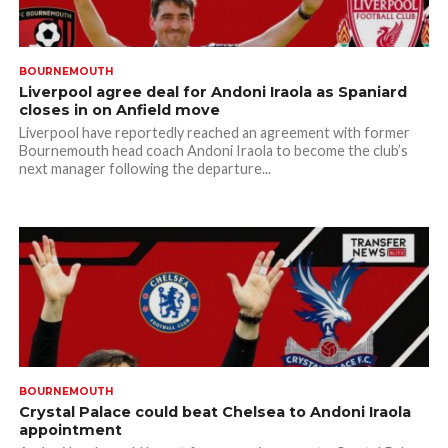
BOURNEMOUTH
Liverpool agree deal for Andoni Iraola as Spaniard
closes in on Anfield move
Liverpool have reportedly reached an agreement with former
Bournemouth head coach Andoni Iraola to become the club’s
next manager following the departure...
BOURNEMOUTH
Crystal Palace could beat Chelsea to Andoni Iraola
appointment