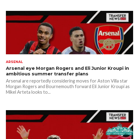
ARSENAL
Arsenal eye Morgan Rogers and Eli Junior Kroupi in
ambitious summer transfer plans
Arsenal are reportedly considering moves for Aston Villa star
Morgan Rogers and Bournemouth forward Eli Junior Kroupi as
Mikel Arteta looks to...