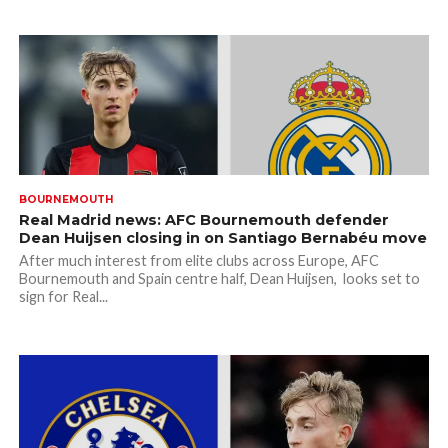
BOURNEMOUTH
Real Madrid news: AFC Bournemouth defender
Dean Huijsen closing in on Santiago Bernabéu move
After much interest from elite clubs across Europe, AFC
Bournemouth and Spain centre half, Dean Huijsen, looks set to
sign for Real...