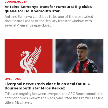
BOURNEMOUTH
Antoine Semenyo transfer rumours: Big clubs
queue for Bournemouth star
Antoine Semenyo continues to be one of the most talked-
about names ahead of the January transfer window, with
several Premier League clubs...
LIVERPOOL
Liverpool news: Reds close in on deal for AFC
Bournemouth star Milos Kerkez
Talks are ongoing between Liverpool and AFC Bournemouth for
defender Milos Kerkez.The Reds, who lifted the Premier League
title in May, have...