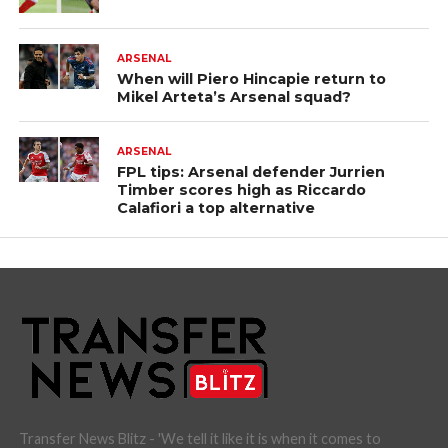
ARSENAL
When will Piero Hincapie return to
Mikel Arteta’s Arsenal squad?
ARSENAL
FPL tips: Arsenal defender Jurrien
Timber scores high as Riccardo
Calafiori a top alternative
Transfer News Blitz - 'We tell it like it is when it comes to