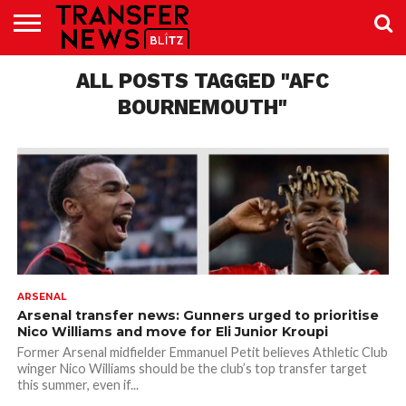
TRANSFER
NEWS
ALL POSTS TAGGED "AFC
PREMIER
EFL
WOMEN’S
BUNDESLIGA
LALIGA
CONTACT
LEAGUE
SUPER
US
LEAGUE
BOURNEMOUTH"
ARSENAL
Arsenal transfer news: Gunners urged to prioritise
Nico Williams and move for Eli Junior Kroupi
Former Arsenal midfielder Emmanuel Petit believes Athletic Club
winger Nico Williams should be the club’s top transfer target
this summer, even if...