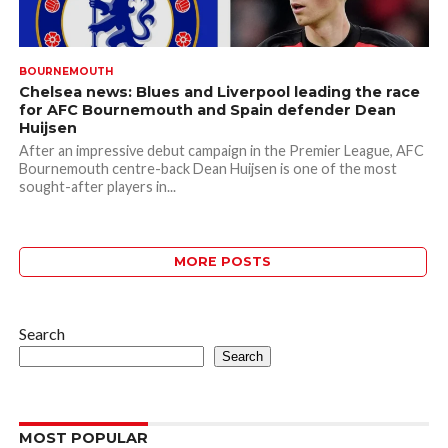
BOURNEMOUTH
Chelsea news: Blues and Liverpool leading the race
for AFC Bournemouth and Spain defender Dean
Huijsen
After an impressive debut campaign in the Premier League, AFC
Bournemouth centre-back Dean Huijsen is one of the most
sought-after players in...
MORE POSTS
Search
Search
MOST POPULAR