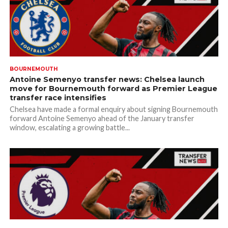
BOURNEMOUTH
Antoine Semenyo transfer news: Chelsea launch
move for Bournemouth forward as Premier League
transfer race intensifies
Chelsea have made a formal enquiry about signing Bournemouth
forward Antoine Semenyo ahead of the January transfer
window, escalating a growing battle...