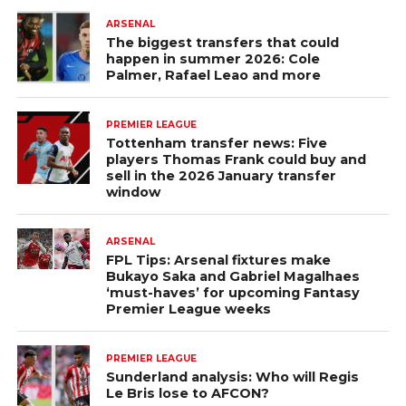
ARSENAL
The biggest transfers that could
happen in summer 2026: Cole
Palmer, Rafael Leao and more
PREMIER LEAGUE
Tottenham transfer news: Five
players Thomas Frank could buy and
sell in the 2026 January transfer
window
ARSENAL
FPL Tips: Arsenal fixtures make
Bukayo Saka and Gabriel Magalhaes
‘must-haves’ for upcoming Fantasy
Premier League weeks
PREMIER LEAGUE
Sunderland analysis: Who will Regis
Le Bris lose to AFCON?