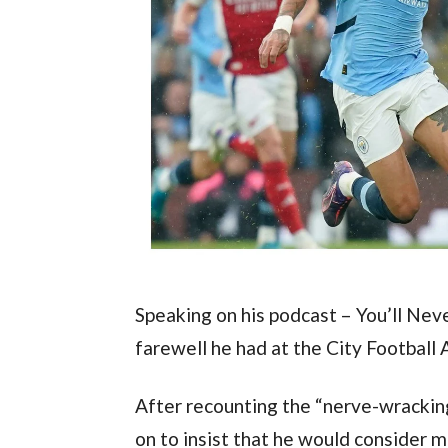
Speaking on his podcast – You’ll Nev
farewell he had at the City Football
After recounting the “nerve-wrackin
on to insist that he would consider 