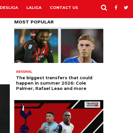
DESLIGA
LALIGA
CONTACT US
MOST POPULAR
ARSENAL
The biggest transfers that could
happen in summer 2026: Cole
Palmer, Rafael Leao and more