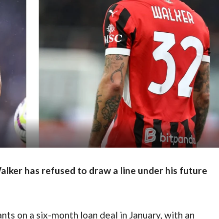
lker has refused to draw a line under his future
nts on a six-month loan deal in January, with an 