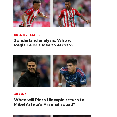
PREMIER LEAGUE
Sunderland analysis: Who will
Regis Le Bris lose to AFCON?
ARSENAL
When will Piero Hincapie return to
Mikel Arteta’s Arsenal squad?