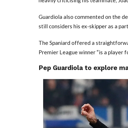
heavily criticising his teammate, Joa
Guardiola also commented on the defe
still considers his ex-skipper as a par
The Spaniard offered a straightforwa
Premier League winner “is a player fo
Pep Guardiola to explore mar