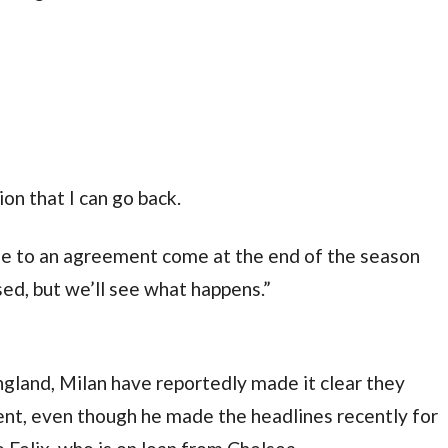
ion that I can go back.
me to an agreement come at the end of the season 
osed, but we’ll see what happens.”
ngland, Milan have reportedly made it clear they 
nt, even though he made the headlines recently for 