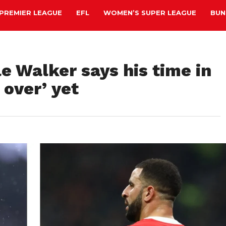
PREMIER LEAGUE
EFL
WOMEN’S SUPER LEAGUE
BUN
e Walker says his time in
 over’ yet