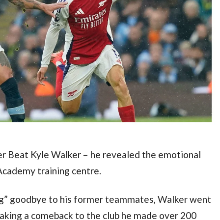
er Beat Kyle Walker – he revealed the emotional 
 Academy training centre.
g” goodbye to his former teammates, Walker went 
making a comeback to the club he made over 200 