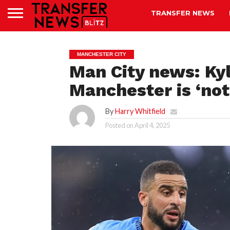
TRANSFER NEWS
MANCHESTER CITY
Man City news: Kyl
Manchester is ‘not
By
Harry Whitfield
Posted on
April 4, 2025