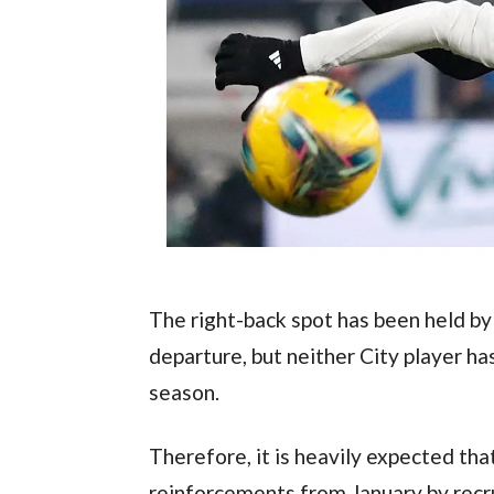
The right-back spot has been held b
departure, but neither City player ha
season.
Therefore, it is heavily expected that
reinforcements from January by recru