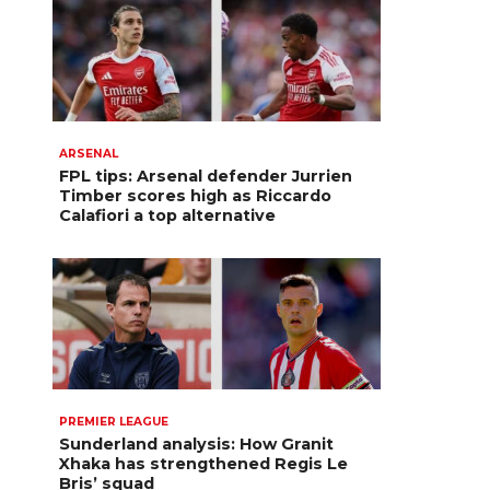
ARSENAL
FPL tips: Arsenal defender Jurrien
Timber scores high as Riccardo
Calafiori a top alternative
PREMIER LEAGUE
Sunderland analysis: How Granit
Xhaka has strengthened Regis Le
Bris’ squad