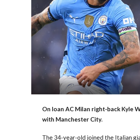
On loan AC Milan right-back Kyle Wa
with Manchester City.
The 34-year-old joined the Italian gia