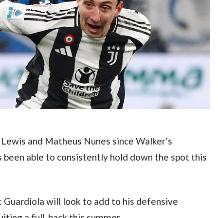
y Lewis and Matheus Nunes since Walker’s 
s been able to consistently hold down the spot this 
 Guardiola will look to add to his defensive 
iting a full-back this summer.