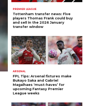
PREMIER LEAGUE
Tottenham transfer news: Five
players Thomas Frank could buy
and sell in the 2026 January
transfer window
ARSENAL
FPL Tips: Arsenal fixtures make
Bukayo Saka and Gabriel
Magalhaes ‘must-haves’ for
upcoming Fantasy Premier
League weeks