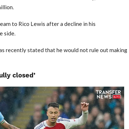
llion.
team to Rico Lewis after a decline in his 
 side.
as recently stated that he would not rule out making 
ully closed’