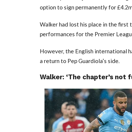
option to sign permanently for £4.2mi
Walker had lost his place in the first 
performances for the Premier League
However, the English international h
a return to Pep Guardiola’s side.
Walker: ‘The chapter’s not f