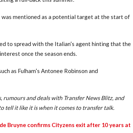
as mentioned as a potential target at the start of 
d to spread with the Italian’s agent hinting that the 
 interest once the season ends.
uch as Fulham’s Antonee Robinson and  
ps, rumours and deals with Transfer News Blitz, and 
tell it like it is when it comes to transfer talk.
de Bruyne confirms Cityzens exit after 10 years at 