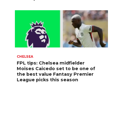
CHELSEA
FPL tips: Chelsea midfielder
Moises Caicedo set to be one of
the best value Fantasy Premier
League picks this season