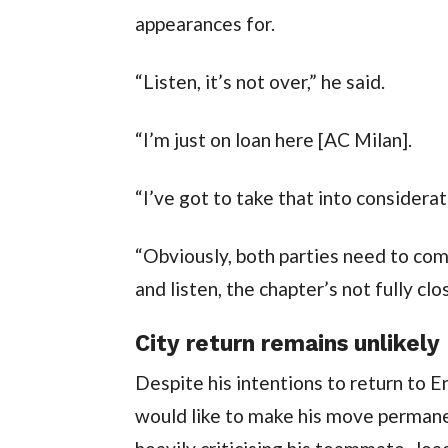
appearances for.
“Listen, it’s not over,” he said.
“I’m just on loan here [AC Milan].
“I’ve got to take that into considerat
“Obviously, both parties need to co
and listen, the chapter’s not fully cl
City return remains unlikely
Despite his intentions to return to E
would like to make his move permane