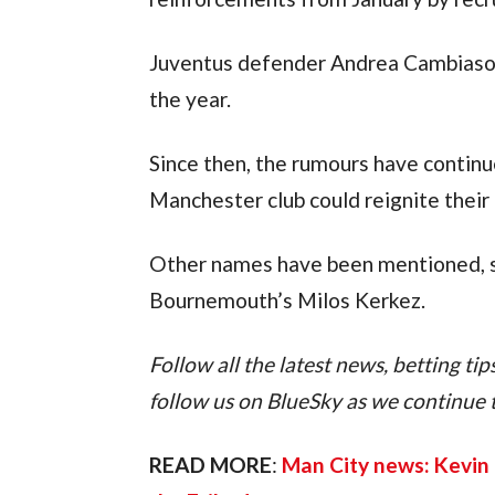
Juventus defender Andrea Cambiaso w
the year.
Since then, the rumours have continue
Manchester club could reignite their
Other names have been mentioned, s
Bournemouth’s Milos Kerkez.
Follow all the latest news, betting ti
follow us on BlueSky as we continue to 
READ MORE
: 
Man City news: Kevin 