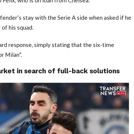
o Felix, who is on loan from Chelsea.
nder’s stay with the Serie A side when asked if he 
t of his squad.
rd response, simply stating that the six-time 
r Milan”.
ket in search of full-back solutions