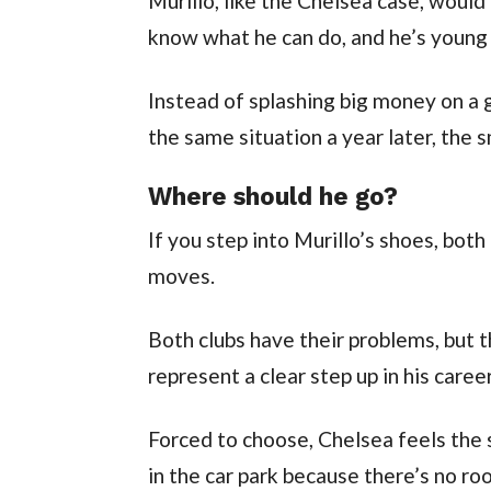
Murillo, like the Chelsea case, would 
know what he can do, and he’s young
Instead of splashing big money on a
the same situation a year later, the 
Where should he go?
If you step into Murillo’s shoes, bo
moves.
Both clubs have their problems, but
represent a clear step up in his career
Forced to choose, Chelsea feels the s
in the car park because there’s no ro