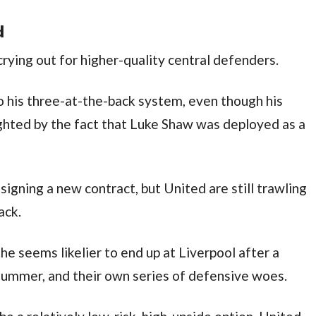
d
ying out for higher-quality central defenders.
his three-at-the-back system, even though his
hlighted by the fact that Luke Shaw was deployed as a
signing a new contract, but United are still trawling
ack.
e seems likelier to end up at Liverpool after a
summer, and their own series of defensive woes.