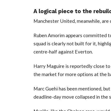
A logical piece to the rebuil
Manchester United, meanwhile, are cr
Ruben Amorim appears committed to 
squad is clearly not built for it, hig
centre-half against Everton.
Harry Maguire is reportedly close to 
the market for more options at the b
Marc Guehi has been mentioned, but h
deadline-day move collapsed in the 