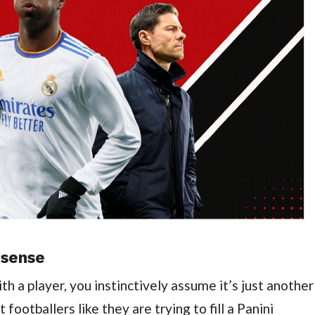
 sense
h a player, you instinctively assume it’s just another
 footballers like they are trying to fill a Panini