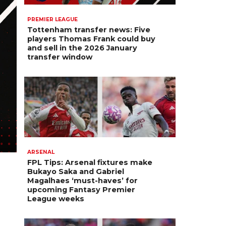
PREMIER LEAGUE
Tottenham transfer news: Five
players Thomas Frank could buy
and sell in the 2026 January
transfer window
ARSENAL
FPL Tips: Arsenal fixtures make
Bukayo Saka and Gabriel
Magalhaes ‘must-haves’ for
upcoming Fantasy Premier
League weeks