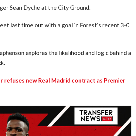
ager Sean Dyche at the City Ground.
et last time out with a goal in Forest’s recent 3-0
ephenson explores the likelihood and logic behind a
k.
or refuses new Real Madrid contract as Premier