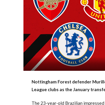
Nottingham Forest defender Murillo 
League clubs as the January transf
The 23-year-old Brazilian impressed 