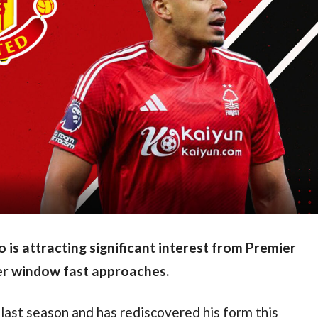
is attracting significant interest from Premier
er window fast approaches.
last season and has rediscovered his form this