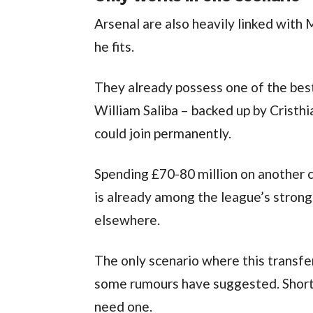
Arsenal are also heavily linked with M
he fits.
They already possess one of the best 
William Saliba – backed up by Crist
could join permanently.
Spending £70-80 million on another c
is already among the league’s strong
elsewhere.
The only scenario where this transfer
some rumours have suggested. Short of
need one.