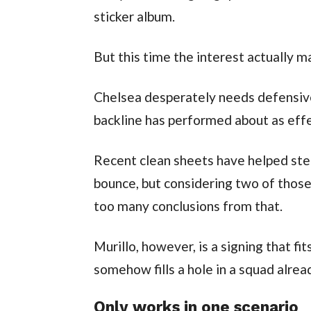
sticker album.
But this time the interest actually m
Chelsea desperately needs defensive
backline has performed about as effe
Recent clean sheets have helped stea
bounce, but considering two of thos
too many conclusions from that.
Murillo, however, is a signing that fi
somehow fills a hole in a squad alread
Only works in one scenario