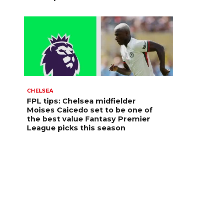
CHELSEA
FPL tips: Chelsea midfielder
Moises Caicedo set to be one of
the best value Fantasy Premier
League picks this season