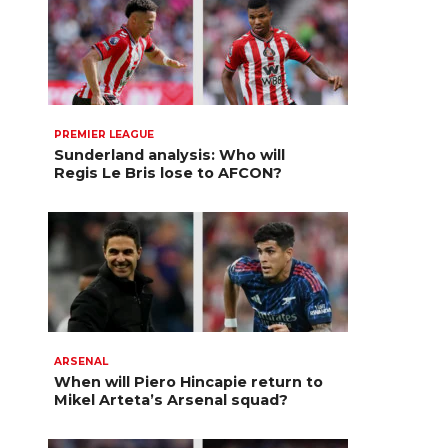
PREMIER LEAGUE
Sunderland analysis: Who will
Regis Le Bris lose to AFCON?
ARSENAL
When will Piero Hincapie return to
Mikel Arteta’s Arsenal squad?