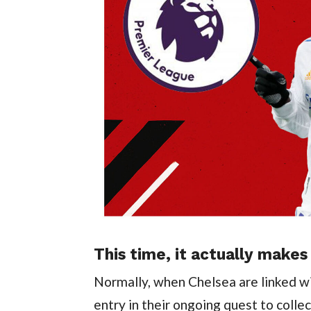
This time, it actually makes
Normally, when Chelsea are linked wit
entry in their ongoing quest to collect