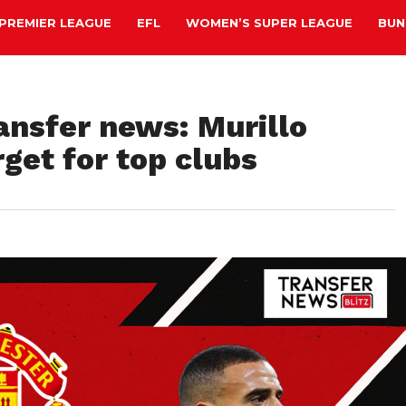
PREMIER LEAGUE
EFL
WOMEN’S SUPER LEAGUE
BUN
ansfer news: Murillo
get for top clubs