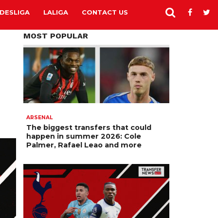
DESLIGA
LALIGA
CONTACT US
MOST POPULAR
ARSENAL
The biggest transfers that could
happen in summer 2026: Cole
Palmer, Rafael Leao and more