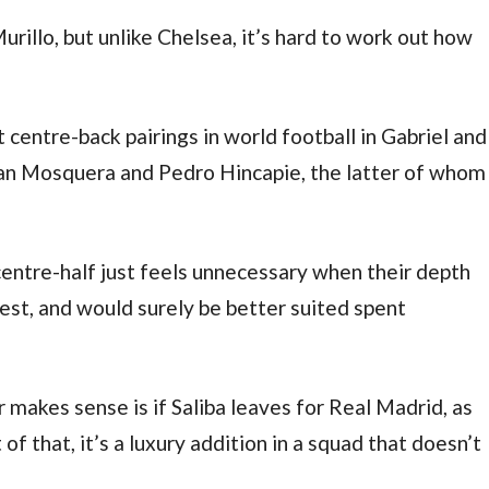
urillo, but unlike Chelsea, it’s hard to work out how
centre-back pairings in world football in Gabriel and
hian Mosquera and Pedro Hincapie, the latter of whom
entre-half just feels unnecessary when their depth
est, and would surely be better suited spent
 makes sense is if Saliba leaves for Real Madrid, as
 that, it’s a luxury addition in a squad that doesn’t