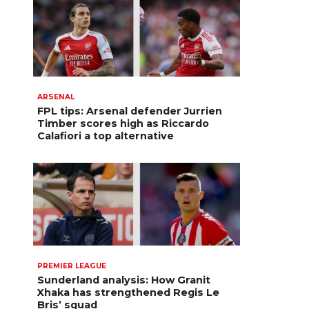
ARSENAL
FPL tips: Arsenal defender Jurrien
Timber scores high as Riccardo
Calafiori a top alternative
PREMIER LEAGUE
Sunderland analysis: How Granit
Xhaka has strengthened Regis Le
Bris’ squad