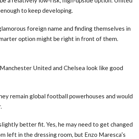
be a relatively low-risk, high-upside option. United
 enough to keep developing.
 glamorous foreign name and finding themselves in
smarter option might be right in front of them.
th Manchester United and Chelsea look like good
 they remain global football powerhouses and would
.
lightly better fit. Yes, he may need to get changed
om left in the dressing room, but Enzo Maresca’s