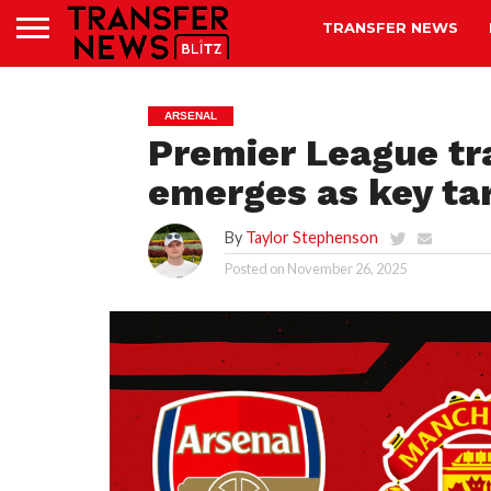
TRANSFER NEWS
ARSENAL
Premier League tr
emerges as key tar
By
Taylor Stephenson
Posted on
November 26, 2025