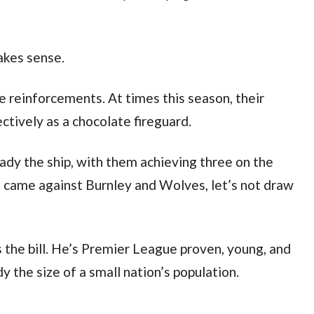
akes sense.
 reinforcements. At times this season, their
ctively as a chocolate fireguard.
dy the ship, with them achieving three on the
e came against Burnley and Wolves, let’s not draw
ts the bill. He’s Premier League proven, young, and
y the size of a small nation’s population.