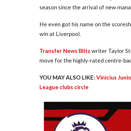
season since the arrival of new man
He even got his name on the scoreshe
win at Liverpool.
Transfer News Blitz
writer Taylor St
move for the highly-rated centre-bac
YOU MAY ALSO LIKE:
Vinicius Juni
League clubs circle