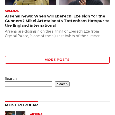
ARSENAL
Arsenal news: When will Eberechi Eze sign for the
Gunners? Mikel Arteta beats Tottenham Hotspur to
the England international
Arsenal are closing in on the signing of Eberechi Eze from
Crystal Palace, in one of the biggest twists of the summer...
MORE POSTS
Search
Search
MOST POPULAR
ARSENAL