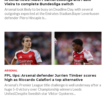
Vieira to complete Bundesliga switch
Arsenal look likely to be busy on Deadline Day, with several
outgoings expected at the Emirates Stadium.Bayer Leverkusen
defender Piero Hincapie is...
ARSENAL
FPL tips: Arsenal defender Jurrien Timber scores
high as Riccardo Calafiori a top alternative
Arsenal’s Premier League title challenge is well underway after a
huge 5-0 victory over Championship winners Leeds
United.Despite Swedish star Viktor Gyokeres...