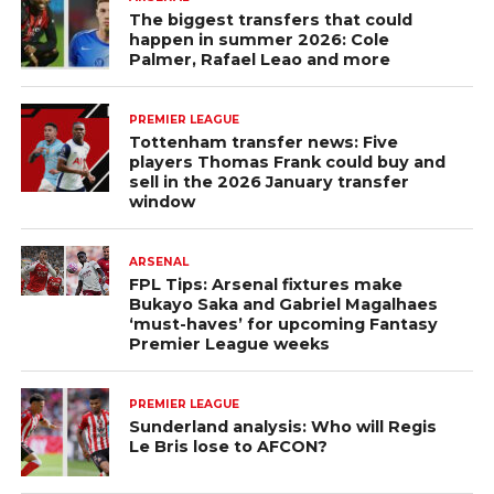
The biggest transfers that could
happen in summer 2026: Cole
Palmer, Rafael Leao and more
PREMIER LEAGUE
Tottenham transfer news: Five
players Thomas Frank could buy and
sell in the 2026 January transfer
window
ARSENAL
FPL Tips: Arsenal fixtures make
Bukayo Saka and Gabriel Magalhaes
‘must-haves’ for upcoming Fantasy
Premier League weeks
PREMIER LEAGUE
Sunderland analysis: Who will Regis
Le Bris lose to AFCON?