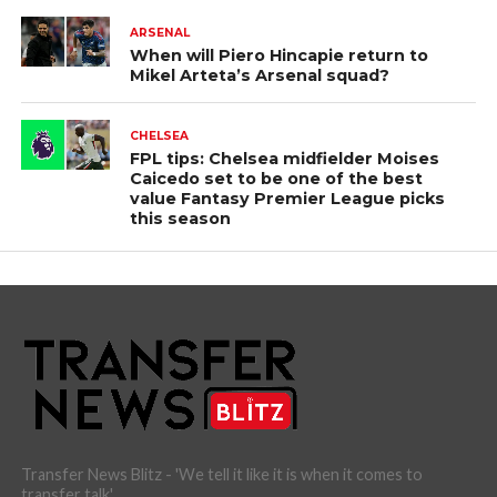
ARSENAL
When will Piero Hincapie return to
Mikel Arteta’s Arsenal squad?
CHELSEA
FPL tips: Chelsea midfielder Moises
Caicedo set to be one of the best
value Fantasy Premier League picks
this season
Transfer News Blitz - 'We tell it like it is when it comes to
transfer talk'