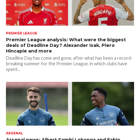
PREMIER LEAGUE
Premier League analysis: What were the biggest
deals of Deadline Day? Alexander Isak, Piero
Hincapie and more
Deadline Day has come and gone, after what has been a record-
breaking summer for the Premier League, in which clubs have
spent...
ARSENAL
Arsenal news: Albert Sambi Lokonga and Fabio