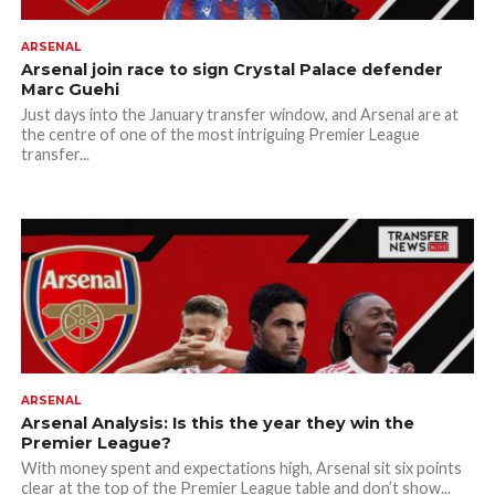
ARSENAL
Arsenal join race to sign Crystal Palace defender
Marc Guehi
Just days into the January transfer window, and Arsenal are at
the centre of one of the most intriguing Premier League
transfer...
ARSENAL
Arsenal Analysis: Is this the year they win the
Premier League?
With money spent and expectations high, Arsenal sit six points
clear at the top of the Premier League table and don’t show...