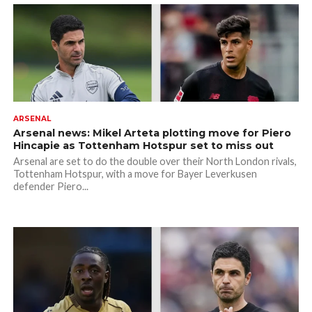
ARSENAL
Arsenal news: Mikel Arteta plotting move for Piero
Hincapie as Tottenham Hotspur set to miss out
Arsenal are set to do the double over their North London rivals,
Tottenham Hotspur, with a move for Bayer Leverkusen
defender Piero...