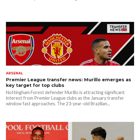
ARSENAL
Premier League transfer news: Murillo emerges as
key target for top clubs
Nottingham Forest defender Murillo is attracting significant
interest from Premier League clubs as the January transfer
window fast approaches. The 23-year-old Brazilian...