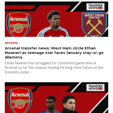
ARSENAL
Arsenal transfer news: West Ham circle Ethan
Nwaneri as teenage star faces January stay-or-go
dilemma
Ethan Nwaneri has struggled for consistent game time at
Arsenal so far this season, leaving his long-term future at the
Emirates under...