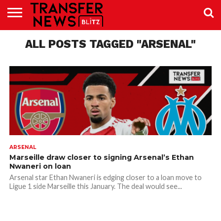
TRANSFER
NEWS
ALL POSTS TAGGED "ARSENAL"
PREMIER
EFL
WOMEN’S
BUNDESLIGA
LALIGA
CONTACT
LEAGUE
SUPER
US
LEAGUE
ARSENAL
Marseille draw closer to signing Arsenal’s Ethan
Nwaneri on loan
Arsenal star Ethan Nwaneri is edging closer to a loan move to
Ligue 1 side Marseille this January. The deal would see...