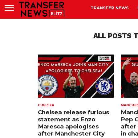
TRANSFER NEWS
ALL POSTS 
CHELSEA
MANCHES
Chelsea release furious
Manch
statement as Enzo
Pep G
Maresca apologises
after
after Manchester City
in ch