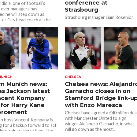
conference at
diola, one of football’s
 ever managers has
Strasbourg
d he will step down as
Strasbourg manager Liam Rosenior
er City head coach at the
has ‘verbally agreed’ to join Chelsea
after Enzo Maresca left the club on
New Year’s Day. Strasbourg is...
MUNICH
CHELSEA
n Munich news:
Chelsea news: Alejandr
as Jackson latest
Garnacho closes in on
incent Kompany
Stamford Bridge link-u
 for Harry Kane
with Enzo Maresca
orcement
Chelsea have agreed a £40million dea
with Manchester United to sign
n boss Vincent Kompany is
winger Alejandro Garnacho, in what
g for a backup forward to act
will go down as the most...
derstudy to Harry Kane.The
s known...