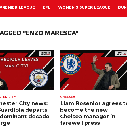
PREMIER LEAGUE
EFL
WOMEN’S SUPER LEAGUE
BUN
TAGGED "ENZO MARESCA"
TER CITY
CHELSEA
ester City news:
Liam Rosenior agrees t
uardiola departs
become the new
 dominant decade
Chelsea manager in
arge
farewell press