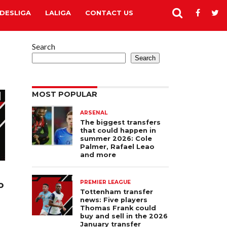
DESLIGA
LALIGA
CONTACT US
Search
Search
MOST POPULAR
ARSENAL
The biggest transfers
that could happen in
summer 2026: Cole
Palmer, Rafael Leao
and more
o
PREMIER LEAGUE
Tottenham transfer
news: Five players
Thomas Frank could
buy and sell in the 2026
January transfer