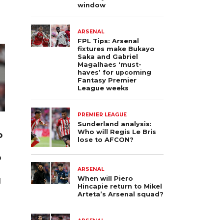
window
ARSENAL
FPL Tips: Arsenal
fixtures make Bukayo
Saka and Gabriel
Magalhaes ‘must-
haves’ for upcoming
Fantasy Premier
League weeks
PREMIER LEAGUE
Sunderland analysis:
Who will Regis Le Bris
o
lose to AFCON?
p
ARSENAL
When will Piero
l
Hincapie return to Mikel
Arteta’s Arsenal squad?