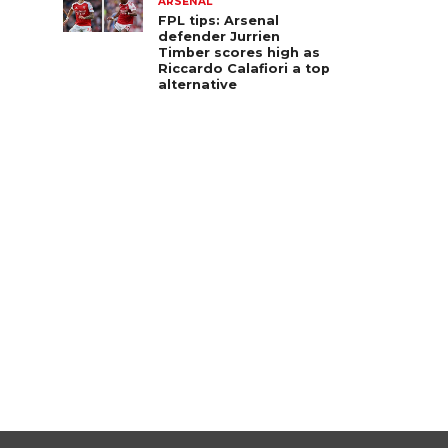
ARSENAL
FPL tips: Arsenal
defender Jurrien
Timber scores high as
Riccardo Calafiori a top
alternative