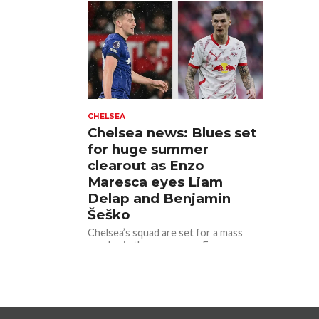
Manchester...
CHELSEA
Chelsea news: Blues set
for huge summer
clearout as Enzo
Maresca eyes Liam
Delap and Benjamin
Šeško
Chelsea’s squad are set for a mass
exodus in the summer, as Enzo
Maresca looks to rebuild his
squad.The Blues are well...