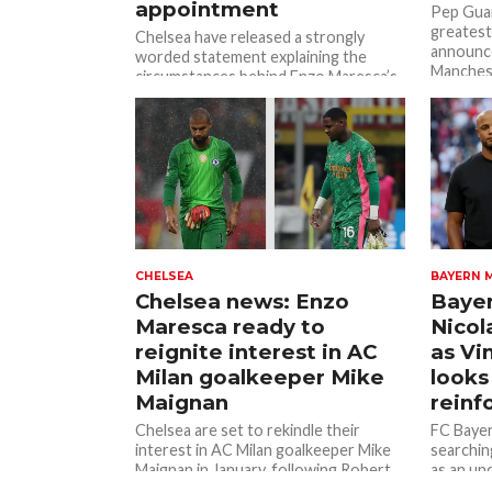
appointment
Pep Guar
greatest
Chelsea have released a strongly
announce
worded statement explaining the
Manchest
circumstances behind Enzo Maresca’s
end...
departure after Manchester City
officially confirmed him as Pep...
CHELSEA
BAYERN 
Chelsea news: Enzo
Bayer
Maresca ready to
Nicol
reignite interest in AC
as V
Milan goalkeeper Mike
looks
Maignan
reinf
Chelsea are set to rekindle their
FC Bayer
interest in AC Milan goalkeeper Mike
searchin
Maignan in January, following Robert
as an un
Sanchez’s poor performance against
Belgian i