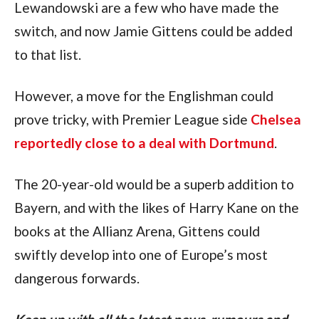
Lewandowski are a few who have made the 
switch, and now Jamie Gittens could be added 
to that list.
However, a move for the Englishman could 
prove tricky, with Premier League side 
Chelsea 
reportedly close to a deal with Dortmund
.
The 20-year-old would be a superb addition to 
Bayern, and with the likes of Harry Kane on the 
books at the Allianz Arena, Gittens could 
swiftly develop into one of Europe’s most 
dangerous forwards.