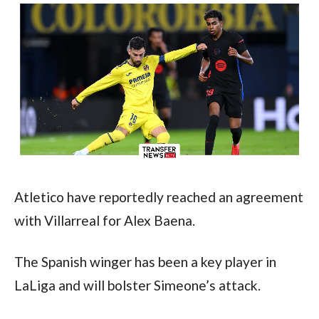
Atletico have reportedly reached an agreement 
with Villarreal for Alex Baena.
The Spanish winger has been a key player in 
LaLiga and will bolster Simeone’s attack.