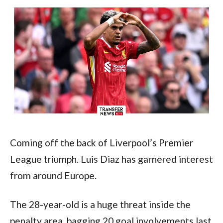
Coming off the back of Liverpool’s Premier 
League triumph. Luis Diaz has garnered interest 
from around Europe.
The 28-year-old is a huge threat inside the 
penalty area, bagging 20 goal involvements last 