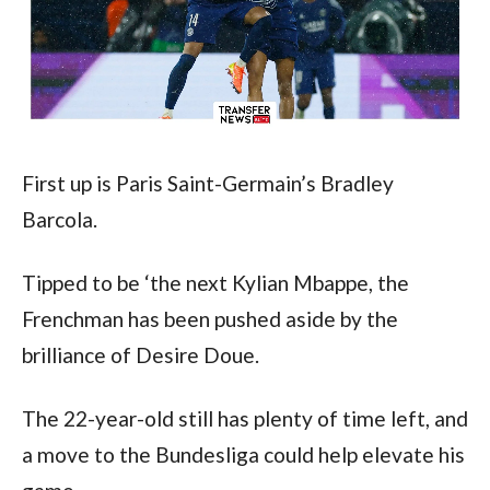
First up is Paris Saint-Germain’s Bradley 
Barcola.
Tipped to be ‘the next Kylian Mbappe, the 
Frenchman has been pushed aside by the 
brilliance of Desire Doue.
The 22-year-old still has plenty of time left, and 
a move to the Bundesliga could help elevate his 