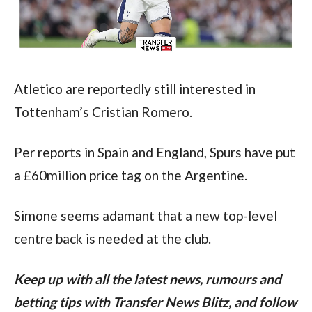
Atletico are reportedly still interested in 
Tottenham’s Cristian Romero.
Per reports in Spain and England, Spurs have put 
a £60million price tag on the Argentine.
Simone seems adamant that a new top-level 
centre back is needed at the club.
Keep up with all the latest news, rumours and 
betting tips with Transfer News Blitz, and follow 