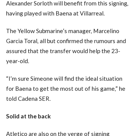
Alexander Sorloth will benefit from this signing, 
having played with Baena at Villarreal.
The Yellow Submarine’s manager, Marcelino 
Garcia Toral, all but confirmed the rumours and 
assured that the transfer would help the 23-
year-old.
“I’m sure Simeone will find the ideal situation 
for Baena to get the most out of his game,” he 
told Cadena SER.
Solid at the back
Atletico are also on the verge of signing 