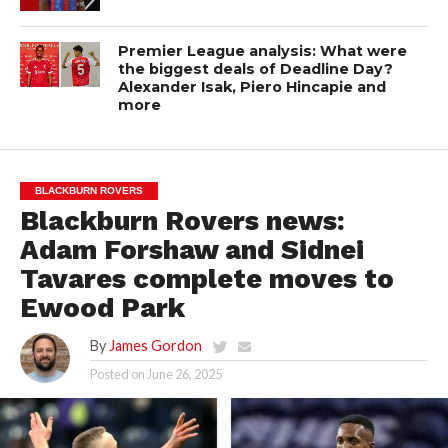
Premier League analysis: What were
the biggest deals of Deadline Day?
Alexander Isak, Piero Hincapie and
more
BLACKBURN ROVERS
Blackburn Rovers news:
Adam Forshaw and Sidnei
Tavares complete moves to
Ewood Park
By
James Gordon
Posted on
June 26, 2025