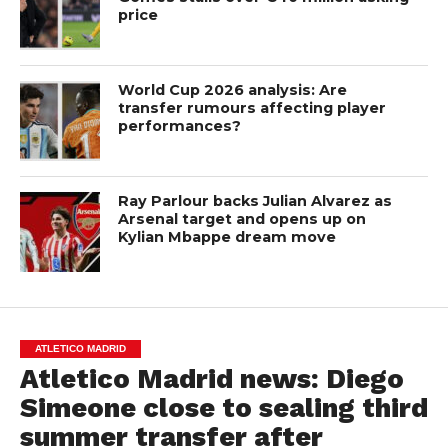
price
World Cup 2026 analysis: Are
transfer rumours affecting player
performances?
Ray Parlour backs Julian Alvarez as
Arsenal target and opens up on
Kylian Mbappe dream move
ATLETICO MADRID
Atletico Madrid news: Diego
Simeone close to sealing third
summer transfer after