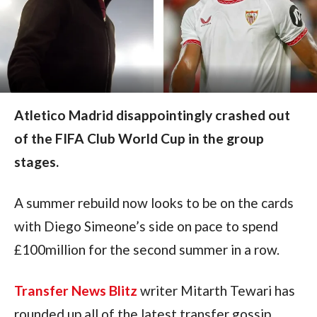
Atletico Madrid disappointingly crashed out
of the FIFA Club World Cup in the group
stages.
A summer rebuild now looks to be on the cards 
with Diego Simeone’s side on pace to spend 
£100million for the second summer in a row.
Transfer News Blitz
 writer Mitarth Tewari has 
rounded up all of the latest transfer gossip 