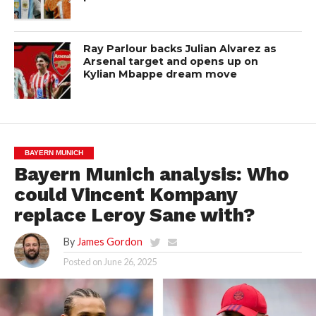
Ray Parlour backs Julian Alvarez as
Arsenal target and opens up on
Kylian Mbappe dream move
BAYERN MUNICH
Bayern Munich analysis: Who
could Vincent Kompany
replace Leroy Sane with?
By
James Gordon
Posted on
June 26, 2025