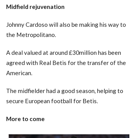
Midfield rejuvenation
Johnny Cardoso will also be making his way to 
the Metropolitano.
A deal valued at around £30million has been 
agreed with Real Betis for the transfer of the 
American.
The midfielder had a good season, helping to 
secure European football for Betis.
More to come