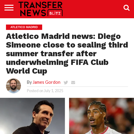
TRANSFER
NEWS
PREMIER
EFL
WOMEN’S
BUNDESLIGA
LALIGA
CONTACT
ATLETICO MADRID
LEAGUE
SUPER
US
LEAGUE
Atletico Madrid news: Diego
Simeone close to sealing third
summer transfer after
underwhelming FIFA Club
World Cup
By
James Gordon
Posted on
July 1, 2025