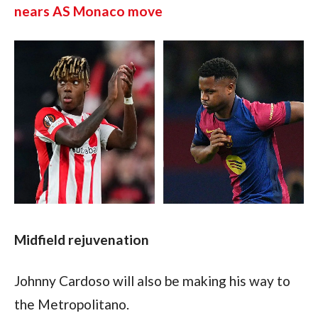
nears AS Monaco move
Midfield rejuvenation
Johnny Cardoso will also be making his way to 
the Metropolitano.