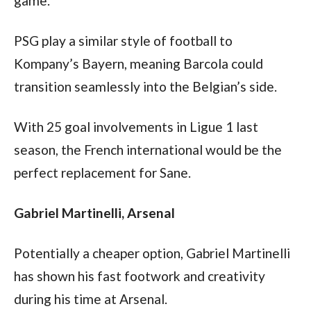
game.
PSG play a similar style of football to 
Kompany’s Bayern, meaning Barcola could 
transition seamlessly into the Belgian’s side.
With 25 goal involvements in Ligue 1 last 
season, the French international would be the 
perfect replacement for Sane.
Gabriel Martinelli, Arsenal
Potentially a cheaper option, Gabriel Martinelli 
has shown his fast footwork and creativity 
during his time at Arsenal.