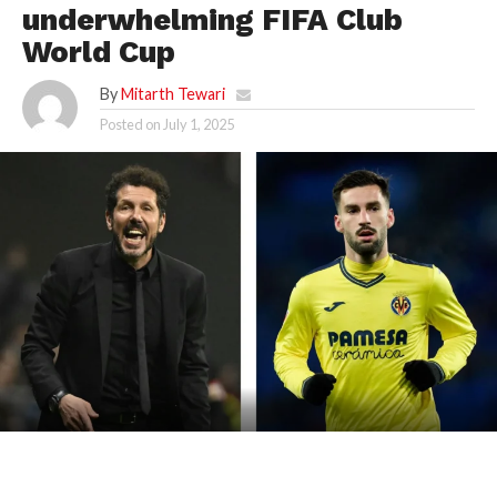
underwhelming FIFA Club
World Cup
By
Mitarth Tewari
Posted on
July 1, 2025