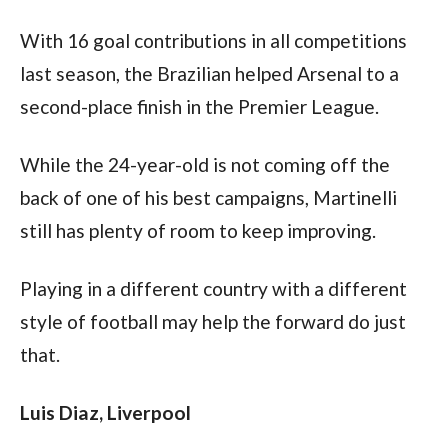
With 16 goal contributions in all competitions 
last season, the Brazilian helped Arsenal to a 
second-place finish in the Premier League.
While the 24-year-old is not coming off the 
back of one of his best campaigns, Martinelli 
still has plenty of room to keep improving.
Playing in a different country with a different 
style of football may help the forward do just 
that.
Luis Diaz, Liverpool