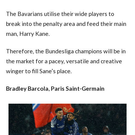
The Bavarians utilise their wide players to 
break into the penalty area and feed their main 
man, Harry Kane.
Therefore, the Bundesliga champions will be in 
the market for a pacey, versatile and creative 
winger to fill Sane’s place.
Bradley Barcola, Paris Saint-Germain