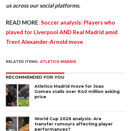
us across our social platforms.
READ MORE
: 
Soccer analysis: Players who 
played for Liverpool AND Real Madrid amid 
Trent Alexander-Arnold move
RELATED ITEMS:
ATLETICO MADRID
RECOMMENDED FOR YOU
Atletico Madrid move for Joao
Gomes stalls over €40 million asking
price
World Cup 2026 analysis: Are
transfer rumours affecting player
performances?