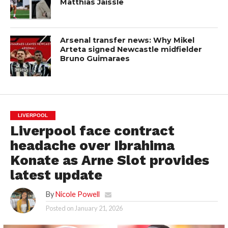
Matthias Jaissle
Arsenal transfer news: Why Mikel
Arteta signed Newcastle midfielder
Bruno Guimaraes
LIVERPOOL
Liverpool face contract
headache over Ibrahima
Konate as Arne Slot provides
latest update
By
Nicole Powell
Posted on
January 21, 2026