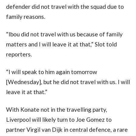
defender did not travel with the squad due to
family reasons.
“Ibou did not travel with us because of family
matters and I will leave it at that,” Slot told
reporters.
“I will speak to him again tomorrow
[Wednesday], but he did not travel with us. I will
leave it at that.”
With Konate not in the travelling party,
Liverpool will likely turn to Joe Gomez to
partner Virgil van Dijk in central defence, a rare