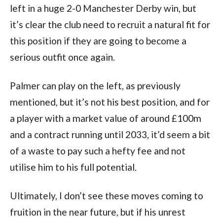
left in a huge 2-0 Manchester Derby win, but
it’s clear the club need to recruit a natural fit for
this position if they are going to become a
serious outfit once again.
Palmer can play on the left, as previously
mentioned, but it’s not his best position, and for
a player with a market value of around £100m
and a contract running until 2033, it’d seem a bit
of a waste to pay such a hefty fee and not
utilise him to his full potential.
Ultimately, I don’t see these moves coming to
fruition in the near future, but if his unrest