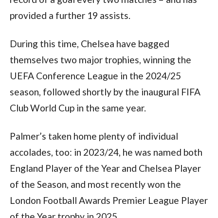
provided a further 19 assists.
During this time, Chelsea have bagged
themselves two major trophies, winning the
UEFA Conference League in the 2024/25
season, followed shortly by the inaugural FIFA
Club World Cup in the same year.
Palmer’s taken home plenty of individual
accolades, too: in 2023/24, he was named both
England Player of the Year and Chelsea Player
of the Season, and most recently won the
London Football Awards Premier League Player
of the Year trophy in 2025.