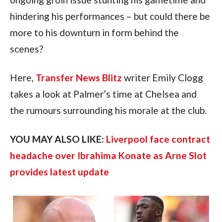
hindering his performances – but could there be
more to his downturn in form behind the
scenes?
Here,
Transfer News Blitz
writer Emily Clogg
takes a look at Palmer’s time at Chelsea and
the rumours surrounding his morale at the club.
YOU MAY ALSO LIKE:
Liverpool face contract
headache over Ibrahima Konate as Arne Slot
provides latest update