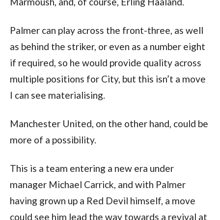
Marmoush, and, of course, Erling Haaland.
Palmer can play across the front-three, as well
as behind the striker, or even as a number eight
if required, so he would provide quality across
multiple positions for City, but this isn’t a move
I can see materialising.
Manchester United, on the other hand, could be
more of a possibility.
This is a team entering a new era under
manager Michael Carrick, and with Palmer
having grown up a Red Devil himself, a move
could see him lead the way towards a revival at