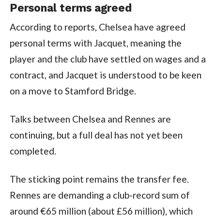
Personal terms agreed
According to reports, Chelsea have agreed
personal terms with Jacquet, meaning the
player and the club have settled on wages and a
contract, and Jacquet is understood to be keen
on a move to Stamford Bridge.
Talks between Chelsea and Rennes are
continuing, but a full deal has not yet been
completed.
The sticking point remains the transfer fee.
Rennes are demanding a club-record sum of
around €65 million (about £56 million), which