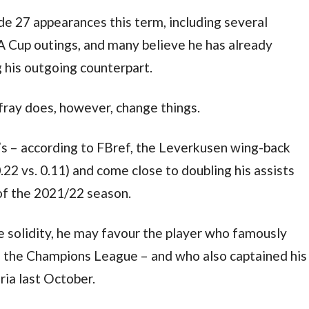
e 27 appearances this term, including several 
Cup outings, and many believe he has already 
 his outgoing counterpart.
fray does, however, change things.
s – according to FBref, the Leverkusen wing-back 
0.22 vs. 0.11) and come close to doubling his assists 
 of the 2021/22 season.
ve solidity, he may favour the player who famously 
 the Champions League – and who also captained his 
ria last October.