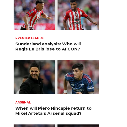
PREMIER LEAGUE
Sunderland analysis: Who will
Regis Le Bris lose to AFCON?
ARSENAL
When will Piero Hincapie return to
Mikel Arteta’s Arsenal squad?