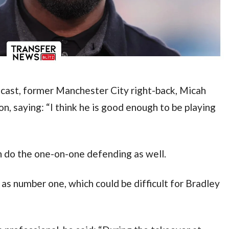
cast, former Manchester City right-back, Micah 
n, saying: “I think he is good enough to be playing 
n do the one-on-one defending as well.
 as number one, which could be difficult for Bradley 