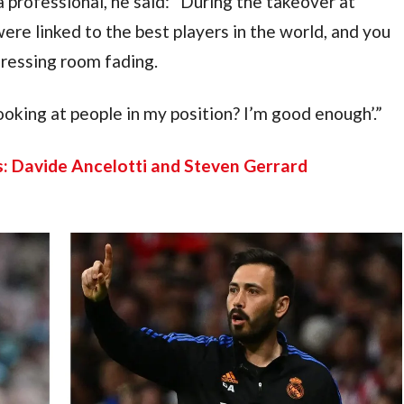
a professional, he said: “During the takeover at 
e linked to the best players in the world, and you 
dressing room fading.
ooking at people in my position? I’m good enough’.”
: Davide Ancelotti and Steven Gerrard 