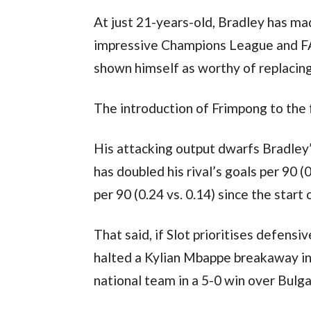
At just 21-years-old, Bradley has mad
impressive Champions League and FA 
shown himself as worthy of replacing
The introduction of Frimpong to the 
His attacking output dwarfs Bradley’
has doubled his rival’s goals per 90 (
per 90 (0.24 vs. 0.14) since the start
That said, if Slot prioritises defensi
halted a Kylian Mbappe breakaway in
national team in a 5-0 win over Bulga