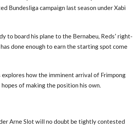
ted Bundesliga campaign last season under Xabi 
y to board his plane to the Bernabeu, Reds’ right-
 has done enough to earn the starting spot come 
 explores how the imminent arrival of Frimpong 
 hopes of making the position his own.
der Arne Slot will no doubt be tightly contested 