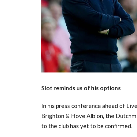
Slot reminds us of his options
In his press conference ahead of Live
Brighton & Hove Albion, the Dutchm
to the club has yet to be confirmed.