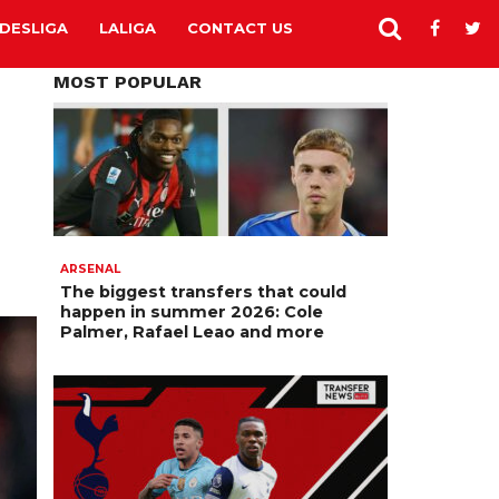
DESLIGA
LALIGA
CONTACT US
MOST POPULAR
ARSENAL
The biggest transfers that could
happen in summer 2026: Cole
Palmer, Rafael Leao and more