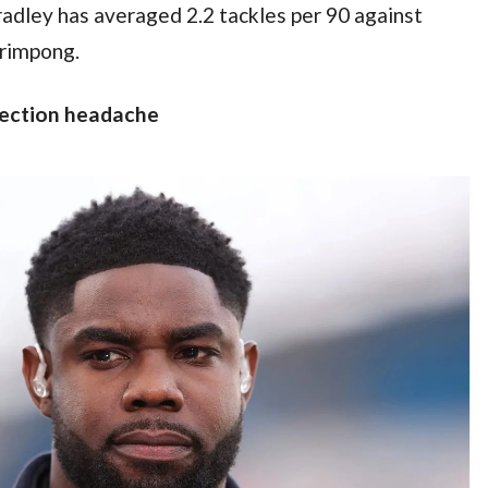
adley has averaged 2.2 tackles per 90 against 
Frimpong.
lection headache