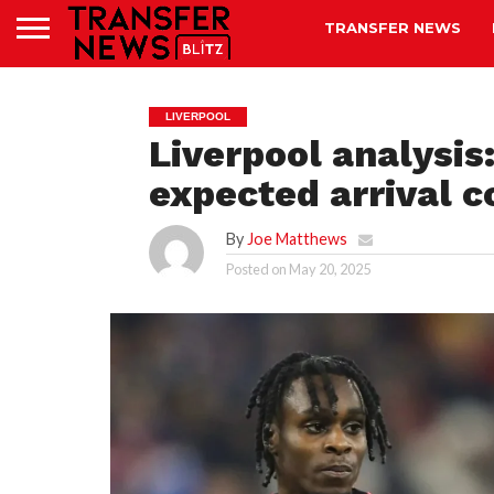
TRANSFER NEWS
LIVERPOOL
Liverpool analysi
expected arrival 
By
Joe Matthews
Posted on
May 20, 2025