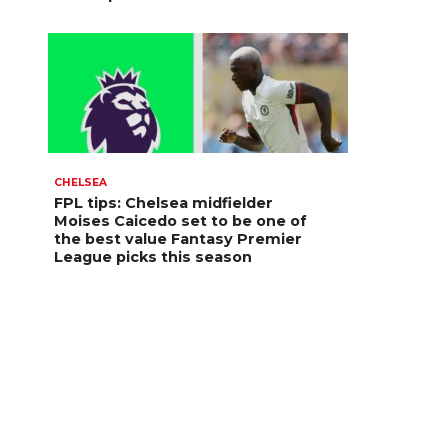
CHELSEA
FPL tips: Chelsea midfielder
Moises Caicedo set to be one of
the best value Fantasy Premier
League picks this season