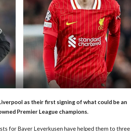
iverpool as their first signing of what could be an
rowned Premier League champions.
sts for Bayer Leverkusen have helped them to three 