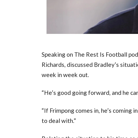
Speaking on The Rest Is Football pod
Richards, discussed Bradley’s situatio
week in week out.
“He’s good going forward, and he ca
“If Frimpong comes in, he’s coming in
to deal with.”