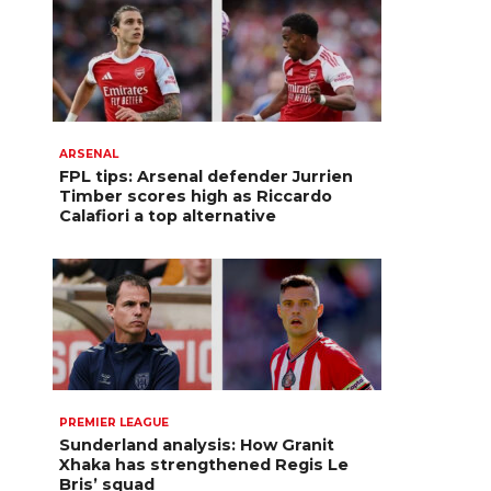
ARSENAL
FPL tips: Arsenal defender Jurrien
Timber scores high as Riccardo
Calafiori a top alternative
PREMIER LEAGUE
Sunderland analysis: How Granit
Xhaka has strengthened Regis Le
Bris’ squad