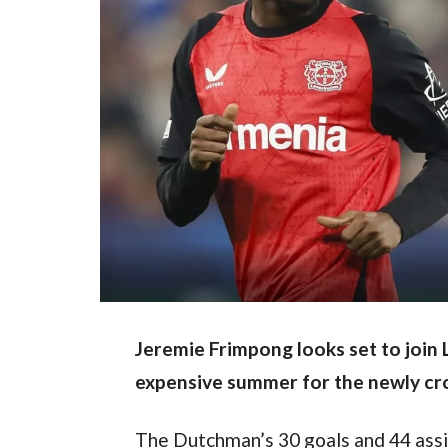
Jeremie Frimpong looks set to join L
expensive summer for the newly c
The Dutchman’s 30 goals and 44 assi