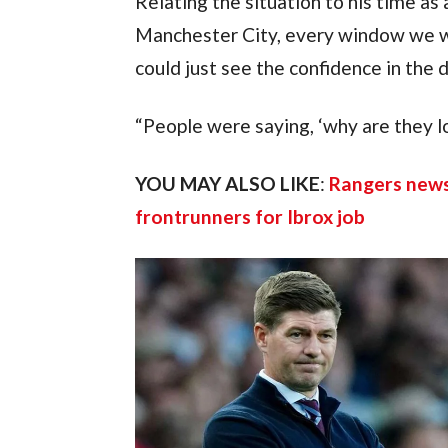
Relating the situation to his time as 
Manchester City, every window we wer
could just see the confidence in the 
“People were saying, ‘why are they l
YOU MAY ALSO LIKE
: 
Rangers news
frontrunners for Ibrox job