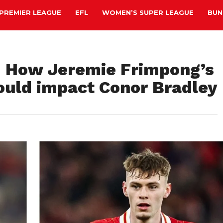
PREMIER LEAGUE
EFL
WOMEN’S SUPER LEAGUE
BUN
s: How Jeremie Frimpong’s
could impact Conor Bradley