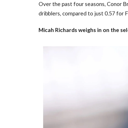
Over the past four seasons, Conor Br
dribblers, compared to just 0.57 for 
Micah Richards weighs in on the se