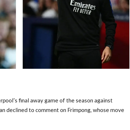
rpool’s final away game of the season against 
an declined to comment on Frimpong, whose move 