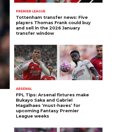
PREMIER LEAGUE
Tottenham transfer news: Five
players Thomas Frank could buy
and sell in the 2026 January
transfer window
ARSENAL
FPL Tips: Arsenal fixtures make
Bukayo Saka and Gabriel
Magalhaes ‘must-haves’ for
upcoming Fantasy Premier
League weeks