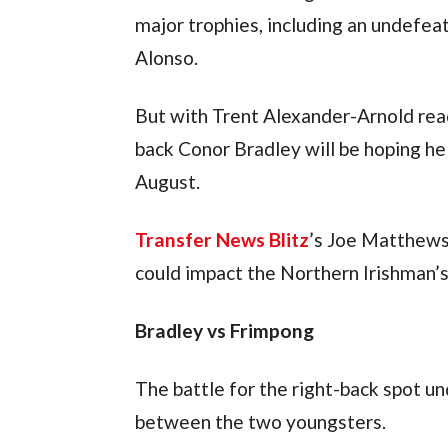
major trophies, including an undefea
Alonso.
But with Trent Alexander-Arnold read
back Conor Bradley will be hoping he
August.
Transfer News Blitz
’s Joe Matthews
could impact the Northern Irishman’s
Bradley vs Frimpong
The battle for the right-back spot un
between the two youngsters.