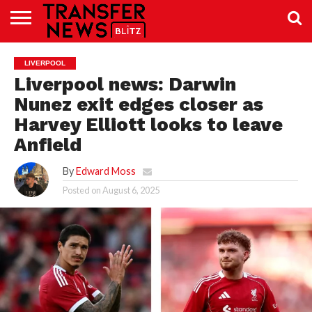
TRANSFER
NEWS
PREMIER
EFL
WOMEN’S
BUNDESLIGA
LALIGA
CONTACT
LIVERPOOL
LEAGUE
SUPER
US
LEAGUE
Liverpool news: Darwin
Nunez exit edges closer as
Harvey Elliott looks to leave
Anfield
By
Edward Moss
Posted on
August 6, 2025