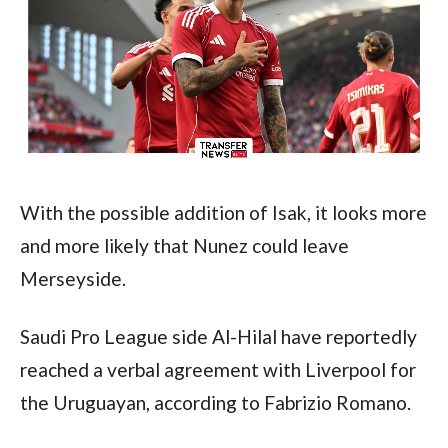
With the possible addition of Isak, it looks more 
and more likely that Nunez could leave 
Merseyside.
Saudi Pro League side Al-Hilal have reportedly 
reached a verbal agreement with Liverpool for 
the Uruguayan, according to Fabrizio Romano.