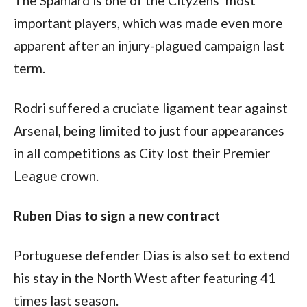
The Spaniard is one of the Cityzens’ most 
important players, which was made even more 
apparent after an injury-plagued campaign last 
term.
Rodri suffered a cruciate ligament tear against 
Arsenal, being limited to just four appearances 
in all competitions as City lost their Premier 
League crown.
Ruben Dias to sign a new contract
Portuguese defender Dias is also set to extend 
his stay in the North West after featuring 41 
times last season.