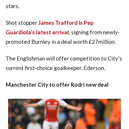
stars.
Shot stopper 
James Trafford is Pep 
Guardiola’s latest arrival
, signing from newly-
promoted Burnley in a deal worth £27million.
The Englishman will offer competition to City’s 
current first-choice goalkeeper, Ederson.
Manchester City to offer Rodri new deal