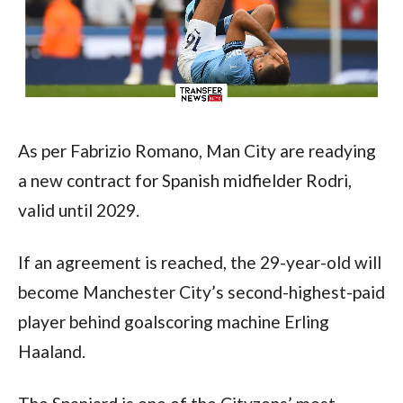
As per Fabrizio Romano, Man City are readying 
a new contract for Spanish midfielder Rodri, 
valid until 2029.
If an agreement is reached, the 29-year-old will 
become Manchester City’s second-highest-paid 
player behind goalscoring machine Erling 
Haaland.