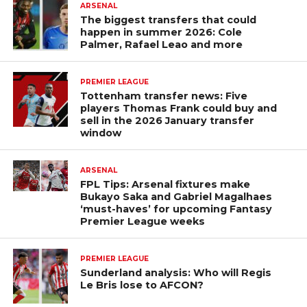
ARSENAL
The biggest transfers that could
happen in summer 2026: Cole
Palmer, Rafael Leao and more
PREMIER LEAGUE
Tottenham transfer news: Five
players Thomas Frank could buy and
sell in the 2026 January transfer
window
ARSENAL
FPL Tips: Arsenal fixtures make
Bukayo Saka and Gabriel Magalhaes
‘must-haves’ for upcoming Fantasy
Premier League weeks
PREMIER LEAGUE
Sunderland analysis: Who will Regis
Le Bris lose to AFCON?