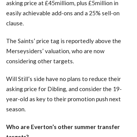
asking price at £45milliom, plus £5million in 
easily achievable add-ons and a 25% sell-on 
clause.
The Saints’ price tag is reportedly above the 
Merseysiders’ valuation, who are now 
considering other targets.
Will Still’s side have no plans to reduce their 
asking price for Dibling, and consider the 19-
year-old as key to their promotion push next 
season.
Who are Everton’s other summer transfer 
targets?