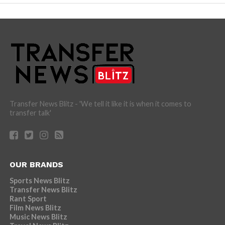
Transfer News Blitz - 'We tell it like it is when it comes to
transfer talk'
OUR BRANDS
Sports News Blitz
Transfer News Blitz
Rant Sport
Film News Blitz
Music News Blitz