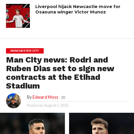
Liverpool hijack Newcastle move for
Osasuna winger Victor Munoz
MANCHESTER CITY
Man City news: Rodri and
Ruben Dias set to sign new
contracts at the Etihad
Stadium
By
Edward Moss
Posted on
August 5, 2025