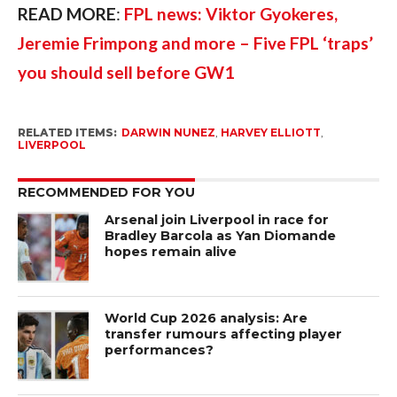
READ MORE
: 
FPL news: Viktor Gyokeres, 
Jeremie Frimpong and more – Five FPL ‘traps’ 
you should sell before GW1
RELATED ITEMS:
DARWIN NUNEZ
,
HARVEY ELLIOTT
,
LIVERPOOL
RECOMMENDED FOR YOU
Arsenal join Liverpool in race for
Bradley Barcola as Yan Diomande
hopes remain alive
World Cup 2026 analysis: Are
transfer rumours affecting player
performances?