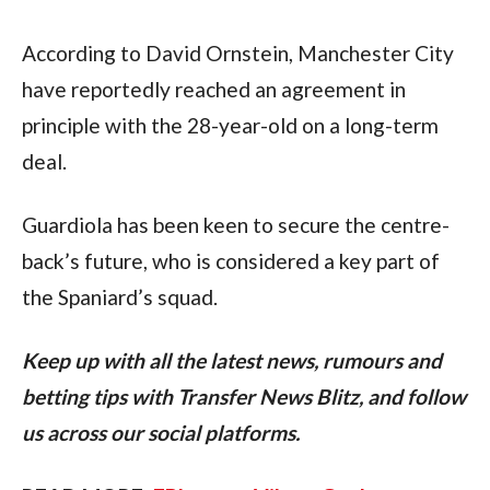
According to David Ornstein, Manchester City 
have reportedly reached an agreement in 
principle with the 28-year-old on a long-term 
deal.
Guardiola has been keen to secure the centre-
back’s future, who is considered a key part of 
the Spaniard’s squad.
Keep up with all the latest news, rumours and 
betting tips with Transfer News Blitz, and follow 
us across our social platforms.