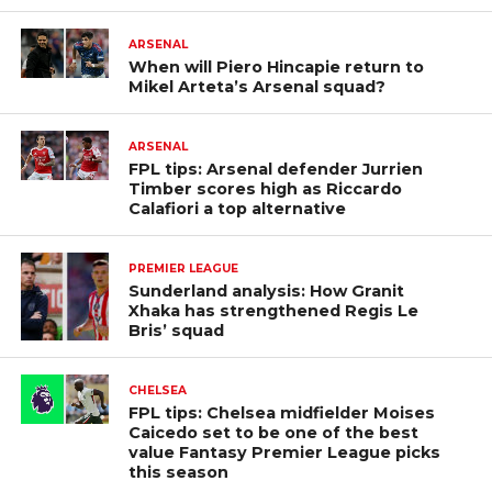
ARSENAL
When will Piero Hincapie return to
Mikel Arteta’s Arsenal squad?
ARSENAL
FPL tips: Arsenal defender Jurrien
Timber scores high as Riccardo
Calafiori a top alternative
PREMIER LEAGUE
Sunderland analysis: How Granit
Xhaka has strengthened Regis Le
Bris’ squad
CHELSEA
FPL tips: Chelsea midfielder Moises
Caicedo set to be one of the best
value Fantasy Premier League picks
this season