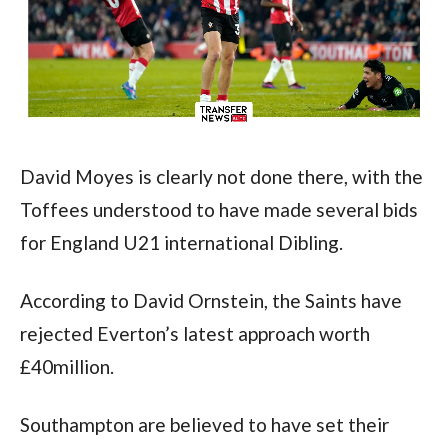
David Moyes is clearly not done there, with the 
Toffees understood to have made several bids 
for England U21 international Dibling.
According to David Ornstein, the Saints have 
rejected Everton’s latest approach worth 
£40million.
Southampton are believed to have set their 