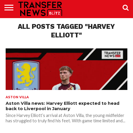
TRANSFER
NEWS
ALL POSTS TAGGED "HARVEY
PREMIER
EFL
WOMEN’S
BUNDESLIGA
LALIGA
CONTACT
LEAGUE
SUPER
US
LEAGUE
ELLIOTT"
ASTON VILLA
Aston Villa news: Harvey Elliott expected to head
back to Liverpool in January
Since Harvey Elliott’s arrival at Aston Villa, the young midfielder
has struggled to truly find his feet. With game time limited and...