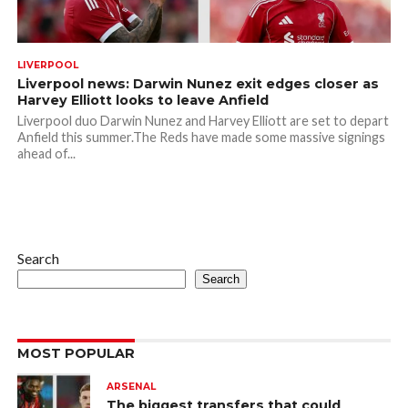
LIVERPOOL
Liverpool news: Darwin Nunez exit edges closer as
Harvey Elliott looks to leave Anfield
Liverpool duo Darwin Nunez and Harvey Elliott are set to depart
Anfield this summer.The Reds have made some massive signings
ahead of...
Search
Search
MOST POPULAR
ARSENAL
The biggest transfers that could