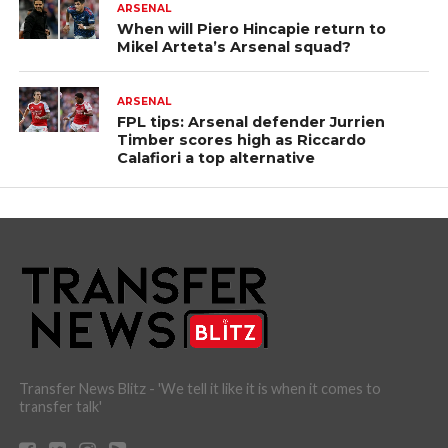
ARSENAL
When will Piero Hincapie return to
Mikel Arteta’s Arsenal squad?
ARSENAL
FPL tips: Arsenal defender Jurrien
Timber scores high as Riccardo
Calafiori a top alternative
Transfer News Blitz - 'We tell it like it is when it comes to
transfer talk'