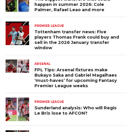
happen in summer 2026: Cole
Palmer, Rafael Leao and more
PREMIER LEAGUE
Tottenham transfer news: Five
players Thomas Frank could buy and
sell in the 2026 January transfer
window
ARSENAL
FPL Tips: Arsenal fixtures make
Bukayo Saka and Gabriel Magalhaes
‘must-haves’ for upcoming Fantasy
Premier League weeks
PREMIER LEAGUE
Sunderland analysis: Who will Regis
Le Bris lose to AFCON?