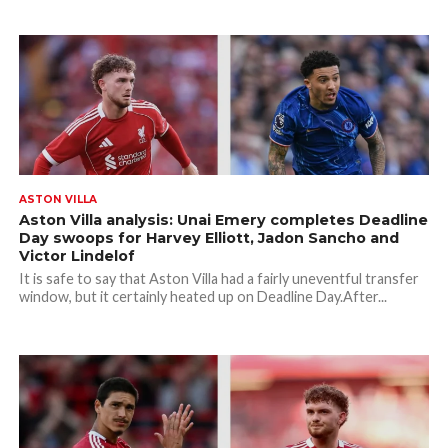
ASTON VILLA
Aston Villa analysis: Unai Emery completes Deadline
Day swoops for Harvey Elliott, Jadon Sancho and
Victor Lindelof
It is safe to say that Aston Villa had a fairly uneventful transfer
window, but it certainly heated up on Deadline Day.After...