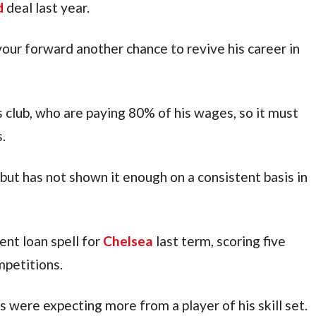
d
 deal last year.
our forward another chance to revive his career in 
s club, who are paying 80% of his wages, so it must 
.
but has not shown it enough on a consistent basis in 
nt loan spell for 
Chelsea
 last term, scoring five 
mpetitions.
ns were expecting more from a player of his skill set.