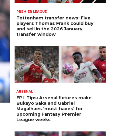
PREMIER LEAGUE
Tottenham transfer news: Five
players Thomas Frank could buy
and sell in the 2026 January
transfer window
ARSENAL
FPL Tips: Arsenal fixtures make
Bukayo Saka and Gabriel
Magalhaes ‘must-haves’ for
upcoming Fantasy Premier
League weeks