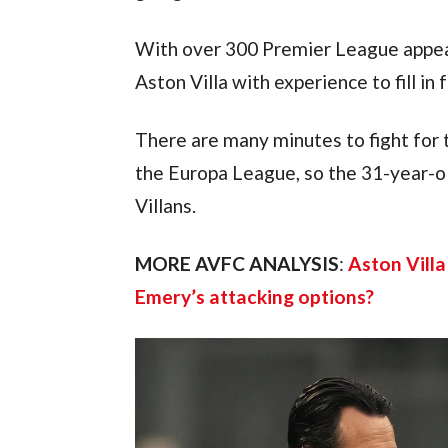
With over 300 Premier League appea
Aston Villa with experience to fill in
There are many minutes to fight for 
the Europa League, so the 31-year-ol
Villans.
MORE AVFC ANALYSIS
: 
Aston Villa
Emery’s attacking options?