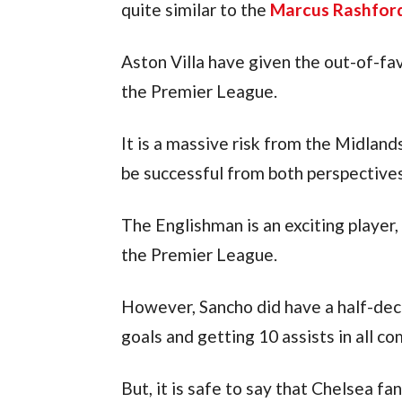
quite similar to the 
Marcus Rashfor
Aston Villa have given the out-of-fav
the Premier League.
It is a massive risk from the Midland
be successful from both perspectives
The Englishman is an exciting player, 
the Premier League.
However, Sancho did have a half-dece
goals and getting 10 assists in all co
But, it is safe to say that Chelsea fa