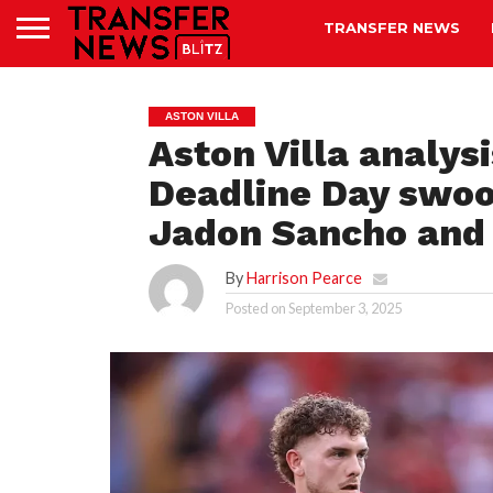
TRANSFER NEWS
ASTON VILLA
Aston Villa analys
Deadline Day swoop
Jadon Sancho and 
By
Harrison Pearce
Posted on
September 3, 2025