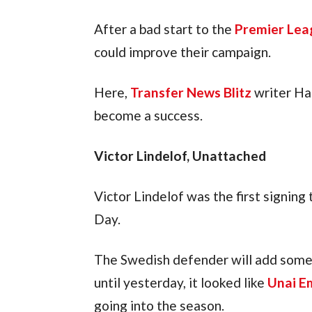
After a bad start to the 
Premier Lea
could improve their campaign.
Here, 
Transfer News Blitz
 writer Ha
become a success.
Victor Lindelof, Unattached
Victor Lindelof was the first signin
Day.
The Swedish defender will add some 
until yesterday, it looked like 
Unai E
going into the season.