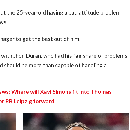
t the 25-year-old having a bad attitude problem 
ays.
nager to get the best out of him.
ith Jhon Duran, who had his fair share of problems 
rd should be more than capable of handling a 
s: Where will Xavi Simons fit into Thomas 
or RB Leipzig forward