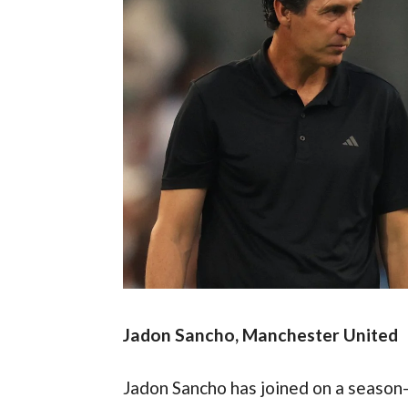
Jadon Sancho, Manchester United
Jadon Sancho has joined on a season-