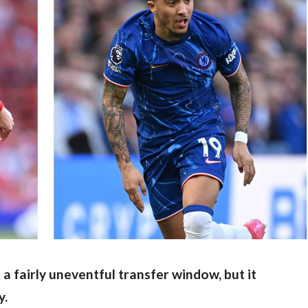
 a fairly uneventful transfer window, but it 
y.