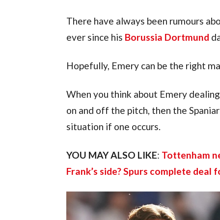
There have always been rumours abou
ever since his 
Borussia Dortmund
 d
Hopefully, Emery can be the right ma
When you think about Emery dealing w
on and off the pitch, then the Spania
situation if one occurs.
YOU MAY ALSO LIKE
: 
Tottenham new
Frank’s side? Spurs complete deal f