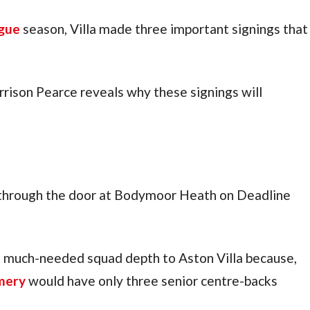
gue
 season, Villa made three important signings that 
rrison Pearce reveals why these signings will 
g through the door at Bodymoor Heath on Deadline 
much-needed squad depth to Aston Villa because, 
mery
 would have only three senior centre-backs 