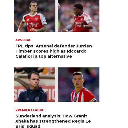
ARSENAL
FPL tips: Arsenal defender Jurrien
Timber scores high as Riccardo
Calafiori a top alternative
PREMIER LEAGUE
Sunderland analysis: How Granit
Xhaka has strengthened Regis Le
Bris’ squad