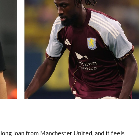
long loan from Manchester United, and it feels 