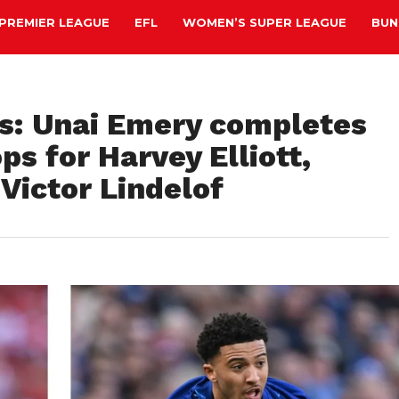
PREMIER LEAGUE
EFL
WOMEN’S SUPER LEAGUE
BUN
is: Unai Emery completes
s for Harvey Elliott,
Victor Lindelof