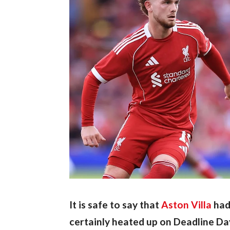
It is safe to say that 
Aston Villa
 had
certainly heated up on Deadline Da