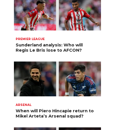
PREMIER LEAGUE
Sunderland analysis: Who will
Regis Le Bris lose to AFCON?
ARSENAL
When will Piero Hincapie return to
Mikel Arteta’s Arsenal squad?