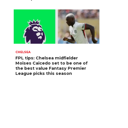
CHELSEA
FPL tips: Chelsea midfielder
Moises Caicedo set to be one of
the best value Fantasy Premier
League picks this season