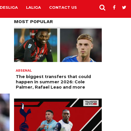
DESLIGA
LALIGA
CONTACT US
MOST POPULAR
ARSENAL
The biggest transfers that could
happen in summer 2026: Cole
Palmer, Rafael Leao and more