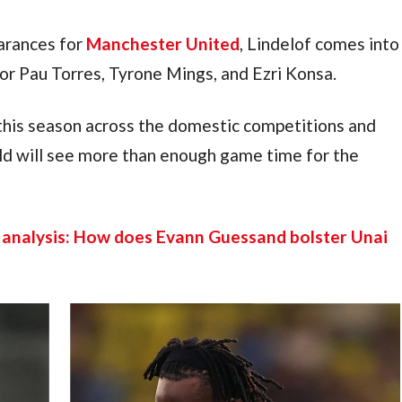
rances for 
Manchester United
, Lindelof comes into 
 for Pau Torres, Tyrone Mings, and Ezri Konsa.
this season across the domestic competitions and 
d will see more than enough game time for the 
 analysis: How does Evann Guessand bolster Unai 