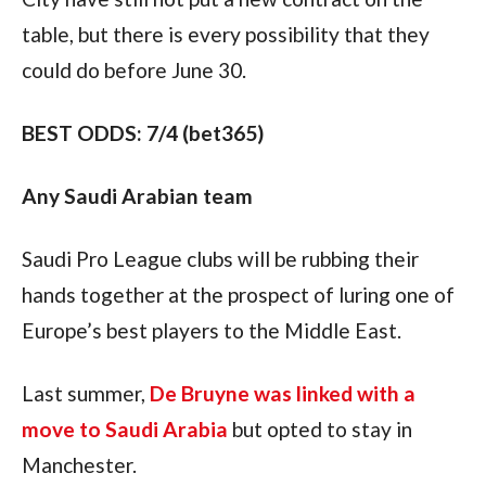
table, but there is every possibility that they 
could do before June 30. 
BEST ODDS: 7/4 (bet365)
Any Saudi Arabian team
Saudi Pro League clubs will be rubbing their 
hands together at the prospect of luring one of 
Europe’s best players to the Middle East. 
Last summer, 
De Bruyne was linked with a 
move to Saudi Arabia
 but opted to stay in 
Manchester.