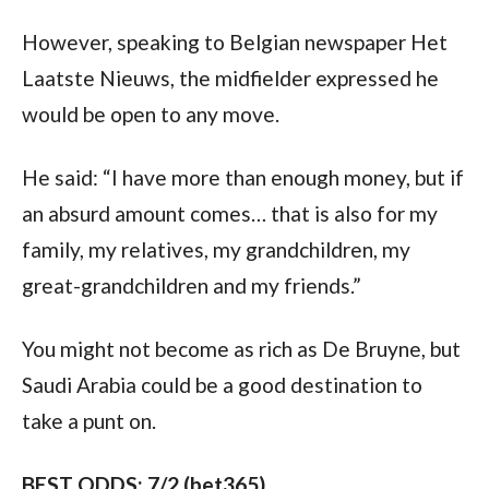
However, speaking to Belgian newspaper Het 
Laatste Nieuws, the midfielder expressed he 
would be open to any move. 
He said: “I have more than enough money, but if 
an absurd amount comes… that is also for my 
family, my relatives, my grandchildren, my 
great-grandchildren and my friends.”
You might not become as rich as De Bruyne, but 
Saudi Arabia could be a good destination to 
take a punt on.
BEST ODDS: 7/2 (bet365)