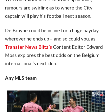
rumours are swirling as to where the City 
captain will play his football next season.
De Bruyne could be in line for a huge payday 
wherever he ends up – and so could you, as 
Transfer News Blitz’s
 Content Editor Edward 
Moss explores the best odds on the Belgium 
international’s next club.
Any MLS team