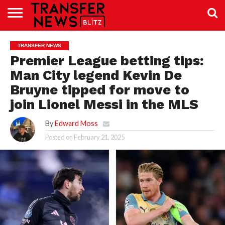
TRANSFER
NEWS
PREMIER
EFL
WOMEN’S
BUNDESLIGA
LALIGA
CONTACT
TRANSFER NEWS
LEAGUE
SUPER
US
LEAGUE
Premier League betting tips:
Man City legend Kevin De
Bruyne tipped for move to
join Lionel Messi in the MLS
By
Edward Moss
Posted on
February 21, 2025