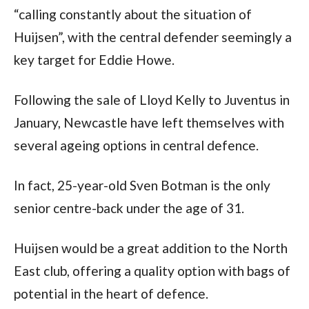
“calling constantly about the situation of 
Huijsen”, with the central defender seemingly a 
key target for Eddie Howe. 
Following the sale of Lloyd Kelly to Juventus in 
January, Newcastle have left themselves with 
several ageing options in central defence. 
In fact, 25-year-old Sven Botman is the only 
senior centre-back under the age of 31.
Huijsen would be a great addition to the North 
East club, offering a quality option with bags of 
potential in the heart of defence.