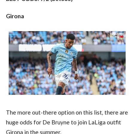
Girona
The more out-there option on this list, there are 
huge odds for De Bruyne to join LaLiga outfit 
Girona in the summer.