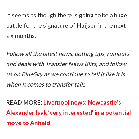
It seems as though there is going to be a huge 
battle for the signature of Huijsen in the next 
six months.
Follow all the latest news, betting tips, rumours 
and deals with Transfer News Blitz, and follow 
us on BlueSky as we continue to tell it like it is 
when it comes to transfer talk.
READ MORE
: 
Liverpool news: Newcastle’s 
Alexander Isak ‘very interested’ in a potential 
move to Anfield