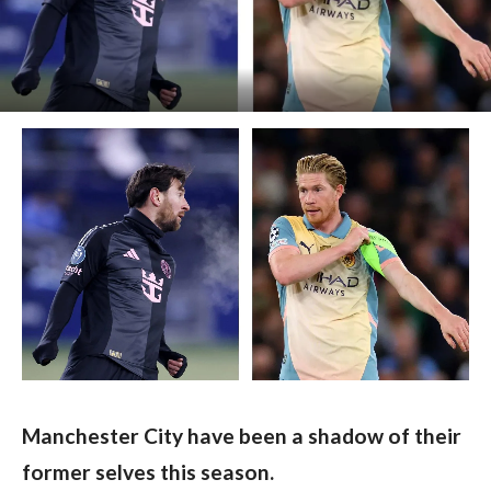
Manchester City have been a shadow of their 
former selves this season.