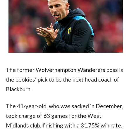
The former Wolverhampton Wanderers boss is 
the bookies’ pick to be the next head coach of 
Blackburn.
The 41-year-old, who was sacked in December, 
took charge of 63 games for the West 
Midlands club, finishing with a 31.75% win rate.