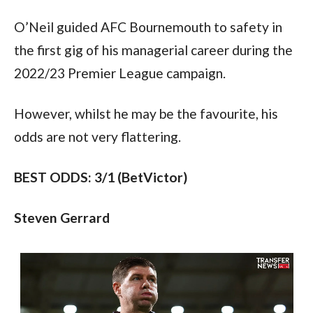
O’Neil guided AFC Bournemouth to safety in 
the first gig of his managerial career during the 
2022/23 Premier League campaign.
However, whilst he may be the favourite, his 
odds are not very flattering.
BEST ODDS: 3/1 (BetVictor)
Steven Gerrard 