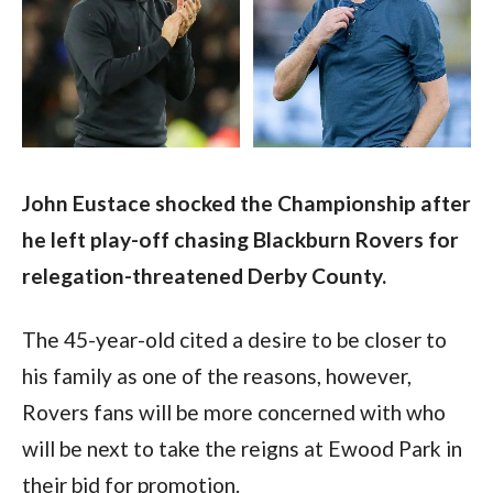
John Eustace shocked the Championship after 
he left play-off chasing Blackburn Rovers for 
relegation-threatened Derby County.
The 45-year-old cited a desire to be closer to 
his family as one of the reasons, however, 
Rovers fans will be more concerned with who 
will be next to take the reigns at Ewood Park in 
their bid for promotion.