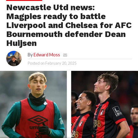
Newcastle Utd news:
Magpies ready to battle
Liverpool and Chelsea for AFC
Bournemouth defender Dean
Huijsen
By
Edward Moss
Posted on
February 20, 2025