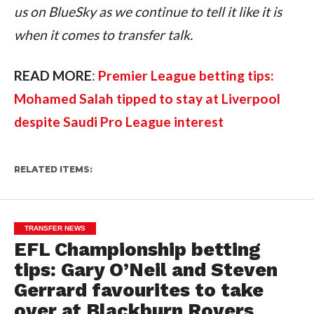
us on BlueSky as we continue to tell it like it is 
when it comes to transfer talk.
READ MORE
: 
Premier League betting tips: 
Mohamed Salah tipped to stay at Liverpool 
despite Saudi Pro League interest
RELATED ITEMS:
TRANSFER NEWS
EFL Championship betting
tips: Gary O’Neil and Steven
Gerrard favourites to take
over at Blackburn Rovers