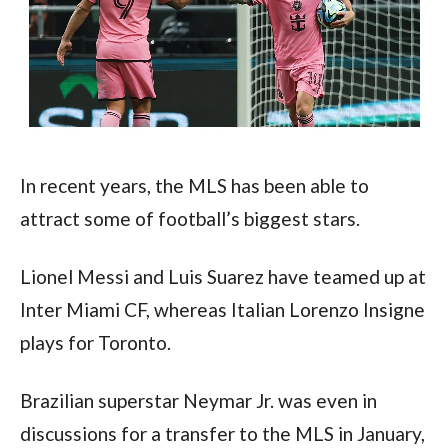
In recent years, the MLS has been able to 
attract some of football’s biggest stars.
Lionel Messi and Luis Suarez have teamed up at 
Inter Miami CF, whereas Italian Lorenzo Insigne 
plays for Toronto. 
Brazilian superstar Neymar Jr. was even in 
discussions for a transfer to the MLS in January, 