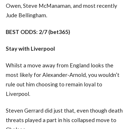
Owen, Steve McManaman, and most recently 
Jude Bellingham.
BEST ODDS: 2/7 (bet365)
Stay with Liverpool
Whilst a move away from England looks the 
most likely for Alexander-Arnold, you wouldn’t 
rule out him choosing to remain loyal to 
Liverpool.
Steven Gerrard did just that, even though death 
threats played a part in his collapsed move to 