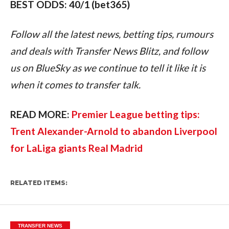
BEST ODDS: 40/1 (bet365)
Follow all the latest news, betting tips, rumours 
and deals with Transfer News Blitz, and follow 
us on BlueSky as we continue to tell it like it is 
when it comes to transfer talk.
READ MORE: 
Premier League betting tips: 
Trent Alexander-Arnold to abandon Liverpool 
for LaLiga giants Real Madrid
RELATED ITEMS:
TRANSFER NEWS