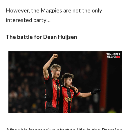
However, the Magpies are not the only 
interested party…
The battle for Dean Huijsen