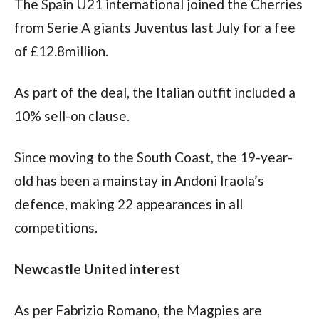
The Spain U21 international joined the Cherries 
from Serie A giants Juventus last July for a fee 
of £12.8million. 
As part of the deal, the Italian outfit included a 
10% sell-on clause. 
Since moving to the South Coast, the 19-year-
old has been a mainstay in Andoni Iraola’s 
defence, making 22 appearances in all 
competitions. 
Newcastle United interest
As per Fabrizio Romano, the Magpies are 