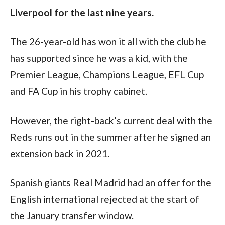
Liverpool for the last nine years.
The 26-year-old has won it all with the club he 
has supported since he was a kid, with the 
Premier League, Champions League, EFL Cup 
and FA Cup in his trophy cabinet.
However, the right-back’s current deal with the 
Reds runs out in the summer after he signed an 
extension back in 2021.
Spanish giants Real Madrid had an offer for the 
English international rejected at the start of 
the January transfer window.