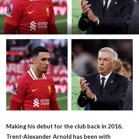
Making his debut for the club back in 2016, 
Trent-Alexander Arnold has been with 