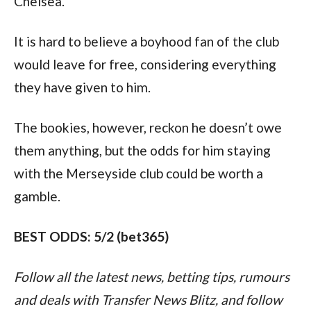
Chelsea.
It is hard to believe a boyhood fan of the club 
would leave for free, considering everything 
they have given to him.
The bookies, however, reckon he doesn’t owe 
them anything, but the odds for him staying 
with the Merseyside club could be worth a 
gamble.
BEST ODDS: 5/2 (bet365)
Follow all the latest news, betting tips, rumours 
and deals with Transfer News Blitz, and follow 