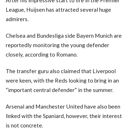
After his impressive start to life in the Premier 
League, Huijsen has attracted several huge 
admirers. 
Chelsea and Bundesliga side Bayern Munich are 
reportedly monitoring the young defender 
closely, according to Romano.
The transfer guru also claimed that Liverpool 
were keen, with the Reds looking to bring in an 
“important central defender” in the summer.
Arsenal and Manchester United have also been 
linked with the Spaniard, however, their interest 
is not concrete.