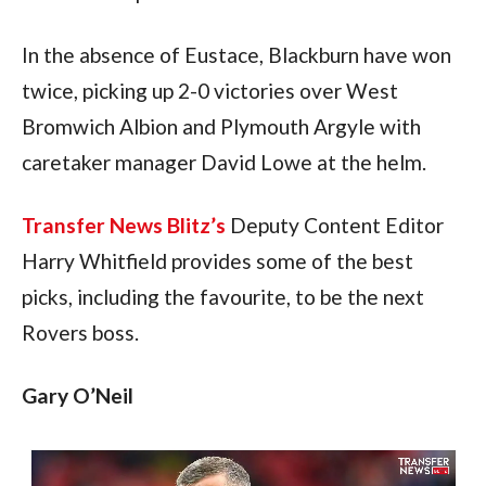
In the absence of Eustace, Blackburn have won 
twice, picking up 2-0 victories over West 
Bromwich Albion and Plymouth Argyle with 
caretaker manager David Lowe at the helm.
Transfer News Blitz’s
 Deputy Content Editor 
Harry Whitfield provides some of the best 
picks, including the favourite, to be the next 
Rovers boss.
Gary O’Neil