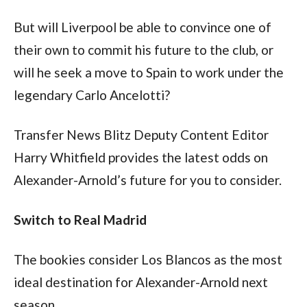
But will Liverpool be able to convince one of 
their own to commit his future to the club, or 
will he seek a move to Spain to work under the 
legendary Carlo Ancelotti?
Transfer News Blitz Deputy Content Editor 
Harry Whitfield provides the latest odds on 
Alexander-Arnold’s future for you to consider.
Switch to Real Madrid
The bookies consider Los Blancos as the most 
ideal destination for Alexander-Arnold next 
season.