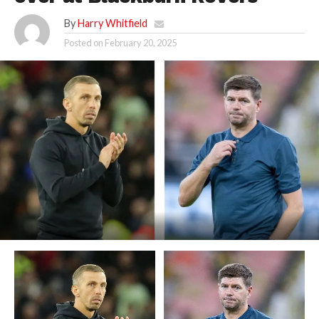
By
Harry Whitfield
Posted on
February 20, 2025