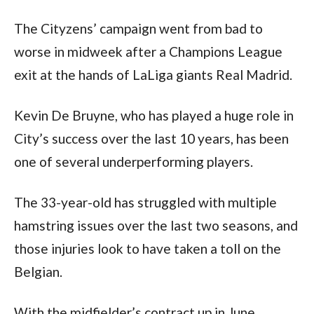
The Cityzens’ campaign went from bad to 
worse in midweek after a Champions League 
exit at the hands of LaLiga giants Real Madrid.
Kevin De Bruyne, who has played a huge role in 
City’s success over the last 10 years, has been 
one of several underperforming players. 
The 33-year-old has struggled with multiple 
hamstring issues over the last two seasons, and 
those injuries look to have taken a toll on the 
Belgian. 
With the midfielder’s contract up in June, 