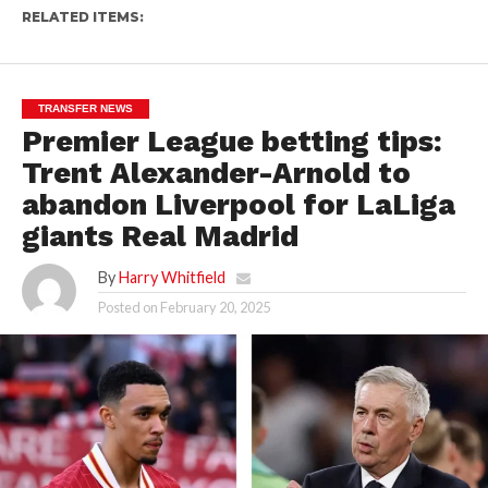
RELATED ITEMS:
TRANSFER NEWS
Premier League betting tips:
Trent Alexander-Arnold to
abandon Liverpool for LaLiga
giants Real Madrid
By
Harry Whitfield
Posted on
February 20, 2025