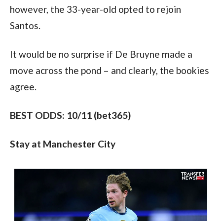
however, the 33-year-old opted to rejoin 
Santos.
It would be no surprise if De Bruyne made a 
move across the pond – and clearly, the bookies 
agree.
BEST ODDS: 10/11 (bet365)
Stay at Manchester City