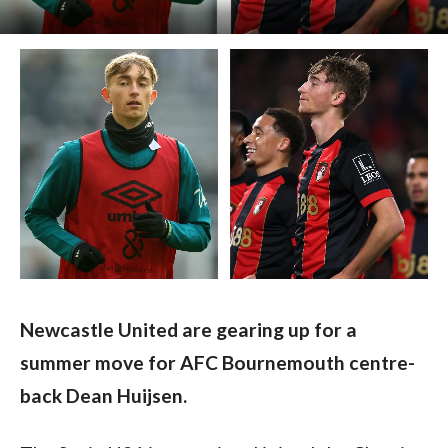
Newcastle United are gearing up for a 
summer move for AFC Bournemouth centre-
back Dean Huijsen. 