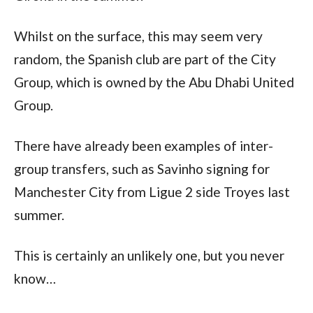
Whilst on the surface, this may seem very 
random, the Spanish club are part of the City 
Group, which is owned by the Abu Dhabi United 
Group. 
There have already been examples of inter-
group transfers, such as Savinho signing for 
Manchester City from Ligue 2 side Troyes last 
summer.
This is certainly an unlikely one, but you never 
know…