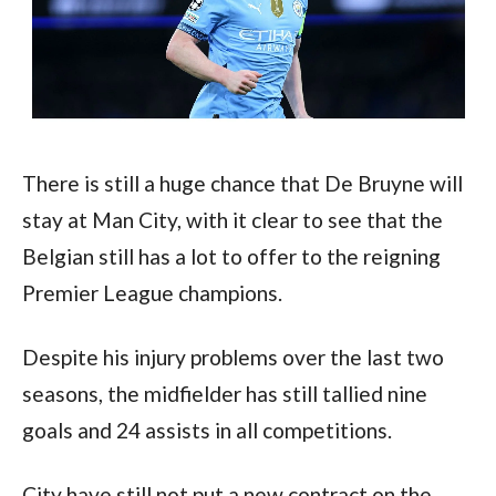
There is still a huge chance that De Bruyne will 
stay at Man City, with it clear to see that the 
Belgian still has a lot to offer to the reigning 
Premier League champions. 
Despite his injury problems over the last two 
seasons, the midfielder has still tallied nine 
goals and 24 assists in all competitions. 
City have still not put a new contract on the 