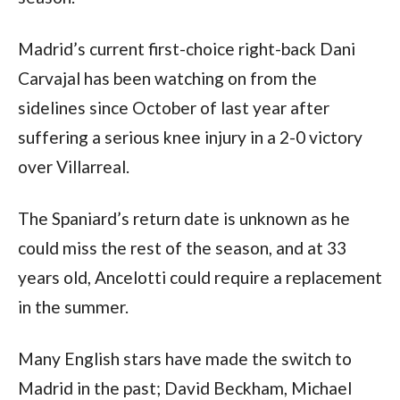
Madrid’s current first-choice right-back Dani 
Carvajal has been watching on from the 
sidelines since October of last year after 
suffering a serious knee injury in a 2-0 victory 
over Villarreal.
The Spaniard’s return date is unknown as he 
could miss the rest of the season, and at 33 
years old, Ancelotti could require a replacement 
in the summer.
Many English stars have made the switch to 
Madrid in the past; David Beckham, Michael 