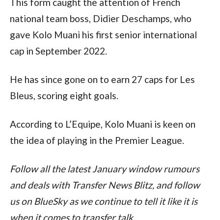
This form caught the attention of French 
national team boss, Didier Deschamps, who 
gave Kolo Muani his first senior international 
cap in September 2022.
He has since gone on to earn 27 caps for Les 
Bleus, scoring eight goals.
According to L’Equipe, Kolo Muani is keen on 
the idea of playing in the Premier League.
Follow all the latest January window rumours 
and deals with Transfer News Blitz, and follow 
us on BlueSky as we continue to tell it like it is 
when it comes to transfer talk.