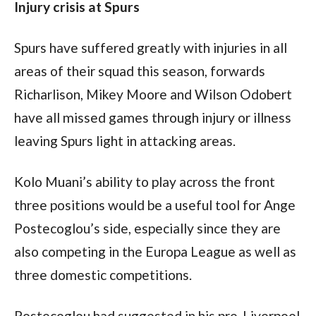
Injury crisis at Spurs
Spurs have suffered greatly with injuries in all 
areas of their squad this season, forwards 
Richarlison, Mikey Moore and Wilson Odobert 
have all missed games through injury or illness 
leaving Spurs light in attacking areas.
Kolo Muani’s ability to play across the front 
three positions would be a useful tool for Ange 
Postecoglou’s side, especially since they are 
also competing in the Europa League as well as 
three domestic competitions.
Postecoglou had suggested in his pre-Liverpool 