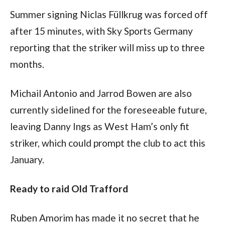
Summer signing Niclas Füllkrug was forced off 
after 15 minutes, with Sky Sports Germany 
reporting that the striker will miss up to three 
months. 
Michail Antonio and Jarrod Bowen are also 
currently sidelined for the foreseeable future, 
leaving Danny Ings as West Ham’s only fit 
striker, which could prompt the club to act this 
January.
Ready to raid Old Trafford
Ruben Amorim has made it no secret that he 