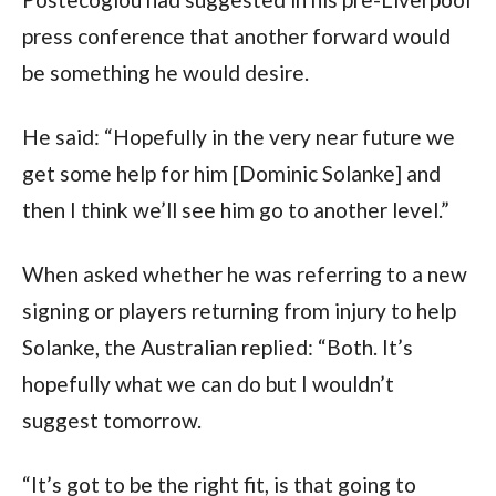
press conference that another forward would 
be something he would desire.
He said: “Hopefully in the very near future we 
get some help for him [Dominic Solanke] and 
then I think we’ll see him go to another level.”
When asked whether he was referring to a new 
signing or players returning from injury to help 
Solanke, the Australian replied: “Both. It’s 
hopefully what we can do but I wouldn’t 
suggest tomorrow.
“It’s got to be the right fit, is that going to 