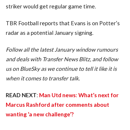
striker would get regular game time.
TBR Football reports that Evans is on Potter’s 
radar as a potential January signing.
Follow all the latest January window rumours 
and deals with Transfer News Blitz, and follow 
us on BlueSky as we continue to tell it like it is 
when it comes to transfer talk.
READ NEXT
: 
Man Utd news: What’s next for 
Marcus Rashford after comments about 
wanting ‘a new challenge’?