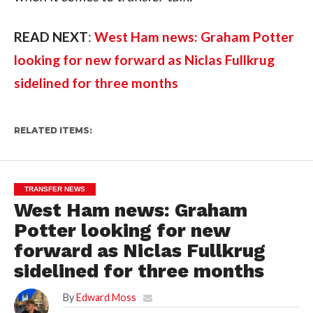
READ NEXT
: 
West Ham news: Graham Potter 
looking for new forward as Niclas Fullkrug 
sidelined for three months 
RELATED ITEMS:
TRANSFER NEWS
West Ham news: Graham
Potter looking for new
forward as Niclas Fullkrug
sidelined for three months
By
Edward Moss