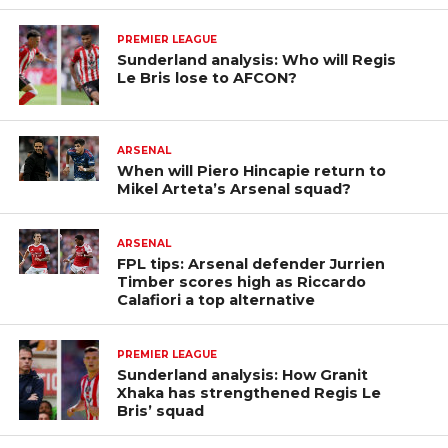
PREMIER LEAGUE
Sunderland analysis: Who will Regis
Le Bris lose to AFCON?
ARSENAL
When will Piero Hincapie return to
Mikel Arteta’s Arsenal squad?
ARSENAL
FPL tips: Arsenal defender Jurrien
Timber scores high as Riccardo
Calafiori a top alternative
PREMIER LEAGUE
Sunderland analysis: How Granit
Xhaka has strengthened Regis Le
Bris’ squad