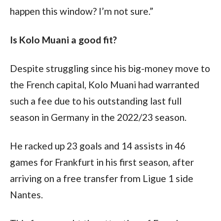
happen this window? I’m not sure.”
Is Kolo Muani a good fit?
Despite struggling since his big-money move to 
the French capital, Kolo Muani had warranted 
such a fee due to his outstanding last full 
season in Germany in the 2022/23 season.
He racked up 23 goals and 14 assists in 46 
games for Frankfurt in his first season, after 
arriving on a free transfer from Ligue 1 side 
Nantes. 