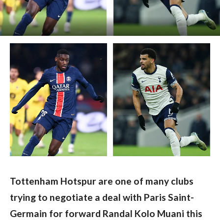
Tottenham Hotspur are one of many clubs 
trying to negotiate a deal with Paris Saint-
Germain for forward Randal Kolo Muani this 