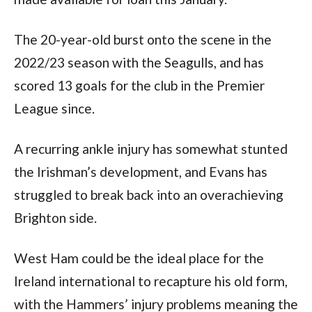
The 20-year-old burst onto the scene in the 
2022/23 season with the Seagulls, and has 
scored 13 goals for the club in the Premier 
League since.
A recurring ankle injury has somewhat stunted 
the Irishman’s development, and Evans has 
struggled to break back into an overachieving 
Brighton side.
West Ham could be the ideal place for the 
Ireland international to recapture his old form, 
with the Hammers’ injury problems meaning the 