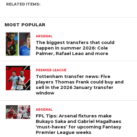
RELATED ITEMS:
MOST POPULAR
ARSENAL
The biggest transfers that could
happen in summer 2026: Cole
Palmer, Rafael Leao and more
PREMIER LEAGUE
Tottenham transfer news: Five
players Thomas Frank could buy and
sell in the 2026 January transfer
window
ARSENAL
FPL Tips: Arsenal fixtures make
Bukayo Saka and Gabriel Magalhaes
‘must-haves’ for upcoming Fantasy
Premier League weeks