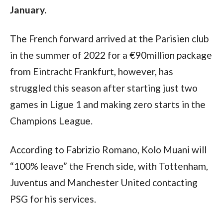
January.
The French forward arrived at the Parisien club 
in the summer of 2022 for a €90million package 
from Eintracht Frankfurt, however, has 
struggled this season after starting just two 
games in Ligue 1 and making zero starts in the 
Champions League.
According to Fabrizio Romano, Kolo Muani will 
“100% leave” the French side, with Tottenham, 
Juventus and Manchester United contacting 
PSG for his services.