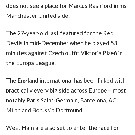
does not see a place for Marcus Rashford in his 
Manchester United side. 
The 27-year-old last featured for the Red 
Devils in mid-December when he played 53 
minutes against Czech outfit Viktoria Plzeñ in 
the Europa League.
The England international has been linked with 
practically every big side across Europe – most 
notably Paris Saint-Germain, Barcelona, AC 
Milan and Borussia Dortmund.
West Ham are also set to enter the race for 