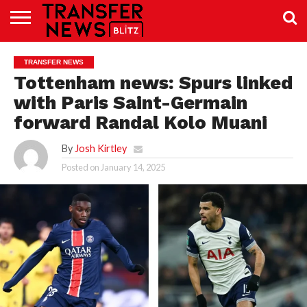
TRANSFER
NEWS
PREMIER
EFL
WOMEN’S
BUNDESLIGA
LALIGA
CONTACT
TRANSFER NEWS
LEAGUE
SUPER
US
LEAGUE
Tottenham news: Spurs linked
with Paris Saint-Germain
forward Randal Kolo Muani
By
Josh Kirtley
Posted on
January 14, 2025