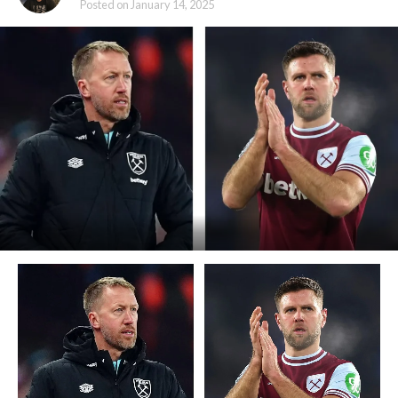
Posted on
January 14, 2025