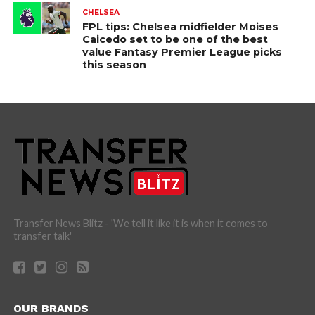
CHELSEA
FPL tips: Chelsea midfielder Moises
Caicedo set to be one of the best
value Fantasy Premier League picks
this season
Transfer News Blitz - 'We tell it like it is when it comes to
transfer talk'
OUR BRANDS