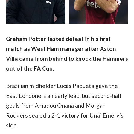
Graham Potter tasted defeat in his first 
match as West Ham manager after Aston 
Villa came from behind to knock the Hammers 
out of the FA Cup.
Brazilian midfielder Lucas Paqueta gave the 
East Londoners an early lead, but second-half 
goals from Amadou Onana and Morgan 
Rodgers sealed a 2-1 victory for Unai Emery’s 
side. 