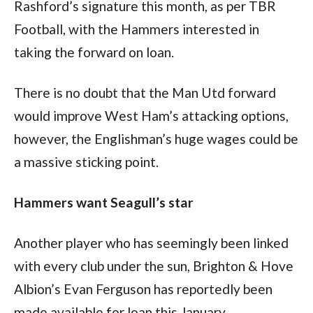
Rashford’s signature this month, as per TBR 
Football, with the Hammers interested in 
taking the forward on loan.
There is no doubt that the Man Utd forward 
would improve West Ham’s attacking options, 
however, the Englishman’s huge wages could be 
a massive sticking point.
Hammers want Seagull’s star
Another player who has seemingly been linked 
with every club under the sun, Brighton & Hove 
Albion’s Evan Ferguson has reportedly been 
made available for loan this January.