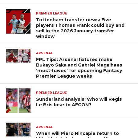
PREMIER LEAGUE
Tottenham transfer news: Five
players Thomas Frank could buy and
sell in the 2026 January transfer
window
ARSENAL
FPL Tips: Arsenal fixtures make
Bukayo Saka and Gabriel Magalhaes
‘must-haves’ for upcoming Fantasy
Premier League weeks
PREMIER LEAGUE
Sunderland analysis: Who will Regis
Le Bris lose to AFCON?
ARSENAL
When will Piero Hincapie return to