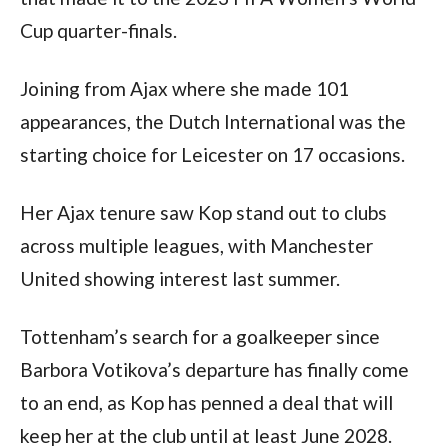
Cup quarter-finals.
Joining from Ajax where she made 101 
appearances, the Dutch International was the 
starting choice for Leicester on 17 occasions.
Her Ajax tenure saw Kop stand out to clubs 
across multiple leagues, with Manchester 
United showing interest last summer.
Tottenham’s search for a goalkeeper since 
Barbora Votikova’s departure has finally come 
to an end, as Kop has penned a deal that will 
keep her at the club until at least June 2028.