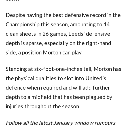
Despite having the best defensive record in the 
Championship this season, amounting to 14 
clean sheets in 26 games, Leeds’ defensive 
depth is sparse, especially on the right-hand 
side, a position Morton can play. 
Standing at six-foot-one-inches tall, Morton has 
the physical qualities to slot into United’s 
defence when required and will add further 
depth to a midfield that has been plagued by 
injuries throughout the season. 
Follow all the latest January window rumours 