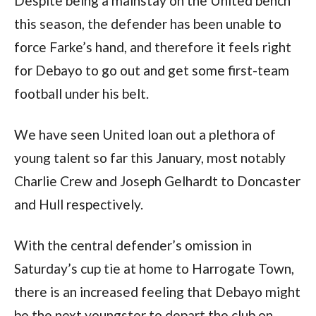
Despite being a mainstay on the United bench 
this season, the defender has been unable to 
force Farke’s hand, and therefore it feels right 
for Debayo to go out and get some first-team 
football under his belt.  
We have seen United loan out a plethora of 
young talent so far this January, most notably 
Charlie Crew and Joseph Gelhardt to Doncaster 
and Hull respectively. 
With the central defender’s omission in 
Saturday’s cup tie at home to Harrogate Town, 
there is an increased feeling that Debayo might 
be the next youngster to depart the club on 