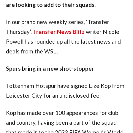
are looking to add to their squads.
In our brand new weekly series, ‘Transfer 
Thursday’, 
Transfer News Blitz
 writer Nicole 
Powell has rounded up all the latest news and 
deals from the WSL.
Spurs bring in a new shot-stopper
Tottenham Hotspur have signed Lize Kop from 
Leicester City for an undisclosed fee.
Kop has made over 100 appearances for club 
and country, having been a part of the squad 
that made it to the 2023 FIFA Women’s World 