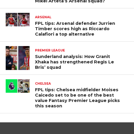
Mikel Arteta’s Arsenal squad?
ARSENAL
FPL tips: Arsenal defender Jurrien
Timber scores high as Riccardo
Calafiori a top alternative
PREMIER LEAGUE
Sunderland analysis: How Granit
Xhaka has strengthened Regis Le
Bris’ squad
CHELSEA
FPL tips: Chelsea midfielder Moises
Caicedo set to be one of the best
value Fantasy Premier League picks
this season