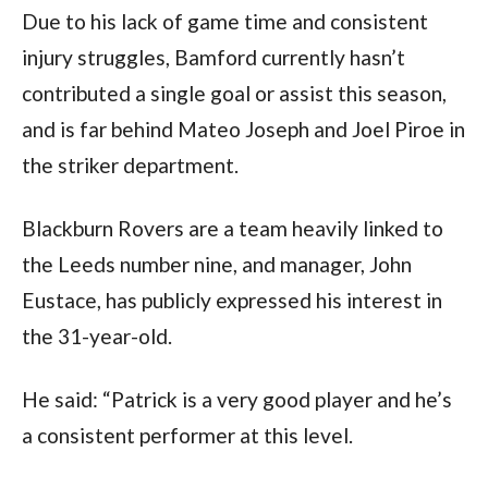
Due to his lack of game time and consistent 
injury struggles, Bamford currently hasn’t 
contributed a single goal or assist this season, 
and is far behind Mateo Joseph and Joel Piroe in 
the striker department.  
Blackburn Rovers are a team heavily linked to 
the Leeds number nine, and manager, John 
Eustace, has publicly expressed his interest in 
the 31-year-old.
He said: “Patrick is a very good player and he’s 
a consistent performer at this level.