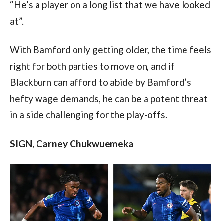
“He’s a player on a long list that we have looked 
at”.
With Bamford only getting older, the time feels 
right for both parties to move on, and if 
Blackburn can afford to abide by Bamford’s 
hefty wage demands, he can be a potent threat 
in a side challenging for the play-offs.   
SIGN, Carney Chukwuemeka  