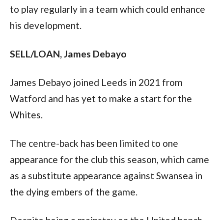
to play regularly in a team which could enhance 
his development.  
SELL/LOAN, James Debayo 
James Debayo joined Leeds in 2021 from 
Watford and has yet to make a start for the 
Whites.  
The centre-back has been limited to one 
appearance for the club this season, which came 
as a substitute appearance against Swansea in 
the dying embers of the game.  