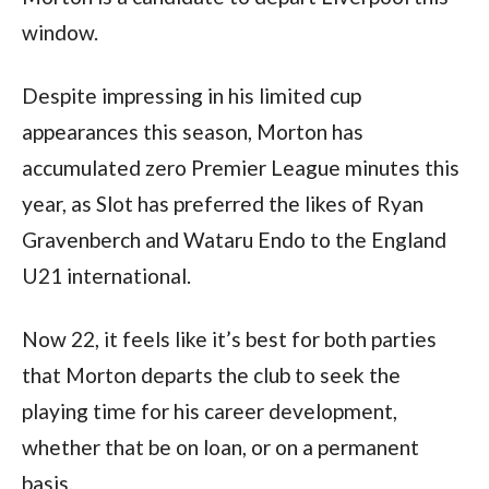
window.  
Despite impressing in his limited cup 
appearances this season, Morton has 
accumulated zero Premier League minutes this 
year, as Slot has preferred the likes of Ryan 
Gravenberch and Wataru Endo to the England 
U21 international.  
Now 22, it feels like it’s best for both parties 
that Morton departs the club to seek the 
playing time for his career development, 
whether that be on loan, or on a permanent 
basis.  