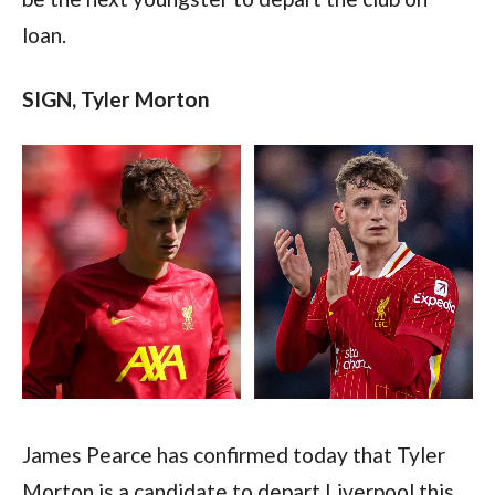
loan.  
SIGN, Tyler Morton 
James Pearce has confirmed today that Tyler 
Morton is a candidate to depart Liverpool this 