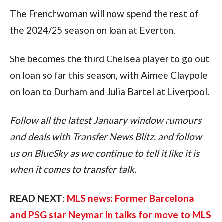
The Frenchwoman will now spend the rest of 
the 2024/25 season on loan at Everton.
She becomes the third Chelsea player to go out 
on loan so far this season, with Aimee Claypole 
on loan to Durham and Julia Bartel at Liverpool.
Follow all the latest January window rumours 
and deals with Transfer News Blitz, and follow 
us on BlueSky as we continue to tell it like it is 
when it comes to transfer talk.
READ NEXT
: 
MLS news: Former Barcelona 
and PSG star Neymar in talks for move to MLS 