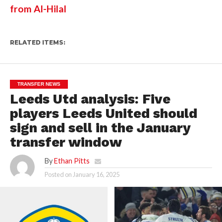
from Al-Hilal
RELATED ITEMS:
TRANSFER NEWS
Leeds Utd analysis: Five
players Leeds United should
sign and sell in the January
transfer window
By
Ethan Pitts
Posted on
January 16, 2025