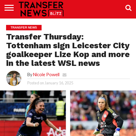
TRANSFER
NEWS
PREMIER
EFL
WOMEN’S
BUNDESLIGA
LALIGA
CONTACT
TRANSFER NEWS
LEAGUE
SUPER
US
LEAGUE
Transfer Thursday:
Tottenham sign Leicester City
goalkeeper Lize Kop and more
in the latest WSL news
By
Nicole Powell
Posted on
January 16, 2025