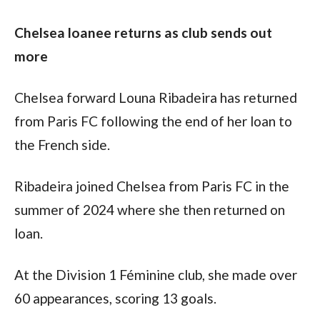
Chelsea loanee returns as club sends out 
more
Chelsea forward Louna Ribadeira has returned 
from Paris FC following the end of her loan to 
the French side.
Ribadeira joined Chelsea from Paris FC in the 
summer of 2024 where she then returned on 
loan. 
At the Division 1 Féminine club, she made over 
60 appearances, scoring 13 goals.