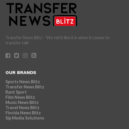
Transfer News Blitz - 'We tell it like it is when it comes to
transfer talk'
OUR BRANDS
Sports News Blitz
Transfer News Blitz
Rant Sport
Film News Blitz
Music News Blitz
Travel News Blitz
Florida News Blitz
Sip Media Solutions