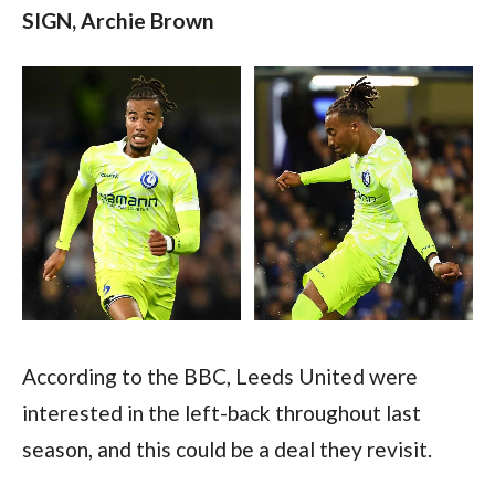
SIGN, Archie Brown 
According to the BBC, Leeds United were 
interested in the left-back throughout last 
season, and this could be a deal they revisit.  