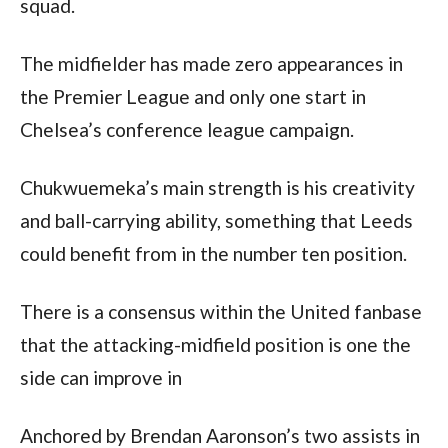
squad.
The midfielder has made zero appearances in 
the Premier League and only one start in 
Chelsea’s conference league campaign.  
Chukwuemeka’s main strength is his creativity 
and ball-carrying ability, something that Leeds 
could benefit from in the number ten position.  
There is a consensus within the United fanbase 
that the attacking-midfield position is one the 
side can improve in
Anchored by Brendan Aaronson’s two assists in 