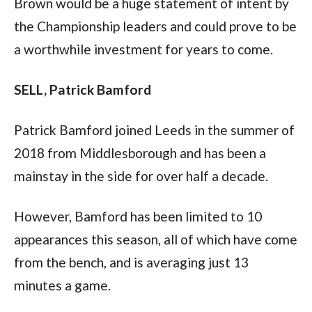
Brown would be a huge statement of intent by 
the Championship leaders and could prove to be 
a worthwhile investment for years to come.  
SELL, Patrick Bamford 
Patrick Bamford joined Leeds in the summer of 
2018 from Middlesborough and has been a 
mainstay in the side for over half a decade.  
However, Bamford has been limited to 10 
appearances this season, all of which have come 
from the bench, and is averaging just 13 
minutes a game. 