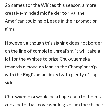
26 games for the Whites this season, a more 
creative-minded midfielder to rival the 
American could help Leeds in their promotion 
aims. 
However, although this signing does not border 
on the line of complete unrealism, it will take a 
lot for the Whites to prize Chukwuemeka 
towards a move on loan to the Championship, 
with the Englishman linked with plenty of top 
sides.
Chukwuemeka would be a huge coup for Leeds 
and a potential move would give him the chance 