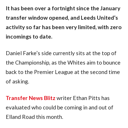
It has been over a fortnight since the January 
transfer window opened, and Leeds United’s 
activity so far has been very limited, with zero 
incomings to date.
Daniel Farke’s side currently sits at the top of 
the Championship, as the Whites aim to bounce 
back to the Premier League at the second time 
of asking.  
Transfer News Blitz
 writer Ethan Pitts has 
evaluated who could be coming in and out of 
Elland Road this month.