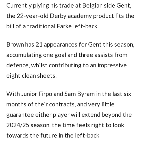
Currently plying his trade at Belgian side Gent, 
the 22-year-old Derby academy product fits the 
bill of a traditional Farke left-back.  
Brown has 21 appearances for Gent this season, 
accumulating one goal and three assists from 
defence, whilst contributing to an impressive 
eight clean sheets.  
With Junior Firpo and Sam Byram in the last six 
months of their contracts, and very little 
guarantee either player will extend beyond the 
2024/25 season, the time feels right to look 
towards the future in the left-back 