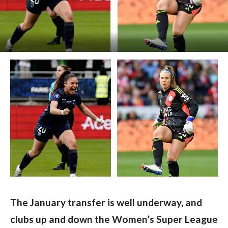
The January transfer is well underway, and 
clubs up and down the Women’s Super League 