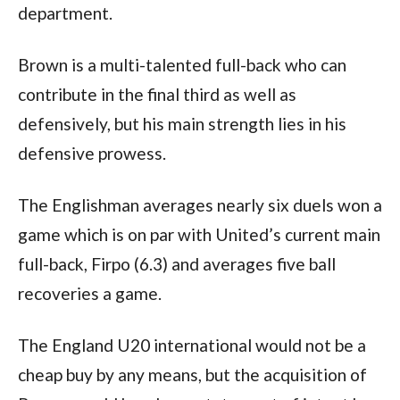
department. 
Brown is a multi-talented full-back who can 
contribute in the final third as well as 
defensively, but his main strength lies in his 
defensive prowess. 
The Englishman averages nearly six duels won a 
game which is on par with United’s current main 
full-back, Firpo (6.3) and averages five ball 
recoveries a game.  
The England U20 international would not be a 
cheap buy by any means, but the acquisition of 