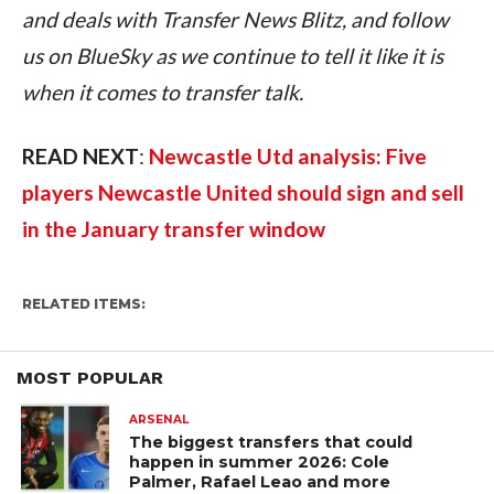
and deals with Transfer News Blitz, and follow 
us on BlueSky as we continue to tell it like it is 
when it comes to transfer talk.
READ NEXT
: 
Newcastle Utd analysis: Five 
players Newcastle United should sign and sell 
in the January transfer window
RELATED ITEMS:
MOST POPULAR
ARSENAL
The biggest transfers that could
happen in summer 2026: Cole
Palmer, Rafael Leao and more