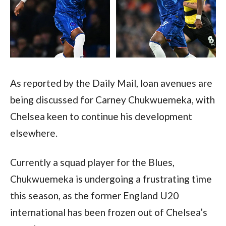
As reported by the Daily Mail, loan avenues are 
being discussed for Carney Chukwuemeka, with 
Chelsea keen to continue his development 
elsewhere.  
Currently a squad player for the Blues, 
Chukwuemeka is undergoing a frustrating time 
this season, as the former England U20 
international has been frozen out of Chelsea’s 