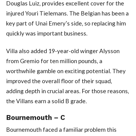
Douglas Luiz, provides excellent cover for the
injured Youri Tielemans. The Belgian has been a
key part of Unai Emery’s side, so replacing him
quickly was important business.
Villa also added 19-year-old winger Alysson
from Gremio for ten million pounds, a
worthwhile gamble on exciting potential. They
improved the overall floor of their squad,
adding depth in crucial areas. For those reasons,
the Villans earn a solid B grade.
Bournemouth – C
Bournemouth faced a familiar problem this