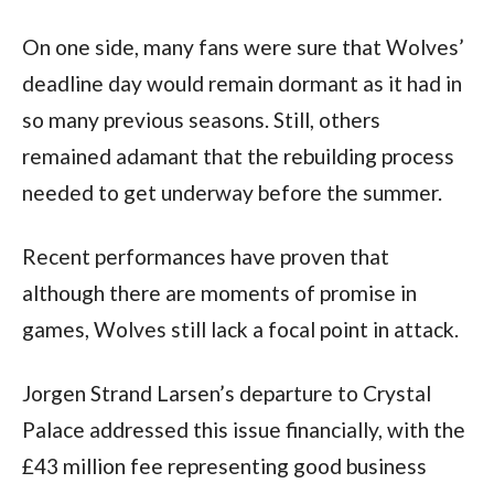
On one side, many fans were sure that Wolves’
deadline day would remain dormant as it had in
so many previous seasons. Still, others
remained adamant that the rebuilding process
needed to get underway before the summer.
Recent performances have proven that
although there are moments of promise in
games, Wolves still lack a focal point in attack.
Jorgen Strand Larsen’s departure to Crystal
Palace addressed this issue financially, with the
£43 million fee representing good business