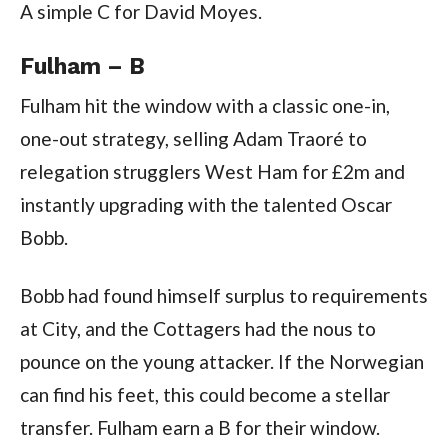
A simple C for David Moyes.
Fulham – B
Fulham hit the window with a classic one-in,
one-out strategy, selling Adam Traoré to
relegation strugglers West Ham for £2m and
instantly upgrading with the talented Oscar
Bobb.
Bobb had found himself surplus to requirements
at City, and the Cottagers had the nous to
pounce on the young attacker. If the Norwegian
can find his feet, this could become a stellar
transfer. Fulham earn a B for their window.