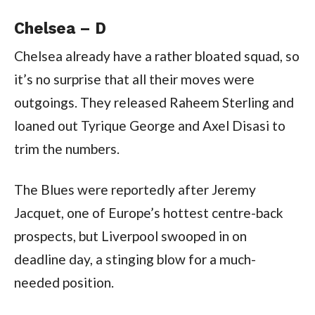
Chelsea – D
Chelsea already have a rather bloated squad, so
it’s no surprise that all their moves were
outgoings. They released Raheem Sterling and
loaned out Tyrique George and Axel Disasi to
trim the numbers.
The Blues were reportedly after Jeremy
Jacquet, one of Europe’s hottest centre-back
prospects, but Liverpool swooped in on
deadline day, a stinging blow for a much-
needed position.