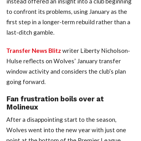
instead offered an insight into a club beginning
to confront its problems, using January as the
first step in a longer-term rebuild rather than a
last-ditch gamble.
Transfer News Blitz
writer Liberty Nicholson-
Hulse reflects on Wolves’ January transfer
window activity and considers the club’s plan
going forward.
Fan frustration boils over at
Molineux
After a disappointing start to the season,
Wolves went into the new year with just one
point at the bottom of the Premier League