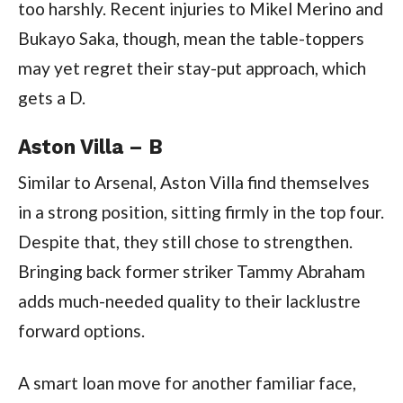
too harshly. Recent injuries to Mikel Merino and
Bukayo Saka, though, mean the table-toppers
may yet regret their stay-put approach, which
gets a D.
Aston Villa – B
Similar to Arsenal, Aston Villa find themselves
in a strong position, sitting firmly in the top four.
Despite that, they still chose to strengthen.
Bringing back former striker Tammy Abraham
adds much-needed quality to their lacklustre
forward options.
A smart loan move for another familiar face,