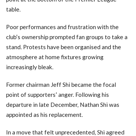
table.
Poor performances and frustration with the
club’s ownership prompted fan groups to take a
stand. Protests have been organised and the
atmosphere at home fixtures growing
increasingly bleak.
Former chairman Jeff Shi became the focal
point of supporters’ anger. Following his
departure in late December, Nathan Shi was
appointed as his replacement.
In a move that felt unprecedented, Shi agreed