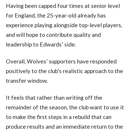
Having been capped four times at senior level
for England, the 25-year-old already has
experience playing alongside top-level players,
and will hope to contribute quality and
leadership to Edwards’ side.
Overall, Wolves’ supporters have responded
positively to the club’s realistic approach to the
transfer window.
It feels that rather than writing off the
remainder of the season, the club want to use it
to make the first steps in a rebuild that can
produce results and an immediate return to the