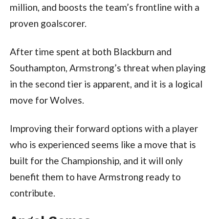
million, and boosts the team’s frontline with a
proven goalscorer.
After time spent at both Blackburn and
Southampton, Armstrong’s threat when playing
in the second tier is apparent, and it is a logical
move for Wolves.
Improving their forward options with a player
who is experienced seems like a move that is
built for the Championship, and it will only
benefit them to have Armstrong ready to
contribute.