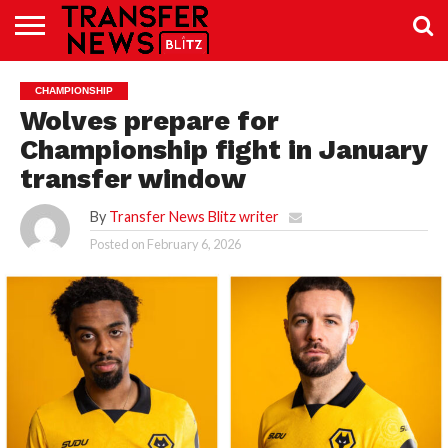
TRANSFER
NEWS
PREMIER
EFL
WOMEN’S
BUNDESLIGA
LALIGA
CONTACT
CHAMPIONSHIP
LEAGUE
SUPER
US
LEAGUE
Wolves prepare for
Championship fight in January
transfer window
By
Transfer News Blitz writer
Posted on
February 6, 2026