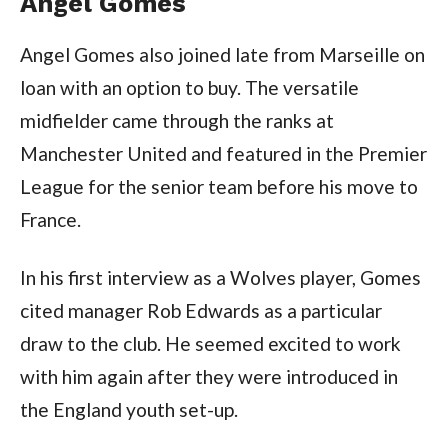
Angel Gomes
Angel Gomes also joined late from Marseille on
loan with an option to buy. The versatile
midfielder came through the ranks at
Manchester United and featured in the Premier
League for the senior team before his move to
France.
In his first interview as a Wolves player, Gomes
cited manager Rob Edwards as a particular
draw to the club. He seemed excited to work
with him again after they were introduced in
the England youth set-up.