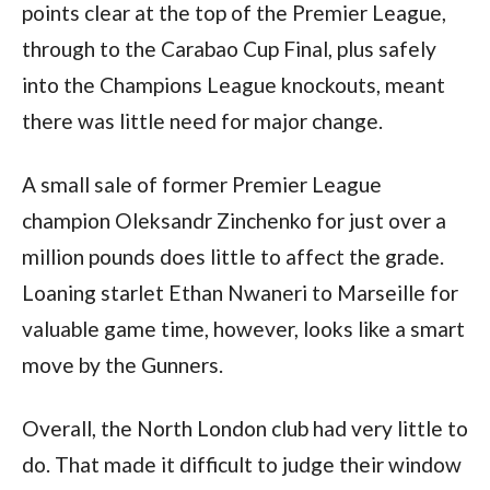
points clear at the top of the Premier League,
through to the Carabao Cup Final, plus safely
into the Champions League knockouts, meant
there was little need for major change.
A small sale of former Premier League
champion Oleksandr Zinchenko for just over a
million pounds does little to affect the grade.
Loaning starlet Ethan Nwaneri to Marseille for
valuable game time, however, looks like a smart
move by the Gunners.
Overall, the North London club had very little to
do. That made it difficult to judge their window