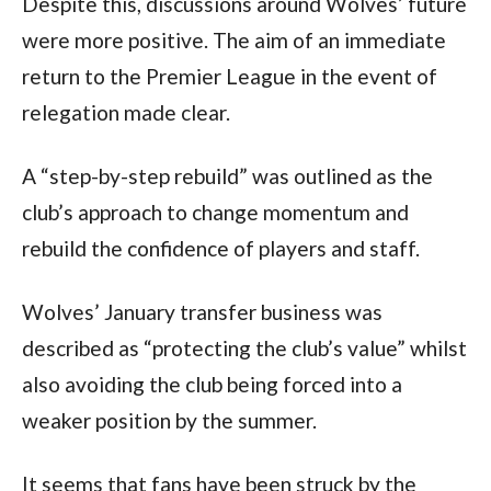
Despite this, discussions around Wolves’ future
were more positive. The aim of an immediate
return to the Premier League in the event of
relegation made clear.
A “step-by-step rebuild” was outlined as the
club’s approach to change momentum and
rebuild the confidence of players and staff.
Wolves’ January transfer business was
described as “protecting the club’s value” whilst
also avoiding the club being forced into a
weaker position by the summer.
It seems that fans have been struck by the