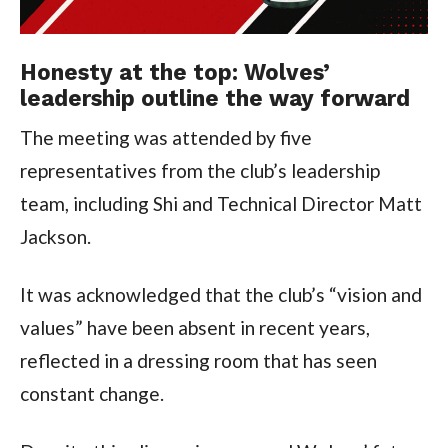
Honesty at the top: Wolves’
leadership outline the way forward
The meeting was attended by five
representatives from the club’s leadership
team, including Shi and Technical Director Matt
Jackson.
It was acknowledged that the club’s “vision and
values” have been absent in recent years,
reflected in a dressing room that has seen
constant change.