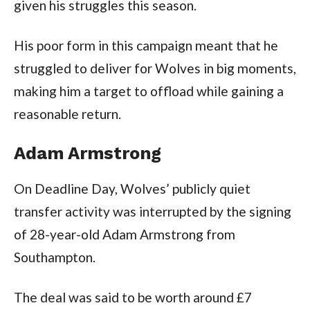
given his struggles this season.
His poor form in this campaign meant that he
struggled to deliver for Wolves in big moments,
making him a target to offload while gaining a
reasonable return.
Adam Armstrong
On Deadline Day, Wolves’ publicly quiet
transfer activity was interrupted by the signing
of 28-year-old Adam Armstrong from
Southampton.
The deal was said to be worth around £7