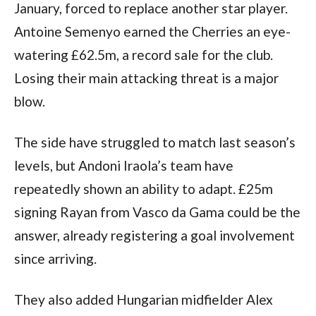
January, forced to replace another star player.
Antoine Semenyo earned the Cherries an eye-
watering £62.5m, a record sale for the club.
Losing their main attacking threat is a major
blow.
The side have struggled to match last season’s
levels, but Andoni Iraola’s team have
repeatedly shown an ability to adapt. £25m
signing Rayan from Vasco da Gama could be the
answer, already registering a goal involvement
since arriving.
They also added Hungarian midfielder Alex