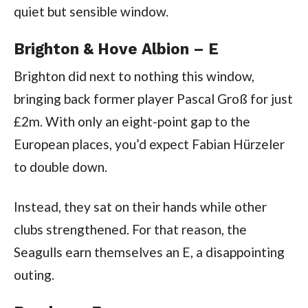
quiet but sensible window.
Brighton & Hove Albion – E
Brighton did next to nothing this window,
bringing back former player Pascal Groß for just
£2m. With only an eight-point gap to the
European places, you’d expect Fabian Hürzeler
to double down.
Instead, they sat on their hands while other
clubs strengthened. For that reason, the
Seagulls earn themselves an E, a disappointing
outing.