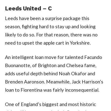
Leeds United – C
Leeds have been a surprise package this
season, fighting hard to stay up and looking
likely to do so. For that reason, there was no
need to upset the apple cart in Yorkshire.
An intelligent loan move for talented Facundo
Buonanotte, of Brighton and Chelsea fame,
adds useful depth behind Noah Okafor and
Brenden Aaronson. Meanwhile, Jack Harrison’s
loan to Fiorentina was fairly inconsequential.
One of England’s biggest and most historic