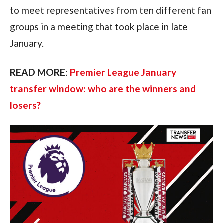
to meet representatives from ten different fan
groups in a meeting that took place in late
January.
READ MORE
:
Premier League January
transfer window: who are the winners and
losers?