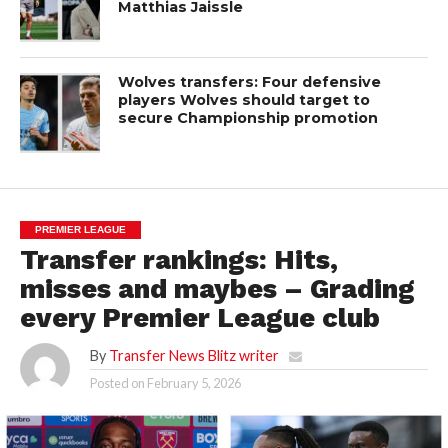
Matthias Jaissle
Wolves transfers: Four defensive
players Wolves should target to
secure Championship promotion
PREMIER LEAGUE
Transfer rankings: Hits,
misses and maybes – Grading
every Premier League club
By
Transfer News Blitz writer
Posted on
February 5, 2026