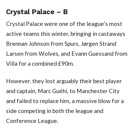
Crystal Palace – B
Crystal Palace were one of the league’s most
active teams this winter, bringing in castaways
Brennan Johnson from Spurs, Jørgen Strand
Larsen from Wolves, and Evann Guessand from
Villa for a combined £90m.
However, they lost arguably their best player
and captain, Marc Guéhi, to Manchester City
and failed to replace him, a massive blow for a
side competing in both the league and
Conference League.