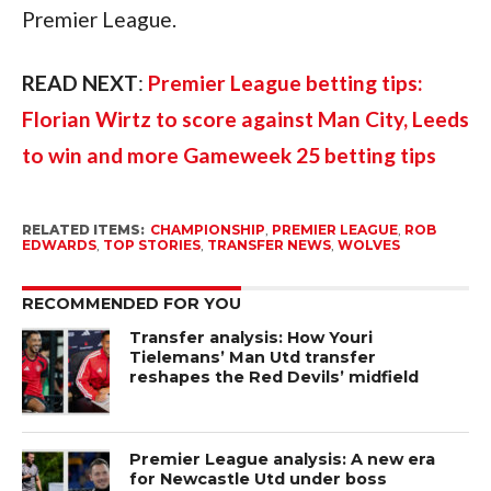
Premier League.
READ NEXT
:
Premier League betting tips:
Florian Wirtz to score against Man City, Leeds
to win and more Gameweek 25 betting tips
RELATED ITEMS:
CHAMPIONSHIP
,
PREMIER LEAGUE
,
ROB
EDWARDS
,
TOP STORIES
,
TRANSFER NEWS
,
WOLVES
RECOMMENDED FOR YOU
Transfer analysis: How Youri
Tielemans’ Man Utd transfer
reshapes the Red Devils’ midfield
Premier League analysis: A new era
for Newcastle Utd under boss