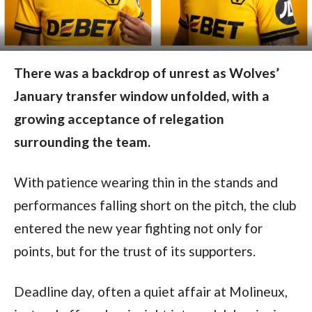
There was a backdrop of unrest as Wolves’
January transfer window unfolded, with a
growing acceptance of relegation
surrounding the team.
With patience wearing thin in the stands and
performances falling short on the pitch, the club
entered the new year fighting not only for
points, but for the trust of its supporters.
Deadline day, often a quiet affair at Molineux,