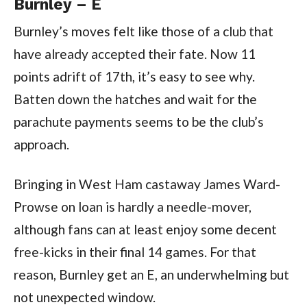
Burnley – E
Burnley’s moves felt like those of a club that
have already accepted their fate. Now 11
points adrift of 17th, it’s easy to see why.
Batten down the hatches and wait for the
parachute payments seems to be the club’s
approach.
Bringing in West Ham castaway James Ward-
Prowse on loan is hardly a needle-mover,
although fans can at least enjoy some decent
free-kicks in their final 14 games. For that
reason, Burnley get an E, an underwhelming but
not unexpected window.