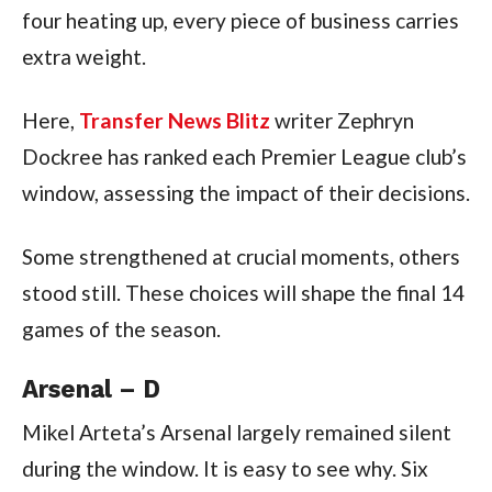
four heating up, every piece of business carries
extra weight.
Here,
Transfer News Blitz
writer Zephryn
Dockree has ranked each Premier League club’s
window, assessing the impact of their decisions.
Some strengthened at crucial moments, others
stood still. These choices will shape the final 14
games of the season.
Arsenal – D
Mikel Arteta’s Arsenal largely remained silent
during the window. It is easy to see why. Six