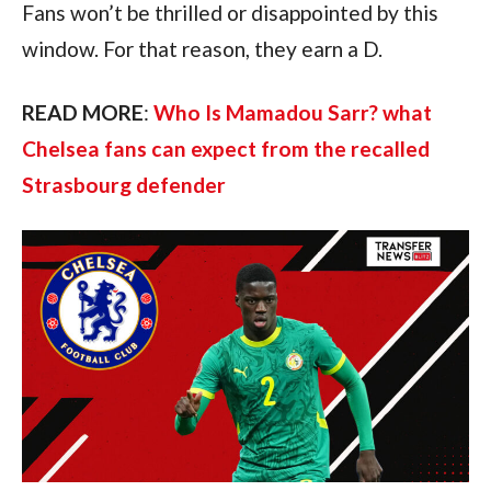
Fans won’t be thrilled or disappointed by this
window. For that reason, they earn a D.
READ MORE
:
Who Is Mamadou Sarr? what
Chelsea fans can expect from the recalled
Strasbourg defender