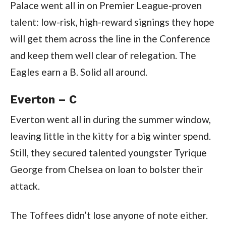
Palace went all in on Premier League-proven
talent: low-risk, high-reward signings they hope
will get them across the line in the Conference
and keep them well clear of relegation. The
Eagles earn a B. Solid all around.
Everton – C
Everton went all in during the summer window,
leaving little in the kitty for a big winter spend.
Still, they secured talented youngster Tyrique
George from Chelsea on loan to bolster their
attack.
The Toffees didn’t lose anyone of note either.