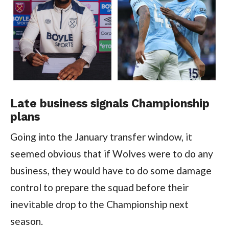
Late business signals Championship
plans
Going into the January transfer window, it
seemed obvious that if Wolves were to do any
business, they would have to do some damage
control to prepare the squad before their
inevitable drop to the Championship next
season.