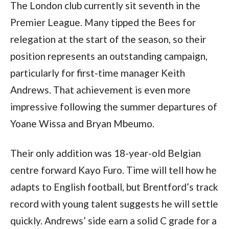
The London club currently sit seventh in the
Premier League. Many tipped the Bees for
relegation at the start of the season, so their
position represents an outstanding campaign,
particularly for first-time manager Keith
Andrews. That achievement is even more
impressive following the summer departures of
Yoane Wissa and Bryan Mbeumo.
Their only addition was 18-year-old Belgian
centre forward Kayo Furo. Time will tell how he
adapts to English football, but Brentford’s track
record with young talent suggests he will settle
quickly. Andrews’ side earn a solid C grade for a