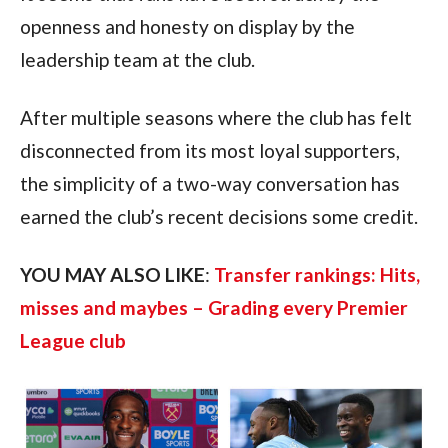
openness and honesty on display by the
leadership team at the club.
After multiple seasons where the club has felt
disconnected from its most loyal supporters,
the simplicity of a two-way conversation has
earned the club’s recent decisions some credit.
YOU MAY ALSO LIKE
:
Transfer rankings: Hits,
misses and maybes – Grading every Premier
League club