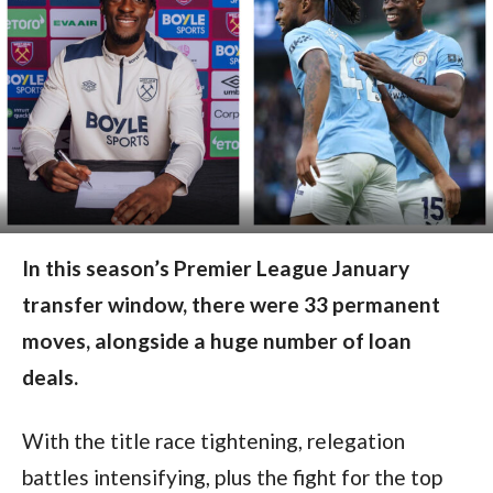
In this season’s Premier League January
transfer window, there were 33 permanent
moves, alongside a huge number of loan
deals.
With the title race tightening, relegation
battles intensifying, plus the fight for the top