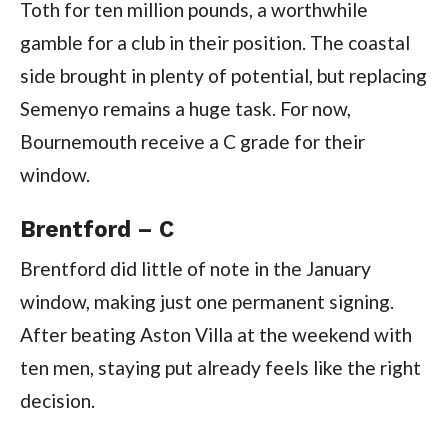
Toth for ten million pounds, a worthwhile
gamble for a club in their position. The coastal
side brought in plenty of potential, but replacing
Semenyo remains a huge task. For now,
Bournemouth receive a C grade for their
window.
Brentford – C
Brentford did little of note in the January
window, making just one permanent signing.
After beating Aston Villa at the weekend with
ten men, staying put already feels like the right
decision.