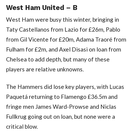
West Ham United – B
West Ham were busy this winter, bringing in
Taty Castellanos from Lazio for £26m, Pablo
from Gil Vicente for £20m, Adama Traoré from
Fulham for £2m, and Axel Disasi on loan from
Chelsea to add depth, but many of these
players are relative unknowns.
The Hammers did lose key players, with Lucas
Paquetá returning to Flamengo £36.5m and
fringe men James Ward-Prowse and Niclas
Fullkrug going out on loan, but none were a
critical blow.