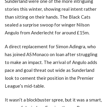
Sunderland were one of the more intriguing
stories this winter, showing real intent rather
than sitting on their hands. The Black Cats
sealed a surprise swoop for winger Nilson
Angulo from Anderlecht for around £15m.
A direct replacement for Simon Adingra, who
has joined AS Monaco on loan after struggling
to make an impact. The arrival of Angulo adds
pace and goal threat out wide as Sunderland
look to cement their position in the Premier
League’s mid-table.
It wasn’t a blockbuster spree, but it was a smart,