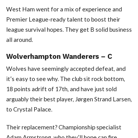
West Ham went for a mix of experience and
Premier League-ready talent to boost their
league survival hopes. They get B solid business
all around.
Wolverhampton Wanderers – C
Wolves have seemingly accepted defeat, and
it’s easy to see why. The club sit rock bottom,
18 points adrift of 17th, and have just sold
arguably their best player, Jørgen Strand Larsen,
to Crystal Palace.
Their replacement? Championship specialist
Adam Armstrong, who they’ll hope can fire