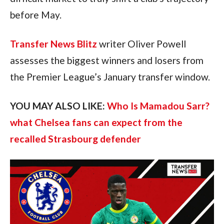
before May.
Transfer News Blitz
writer Oliver Powell
assesses the biggest winners and losers from
the Premier League’s January transfer window.
YOU MAY ALSO LIKE:
Who Is Mamadou Sarr?
what Chelsea fans can expect from the
recalled Strasbourg defender