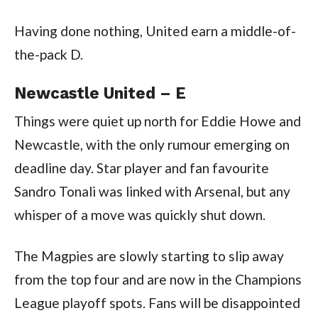
Having done nothing, United earn a middle-of-
the-pack D.
Newcastle United – E
Things were quiet up north for Eddie Howe and
Newcastle, with the only rumour emerging on
deadline day. Star player and fan favourite
Sandro Tonali was linked with Arsenal, but any
whisper of a move was quickly shut down.
The Magpies are slowly starting to slip away
from the top four and are now in the Champions
League playoff spots. Fans will be disappointed