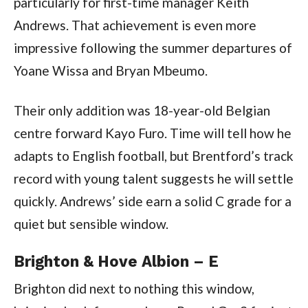
particularly for first-time manager Keith
Andrews. That achievement is even more
impressive following the summer departures of
Yoane Wissa and Bryan Mbeumo.
Their only addition was 18-year-old Belgian
centre forward Kayo Furo. Time will tell how he
adapts to English football, but Brentford’s track
record with young talent suggests he will settle
quickly. Andrews’ side earn a solid C grade for a
quiet but sensible window.
Brighton & Hove Albion – E
Brighton did next to nothing this window,