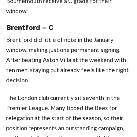
Bournemouth receive a C grade for their
window.
Brentford – C
Brentford did little of note in the January
window, making just one permanent signing.
After beating Aston Villa at the weekend with
ten men, staying put already feels like the right
decision.
The London club currently sit seventh in the
Premier League. Many tipped the Bees for
relegation at the start of the season, so their
position represents an outstanding campaign,