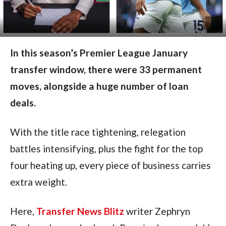
In this season’s Premier League January
transfer window, there were 33 permanent
moves, alongside a huge number of loan
deals.
With the title race tightening, relegation
battles intensifying, plus the fight for the top
four heating up, every piece of business carries
extra weight.
Here,
Transfer News Blitz
writer Zephryn