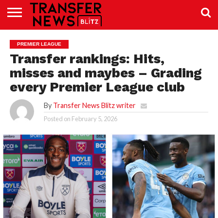
TRANSFER
NEWS
PREMIER
EFL
WOMEN’S
BUNDESLIGA
LALIGA
CONTACT
PREMIER LEAGUE
LEAGUE
SUPER
US
LEAGUE
Transfer rankings: Hits,
misses and maybes – Grading
every Premier League club
By
Transfer News Blitz writer
Posted on
February 5, 2026