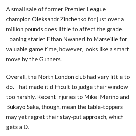
A small sale of former Premier League
champion Oleksandr Zinchenko for just over a
million pounds does little to affect the grade.
Loaning starlet Ethan Nwaneri to Marseille for
valuable game time, however, looks like a smart
move by the Gunners.
Overall, the North London club had very little to
do. That made it difficult to judge their window
too harshly. Recent injuries to Mikel Merino and
Bukayo Saka, though, mean the table-toppers
may yet regret their stay-put approach, which
gets a D.