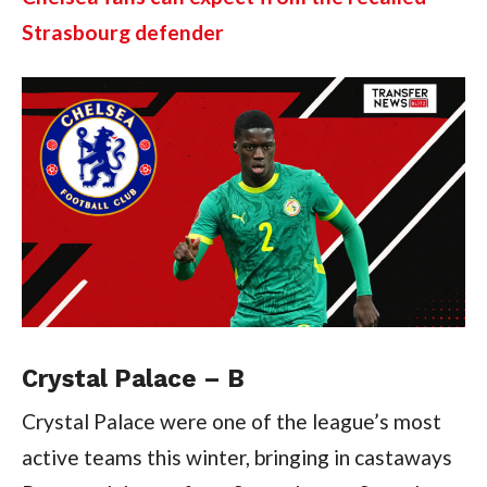
Strasbourg defender
Crystal Palace – B
Crystal Palace were one of the league’s most
active teams this winter, bringing in castaways