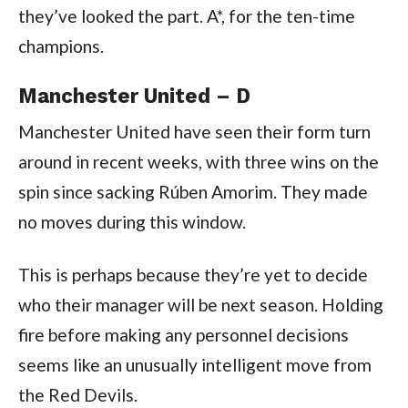
they’ve looked the part. A*, for the ten-time
champions.
Manchester United – D
Manchester United have seen their form turn
around in recent weeks, with three wins on the
spin since sacking Rúben Amorim. They made
no moves during this window.
This is perhaps because they’re yet to decide
who their manager will be next season. Holding
fire before making any personnel decisions
seems like an unusually intelligent move from
the Red Devils.