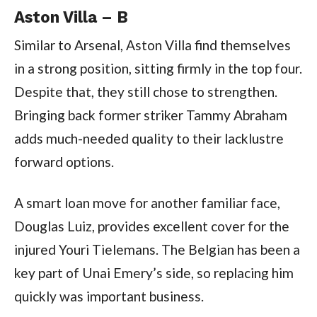
Aston Villa – B
Similar to Arsenal, Aston Villa find themselves
in a strong position, sitting firmly in the top four.
Despite that, they still chose to strengthen.
Bringing back former striker Tammy Abraham
adds much-needed quality to their lacklustre
forward options.
A smart loan move for another familiar face,
Douglas Luiz, provides excellent cover for the
injured Youri Tielemans. The Belgian has been a
key part of Unai Emery’s side, so replacing him
quickly was important business.