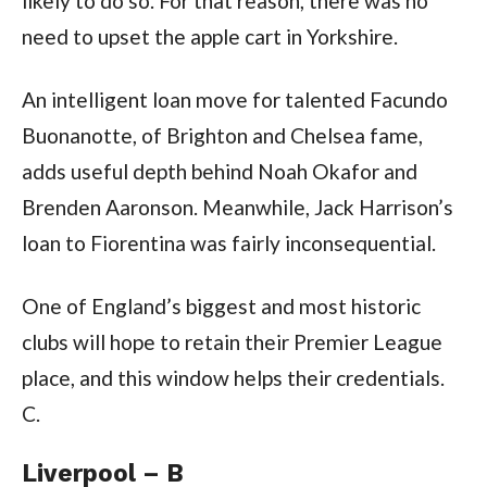
likely to do so. For that reason, there was no
need to upset the apple cart in Yorkshire.
An intelligent loan move for talented Facundo
Buonanotte, of Brighton and Chelsea fame,
adds useful depth behind Noah Okafor and
Brenden Aaronson. Meanwhile, Jack Harrison’s
loan to Fiorentina was fairly inconsequential.
One of England’s biggest and most historic
clubs will hope to retain their Premier League
place, and this window helps their credentials.
C.
Liverpool – B