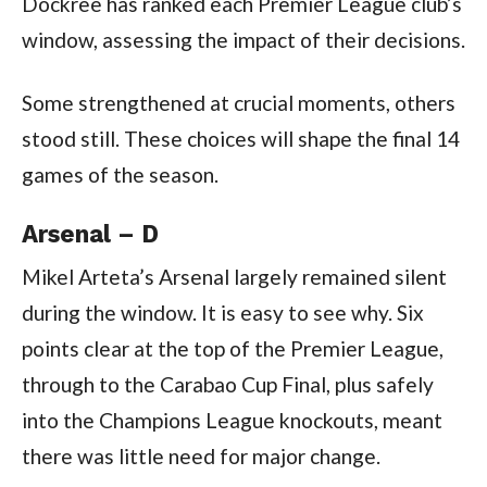
Dockree has ranked each Premier League club’s
window, assessing the impact of their decisions.
Some strengthened at crucial moments, others
stood still. These choices will shape the final 14
games of the season.
Arsenal – D
Mikel Arteta’s Arsenal largely remained silent
during the window. It is easy to see why. Six
points clear at the top of the Premier League,
through to the Carabao Cup Final, plus safely
into the Champions League knockouts, meant
there was little need for major change.