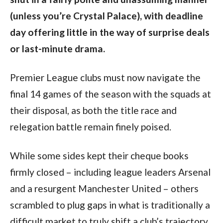
(unless you’re Crystal Palace), with deadline
day offering little in the way of surprise deals
or last-minute drama.
Premier League clubs must now navigate the
final 14 games of the season with the squads at
their disposal, as both the title race and
relegation battle remain finely poised.
While some sides kept their cheque books
firmly closed – including league leaders Arsenal
and a resurgent Manchester United – others
scrambled to plug gaps in what is traditionally a
difficult market to truly shift a club’s trajectory