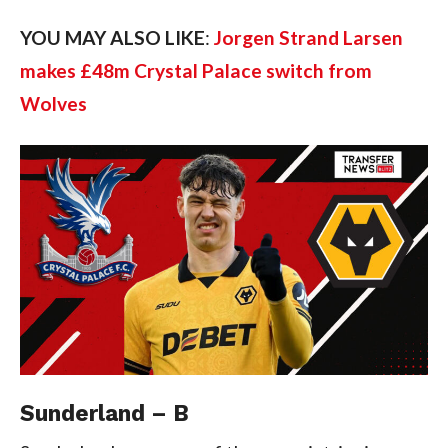
YOU MAY ALSO LIKE
:
Jorgen Strand Larsen
makes £48m Crystal Palace switch from
Wolves
Sunderland – B