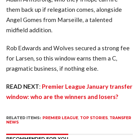
them back up if relegation comes, alongside
Angel Gomes from Marseille, a talented
midfield addition.
Rob Edwards and Wolves secured a strong fee
for Larsen, so this window earns them a C,
pragmatic business, if nothing else.
READ NEXT
:
Premier League January transfer
window: who are the winners and losers?
RELATED ITEMS:
PREMIER LEAGUE
,
TOP STORIES
,
TRANSFER
NEWS
RECOMMENDED FOR YOU