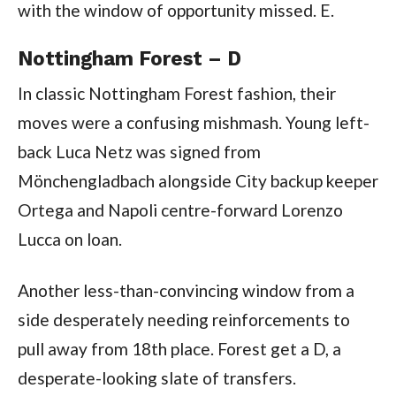
with the window of opportunity missed. E.
Nottingham Forest – D
In classic Nottingham Forest fashion, their
moves were a confusing mishmash. Young left-
back Luca Netz was signed from
Mönchengladbach alongside City backup keeper
Ortega and Napoli centre-forward Lorenzo
Lucca on loan.
Another less-than-convincing window from a
side desperately needing reinforcements to
pull away from 18th place. Forest get a D, a
desperate-looking slate of transfers.