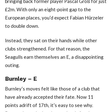
bringing back former player Pascal Groß for just
£2m. With only an eight-point gap to the
European places, you’d expect Fabian Hürzeler
to double down.
Instead, they sat on their hands while other
clubs strengthened. For that reason, the
Seagulls earn themselves an E, a disappointing
outing.
Burnley – E
Burnley’s moves felt like those of a club that
have already accepted their fate. Now 11
points adrift of 17th, it’s easy to see why.