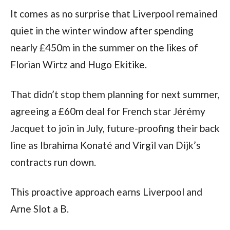
It comes as no surprise that Liverpool remained
quiet in the winter window after spending
nearly £450m in the summer on the likes of
Florian Wirtz and Hugo Ekitike.
That didn’t stop them planning for next summer,
agreeing a £60m deal for French star Jérémy
Jacquet to join in July, future-proofing their back
line as Ibrahima Konaté and Virgil van Dijk’s
contracts run down.
This proactive approach earns Liverpool and
Arne Slot a B.