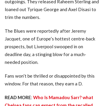
outgoings. They released Raheem Sterling and
loaned out Tyrique George and Axel Disasi to
trim the numbers.
The Blues were reportedly after Jeremy
Jacquet, one of Europe’s hottest centre-back
prospects, but Liverpool swooped in on
deadline day, a stinging blow for a much-
needed position.
Fans won’t be thrilled or disappointed by this
window. For that reason, they earn a D.
READ MORE
:
Who Is Mamadou Sarr? what
Chelsea fans can expect from the recalled