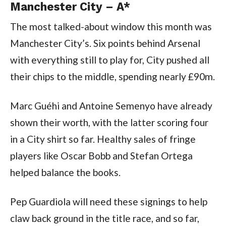
Manchester City – A*
The most talked-about window this month was
Manchester City’s. Six points behind Arsenal
with everything still to play for, City pushed all
their chips to the middle, spending nearly £90m.
Marc Guéhi and Antoine Semenyo have already
shown their worth, with the latter scoring four
in a City shirt so far. Healthy sales of fringe
players like Oscar Bobb and Stefan Ortega
helped balance the books.
Pep Guardiola will need these signings to help
claw back ground in the title race, and so far,