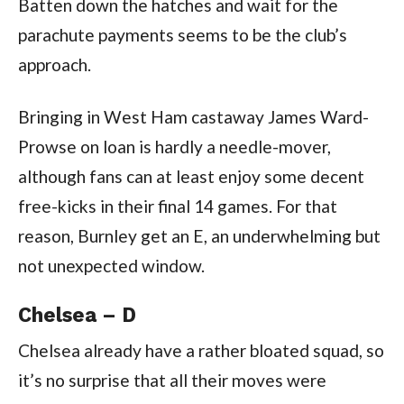
Batten down the hatches and wait for the
parachute payments seems to be the club’s
approach.
Bringing in West Ham castaway James Ward-
Prowse on loan is hardly a needle-mover,
although fans can at least enjoy some decent
free-kicks in their final 14 games. For that
reason, Burnley get an E, an underwhelming but
not unexpected window.
Chelsea – D
Chelsea already have a rather bloated squad, so
it’s no surprise that all their moves were