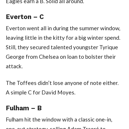
Eagles earn a B. Solid all around.
Everton – C
Everton went all in during the summer window,
leaving little in the kitty for a big winter spend.
Still, they secured talented youngster Tyrique
George from Chelsea on loan to bolster their
attack.
The Toffees didn’t lose anyone of note either.
A simple C for David Moyes.
Fulham – B
Fulham hit the window with a classic one-in,
one-out strategy, selling Adam Traoré to