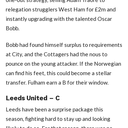
relegation strugglers West Ham for £2m and
instantly upgrading with the talented Oscar
Bobb.
Bobb had found himself surplus to requirements
at City, and the Cottagers had the nous to
pounce on the young attacker. If the Norwegian
can find his feet, this could become a stellar
transfer. Fulham earn a B for their window.
Leeds United – C
Leeds have been a surprise package this
season, fighting hard to stay up and looking