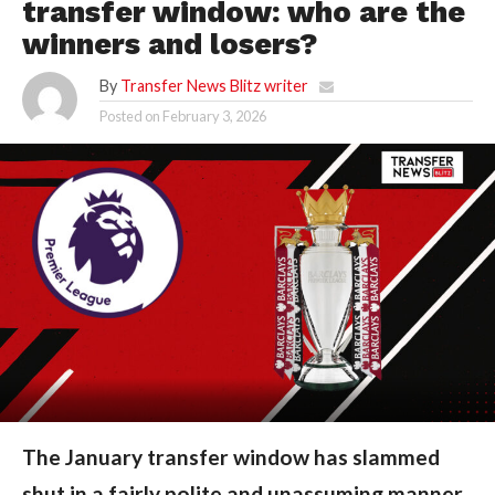
transfer window: who are the
winners and losers?
By
Transfer News Blitz writer
Posted on
February 3, 2026
The January transfer window has slammed
shut in a fairly polite and unassuming manner