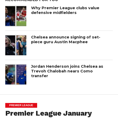
Why Premier League clubs value
defensive midfielders
Chelsea announce signing of set-
piece guru Austin Macphee
Jordan Henderson joins Chelsea as
Trevoh Chalobah nears Como
transfer
PREMIER LEAGUE
Premier League January