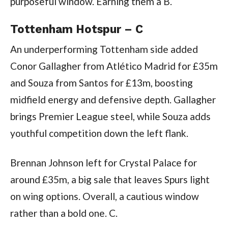
purposeful window. Earning them a B.
Tottenham Hotspur – C
An underperforming Tottenham side added
Conor Gallagher from Atlético Madrid for £35m
and Souza from Santos for £13m, boosting
midfield energy and defensive depth. Gallagher
brings Premier League steel, while Souza adds
youthful competition down the left flank.
Brennan Johnson left for Crystal Palace for
around £35m, a big sale that leaves Spurs light
on wing options. Overall, a cautious window
rather than a bold one. C.