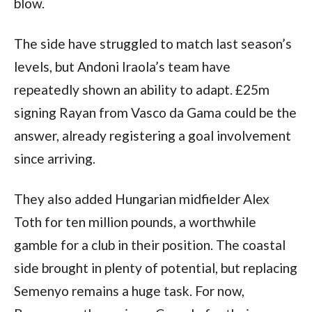
blow.
The side have struggled to match last season’s
levels, but Andoni Iraola’s team have
repeatedly shown an ability to adapt. £25m
signing Rayan from Vasco da Gama could be the
answer, already registering a goal involvement
since arriving.
They also added Hungarian midfielder Alex
Toth for ten million pounds, a worthwhile
gamble for a club in their position. The coastal
side brought in plenty of potential, but replacing
Semenyo remains a huge task. For now,