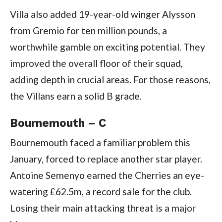
Villa also added 19-year-old winger Alysson
from Gremio for ten million pounds, a
worthwhile gamble on exciting potential. They
improved the overall floor of their squad,
adding depth in crucial areas. For those reasons,
the Villans earn a solid B grade.
Bournemouth – C
Bournemouth faced a familiar problem this
January, forced to replace another star player.
Antoine Semenyo earned the Cherries an eye-
watering £62.5m, a record sale for the club.
Losing their main attacking threat is a major