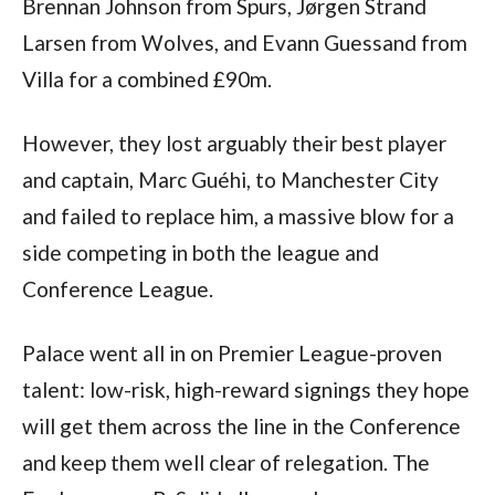
Brennan Johnson from Spurs, Jørgen Strand
Larsen from Wolves, and Evann Guessand from
Villa for a combined £90m.
However, they lost arguably their best player
and captain, Marc Guéhi, to Manchester City
and failed to replace him, a massive blow for a
side competing in both the league and
Conference League.
Palace went all in on Premier League-proven
talent: low-risk, high-reward signings they hope
will get them across the line in the Conference
and keep them well clear of relegation. The