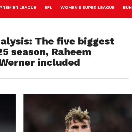
PREMIER LEAGUE
EFL
WOMEN’S SUPER LEAGUE
BUN
lysis: The five biggest
/25 season, Raheem
 Werner included