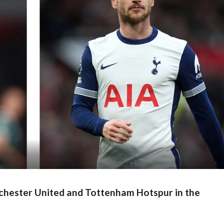
nchester United and Tottenham Hotspur in the