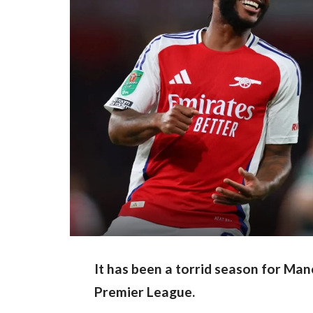
It has been a torrid season for Ma
Premier League.