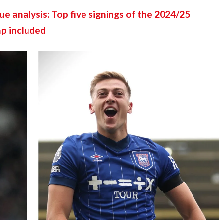
e analysis: Top five signings of the 2024/25 
ap included