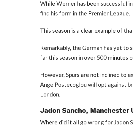
While Werner has been successful in 
find his form in the Premier League.
This season is a clear example of tha
Remarkably, the German has yet to sco
far this season in over 500 minutes o
However, Spurs are not inclined to exe
Ange Postecoglou will opt against bri
London.
Jadon Sancho, Manchester U
Where did it all go wrong for Jadon 