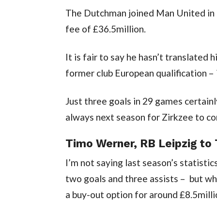
The Dutchman joined Man United in t
fee of £36.5million.
It is fair to say he hasn’t translated 
former club European qualification – i
Just three goals in 29 games certainly
always next season for Zirkzee to c
Timo Werner, RB Leipzig to
I’m not saying last season’s statist
two goals and three assists –  but w
a buy-out option for around £8.5milli