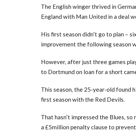
The English winger thrived in Germa
England with Man United in a deal w
His first season didn’t go to plan – s
improvement the following season wi
However, after just three games playe
to Dortmund on loan for a short cam
This season, the 25-year-old found h
first season with the Red Devils.
That hasn’t impressed the Blues, so 
a £5million penalty clause to prevent