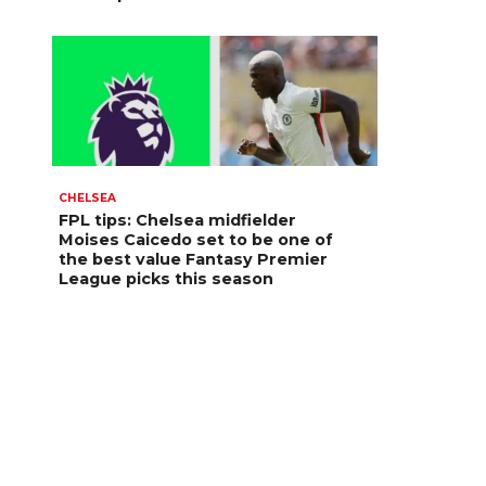
CHELSEA
FPL tips: Chelsea midfielder
Moises Caicedo set to be one of
the best value Fantasy Premier
League picks this season