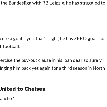
the Bundesliga with RB Leipzig, he has struggled to 
t.
re a goal – yes, that’s right, he has ZERO goals so 
f football.
rcise the buy-out clause in his loan deal, so surely, 
nging him back yet again for a third season in North 
nited to Chelsea
Sancho?