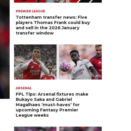
PREMIER LEAGUE
Tottenham transfer news: Five
players Thomas Frank could buy
and sell in the 2026 January
transfer window
ARSENAL
FPL Tips: Arsenal fixtures make
Bukayo Saka and Gabriel
Magalhaes ‘must-haves’ for
upcoming Fantasy Premier
League weeks