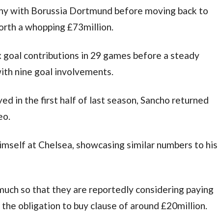
ny with Borussia Dortmund before moving back to 
orth a whopping £73million.
ix goal contributions in 29 games before a steady 
th nine goal involvements.
d in the first half of last season, Sancho returned 
eo.
imself at Chelsea, showcasing similar numbers to his 
much so that they are reportedly considering paying 
 the obligation to buy clause of around £20million.