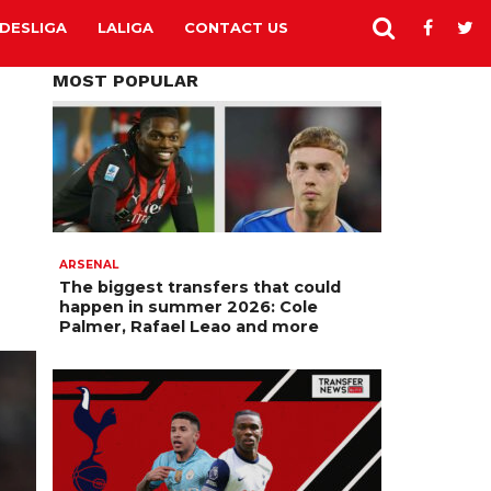
DESLIGA
LALIGA
CONTACT US
MOST POPULAR
ARSENAL
The biggest transfers that could
happen in summer 2026: Cole
Palmer, Rafael Leao and more