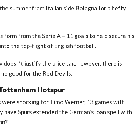
he summer from Italian side Bologna for a hefty 
his form from the Serie A – 11 goals to help secure his 
nto the top-flight of English football.
 doesn’t justify the price tag, however, there is 
ome good for the Red Devils.
 Tottenham Hotspur
ics were shocking for Timo Werner, 13 games with 
hy have Spurs extended the German’s loan spell with 
on?