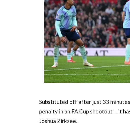
Substituted off after just 33 minutes
penalty in an FA Cup shootout – it ha
Joshua Zirkzee.