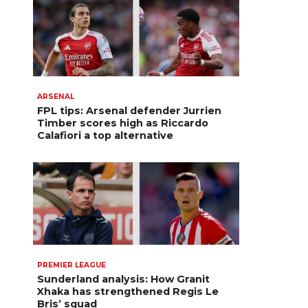
ARSENAL
FPL tips: Arsenal defender Jurrien
Timber scores high as Riccardo
Calafiori a top alternative
PREMIER LEAGUE
Sunderland analysis: How Granit
Xhaka has strengthened Regis Le
Bris’ squad