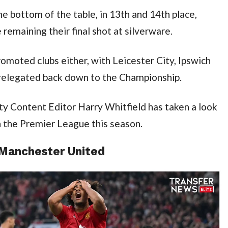
e bottom of the table, in 13th and 14th place, 
remaining their final shot at silverware.
romoted clubs either, with Leicester City, Ipswich 
relegated back down to the Championship.
y Content Editor Harry Whitfield has taken a look 
in the Premier League this season.
 Manchester United