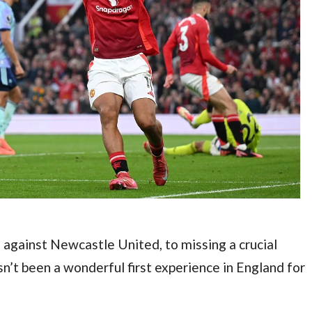
 against Newcastle United, to missing a crucial 
sn’t been a wonderful first experience in England for 