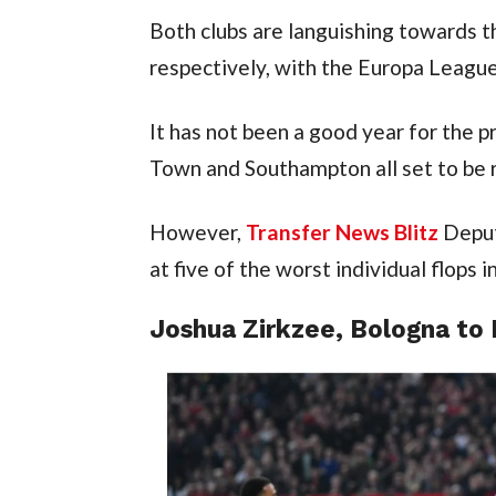
Both clubs are languishing towards th
respectively, with the Europa League 
It has not been a good year for the p
Town and Southampton all set to be 
However, 
Transfer News Blitz
 Deput
at five of the worst individual flops 
Joshua Zirkzee, Bologna to