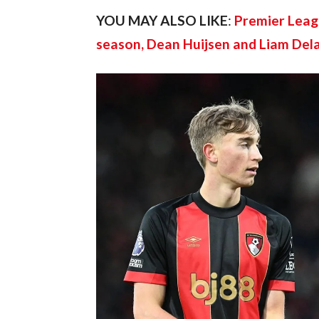
YOU MAY ALSO LIKE
: 
Premier Leagu
season, Dean Huijsen and Liam Del