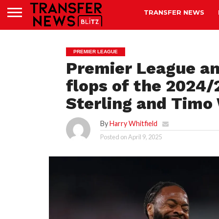
TRANSFER NEWS
PREMIER LEAGUE
Premier League ana
flops of the 2024
Sterling and Timo
By
Harry Whitfield
Posted on
April 9, 2025