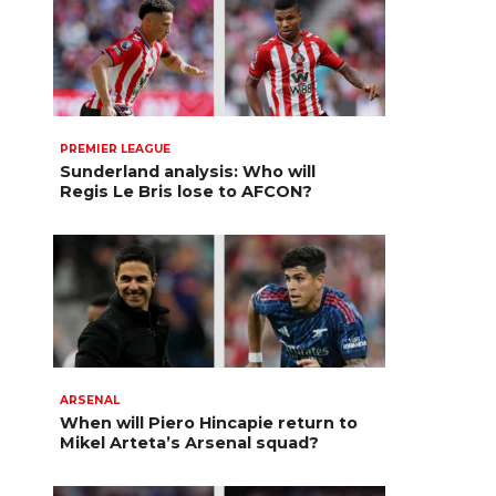
PREMIER LEAGUE
Sunderland analysis: Who will
Regis Le Bris lose to AFCON?
ARSENAL
When will Piero Hincapie return to
Mikel Arteta’s Arsenal squad?