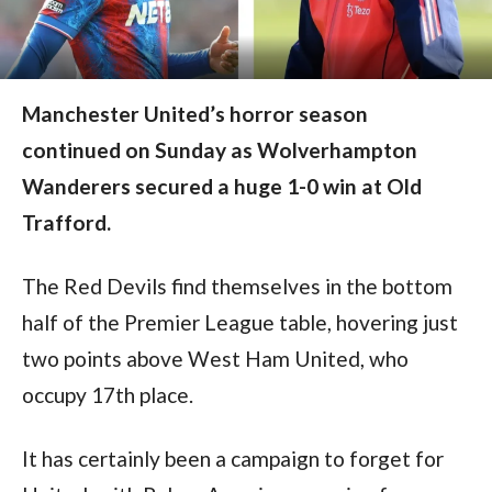
Manchester United’s horror season
continued on Sunday as Wolverhampton
Wanderers secured a huge 1-0 win at Old
Trafford.
The Red Devils find themselves in the bottom 
half of the Premier League table, hovering just 
two points above West Ham United, who 
occupy 17th place.
It has certainly been a campaign to forget for 