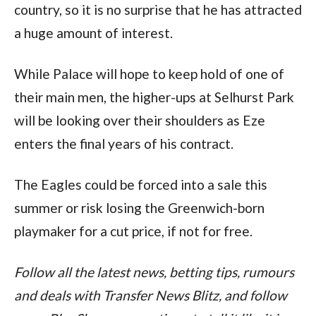
country, so it is no surprise that he has attracted 
a huge amount of interest.
While Palace will hope to keep hold of one of 
their main men, the higher-ups at Selhurst Park 
will be looking over their shoulders as Eze 
enters the final years of his contract.
The Eagles could be forced into a sale this 
summer or risk losing the Greenwich-born 
playmaker for a cut price, if not for free.
Follow all the latest news, betting tips, rumours 
and deals with Transfer News Blitz, and follow 