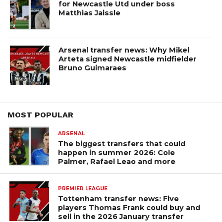
for Newcastle Utd under boss
Matthias Jaissle
Arsenal transfer news: Why Mikel
Arteta signed Newcastle midfielder
Bruno Guimaraes
MOST POPULAR
ARSENAL
The biggest transfers that could
happen in summer 2026: Cole
Palmer, Rafael Leao and more
PREMIER LEAGUE
Tottenham transfer news: Five
players Thomas Frank could buy and
sell in the 2026 January transfer