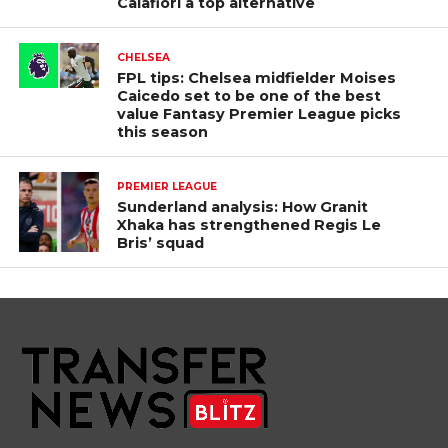
Calafiori a top alternative
CHELSEA
FPL tips: Chelsea midfielder Moises
Caicedo set to be one of the best
value Fantasy Premier League picks
this season
PREMIER LEAGUE
Sunderland analysis: How Granit
Xhaka has strengthened Regis Le
Bris’ squad