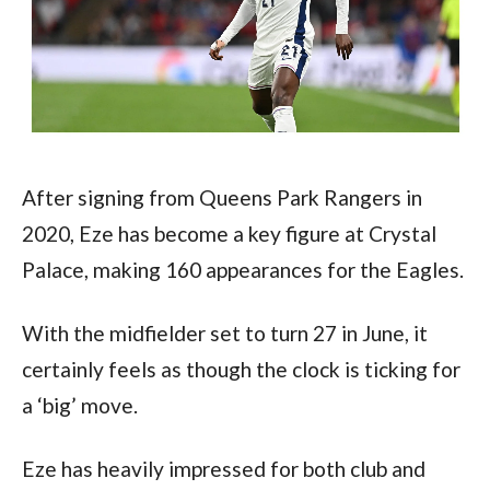
After signing from Queens Park Rangers in 
2020, Eze has become a key figure at Crystal 
Palace, making 160 appearances for the Eagles.
With the midfielder set to turn 27 in June, it 
certainly feels as though the clock is ticking for 
a ‘big’ move.
Eze has heavily impressed for both club and 