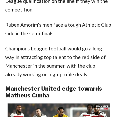
League qualification on the line if they win the 
competition.
Ruben Amorim’s men face a tough Athletic Club 
side in the semi-finals.
Champions League football would go a long 
way in attracting top talent to the red side of 
Manchester in the summer, with the club 
already working on high-profile deals.
Manchester United edge towards 
Matheus Cunha