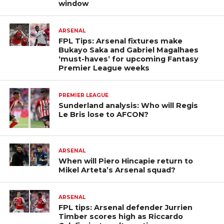
window
ARSENAL
FPL Tips: Arsenal fixtures make
Bukayo Saka and Gabriel Magalhaes
‘must-haves’ for upcoming Fantasy
Premier League weeks
PREMIER LEAGUE
Sunderland analysis: Who will Regis
Le Bris lose to AFCON?
ARSENAL
When will Piero Hincapie return to
Mikel Arteta’s Arsenal squad?
ARSENAL
FPL tips: Arsenal defender Jurrien
Timber scores high as Riccardo