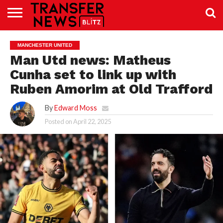
TRANSFER
NEWS
PREMIER
EFL
WOMEN’S
BUNDESLIGA
LALIGA
CONTACT
MANCHESTER UNITED
LEAGUE
SUPER
US
LEAGUE
Man Utd news: Matheus
Cunha set to link up with
Ruben Amorim at Old Trafford
By
Edward Moss
Posted on
April 22, 2025