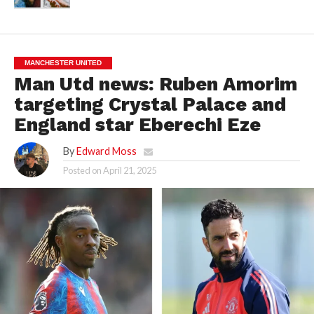
MANCHESTER UNITED
Man Utd news: Ruben Amorim
targeting Crystal Palace and
England star Eberechi Eze
By
Edward Moss
Posted on
April 21, 2025