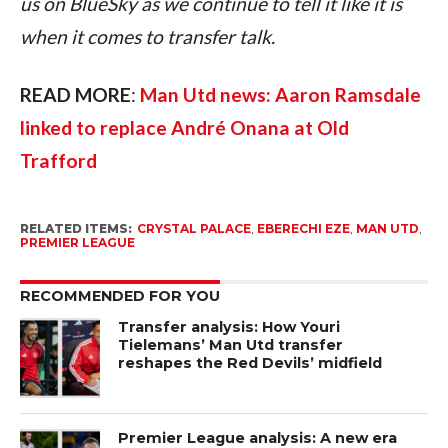
us on BlueSky as we continue to tell it like it is 
when it comes to transfer talk.
READ MORE
: 
Man Utd news: Aaron Ramsdale 
linked to replace André Onana at Old 
Trafford
RELATED ITEMS:
CRYSTAL PALACE
,
EBERECHI EZE
,
MAN UTD
,
PREMIER LEAGUE
RECOMMENDED FOR YOU
Transfer analysis: How Youri
Tielemans’ Man Utd transfer
reshapes the Red Devils’ midfield
Premier League analysis: A new era