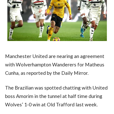
Manchester United are nearing an agreement 
with Wolverhampton Wanderers for Matheus 
Cunha, as reported by the Daily Mirror.
The Brazilian was spotted chatting with United 
boss Amorim in the tunnel at half time during 
Wolves’ 1-0 win at Old Trafford last week.