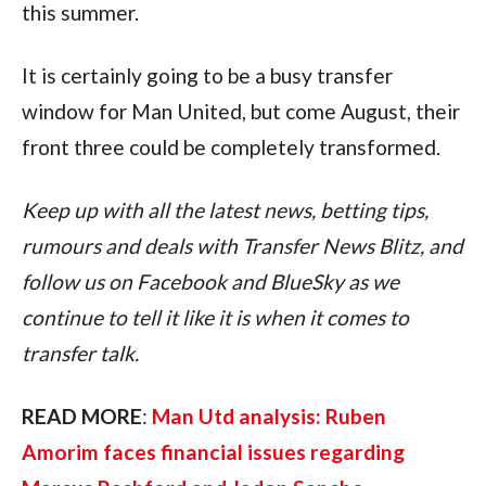
this summer.
It is certainly going to be a busy transfer 
window for Man United, but come August, their 
front three could be completely transformed.
Keep up with all the latest news, betting tips, 
rumours and deals with Transfer News Blitz, and 
follow us on Facebook and BlueSky as we 
continue to tell it like it is when it comes to 
transfer talk.
READ MORE
: 
Man Utd analysis: Ruben 
Amorim faces financial issues regarding 