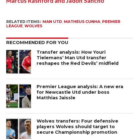
Marcus Rashford and Jadon Sancho
RELATED ITEMS:
MAN UTD
,
MATHEUS CUNHA
,
PREMIER
LEAGUE
,
WOLVES
RECOMMENDED FOR YOU
Transfer analysis: How Youri
Tielemans’ Man Utd transfer
reshapes the Red Devils’ midfield
Premier League analysis: A new era
for Newcastle Utd under boss
Matthias Jaissle
Wolves transfers: Four defensive
players Wolves should target to
secure Championship promotion