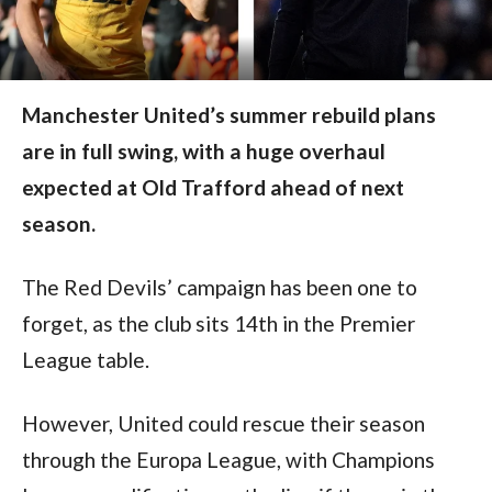
Manchester United’s summer rebuild plans
are in full swing, with a huge overhaul
expected at Old Trafford ahead of next
season.
The Red Devils’ campaign has been one to 
forget, as the club sits 14th in the Premier 
League table.
However, United could rescue their season 
through the Europa League, with Champions 