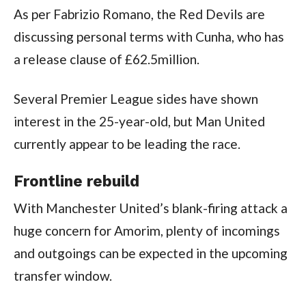
As per Fabrizio Romano, the Red Devils are 
discussing personal terms with Cunha, who has 
a release clause of £62.5million.
Several Premier League sides have shown 
interest in the 25-year-old, but Man United 
currently appear to be leading the race.
Frontline rebuild
With Manchester United’s blank-firing attack a 
huge concern for Amorim, plenty of incomings 
and outgoings can be expected in the upcoming 
transfer window.