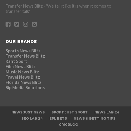
Transfer News Blitz - 'We tell it like it is when it comes to
transfer talk'
OUR BRANDS
Sports News Blitz
Transfer News Blitz
Rant Sport
Film News Blitz
Music News Blitz
Travel News Blitz
Florida News Blitz
Sip Media Solutions
NEWS JUST NEWS
SPORT JUST SPORT
NEWS LAB 24
SEO LAB 24
EPL BETS
NEWS & BETTING TIPS
CRICBLOG