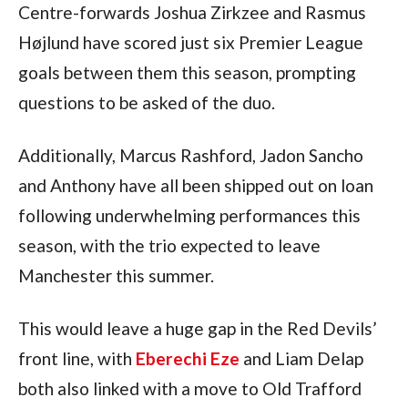
Centre-forwards Joshua Zirkzee and Rasmus 
Højlund have scored just six Premier League 
goals between them this season, prompting 
questions to be asked of the duo.
Additionally, Marcus Rashford, Jadon Sancho 
and Anthony have all been shipped out on loan 
following underwhelming performances this 
season, with the trio expected to leave 
Manchester this summer.
This would leave a huge gap in the Red Devils’ 
front line, with 
Eberechi Eze
 and Liam Delap 
both also linked with a move to Old Trafford 