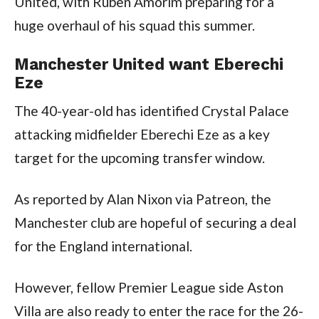
United, with Ruben Amorim preparing for a 
huge overhaul of his squad this summer.
Manchester United want Eberechi 
Eze
The 40-year-old has identified Crystal Palace 
attacking midfielder Eberechi Eze as a key 
target for the upcoming transfer window.
As reported by Alan Nixon via Patreon, the 
Manchester club are hopeful of securing a deal 
for the England international.
However, fellow Premier League side Aston 
Villa are also ready to enter the race for the 26-