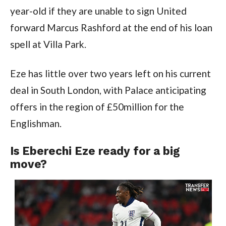
year-old if they are unable to sign United 
forward Marcus Rashford at the end of his loan 
spell at Villa Park.
Eze has little over two years left on his current 
deal in South London, with Palace anticipating 
offers in the region of £50million for the 
Englishman.
Is Eberechi Eze ready for a big 
move?