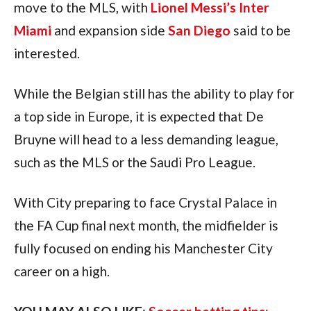
move to the MLS, with 
Lionel Messi’s Inter 
Miami
 and expansion side 
San Diego
 said to be 
interested.
While the Belgian still has the ability to play for 
a top side in Europe, it is expected that De 
Bruyne will head to a less demanding league, 
such as the MLS or the Saudi Pro League.
With City preparing to face Crystal Palace in 
the FA Cup final next month, the midfielder is 
fully focused on ending his Manchester City 
career on a high.