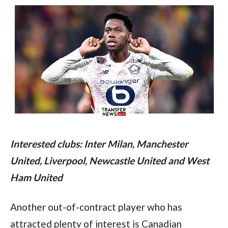
Interested clubs: Inter Milan, Manchester 
United, Liverpool, Newcastle United and West 
Ham United
Another out-of-contract player who has 
attracted plenty of interest is Canadian 