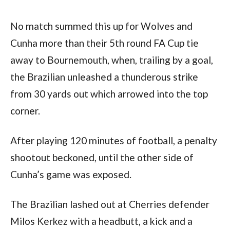
No match summed this up for Wolves and 
Cunha more than their 5th round FA Cup tie 
away to Bournemouth, when, trailing by a goal, 
the Brazilian unleashed a thunderous strike 
from 30 yards out which arrowed into the top 
corner.
After playing 120 minutes of football, a penalty 
shootout beckoned, until the other side of 
Cunha’s game was exposed.
The Brazilian lashed out at Cherries defender 
Milos Kerkez with a headbutt, a kick and a 