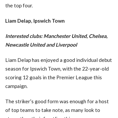
the top four.
Liam Delap, Ipswich Town
Interested clubs: Manchester United, Chelsea, 
Newcastle United and Liverpool
Liam Delap has enjoyed a good individual debut 
season for Ipswich Town, with the 22-year-old 
scoring 12 goals in the Premier League this 
campaign.
The striker’s good form was enough for a host 
of top teams to take note, as many look to 