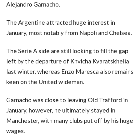
Alejandro Garnacho.
The Argentine attracted huge interest in 
January, most notably from Napoli and Chelsea.
The Serie A side are still looking to fill the gap 
left by the departure of Khvicha Kvaratskhelia 
last winter, whereas Enzo Maresca also remains 
keen on the United wideman.
Garnacho was close to leaving Old Trafford in 
January, however, he ultimately stayed in 
Manchester, with many clubs put off by his huge 
wages.