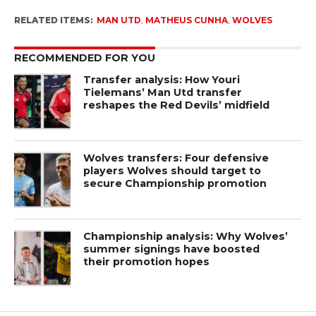
RELATED ITEMS:
MAN UTD
,
MATHEUS CUNHA
,
WOLVES
RECOMMENDED FOR YOU
Transfer analysis: How Youri
Tielemans’ Man Utd transfer
reshapes the Red Devils’ midfield
Wolves transfers: Four defensive
players Wolves should target to
secure Championship promotion
Championship analysis: Why Wolves’
summer signings have boosted
their promotion hopes