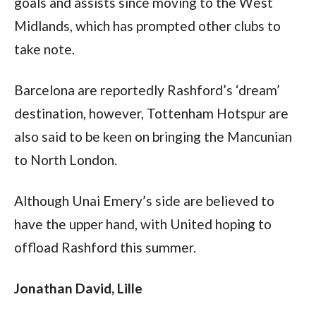
goals and assists since moving to the West 
Midlands, which has prompted other clubs to 
take note.
Barcelona are reportedly Rashford’s ‘dream’ 
destination, however, Tottenham Hotspur are 
also said to be keen on bringing the Mancunian 
to North London.
Although Unai Emery’s side are believed to 
have the upper hand, with United hoping to 
offload Rashford this summer.
Jonathan David, Lille