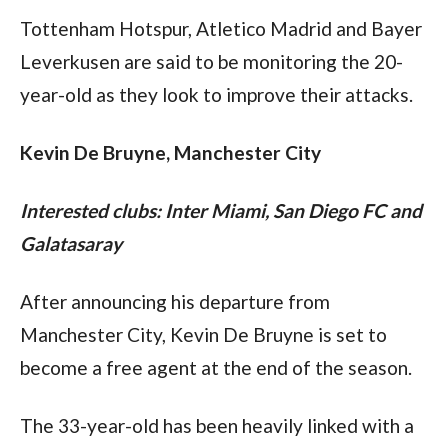
Tottenham Hotspur, Atletico Madrid and Bayer 
Leverkusen are said to be monitoring the 20-
year-old as they look to improve their attacks.
Kevin De Bruyne, Manchester City
Interested clubs: Inter Miami, San Diego FC and 
Galatasaray 
After announcing his departure from 
Manchester City, Kevin De Bruyne is set to 
become a free agent at the end of the season.
The 33-year-old has been heavily linked with a 