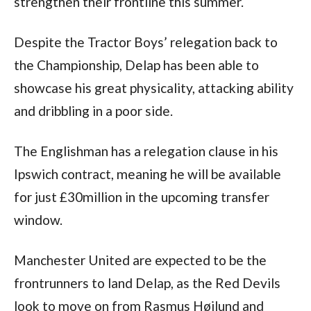
strengthen their frontline this summer.
Despite the Tractor Boys’ relegation back to 
the Championship, Delap has been able to 
showcase his great physicality, attacking ability 
and dribbling in a poor side.
The Englishman has a relegation clause in his 
Ipswich contract, meaning he will be available 
for just £30million in the upcoming transfer 
window.
Manchester United are expected to be the 
frontrunners to land Delap, as the Red Devils 
look to move on from Rasmus Højlund and 