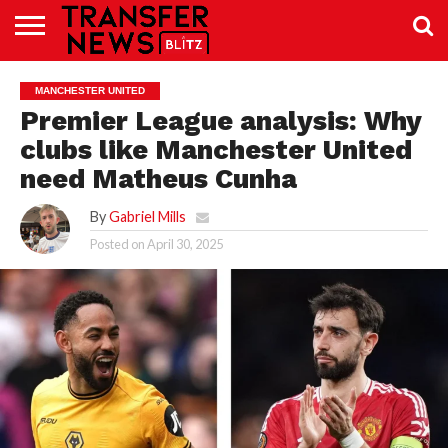
TRANSFER
NEWS
PREMIER
EFL
WOMEN’S
BUNDESLIGA
LALIGA
CONTACT
MANCHESTER UNITED
LEAGUE
SUPER
US
LEAGUE
Premier League analysis: Why
clubs like Manchester United
need Matheus Cunha
By
Gabriel Mills
Posted on
April 30, 2025