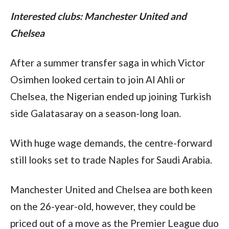
Interested clubs: Manchester United and 
Chelsea
After a summer transfer saga in which Victor 
Osimhen looked certain to join Al Ahli or 
Chelsea, the Nigerian ended up joining Turkish 
side Galatasaray on a season-long loan.
With huge wage demands, the centre-forward 
still looks set to trade Naples for Saudi Arabia.
Manchester United and Chelsea are both keen 
on the 26-year-old, however, they could be 
priced out of a move as the Premier League duo 