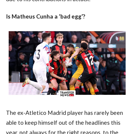
Is Matheus Cunha a ‘bad egg’?
The ex-Atletico Madrid player has rarely been 
able to keep himself out of the headlines this 
year, not always for the right reasons, to the 