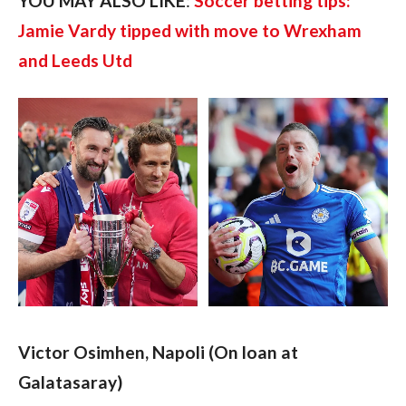
YOU MAY ALSO LIKE
: 
Soccer betting tips: 
Jamie Vardy tipped with move to Wrexham 
and Leeds Utd
Victor Osimhen, Napoli (On loan at 
Galatasaray)