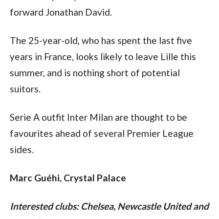
forward Jonathan David.
The 25-year-old, who has spent the last five 
years in France, looks likely to leave Lille this 
summer, and is nothing short of potential 
suitors.
Serie A outfit Inter Milan are thought to be 
favourites ahead of several Premier League 
sides.
Marc Guéhi, Crystal Palace
Interested clubs: Chelsea, Newcastle United and 