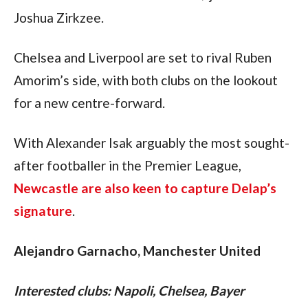
Joshua Zirkzee.
Chelsea and Liverpool are set to rival Ruben 
Amorim’s side, with both clubs on the lookout 
for a new centre-forward.
With Alexander Isak arguably the most sought-
after footballer in the Premier League, 
Newcastle are also keen to capture Delap’s 
signature
.
Alejandro Garnacho, Manchester United
Interested clubs: Napoli, Chelsea, Bayer 