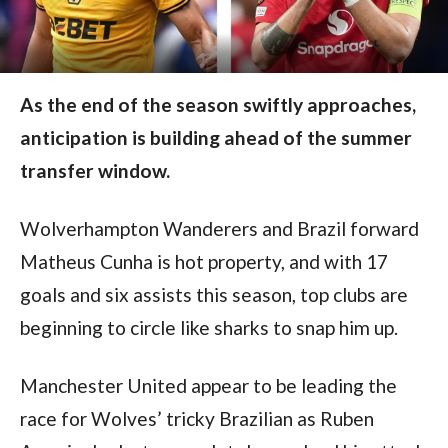
As the end of the season swiftly approaches,
anticipation is building ahead of the summer
transfer window.
Wolverhampton Wanderers and Brazil forward 
Matheus Cunha is hot property, and with 17 
goals and six assists this season, top clubs are 
beginning to circle like sharks to snap him up.
Manchester United appear to be leading the 
race for Wolves’ tricky Brazilian as Ruben 