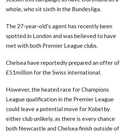
whole, who sit sixth in the Bundesliga.
The 27-year-old’s agent has recently been 
spotted in London and was believed to have 
met with both Premier League clubs.
Chelsea have reportedly prepared an offer of 
£51million for the Swiss international.
However, the heated race for Champions 
League qualification in the Premier League 
could leave a potential move for Kobel by 
either club unlikely, as there is every chance 
both Newcastle and Chelsea finish outside of 