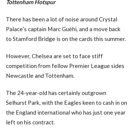
Tottenham Hotspur
There has been a lot of noise around Crystal 
Palace’s captain Marc Guéhi, and a move back 
to Stamford Bridge is on the cards this summer.
However, Chelsea are set to face stiff 
competition from fellow Premier League sides 
Newcastle and Tottenham.
The 24-year-old has certainly outgrown 
Selhurst Park, with the Eagles keen to cash in on 
the England international who has just one year 
left on his contract.