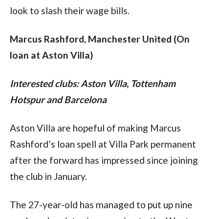
look to slash their wage bills.
Marcus Rashford, Manchester United (On 
loan at Aston Villa)
Interested clubs: Aston Villa, Tottenham 
Hotspur and Barcelona
Aston Villa are hopeful of making Marcus 
Rashford’s loan spell at Villa Park permanent 
after the forward has impressed since joining 
the club in January.
The 27-year-old has managed to put up nine 