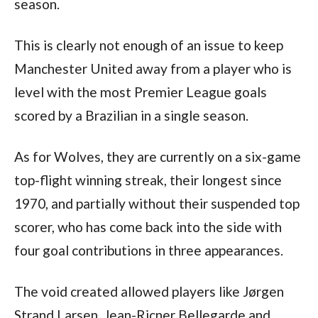
season.
This is clearly not enough of an issue to keep 
Manchester United away from a player who is 
level with the most Premier League goals 
scored by a Brazilian in a single season.
As for Wolves, they are currently on a six-game 
top-flight winning streak, their longest since 
1970, and partially without their suspended top 
scorer, who has come back into the side with 
four goal contributions in three appearances.
The void created allowed players like Jørgen 
Strand Larsen, Jean-Ricner Bellegarde and 