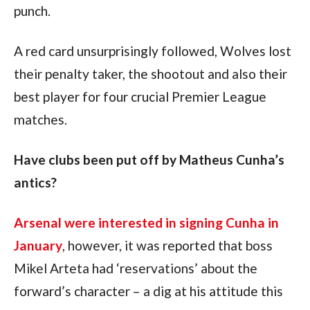
punch.
A red card unsurprisingly followed, Wolves lost 
their penalty taker, the shootout and also their 
best player for four crucial Premier League 
matches.
Have clubs been put off by Matheus Cunha’s 
antics?
Arsenal were interested in signing Cunha in 
January
, however, it was reported that boss 
Mikel Arteta had ‘reservations’ about the 
forward’s character – a dig at his attitude this 