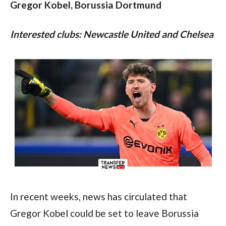
Gregor Kobel, Borussia Dortmund
Interested clubs: Newcastle United and Chelsea
In recent weeks, news has circulated that 
Gregor Kobel could be set to leave Borussia 