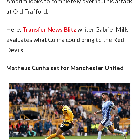
Amorim looks to completely overhaul his attack 
at Old Trafford.
Here, 
Transfer News Blitz
 writer Gabriel Mills 
evaluates what Cunha could bring to the Red 
Devils.
Matheus Cunha set for Manchester United