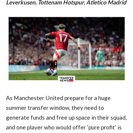
Leverkusen, Tottenam Hotspur, Atletico Madrid
As Manchester United prepare for a huge 
summer transfer window, they need to 
generate funds and free up space in their squad, 
and one player who would offer ‘pure profit’ is 