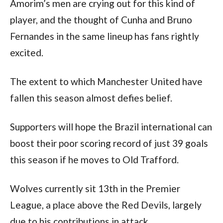
Amorim’s men are crying out for this kind of 
player, and the thought of Cunha and Bruno 
Fernandes in the same lineup has fans rightly 
excited.
The extent to which Manchester United have 
fallen this season almost defies belief.
Supporters will hope the Brazil international can 
boost their poor scoring record of just 39 goals 
this season if he moves to Old Trafford.
Wolves currently sit 13th in the Premier 
League, a place above the Red Devils, largely 
due to his contributions in attack.