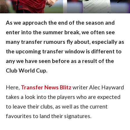
As we approach the end of the season and
enter into the summer break, we often see
many transfer rumours fly about, especially as
the upcoming transfer window is different to
any we have seen before as a result of the
Club World Cup.
Here, 
Transfer News Blitz
 writer Alec Hayward 
takes a look into the players who are expected 
to leave their clubs, as well as the current 
favourites to land their signatures.