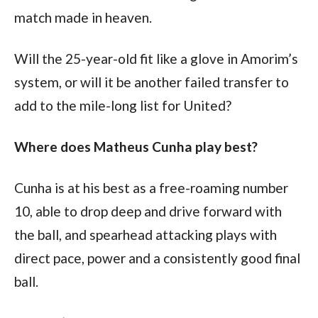
match made in heaven.
Will the 25-year-old fit like a glove in Amorim’s 
system, or will it be another failed transfer to 
add to the mile-long list for United?
Where does Matheus Cunha play best?
Cunha is at his best as a free-roaming number 
10, able to drop deep and drive forward with 
the ball, and spearhead attacking plays with 
direct pace, power and a consistently good final 
ball.