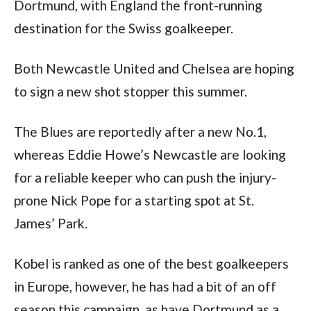
Dortmund, with England the front-running 
destination for the Swiss goalkeeper.
Both Newcastle United and Chelsea are hoping 
to sign a new shot stopper this summer.
The Blues are reportedly after a new No.1, 
whereas Eddie Howe’s Newcastle are looking 
for a reliable keeper who can push the injury-
prone Nick Pope for a starting spot at St. 
James’ Park.
Kobel is ranked as one of the best goalkeepers 
in Europe, however, he has had a bit of an off 
season this campaign, as have Dortmund as a 