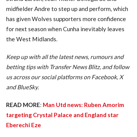
midfielder Andre to step up and perform, which 
has given Wolves supporters more confidence 
for next season when Cunha inevitably leaves 
the West Midlands.
Keep up with all the latest news, rumours and 
betting tips with Transfer News Blitz, and follow 
us across our social platforms on Facebook, X 
and BlueSky.
READ MORE
: 
Man Utd news: Ruben Amorim 
targeting Crystal Palace and England star 
Eberechi Eze