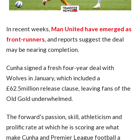
In recent weeks, 
Man United have emerged as 
front-runners
, and reports suggest the deal 
may be nearing completion.
Cunha signed a fresh four-year deal with 
Wolves in January, which included a 
£62.5million release clause, leaving fans of the 
Old Gold underwhelmed.
The forward’s passion, skill, athleticism and 
prolific rate at which he is scoring are what 
make Cunha and Premier League football a 