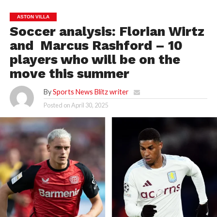
ASTON VILLA
Soccer analysis: Florian Wirtz
and Marcus Rashford – 10
players who will be on the
move this summer
By
Sports News Blitz writer
Posted on
April 30, 2025