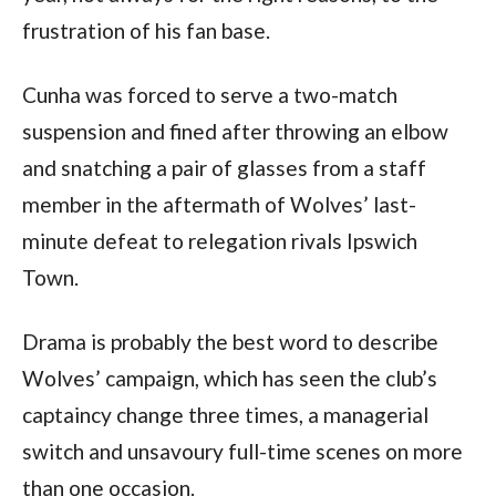
frustration of his fan base.
Cunha was forced to serve a two-match 
suspension and fined after throwing an elbow 
and snatching a pair of glasses from a staff 
member in the aftermath of Wolves’ last-
minute defeat to relegation rivals Ipswich 
Town.
Drama is probably the best word to describe 
Wolves’ campaign, which has seen the club’s 
captaincy change three times, a managerial 
switch and unsavoury full-time scenes on more 
than one occasion.