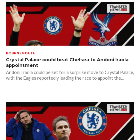
BOURNEMOUTH
Crystal Palace could beat Chelsea to Andoni Iraola
appointment
Andoni Iraola could be set for a surprise move to Crystal Palace,
with the Eagles reportedly leading the race to appoint the...