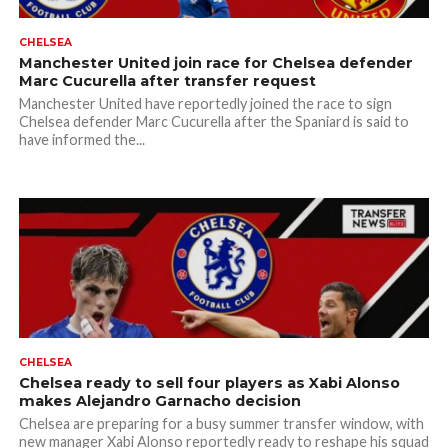
CHELSEA
Manchester United join race for Chelsea defender
Marc Cucurella after transfer request
Manchester United have reportedly joined the race to sign
Chelsea defender Marc Cucurella after the Spaniard is said to
have informed the...
CHELSEA
Chelsea ready to sell four players as Xabi Alonso
makes Alejandro Garnacho decision
Chelsea are preparing for a busy summer transfer window, with
new manager Xabi Alonso reportedly ready to reshape his squad