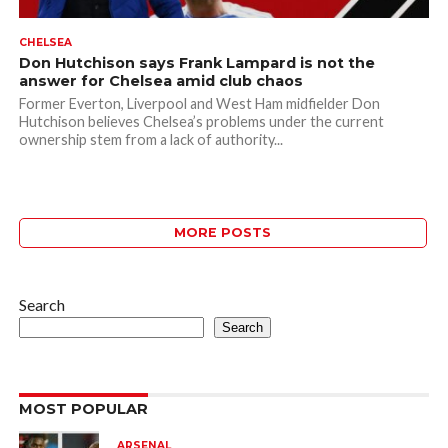
CHELSEA
Don Hutchison says Frank Lampard is not the
answer for Chelsea amid club chaos
Former Everton, Liverpool and West Ham midfielder Don
Hutchison believes Chelsea’s problems under the current
ownership stem from a lack of authority...
MORE POSTS
Search
Search
MOST POPULAR
ARSENAL