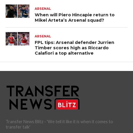
ARSENAL
When will Piero Hincapie return to
Mikel Arteta’s Arsenal squad?
ARSENAL
FPL tips: Arsenal defender Jurrien
Timber scores high as Riccardo
Calafiori a top alternative
Transfer News Blitz - 'We tell it like it is when it comes to
transfer talk'