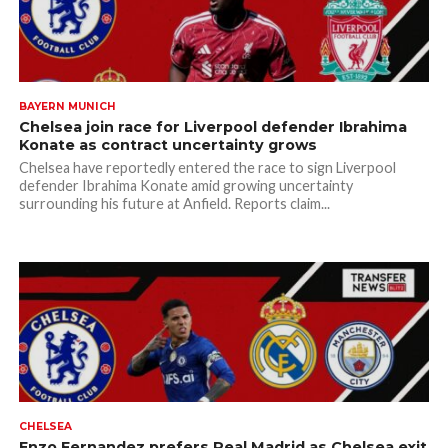
BAYERN MUNICH
Chelsea join race for Liverpool defender Ibrahima
Konate as contract uncertainty grows
Chelsea have reportedly entered the race to sign Liverpool
defender Ibrahima Konate amid growing uncertainty
surrounding his future at Anfield. Reports claim...
CHELSEA
Enzo Fernandez prefers Real Madrid as Chelsea exit