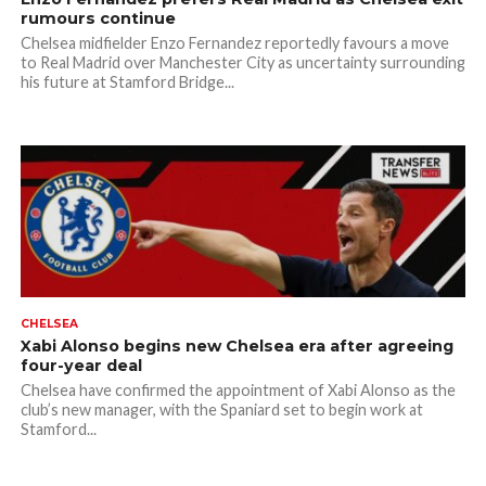
rumours continue
Chelsea midfielder Enzo Fernandez reportedly favours a move
to Real Madrid over Manchester City as uncertainty surrounding
his future at Stamford Bridge...
CHELSEA
Xabi Alonso begins new Chelsea era after agreeing
four-year deal
Chelsea have confirmed the appointment of Xabi Alonso as the
club’s new manager, with the Spaniard set to begin work at
Stamford...