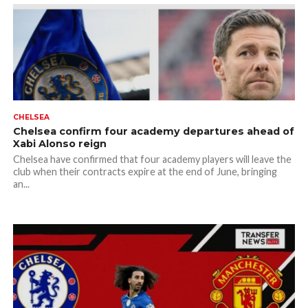
CHELSEA
Chelsea confirm four academy departures ahead of
Xabi Alonso reign
Chelsea have confirmed that four academy players will leave the
club when their contracts expire at the end of June, bringing
an...