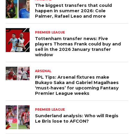
The biggest transfers that could
happen in summer 2026: Cole
Palmer, Rafael Leao and more
PREMIER LEAGUE
Tottenham transfer news: Five
players Thomas Frank could buy and
sell in the 2026 January transfer
window
ARSENAL
FPL Tips: Arsenal fixtures make
Bukayo Saka and Gabriel Magalhaes
‘must-haves’ for upcoming Fantasy
Premier League weeks
PREMIER LEAGUE
Sunderland analysis: Who will Regis
Le Bris lose to AFCON?