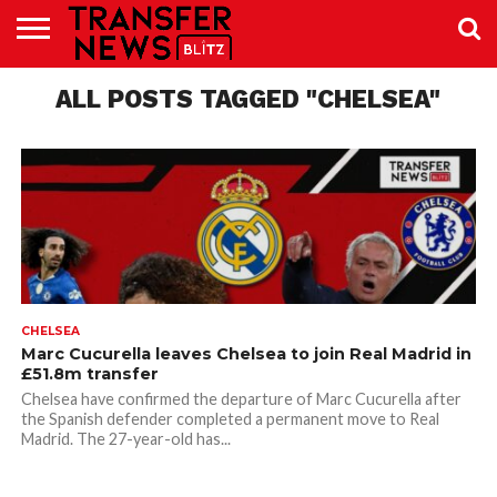
TRANSFER
NEWS
ALL POSTS TAGGED "CHELSEA"
PREMIER
EFL
WOMEN’S
BUNDESLIGA
LALIGA
CONTACT
LEAGUE
SUPER
US
LEAGUE
CHELSEA
Marc Cucurella leaves Chelsea to join Real Madrid in
£51.8m transfer
Chelsea have confirmed the departure of Marc Cucurella after
the Spanish defender completed a permanent move to Real
Madrid. The 27-year-old has...