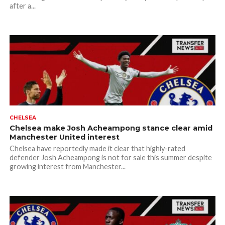
after a...
CHELSEA
Chelsea make Josh Acheampong stance clear amid
Manchester United interest
Chelsea have reportedly made it clear that highly-rated
defender Josh Acheampong is not for sale this summer despite
growing interest from Manchester...